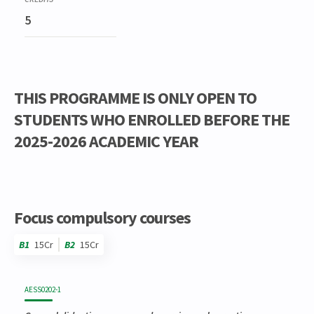
5
THIS PROGRAMME IS ONLY OPEN TO
STUDENTS WHO ENROLLED BEFORE THE
2025-2026 ACADEMIC YEAR
Code
Details
Bloc
Organization
Theory
Practical
Others
Credits
Focus compulsory courses
B1
15Cr
B2
15Cr
Code
Details
Bloc
Organization
Theory
Practical
Others
Credits
AESS0202-1