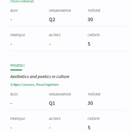
Chiara
Collamati
-
Q2
30
-
-
5
PHIL0032-1
Aesthetics and poetics in culture
,
Grégory
Cormann
Maud
Hagelstein
-
Q1
30
-
-
5