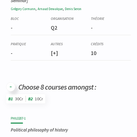
Seminar]
,
,
Grégory
Cormann
Arnaud
Dewalque
Denis
Seron
-
Q2
-
-
[+]
10
Choose 8 courses amongst :
B1
30Cr
B2
10Cr
Code
Details
Bloc
Organization
Theory
Practical
Others
Credits
PHIL0207-1
Political philosophy of history