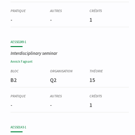
-
-
1
AESS0249-1
Interdisciplinary seminar
Annick
Fagnant
B2
Q2
15
-
-
1
AESS0143-1