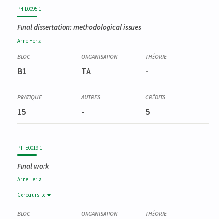
Code
Details
Bloc
Organization
Theory
Practical
Others
Credits
PHIL0095-1
Final dissertation: methodological issues
Anne
Herla
B1
TA
-
15
-
5
PTFE0019-1
Final work
Anne
Herla
Corequisite
Corequisite