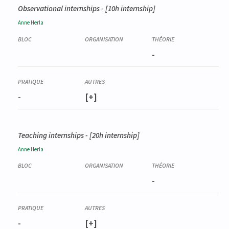
Observational internships - [10h internship]
Anne
Herla
-
-
[+]
Teaching internships - [20h internship]
Anne
Herla
-
-
[+]