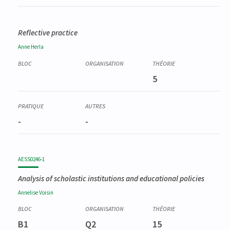
Reflective practice
Anne
Herla
5
-
-
AESS0246-1
Analysis of scholastic institutions and educational policies
Annelise
Voisin
B1
Q2
15