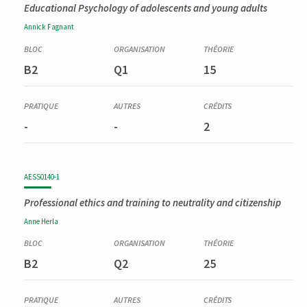
Educational Psychology of adolescents and young adults
Annick
Fagnant
B2
Q1
15
-
-
2
AESS0140-1
Professional ethics and training to neutrality and citizenship
Anne
Herla
B2
Q2
25