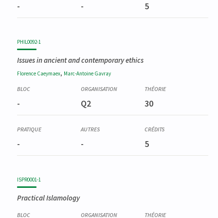
-
-
5
PHIL0092-1
Issues in ancient and contemporary ethics
,
Florence
Caeymaex
Marc-Antoine
Gavray
-
Q2
30
-
-
5
ISPR0001-1
Practical Islamology