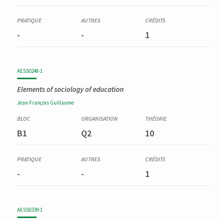
-
-
1
AESS0248-1
Elements of sociology of education
Jean-François
Guillaume
B1
Q2
10
-
-
1
AESS0339-1