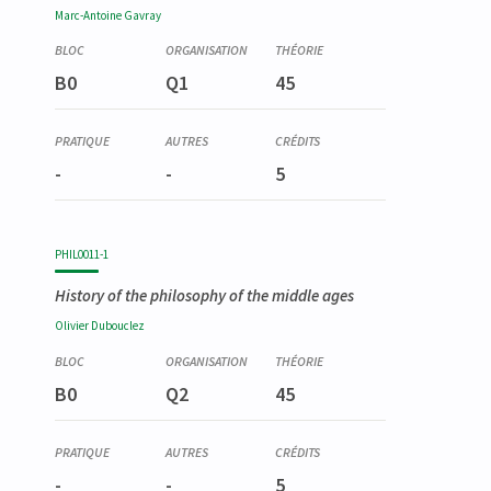
Marc-Antoine
Gavray
B0
Q1
45
-
-
5
PHIL0011-1
History of the philosophy of the middle ages
Olivier
Dubouclez
B0
Q2
45
-
-
5