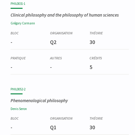
PHIL0031-1
Clinical philosophy and the philosophy of human sciences
Grégory
Cormann
-
Q2
30
-
-
5
PHIL0052-2
Phenomenological philosophy
Denis
Seron
-
Q1
30