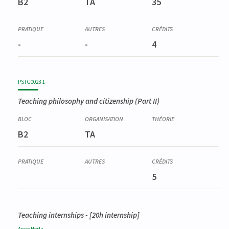
B2
TA
35
Didactique spéciale en philosophie et citoyenneté (partim I)
-
-
4
PSTG0023-1
Teaching philosophy and citizenship (Part II)
B2
TA
5
Teaching internships - [20h internship]
Anne
Herla