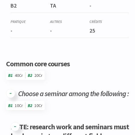
PHIL0095-1
B2
TA
-
Travail de fin d'études : Question de méthode
-
-
25
Common core courses
B1
40Cr
B2
20Cr
Choose a seminar among the following :
B1
10Cr
B2
10Cr
Code
Details
Bloc
Organization
Theory
Practical
Others
Credits
NOTE: research work and seminars must