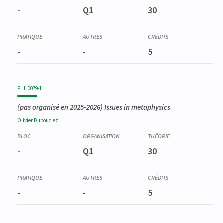
-
Q1
30
-
-
5
PHIL0079-1
(pas organisé en 2025-2026)
Issues in metaphysics
Olivier
Dubouclez
-
Q1
30
-
-
5