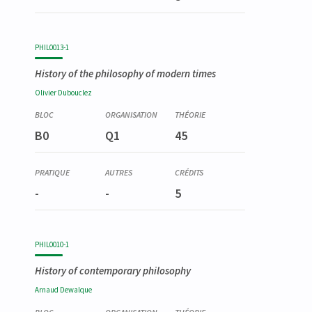
PHIL0013-1
History of the philosophy of modern times
Olivier
Dubouclez
B0
Q1
45
-
-
5
PHIL0010-1
History of contemporary philosophy
Arnaud
Dewalque