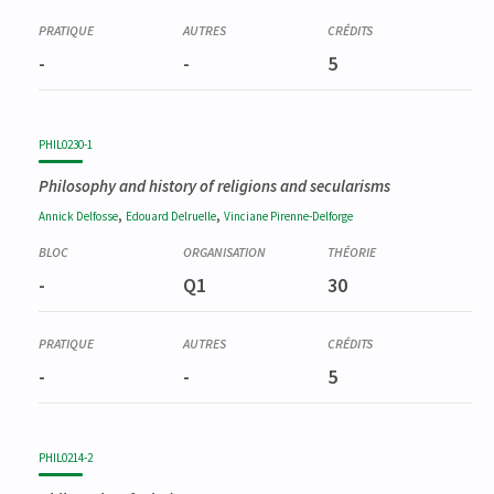
-
-
5
PHIL0230-1
Philosophy and history of religions and secularisms
,
,
Annick
Delfosse
Edouard
Delruelle
Vinciane
Pirenne-Delforge
-
Q1
30
-
-
5
PHIL0214-2