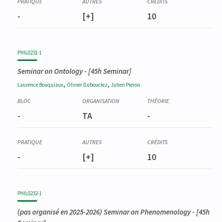
-
[+]
10
PHIL0231-1
Seminar on Ontology
- [45h Seminar]
,
,
Laurence
Bouquiaux
Olivier
Dubouclez
Julien
Pieron
-
TA
-
-
[+]
10
PHIL0232-1
(pas organisé en 2025-2026)
Seminar on Phenomenology
- [45h