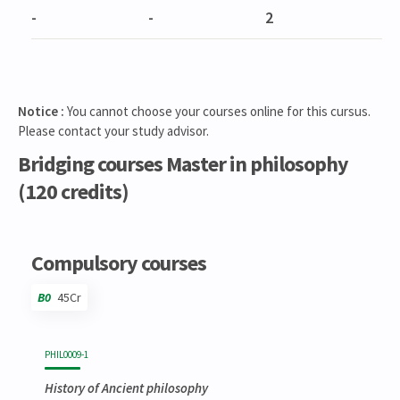
-
-
2
Notice :
You cannot choose your courses online for this cursus.
Please contact your study advisor.
Bridging courses Master in philosophy
(120 credits)
Code
Details
Bloc
Organization
Theory
Practical
Others
Credits
Compulsory courses
B0
45Cr
Code
Details
Bloc
Organization
Theory
Practical
Others
Credits
PHIL0009-1
History of Ancient philosophy