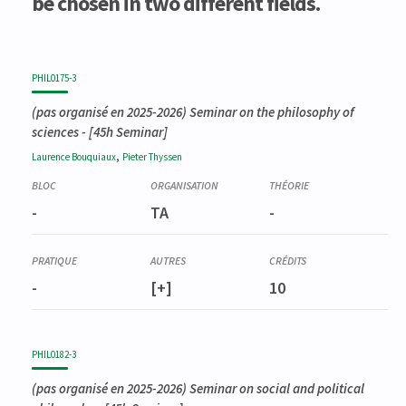
be chosen in two different fields.
PHIL0175-3
(pas organisé en 2025-2026)
Seminar on the philosophy of
sciences
- [45h Seminar]
,
Laurence
Bouquiaux
Pieter
Thyssen
-
TA
-
-
[+]
10
PHIL0182-3
(pas organisé en 2025-2026)
Seminar on social and political