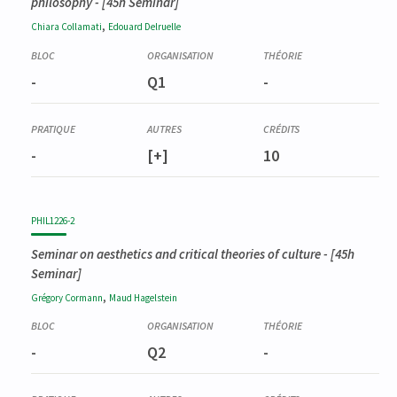
philosophy
- [45h Seminar]
,
Chiara
Collamati
Edouard
Delruelle
-
Q1
-
-
[+]
10
PHIL1226-2
Seminar on aesthetics and critical theories of culture
- [45h
Seminar]
,
Grégory
Cormann
Maud
Hagelstein
-
Q2
-