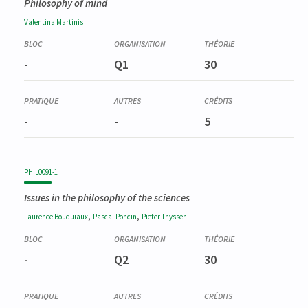
Philosophy of mind
Valentina
Martinis
-
Q1
30
-
-
5
PHIL0091-1
Issues in the philosophy of the sciences
,
,
Laurence
Bouquiaux
Pascal
Poncin
Pieter
Thyssen
-
Q2
30