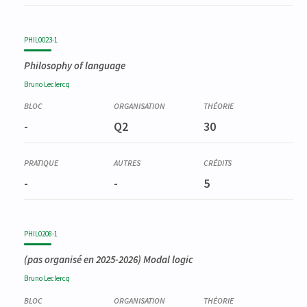
PHIL0023-1
Philosophy of language
Bruno
Leclercq
-
Q2
30
-
-
5
PHIL0208-1
(pas organisé en 2025-2026)
Modal logic
Bruno
Leclercq