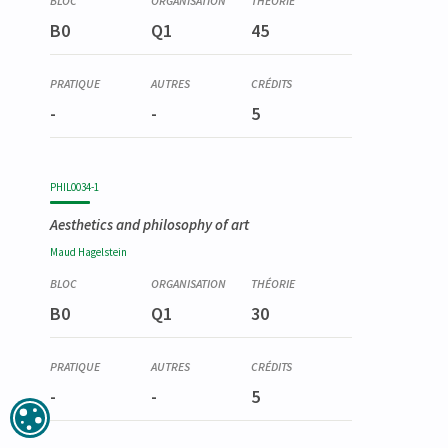
B0
Q1
45
-
-
5
PHIL0034-1
Aesthetics and philosophy of art
Maud
Hagelstein
B0
Q1
30
-
-
5