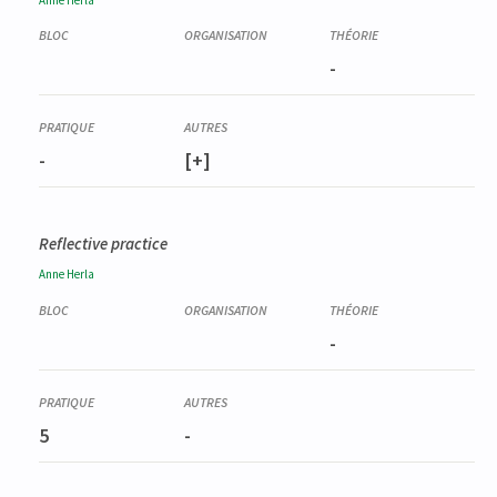
-
-
[+]
Reflective practice
Anne
Herla
-
5
-