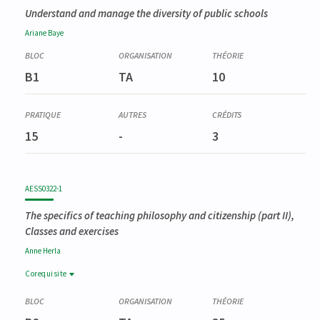
Understand and manage the diversity of public schools
Ariane
Baye
B1
TA
10
15
-
3
AESS0322-1
The specifics of teaching philosophy and citizenship (part II),
Classes and exercises
Anne
Herla
Corequisite
Corequisite
AESS0321-1