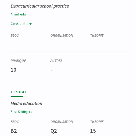
Extracurricular school practice
Anne
Herla
Corequisite
Corequisite
PSTG0022-1
-
Pratiques d'enseignement en philosophie et citoyenneté
(partim I)
10
-
AESS0004-1
Media education
Elise
Schürgers
B2
Q2
15