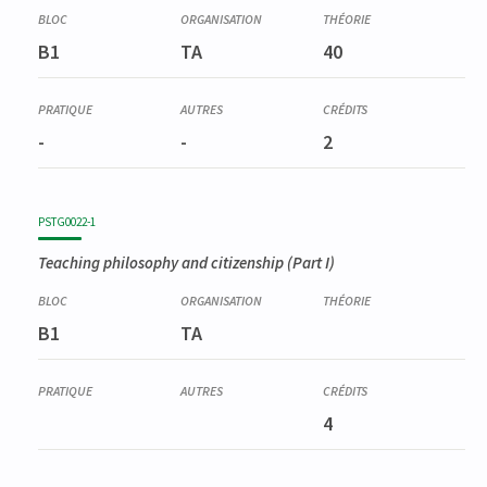
Corequisite
AESS0202-1
B1
TA
40
Didactique générale : cours et exercices ; stages d'observation
; pratiques réflexives
-
-
2
PSTG0022-1
Teaching philosophy and citizenship (Part I)
B1
TA
4