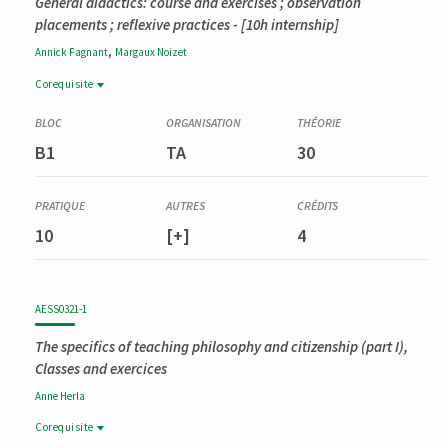
General didactics: course and exercises ; observation
placements ; reflexive practices
- [10h internship]
,
Annick
Fagnant
Margaux
Noizet
Corequisite
Corequisite
AESS0321-1
B1
TA
30
Didactique spéciale en philosophie et citoyenneté (partim I)
10
[+]
4
AESS0321-1
The specifics of teaching philosophy and citizenship (part I),
Classes and exercices
Anne
Herla
Corequisite