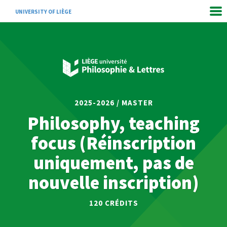
UNIVERSITY OF LIÈGE
2025-2026 / MASTER
Philosophy, teaching
focus (Réinscription
uniquement, pas de
nouvelle inscription)
120
CRÉDITS