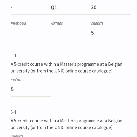
-
Q1
30
-
-
5
[...]
A 5-credit course within a Master's programme at a Belgian
university (or from the UNIC online course catalogue)
5
[...]
A 5-credit course within a Master's programme at a Belgian
university (or from the UNIC online course catalogue)