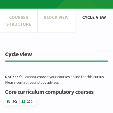
COURSES
BLOCK VIEW
CYCLE VIEW
STRUCTURE
Cycle view
Notice :
You cannot choose your courses online for this cursus.
Please contact your study advisor.
Core curriculum compulsory courses
B1
5Cr
B2
25Cr