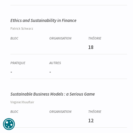
Ethics and Sustainability in Finance
Patrick
Schwarz
18
-
-
Sustainable Business Models : a Serious Game
Virginie
Xhauflair
12