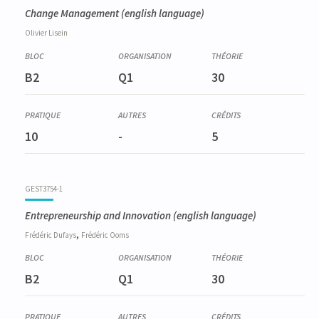
Change Management
(english language)
Olivier
Lisein
B2
Q1
30
10
-
5
GEST3754-1
Entrepreneurship and Innovation
(english language)
,
Frédéric
Dufays
Frédéric
Ooms
B2
Q1
30