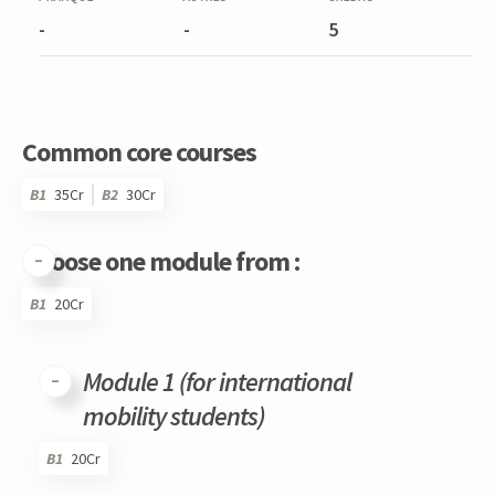
-
-
5
Common core courses
B1
35Cr
B2
30Cr
Choose one module from :
B1
20Cr
Code
Details
Bloc
Organization
Theory
Practical
Others
Credits
Module 1 (for international
mobility students)
B1
20Cr