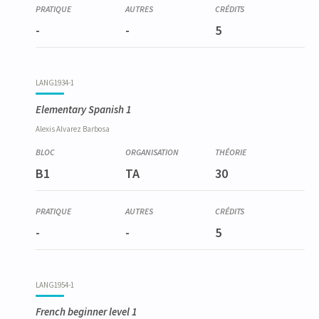
-
-
5
LANG1934-1
Elementary Spanish 1
Alexis
Alvarez Barbosa
B1
TA
30
-
-
5
LANG1954-1
French beginner level 1