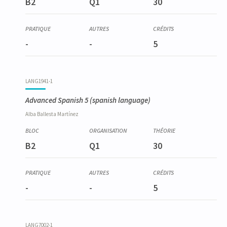
B2
Q1
30
-
-
5
LANG1941-1
Advanced Spanish 5
(spanish language)
Alba
Ballesta Martínez
B2
Q1
30
-
-
5
LANG7002-1