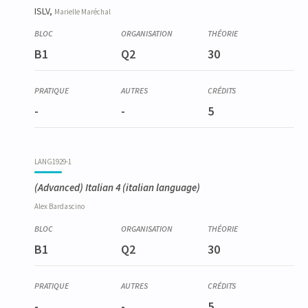
ISLV,
Marielle
Maréchal
B1
Q2
30
-
-
5
LANG1929-1
(Advanced) Italian 4
(italian language)
Alex
Bardascino
B1
Q2
30
-
-
5