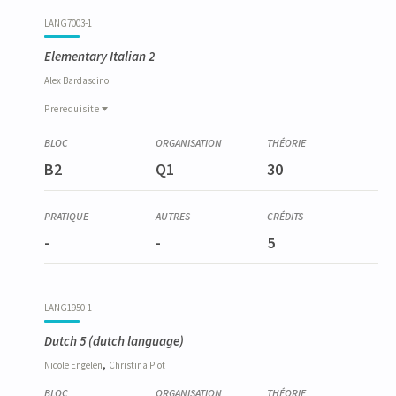
LANG7003-1
Elementary Italian 2
Alex
Bardascino
Prerequisite
Prerequisite
LANG6010-1
B2
Q1
30
Italien élémentaire 1
-
-
5
LANG1950-1
Dutch 5
(dutch language)
,
Nicole
Engelen
Christina
Piot