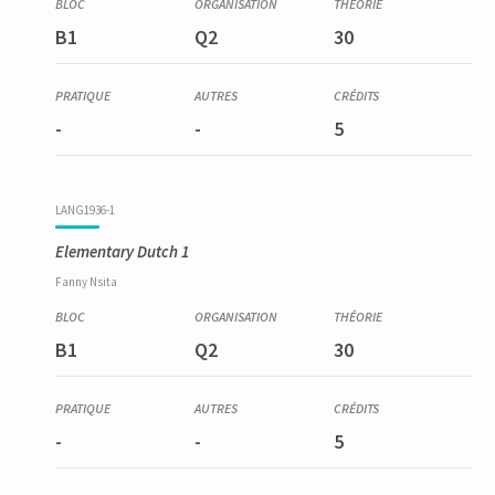
B1
Q2
30
-
-
5
LANG1936-1
Elementary Dutch 1
Fanny
Nsita
B1
Q2
30
-
-
5