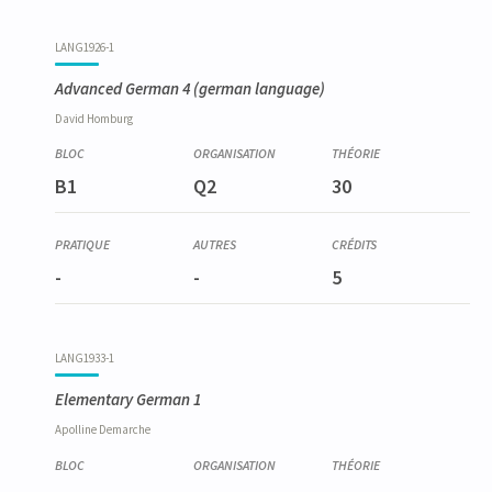
LANG1926-1
Advanced German 4
(german language)
David
Homburg
B1
Q2
30
-
-
5
LANG1933-1
Elementary German 1
Apolline
Demarche