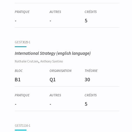
-
-
5
GEST3029-1
International Strategy
(english language)
,
Nathalie
Crutzen
Anthony
Santino
B1
Q1
30
-
-
5
GEST1116-1