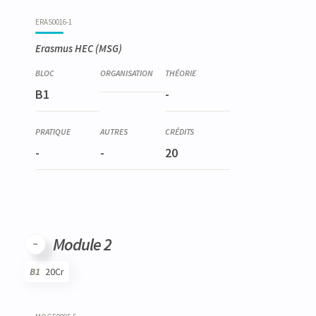
Code
Details
Bloc
Organization
Theory
Practical
Others
Credits
ERAS0016-1
Erasmus HEC (MSG)
B1
-
-
-
20
Module 2
B1
20Cr
Code
Details
Bloc
Organization
Theory
Practical
Others
Credits