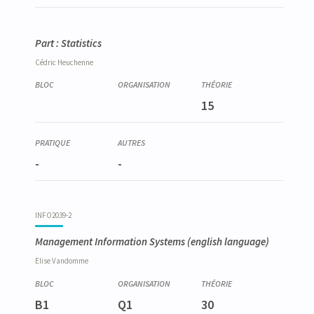
Part : Statistics
Cédric
Heuchenne
15
-
-
INFO2039-2
Management Information Systems
(english language)
Elise
Vandomme
B1
Q1
30