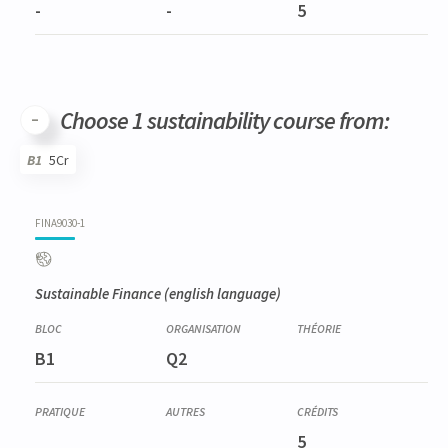
-
-
5
Choose 1 sustainability course from:
B1
5Cr
Code
Details
Bloc
Organization
Theory
Practical
Others
Credits
FINA9030-1
Sustainable Finance
(english language)
B1
Q2
5