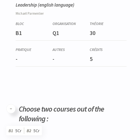
Leadership
(english language)
Michaël
Parmentier
B1
Q1
30
-
-
5
Choose two courses out of the
following :
B1
5Cr
B2
5Cr