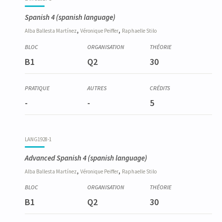
Spanish 4
(spanish language)
,
,
Alba
Ballesta Martínez
Véronique
Peiffer
Raphaelle
Stilo
B1
Q2
30
-
-
5
LANG1928-1
Advanced Spanish 4
(spanish language)
,
,
Alba
Ballesta Martínez
Véronique
Peiffer
Raphaelle
Stilo
B1
Q2
30