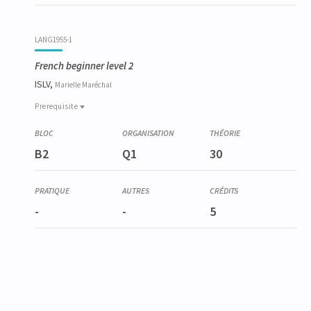
LANG1955-1
French beginner level 2
ISLV,
Marielle
Maréchal
Prerequisite
Prerequisite
LANG1954-1
B2
Q1
30
French beginner level 1
-
-
5