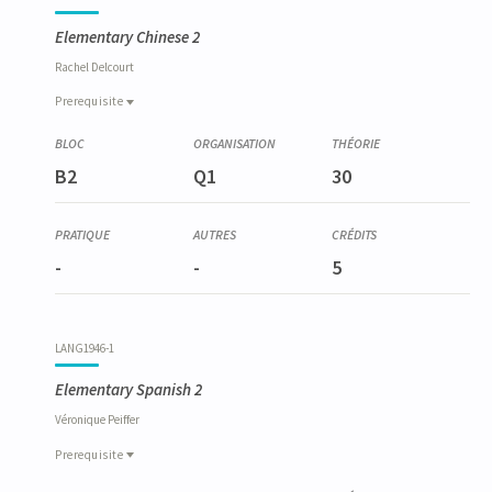
Elementary Chinese 2
Rachel
Delcourt
Prerequisite
Prerequisite
LANG6009-1
B2
Q1
30
Chinois élémentaire 1
-
-
5
LANG1946-1
Elementary Spanish 2
Véronique
Peiffer
Prerequisite
Prerequisite