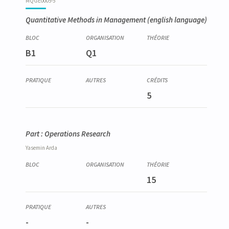
MQGE0005-5
Quantitative Methods in Management
(english language)
B1
Q1
5
Part : Operations Research
Yasemin
Arda
15
-
-