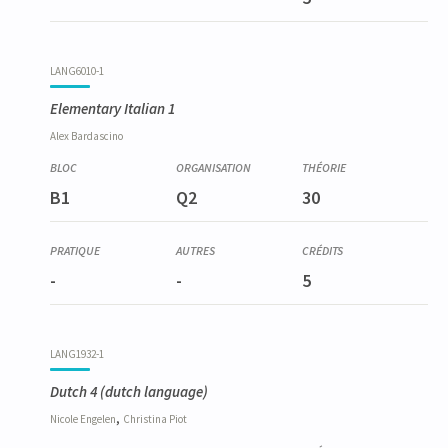
LANG6010-1
Elementary Italian 1
Alex
Bardascino
B1
Q2
30
-
-
5
LANG1932-1
Dutch 4
(dutch language)
,
Nicole
Engelen
Christina
Piot