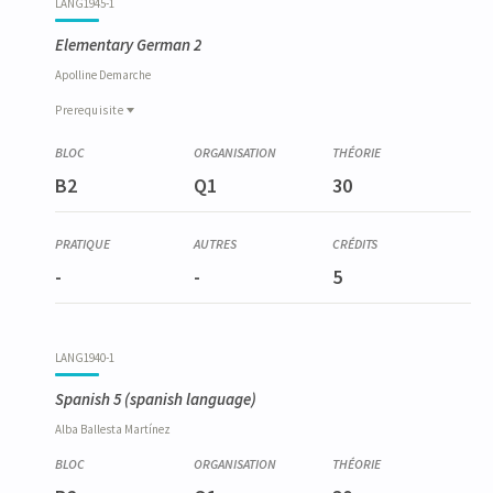
LANG1945-1
Elementary German 2
Apolline
Demarche
Prerequisite
Prerequisite
LANG1933-1
B2
Q1
30
Allemand élémentaire 1
-
-
5
LANG1940-1
Spanish 5
(spanish language)
Alba
Ballesta Martínez