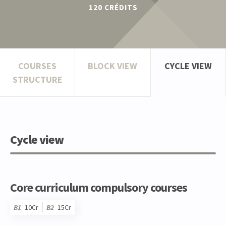
120
CRÉDITS
COURSES
BLOCK VIEW
CYCLE VIEW
STRUCTURE
Cycle view
Core curriculum compulsory courses
B1
10Cr
B2
15Cr