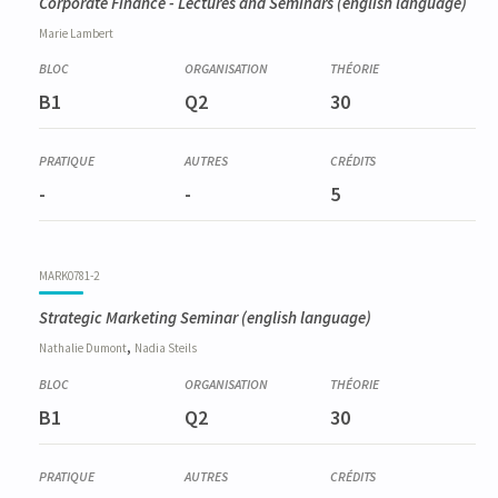
Corporate Finance - Lectures and Seminars
(english language)
Marie
Lambert
B1
Q2
30
-
-
5
MARK0781-2
Strategic Marketing Seminar
(english language)
,
Nathalie
Dumont
Nadia
Steils
B1
Q2
30