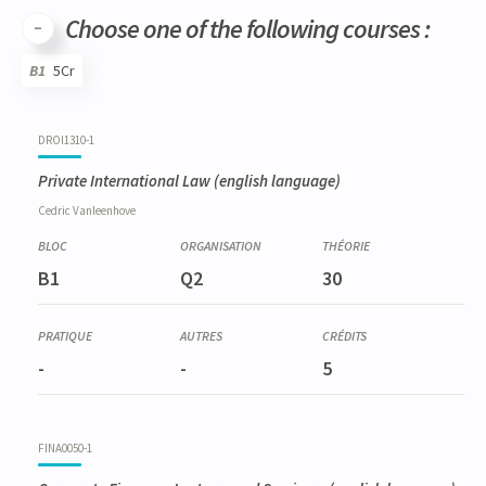
Choose one of the following courses :
B1
5Cr
Code
Details
Bloc
Organization
Theory
Practical
Others
Credits
DROI1310-1
Private International Law
(english language)
Cedric
Vanleenhove
B1
Q2
30
-
-
5
FINA0050-1