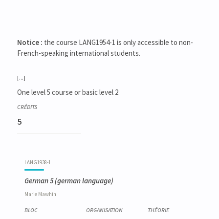
Notice :
the course LANG1954-1 is only accessible to non-
French-speaking international students.
[...]
One level 5 course or basic level 2
5
LANG1938-1
German 5
(german language)
Marie
Mawhin