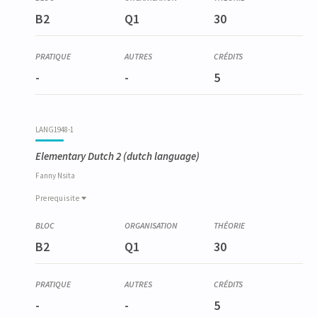
B2
Q1
30
-
-
5
LANG1948-1
Elementary Dutch 2
(dutch language)
Fanny
Nsita
Prerequisite
Prerequisite
LANG1936-1
B2
Q1
30
Néerlandais élémentaire 1
-
-
5