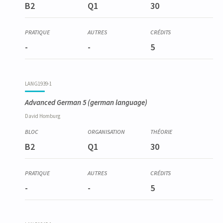
B2
Q1
30
-
-
5
LANG1939-1
Advanced German 5
(german language)
David
Homburg
B2
Q1
30
-
-
5