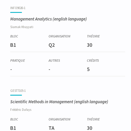
Code
Details
Bloc
Organization
Theory
Practical
Others
Credits
INFO9026-1
Management Analytics
(english language)
Siamak
Khayyati
B1
Q2
30
-
-
5
GEST7105-1
Scientific Methods in Management
(english language)
Frédéric
Dufays
B1
TA
30