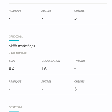
-
-
5
GPRO0002-1
Skills workshops
David
Homburg
B2
TA
-
-
-
5
GEST3752-1