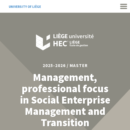
UNIVERSITY OF LIÈGE
2025-2026 / MASTER
Management,
professional focus
in Social Enterprise
Management and
Transition