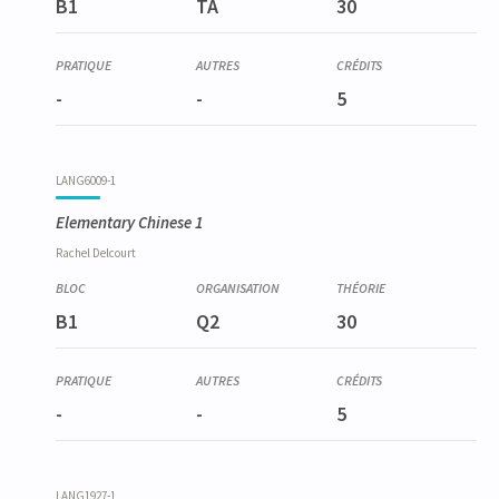
B1
TA
30
-
-
5
LANG6009-1
Elementary Chinese 1
Rachel
Delcourt
B1
Q2
30
-
-
5
LANG1927-1