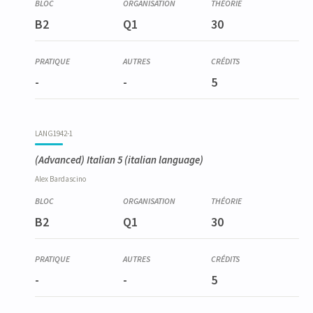
LANG1934-1
B2
Q1
30
Espagnol élémentaire 1
-
-
5
LANG1942-1
(Advanced) Italian 5
(italian language)
Alex
Bardascino
B2
Q1
30
-
-
5