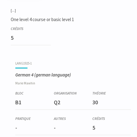
Code
Details
Bloc
Organization
Theory
Practical
Others
Credits
[...]
One level 4 course or basic level 1
5
LANG1925-1
German 4
(german language)
Marie
Mawhin
B1
Q2
30
-
-
5