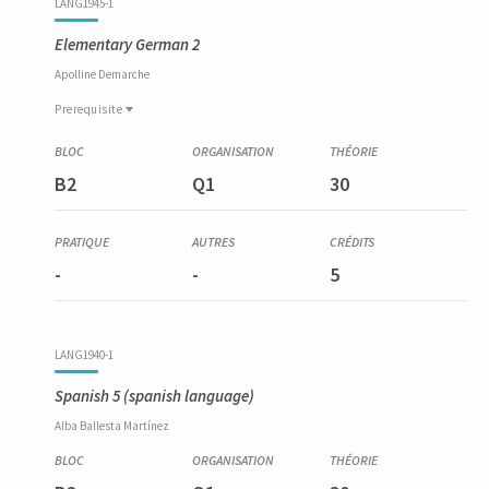
LANG1945-1
Elementary German 2
Apolline
Demarche
Prerequisite
Prerequisite
LANG1933-1
B2
Q1
30
Allemand élémentaire 1
-
-
5
LANG1940-1
Spanish 5
(spanish language)
Alba
Ballesta Martínez