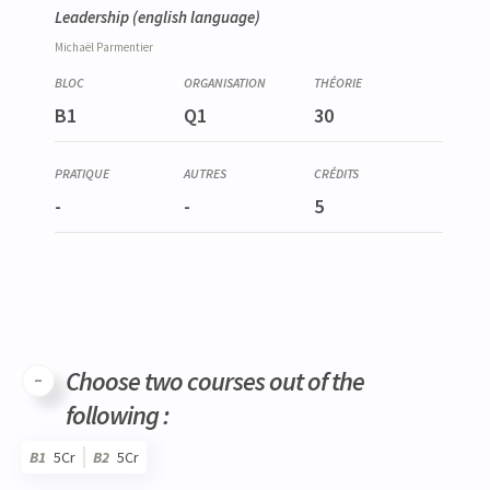
Leadership
(english language)
Michaël
Parmentier
B1
Q1
30
-
-
5
Choose two courses out of the
following :
B1
5Cr
B2
5Cr