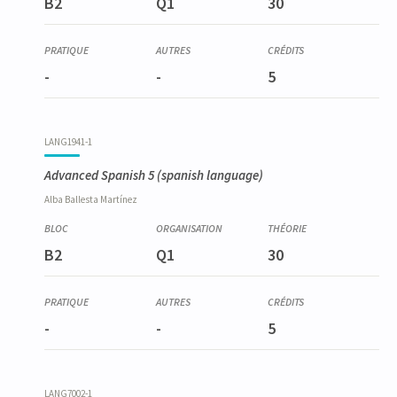
B2
Q1
30
-
-
5
LANG1941-1
Advanced Spanish 5
(spanish language)
Alba
Ballesta Martínez
B2
Q1
30
-
-
5
LANG7002-1