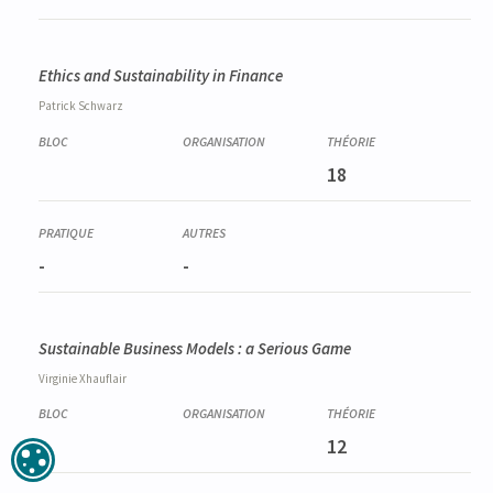
Ethics and Sustainability in Finance
Patrick
Schwarz
18
-
-
Sustainable Business Models : a Serious Game
Virginie
Xhauflair
12