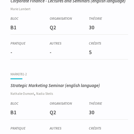
Corporate Finance - Lectures and Seminars
(english language)
Marie
Lambert
B1
Q2
30
-
-
5
MARK0781-2
Strategic Marketing Seminar
(english language)
,
Nathalie
Dumont
Nadia
Steils
B1
Q2
30