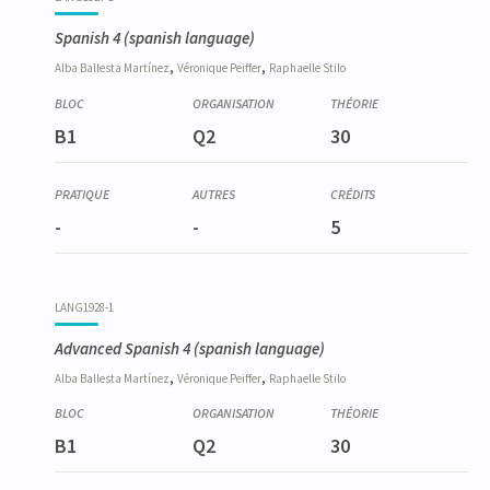
Spanish 4
(spanish language)
,
,
Alba
Ballesta Martínez
Véronique
Peiffer
Raphaelle
Stilo
B1
Q2
30
-
-
5
LANG1928-1
Advanced Spanish 4
(spanish language)
,
,
Alba
Ballesta Martínez
Véronique
Peiffer
Raphaelle
Stilo
B1
Q2
30