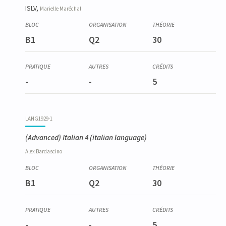
ISLV,
Marielle
Maréchal
B1
Q2
30
-
-
5
LANG1929-1
(Advanced) Italian 4
(italian language)
Alex
Bardascino
B1
Q2
30
-
-
5