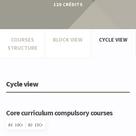
120
CRÉDITS
COURSES
BLOCK VIEW
CYCLE VIEW
STRUCTURE
Cycle view
Core curriculum compulsory courses
B1
10Cr
B2
15Cr