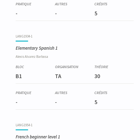
-
-
5
LANG1934-1
Elementary Spanish 1
Alexis
Alvarez Barbosa
B1
TA
30
-
-
5
LANG1954-1
French beginner level 1