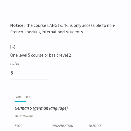
Notice :
the course LANG1954-1 is only accessible to non-
French-speaking international students.
[...]
One level 5 course or basic level 2
5
LANG1938-1
German 5
(german language)
Marie
Mawhin