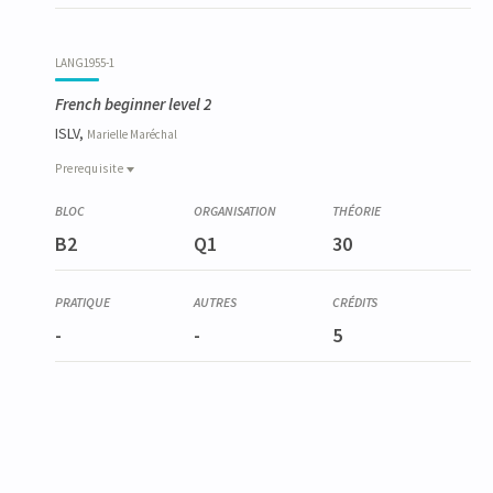
LANG1955-1
French beginner level 2
ISLV,
Marielle
Maréchal
Prerequisite
Prerequisite
LANG1954-1
B2
Q1
30
French beginner level 1
-
-
5