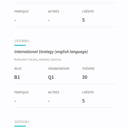
-
-
5
GEST3029-1
International Strategy
(english language)
,
Nathalie
Crutzen
Anthony
Santino
B1
Q1
30
-
-
5
GEST1116-1