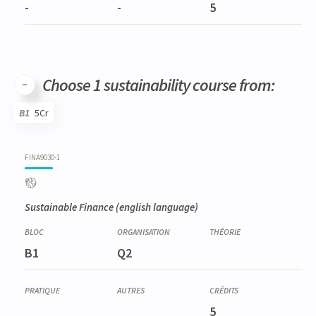
-
-
5
Choose 1 sustainability course from:
B1
5Cr
Code
Details
Bloc
Organization
Theory
Practical
Others
Credits
FINA9030-1
Sustainable Finance
(english language)
B1
Q2
5