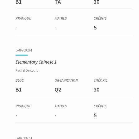
B1
TA
30
-
-
5
LANG6009-1
Elementary Chinese 1
Rachel
Delcourt
B1
Q2
30
-
-
5
LANG1927-1