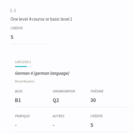
Code
Details
Bloc
Organization
Theory
Practical
Others
Credits
[...]
One level 4 course or basic level 1
5
LANG1925-1
German 4
(german language)
Marie
Mawhin
B1
Q2
30
-
-
5