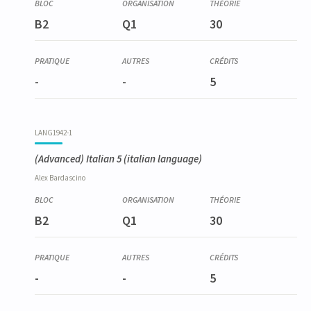
LANG1934-1
B2
Q1
30
Espagnol élémentaire 1
-
-
5
LANG1942-1
(Advanced) Italian 5
(italian language)
Alex
Bardascino
B2
Q1
30
-
-
5