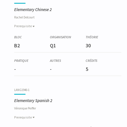
Elementary Chinese 2
Rachel
Delcourt
Prerequisite
Prerequisite
LANG6009-1
B2
Q1
30
Chinois élémentaire 1
-
-
5
LANG1946-1
Elementary Spanish 2
Véronique
Peiffer
Prerequisite
Prerequisite