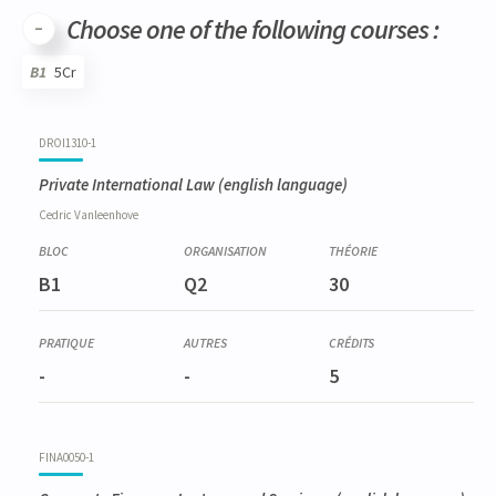
Choose one of the following courses :
B1
5Cr
Code
Details
Bloc
Organization
Theory
Practical
Others
Credits
DROI1310-1
Private International Law
(english language)
Cedric
Vanleenhove
B1
Q2
30
-
-
5
FINA0050-1