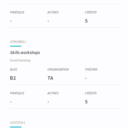
-
-
5
GPRO0002-1
Skills workshops
David
Homburg
B2
TA
-
-
-
5
GEST3752-1