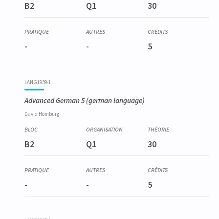
B2
Q1
30
-
-
5
LANG1939-1
Advanced German 5
(german language)
David
Homburg
B2
Q1
30
-
-
5