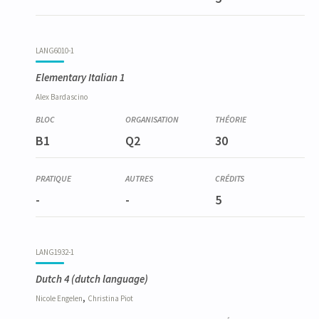
LANG6010-1
Elementary Italian 1
Alex
Bardascino
B1
Q2
30
-
-
5
LANG1932-1
Dutch 4
(dutch language)
,
Nicole
Engelen
Christina
Piot