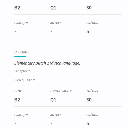
B2
Q1
30
-
-
5
LANG1948-1
Elementary Dutch 2
(dutch language)
Fanny
Nsita
Prerequisite
Prerequisite
LANG1936-1
B2
Q1
30
Néerlandais élémentaire 1
-
-
5