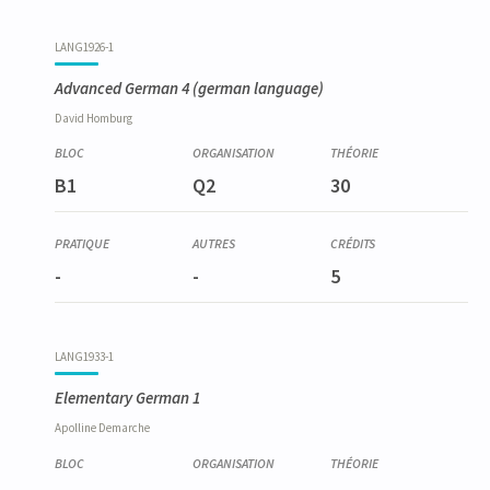
LANG1926-1
Advanced German 4
(german language)
David
Homburg
B1
Q2
30
-
-
5
LANG1933-1
Elementary German 1
Apolline
Demarche