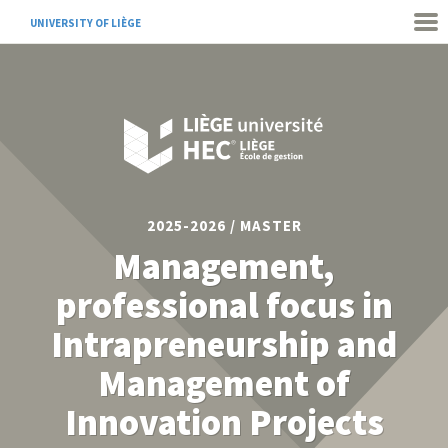
UNIVERSITY OF LIÈGE
2025-2026 / MASTER
Management,
professional focus in
Intrapreneurship and
Management of
Innovation Projects