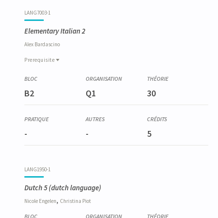
LANG7003-1
Elementary Italian 2
Alex
Bardascino
Prerequisite
Prerequisite
LANG6010-1
B2
Q1
30
Italien élémentaire 1
-
-
5
LANG1950-1
Dutch 5
(dutch language)
,
Nicole
Engelen
Christina
Piot