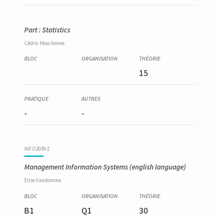
Part : Statistics
Cédric
Heuchenne
15
-
-
INFO2039-2
Management Information Systems
(english language)
Elise
Vandomme
B1
Q1
30