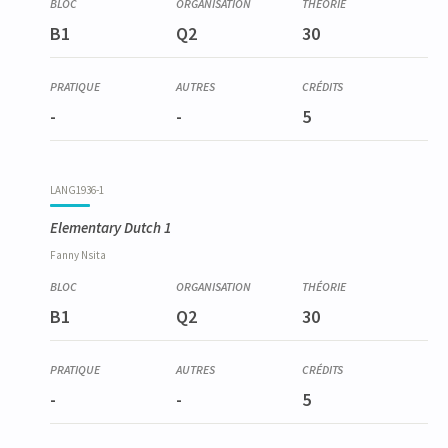
B1
Q2
30
-
-
5
LANG1936-1
Elementary Dutch 1
Fanny
Nsita
B1
Q2
30
-
-
5