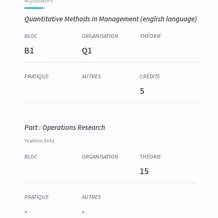
MQGE0005-5
Quantitative Methods in Management
(english language)
B1
Q1
5
Part : Operations Research
Yasemin
Arda
15
-
-