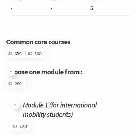
-
-
5
Common core courses
B1
35Cr
B2
30Cr
Choose one module from :
B1
20Cr
Code
Details
Bloc
Organization
Theory
Practical
Others
Credits
Module 1 (for international
mobility students)
B1
20Cr