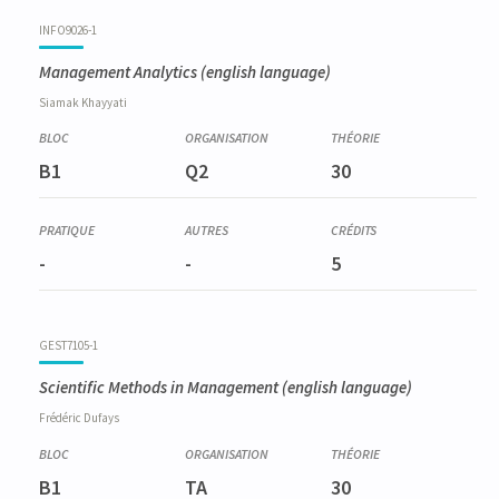
Code
Details
Bloc
Organization
Theory
Practical
Others
Credits
INFO9026-1
Management Analytics
(english language)
Siamak
Khayyati
B1
Q2
30
-
-
5
GEST7105-1
Scientific Methods in Management
(english language)
Frédéric
Dufays
B1
TA
30