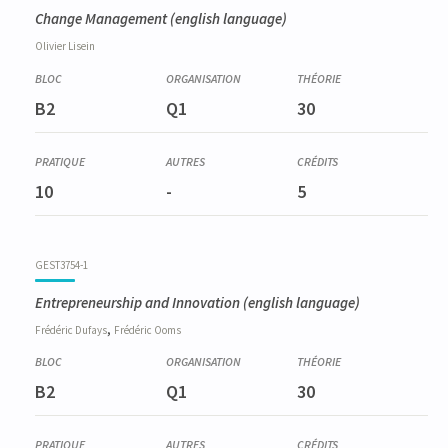
Change Management
(english language)
Olivier
Lisein
B2
Q1
30
10
-
5
GEST3754-1
Entrepreneurship and Innovation
(english language)
,
Frédéric
Dufays
Frédéric
Ooms
B2
Q1
30