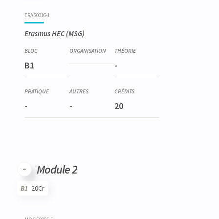
Code
Details
Bloc
Organization
Theory
Practical
Others
Credits
ERAS0016-1
Erasmus HEC (MSG)
B1
-
-
-
20
Module 2
B1
20Cr
Code
Details
Bloc
Organization
Theory
Practical
Others
Credits