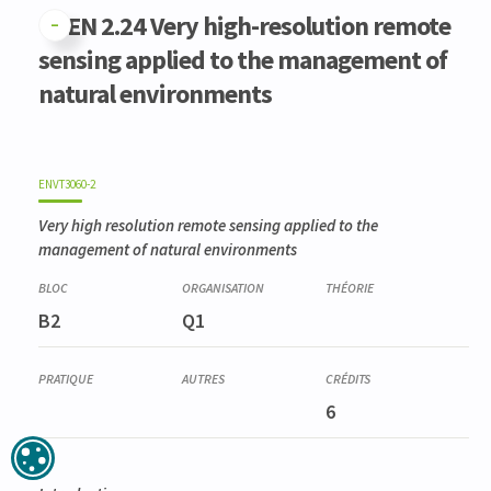
GFEN 2.24 Very high-resolution remote
sensing applied to the management of
natural environments
ENVT3060-2
Very high resolution remote sensing applied to the
management of natural environments
B2
Q1
6