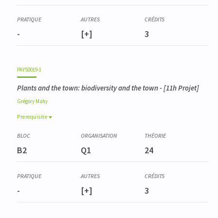
-
[+]
3
PAYS0019-1
Plants and the town: biodiversity and the town
- [11h Projet]
Grégory
Mahy
Prerequisite
Prerequisite
BIOD0001-3
B2
Q1
24
Gestion de la biodiversité
-
[+]
3