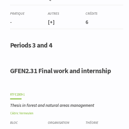
FORE0004-3
Dendrométrie et inventaires
-
[+]
6
Periods 3 and 4
GFEN2.31 Final work and internship
RTFE2009-1
Thesis in forest and natural areas management
Cédric
Vermeulen