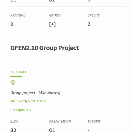
Gestion de la biodiversité
3
[+]
2
GFEN2.10 Group Project
FORE0028-1
Group project
- [54h Autres]
,
Anaïs
Gorel
Simon
Lhoest
Prerequisite
Prerequisite
BIOD0007-1
B2
Q1
-
Méthodes d'analyse de la biodiversité