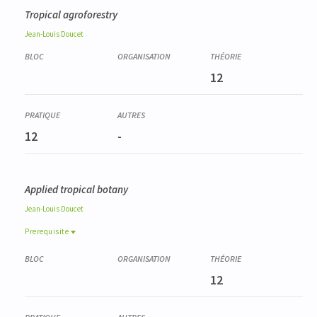
Tropical agroforestry
Jean-Louis
Doucet
12
12
-
Applied tropical botany
Jean-Louis
Doucet
Prerequisite
Prerequisite
FORE0009-1
12
Gestion durable des forêts tropicales