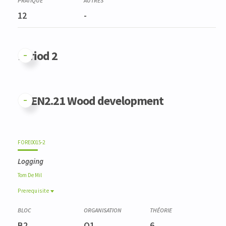
12
-
Period 2
GFEN2.21 Wood development
FORE0015-2
Logging
Tom
De Mil
Prerequisite
Prerequisite
FORE0025-1
B2
Q1
6