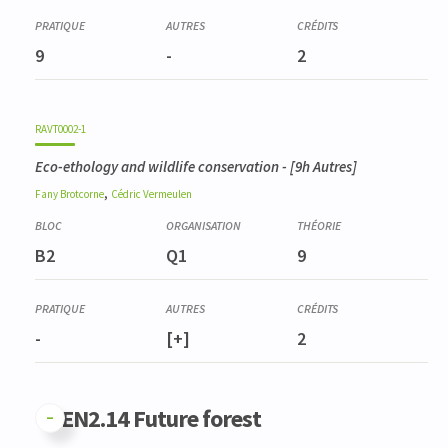
Dendrométrie et inventaires
BIOD0007-1
9
-
2
Méthodes d'analyse de la biodiversité
RAVT0002-1
Eco-ethology and wildlife conservation
- [9h Autres]
,
Fany
Brotcorne
Cédric
Vermeulen
B2
Q1
9
-
[+]
2
GFEN2.14 Future forest