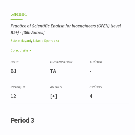
LANG2959-1
Practice of Scientific English for bioengineers (GFEN) (level
B2+)
- [36h Autres]
,
Estelle
Mayard
Lelania
Sperrazza
Corequisite
Corequisite
FORE0025-1
B1
TA
-
Expertise sylvicole
BIOD0007-1
Méthodes d'analyse de la biodiversité
FORE0008-2
12
[+]
4
Analyse et valorisation stationnelles
Period 3