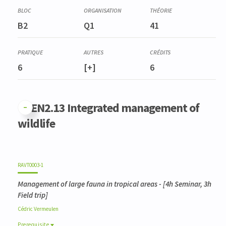
B2
Q1
41
6
[+]
6
GFEN2.13 Integrated management of
wildlife
RAVT0003-1
Management of large fauna in tropical areas
- [4h Seminar, 3h
Field trip]
Cédric
Vermeulen
Prerequisite