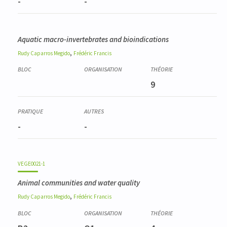
-
-
Aquatic macro-invertebrates and bioindications
,
Rudy
Caparros Megido
Frédéric
Francis
9
-
-
VEGE0021-1
Animal communities and water quality
,
Rudy
Caparros Megido
Frédéric
Francis