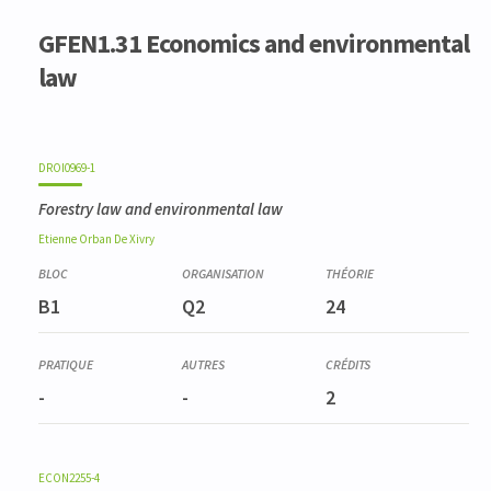
GFEN1.31 Economics and environmental
law
DROI0969-1
Forestry law and environmental law
Etienne
Orban De Xivry
B1
Q2
24
-
-
2
ECON2255-4