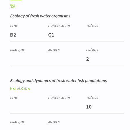
Ecology of fresh water organisms
B2
Q1
2
Ecology and dynamics of fresh water fish populations
Michaël
Ovidio
10