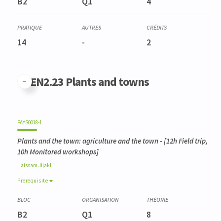
B2
Q1
4
14
-
2
GFEN2.23 Plants and towns
PAYS0018-1
Plants and the town: agriculture and the town
- [12h Field trip,
10h Monitored workshops]
Haissam
Jijakli
Prerequisite
Prerequisite
BIOD0001-3
B2
Q1
8
Gestion de la biodiversité