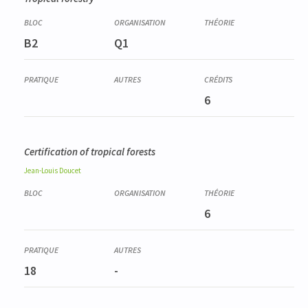
B2
Q1
6
Certification of tropical forests
Jean-Louis
Doucet
6
18
-