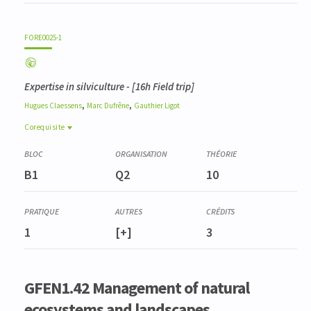
FORE0025-1
Expertise in silviculture
- [16h Field trip]
,
,
Hugues
Claessens
Marc
Dufrêne
Gauthier
Ligot
Corequisite
Corequisite
LANG2959-1
B1
Q2
10
Pratique de l'anglais scientifique de bioingénieur (GFEN)
(niveau B2+)
ENVT3050-1
Quantification des services écosystémiques
1
[+]
3
FORE0004-3
Dendrométrie et inventaires
FORE0008-2
Analyse et valorisation stationnelles
GFEN1.42 Management of natural
BIOD0001-3
ecosystems and landscapes
Gestion de la biodiversité