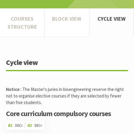
COURSES
BLOCK VIEW
CYCLE VIEW
STRUCTURE
Cycle view
Notice :
The Master's juries in bioengineering reserve the right
not to organise elective courses if they are selected by fewer
than five students.
Core curriculum compulsory courses
B1
30Cr
B2
38Cr