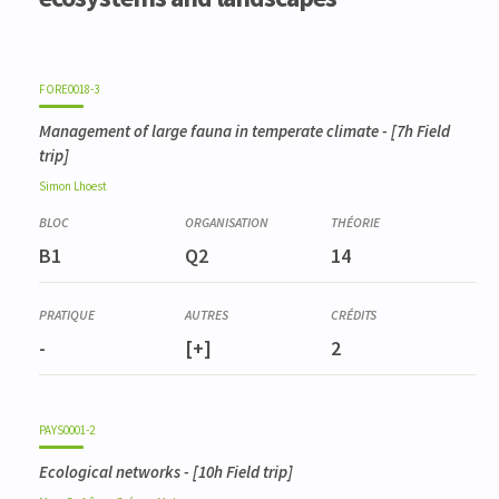
FORE0018-3
Management of large fauna in temperate climate
- [7h Field
trip]
Simon
Lhoest
B1
Q2
14
-
[+]
2
PAYS0001-2
Ecological networks
- [10h Field trip]