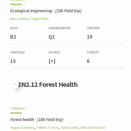
Ecological engineering
- [23h Field trip]
,
Marc
Dufrêne
Grégory
Mahy
B2
Q1
19
15
[+]
6
GFEN2.12 Forest Health
FORE0041-1
Forest health
- [10h Field trip]
,
,
,
Hugues
Claessens
Frédéric
Francis
Simon
Lhoest
Sébastien
Massart