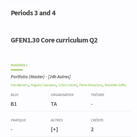
Code
Details
Bloc
Organization
Theory
Practical
Others
Credits
Periods 3 and 4
GFEN1.30 Core curriculum Q2
MANA0004-1
Portfolio (Master)
- [24h Autres]
,
,
,
,
Yves
Beckers
Hugues
Claessens
Gilles
Colinet
Pierre
Delaplace
Dorothée
Goffin
B1
TA
-
-
[+]
2