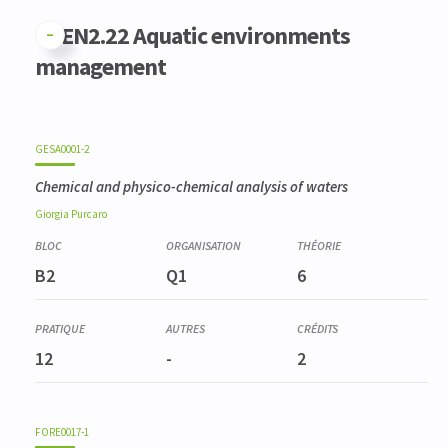
GFEN2.22 Aquatic environments
management
GESA0001-2
Chemical and physico-chemical analysis of waters
Giorgia
Purcaro
B2
Q1
6
12
-
2
FORE0017-1