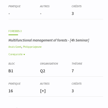
-
-
3
FORE0005-3
Multifunctional management of forests
- [4h Seminar]
,
Anaïs
Gorel
Philippe
Lejeune
Corequisite
Corequisite
FORE0004-3
B1
Q2
7
Dendrométrie et inventaires
ENVT0045-2
Géomatique et télédétection appliquée
16
[+]
3