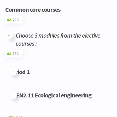
Common core courses
B2
22Cr
Choose 3 modules from the elective
courses :
B2
18Cr
Code
Details
Bloc
Organization
Theory
Practical
Others
Credits
Period 1
GFEN2.11 Ecological engineering
PAYS0014-1