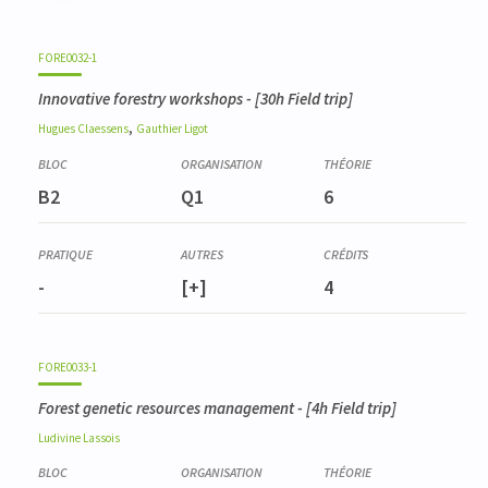
FORE0032-1
Innovative forestry workshops
- [30h Field trip]
,
Hugues
Claessens
Gauthier
Ligot
B2
Q1
6
-
[+]
4
FORE0033-1
Forest genetic resources management
- [4h Field trip]
Ludivine
Lassois