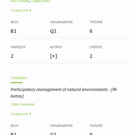
,
Marc
Dufrêne
Grégory
Mahy
Corequisite
Corequisite
BIOD0001-3
B1
Q2
6
Gestion de la biodiversité
2
[+]
2
FORE0003-2
Participatory management of natural environments
- [9h
Autres]
Cédric
Vermeulen
Corequisite
Corequisite
BIOD0001-3
B1
Q2
9