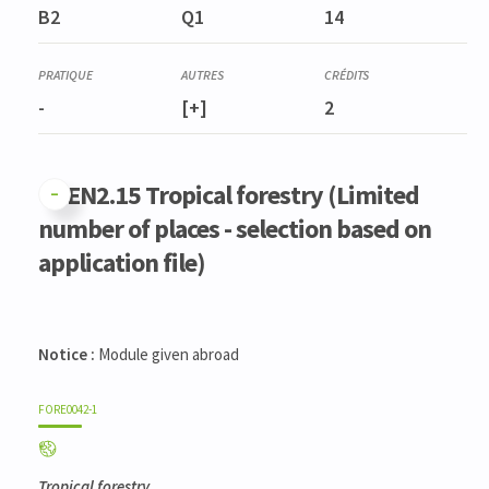
B2
Q1
14
-
[+]
2
GFEN2.15 Tropical forestry (Limited
number of places - selection based on
application file)
Notice :
Module given abroad
FORE0042-1
Tropical forestry