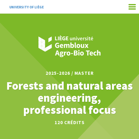
UNIVERSITY OF LIÈGE
2025-2026 / MASTER
Forests and natural areas
engineering,
professional focus
120
CRÉDITS