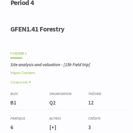
Period 4
GFEN1.41 Forestry
FORE0008-2
Site analysis and valuation
- [15h Field trip]
Hugues
Claessens
Corequisite
Corequisite
LANG2959-1
B1
Q2
12
Pratique de l'anglais scientifique de bioingénieur (GFEN)
(niveau B2+)
6
[+]
3