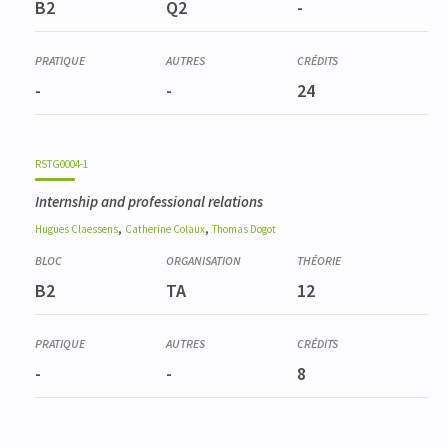
B2
Q2
-
-
-
24
RSTG0004-1
Internship and professional relations
,
,
Hugues
Claessens
Catherine
Colaux
Thomas
Dogot
B2
TA
12
-
-
8