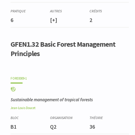
6
[+]
2
GFEN1.32 Basic Forest Management
Principles
FORE0009-1
Sustainable management of tropical forests
Jean-Louis
Doucet
B1
Q2
36