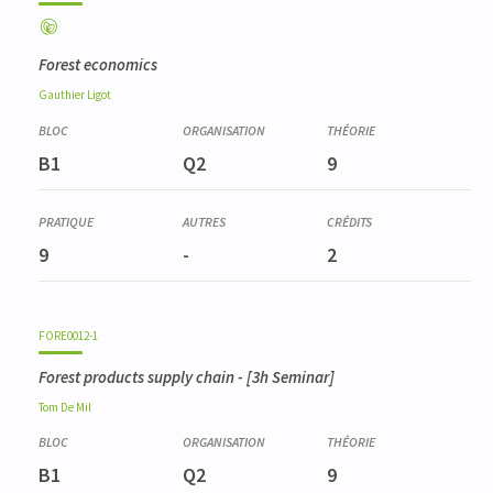
Forest economics
Gauthier
Ligot
B1
Q2
9
9
-
2
FORE0012-1
Forest products supply chain
- [3h Seminar]
Tom
De Mil
B1
Q2
9