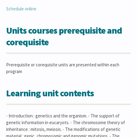
Schedule online
Units courses prerequisite and
corequisite
Prerequisite or corequisite units are presented within each
program
Learning unit contents
- Introduction : genetics and the organism. - The support of
genetic information in eucaryots. - The chromosome theory of
inheritance : mitosis, meiosis. - The modifications of genetic
material : genic, chromosomic and genomic mutations. - The