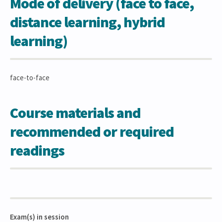
Mode of delivery (face to face,
distance learning, hybrid
learning)
face-to-face
Course materials and
recommended or required
readings
Exam(s) in session