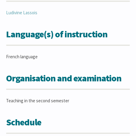
Ludivine
Lassois
Language(s) of instruction
French language
Organisation and examination
Teaching in the second semester
Schedule