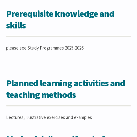
Prerequisite knowledge and
skills
please see Study Programmes 2025-2026
Planned learning activities and
teaching methods
Lectures, illustrative exercises and examples