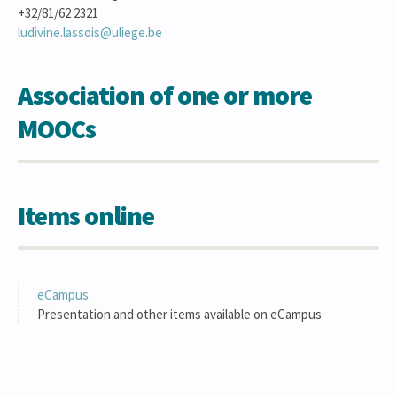
+32/81/62 2321
ludivine.lassois@uliege.be
Association of one or more
MOOCs
Items online
eCampus
Presentation and other items available on eCampus