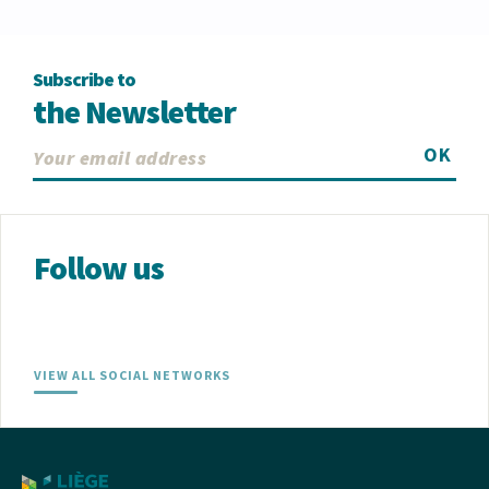
Subscribe to
the Newsletter
OK
Follow us
VIEW ALL SOCIAL NETWORKS