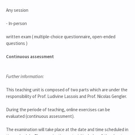
Any session
- In-person
written exam ( multiple-choice questionnaire, open-ended
questions )
Continuous assessment
Further information:
This teaching unit is composed of two parts which are under the
responsibility of Prof. Ludivine Lassois and Prof. Nicolas Gengler.
During the periode of teaching, online exercises can be
evaluated (continuous assessment).
The examination will take place at the date and time scheduled in