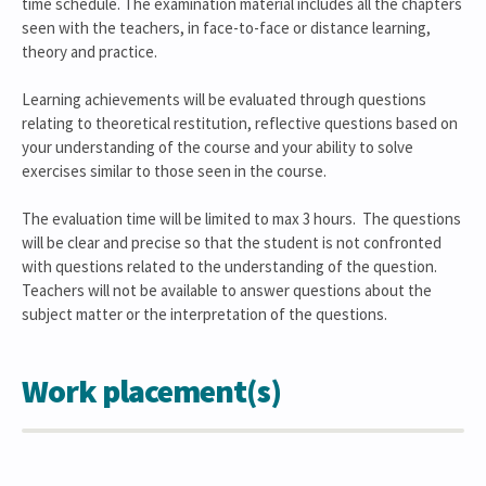
time schedule. The examination material includes all the chapters
seen with the teachers, in face-to-face or distance learning,
theory and practice.
Learning achievements will be evaluated through questions
relating to theoretical restitution, reflective questions based on
your understanding of the course and your ability to solve
exercises similar to those seen in the course.
The evaluation time will be limited to max 3 hours. The questions
will be clear and precise so that the student is not confronted
with questions related to the understanding of the question.
Teachers will not be available to answer questions about the
subject matter or the interpretation of the questions.
Work placement(s)