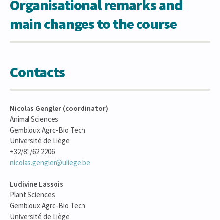
Organisational remarks and
main changes to the course
Contacts
Nicolas Gengler (coordinator)
Animal Sciences
Gembloux Agro-Bio Tech
Université de Liège
+32/81/62 2206
nicolas.gengler@uliege.be
Ludivine Lassois
Plant Sciences
Gembloux Agro-Bio Tech
Université de Liège