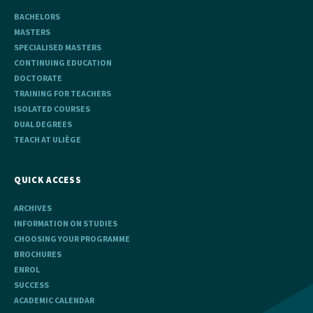
BACHELORS
MASTERS
SPECIALISED MASTERS
CONTINUING EDUCATION
DOCTORATE
TRAINING FOR TEACHERS
ISOLATED COURSES
DUAL DEGREES
TEACH AT ULIÈGE
QUICK ACCESS
ARCHIVES
INFORMATION ON STUDIES
CHOOSING YOUR PROGRAMME
BROCHURES
ENROL
SUCCESS
ACADEMIC CALENDAR