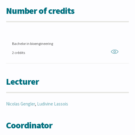
Number of credits
Bachelor in bioengineering
2 crédits
Lecturer
Nicolas
Gengler
,
Ludivine
Lassois
Coordinator