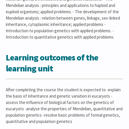
Mendelian analysis : principles and applications to haploid and
euploid organisms; applied problems. - The development of the
Mendelian analysis : relation between genes, linkage, sex-linked
inheritance, cytoplasmic inheritance; applied problems -
Introduction to population genetics with applied problems. -
Introduction to quantitative genetics with applied problems.
Learning outcomes of the
learning unit
After completing the course the student is expected to -explain
the basis of inheritance and genetic variation in eucaryots -
assess the influence of biological factors on the genetics of
eucaryots -analyse the properties of Mendelian, quantitative and
population genetics -resolve basic problems of formal genetics,
quantitative and population genetics