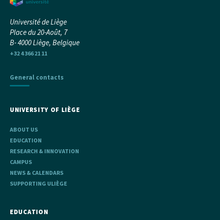
Université de Liège
Place du 20-Août, 7
B- 4000 Liège, Belgique
+32 4 366 21 11
General contacts
UNIVERSITY OF LIÈGE
ABOUT US
EDUCATION
RESEARCH & INNOVATION
CAMPUS
NEWS & CALENDARS
SUPPORTING ULIÈGE
EDUCATION