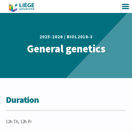
2025-2026 /
BIOL2016-3
General genetics
Duration
12h Th, 12h Pr