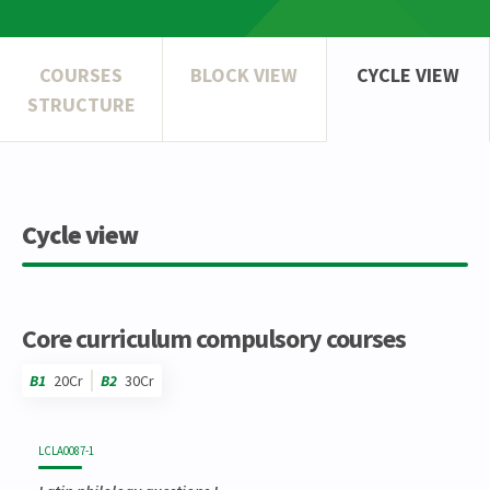
COURSES
BLOCK VIEW
CYCLE VIEW
STRUCTURE
Cycle view
Core curriculum compulsory courses
B1
20Cr
B2
30Cr
Code
Details
Bloc
Organization
Theory
Practical
Others
Credits
LCLA0087-1