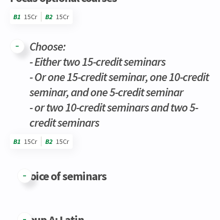
B1
15Cr
B2
15Cr
Choose:
- Either two 15-credit seminars
- Or one 15-credit seminar, one 10-credit
seminar, and one 5-credit seminar
- or two 10-credit seminars and two 5-
credit seminars
B1
15Cr
B2
15Cr
Code
Details
Bloc
Organization
Theory
Practical
Others
Credits
Choice of seminars
Group A: Latin