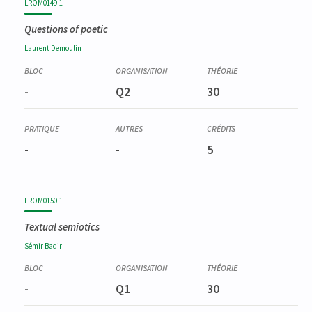
LROM0149-1
Questions of poetic
Laurent
Demoulin
-
Q2
30
-
-
5
LROM0150-1
Textual semiotics
Sémir
Badir
-
Q1
30