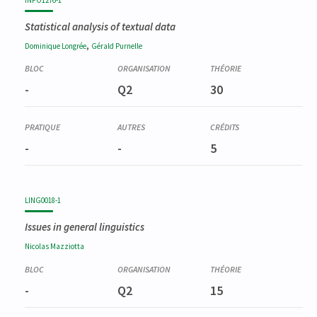
Statistical analysis of textual data
,
Dominique
Longrée
Gérald
Purnelle
-
Q2
30
-
-
5
LING0018-1
Issues in general linguistics
Nicolas
Mazziotta
-
Q2
15