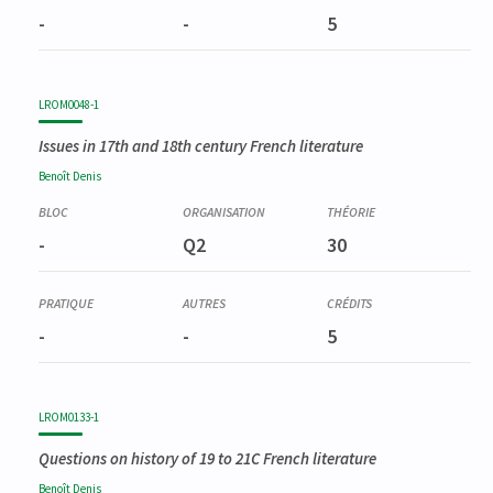
-
-
5
LROM0048-1
Issues in 17th and 18th century French literature
Benoît
Denis
-
Q2
30
-
-
5
LROM0133-1
Questions on history of 19 to 21C French literature
Benoît
Denis