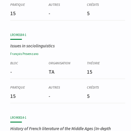
15
-
5
LROM0184-1
Issues in sociolinguistics
François
Provenzano
-
TA
15
15
-
5
LROM0014-1
History of French literature of the Middle Ages (In-depth