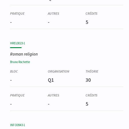
-
-
5
HREL0023-1
Roman religion
Bruno
Rochette
-
Q1
30
-
-
5
INFO0943-1