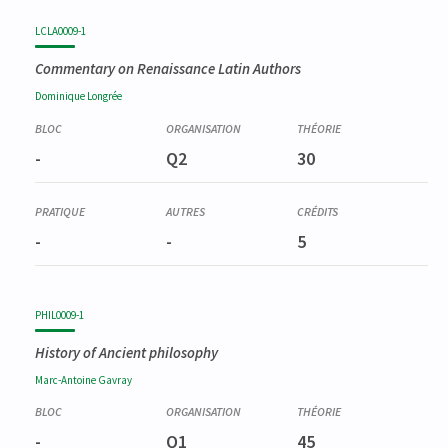
LCLA0009-1
Commentary on Renaissance Latin Authors
Dominique
Longrée
-
Q2
30
-
-
5
PHIL0009-1
History of Ancient philosophy
Marc-Antoine
Gavray
-
Q1
45