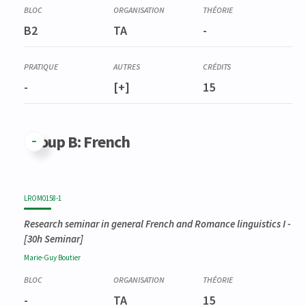
B2
TA
-
-
[+]
15
Group B: French
LROM0158-1
Research seminar in general French and Romance linguistics I
-
[30h Seminar]
Marie-Guy
Boutier
-
TA
15