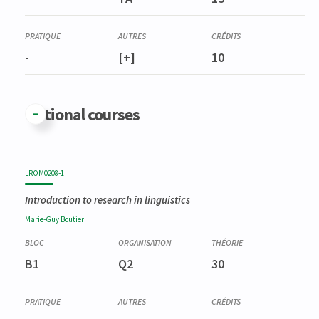
Séminaire de recherche en sémiotique, rhétorique et poétique
I
-
[+]
10
Optional courses
LROM0208-1
Introduction to research in linguistics
Marie-Guy
Boutier
B1
Q2
30