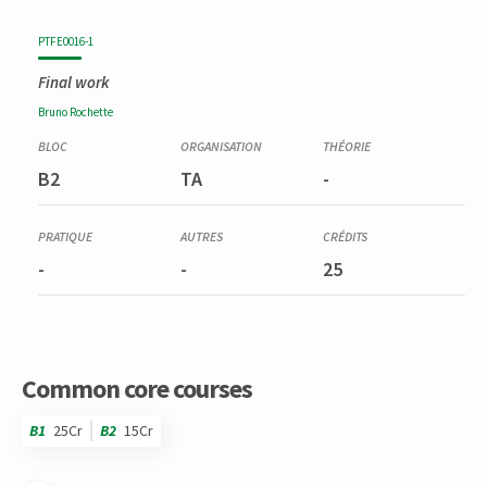
PTFE0016-1
Final work
Bruno
Rochette
B2
TA
-
-
-
25
Common core courses
B1
25Cr
B2
15Cr