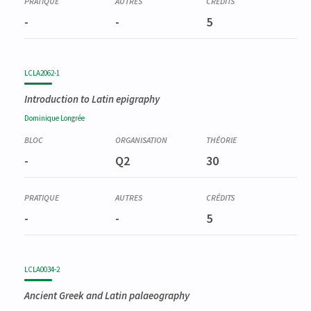
-
-
5
LCLA2062-1
Introduction to Latin epigraphy
Dominique
Longrée
-
Q2
30
-
-
5
LCLA0034-2
Ancient Greek and Latin palaeography