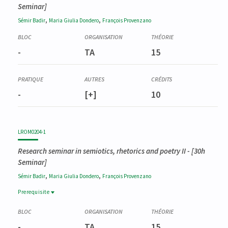
Seminar]
,
,
Sémir
Badir
Maria Giulia
Dondero
François
Provenzano
-
TA
15
-
[+]
10
LROM0204-1
Research seminar in semiotics, rhetorics and poetry II
- [30h
Seminar]
,
,
Sémir
Badir
Maria Giulia
Dondero
François
Provenzano
Prerequisite
Prerequisite
LROM0203-1
-
TA
15