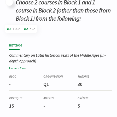
Choose 2 courses in Block 1 and 1
course in Block 2 (other than those from
Block 1) from the following:
B1
10Cr
B2
5Cr
Code
Details
Bloc
Organization
Theory
Practical
Others
Credits
HIST0160-2
Commentary on Latin historical texts of the Middle Ages (in-
depth approach)
Florence
Close
-
Q1
30
15
-
5