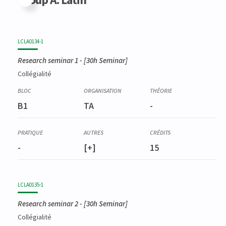
LCLA0134-1
Research seminar 1
- [30h Seminar]
Collégialité
B1
TA
-
-
[+]
15
LCLA0135-1
Research seminar 2
- [30h Seminar]
Collégialité