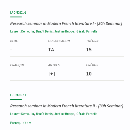
LROM0201-1
Research seminar in Modern French literature I
- [30h Seminar]
,
,
,
Laurent
Demoulin
Benoît
Denis
Justine
Huppe
Gérald
Purnelle
-
TA
15
-
[+]
10
LROM0202-1
Research seminar in Modern French literature II
- [30h Seminar]
,
,
,
Laurent
Demoulin
Benoît
Denis
Justine
Huppe
Gérald
Purnelle
Prerequisite