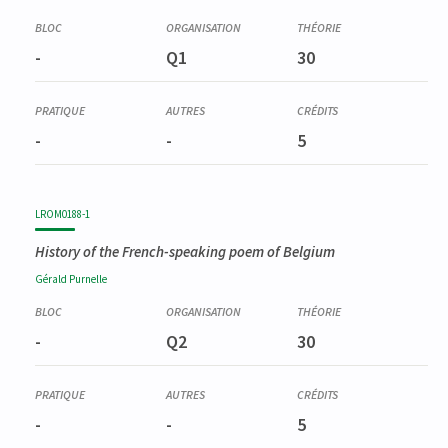
-
Q1
30
-
-
5
LROM0188-1
History of the French-speaking poem of Belgium
Gérald
Purnelle
-
Q2
30
-
-
5