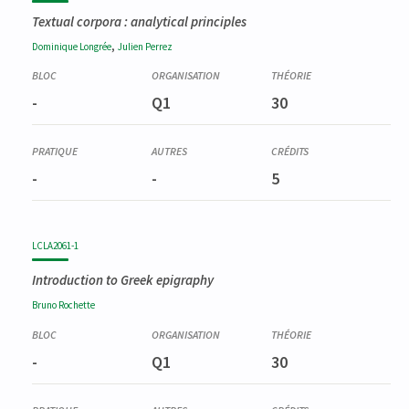
Textual corpora : analytical principles
,
Dominique
Longrée
Julien
Perrez
-
Q1
30
-
-
5
LCLA2061-1
Introduction to Greek epigraphy
Bruno
Rochette
-
Q1
30