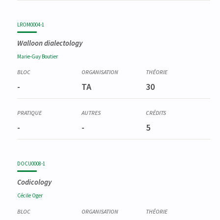
LROM0004-1
Walloon dialectology
Marie-Guy
Boutier
-
TA
30
-
-
5
DOCU0008-1
Codicology
Cécile
Oger