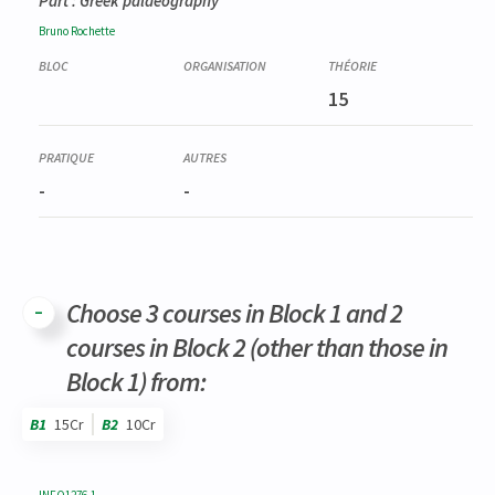
Part : Greek palaeography
Bruno
Rochette
15
-
-
Choose 3 courses in Block 1 and 2
courses in Block 2 (other than those in
Block 1) from:
B1
15Cr
B2
10Cr
Code
Details
Bloc
Organization
Theory
Practical
Others
Credits
INFO1276-1