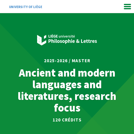
UNIVERSITY OF LIÈGE
2025-2026 / MASTER
Ancient and modern
languages and
literatures, research
focus
120
CRÉDITS