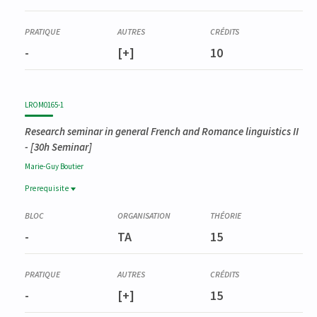
-
[+]
10
LROM0165-1
Research seminar in general French and Romance linguistics II
- [30h Seminar]
Marie-Guy
Boutier
Prerequisite
Prerequisite
LROM0158-1
-
TA
15
Séminaire de recherche en linguistique générale française et
romane I
-
[+]
15