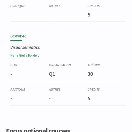
-
-
5
LROM0151-1
Visual semiotics
Maria Giulia
Dondero
-
Q1
30
-
-
5
Focus optional courses