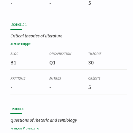
-
-
5
LROM0110-1
Critical theories of literature
Justine
Huppe
B1
Q1
30
-
-
5
LROM0130-1
Questions of rhetoric and semiology
François
Provenzano