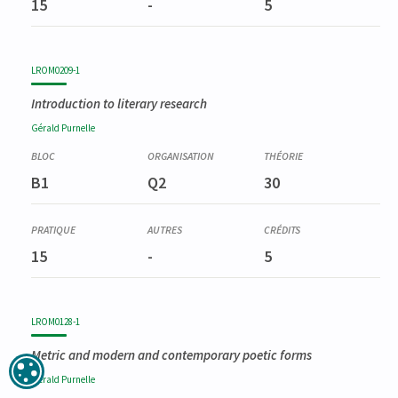
15
-
5
LROM0209-1
Introduction to literary research
Gérald
Purnelle
B1
Q2
30
15
-
5
LROM0128-1
Metric and modern and contemporary poetic forms
Gérald
Purnelle