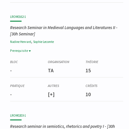
LROM0162-1
Research Seminar in Medieval Languages and Literatures II
-
[30h Seminar]
,
Nadine
Henrard
Sophie
Lecomte
Prerequisite
Prerequisite
LROM0155-1
-
TA
15
Séminaire de recherche en langue et littérature médiévales I
-
[+]
10
LROM0203-1
Research seminar in semiotics, rhetorics and poetry I
- [30h