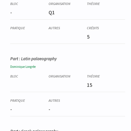
-
Q1
5
Part : Latin palaeography
Dominique
Longrée
15
-
-