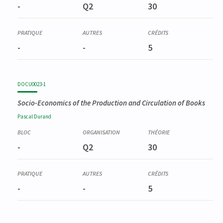
-
Q2
30
-
-
5
DOCU0023-1
Socio-Economics of the Production and Circulation of Books
Pascal
Durand
-
Q2
30
-
-
5