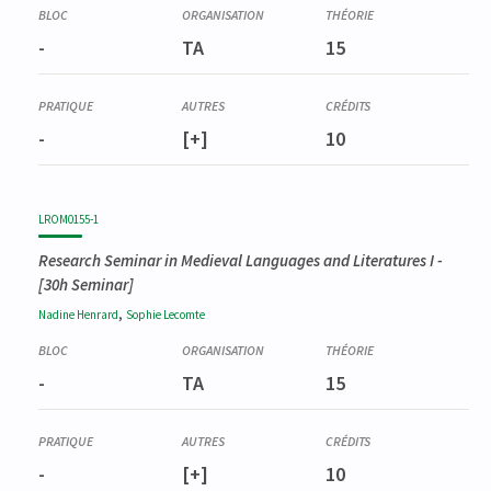
Prerequisite
LROM0201-1
-
TA
15
Séminaire de recherche en littérature française moderne I
-
[+]
10
LROM0155-1
Research Seminar in Medieval Languages and Literatures I
-
[30h Seminar]
,
Nadine
Henrard
Sophie
Lecomte
-
TA
15
-
[+]
10