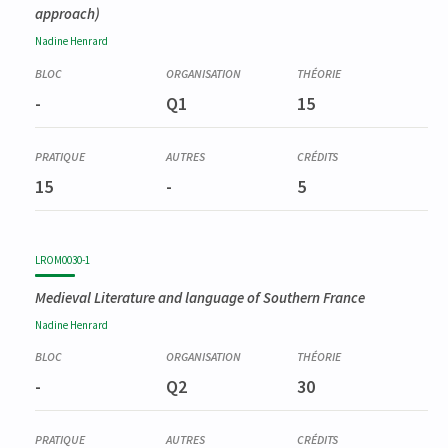
approach)
Nadine
Henrard
-
Q1
15
15
-
5
LROM0030-1
Medieval Literature and language of Southern France
Nadine
Henrard
-
Q2
30