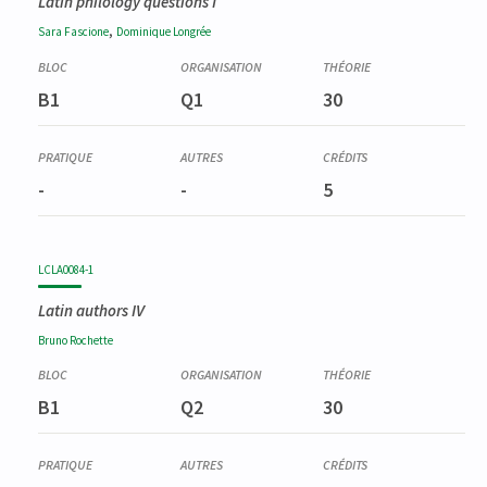
Latin philology questions I
,
Sara
Fascione
Dominique
Longrée
B1
Q1
30
-
-
5
LCLA0084-1
Latin authors IV
Bruno
Rochette
B1
Q2
30