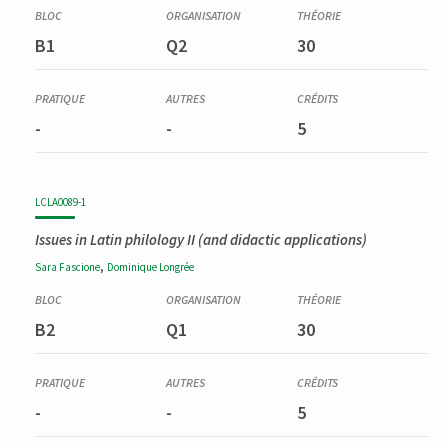
B1
Q2
30
-
-
5
LCLA0089-1
Issues in Latin philology II (and didactic applications)
,
Sara
Fascione
Dominique
Longrée
B2
Q1
30
-
-
5