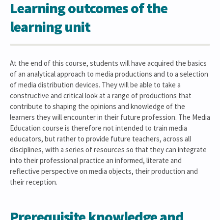
Learning outcomes of the
learning unit
At the end of this course, students will have acquired the basics
of an analytical approach to media productions and to a selection
of media distribution devices. They will be able to take a
constructive and critical look at a range of productions that
contribute to shaping the opinions and knowledge of the
learners they will encounter in their future profession. The Media
Education course is therefore not intended to train media
educators, but rather to provide future teachers, across all
disciplines, with a series of resources so that they can integrate
into their professional practice an informed, literate and
reflective perspective on media objects, their production and
their reception.
Prerequisite knowledge and