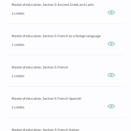
Master of education, Section 5: Ancient Greek and Latin
2 crédits
Master of education, Section 5: French as a foreign language
2 crédits
Master of education, Section 5: French
2 crédits
Master of education, Section 5: French-Spanish
2 crédits
Master of education, Section 5: French-Italian