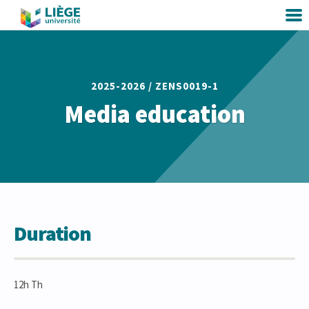
2025-2026 /
ZENS0019-1
Media education
Duration
12h Th