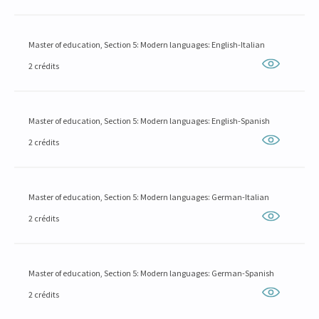
Master of education, Section 5: Modern languages: English-Italian
2 crédits
Master of education, Section 5: Modern languages: English-Spanish
2 crédits
Master of education, Section 5: Modern languages: German-Italian
2 crédits
Master of education, Section 5: Modern languages: German-Spanish
2 crédits