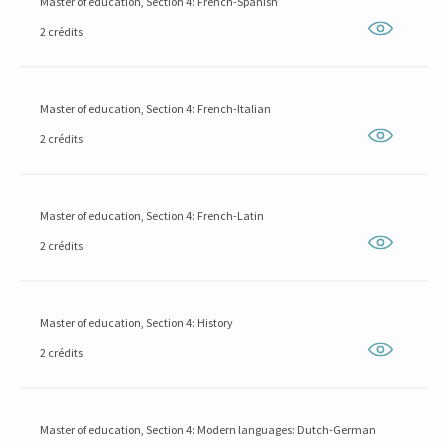
Master of education, Section 4: French-Spanish
2 crédits
Master of education, Section 4: French-Italian
2 crédits
Master of education, Section 4: French-Latin
2 crédits
Master of education, Section 4: History
2 crédits
Master of education, Section 4: Modern languages: Dutch-German