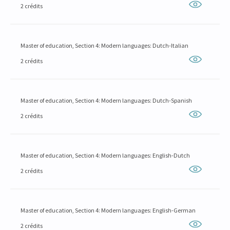
2 crédits
Master of education, Section 4: Modern languages: Dutch-Italian
2 crédits
Master of education, Section 4: Modern languages: Dutch-Spanish
2 crédits
Master of education, Section 4: Modern languages: English-Dutch
2 crédits
Master of education, Section 4: Modern languages: English-German
2 crédits