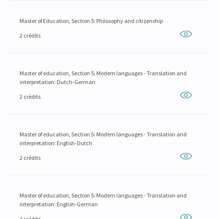
Master of Education, Section 5: Philosophy and citizenship
2 crédits
Master of education, Section 5: Modern languages - Translation and
interpretation: Dutch-German
2 crédits
Master of education, Section 5: Modern languages - Translation and
interpretation: English-Dutch
2 crédits
Master of education, Section 5: Modern languages - Translation and
interpretation: English-German
2 crédits