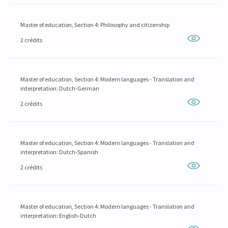
Master of education, Section 4: Philosophy and citizenship
2 crédits
Master of education, Section 4: Modern languages - Translation and
interpretation: Dutch-German
2 crédits
Master of education, Section 4: Modern languages - Translation and
interpretation: Dutch-Spanish
2 crédits
Master of education, Section 4: Modern languages - Translation and
interpretation: English-Dutch