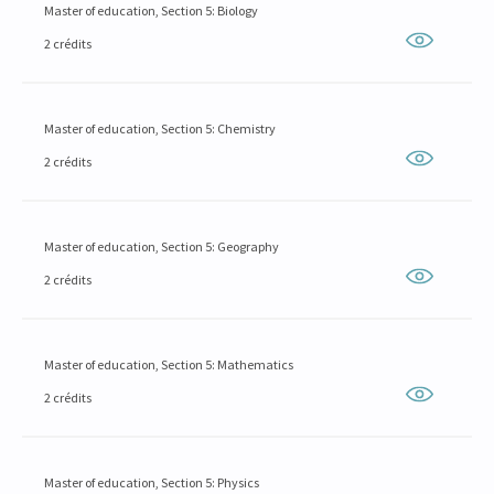
Master of education, Section 5: Biology
2 crédits
Master of education, Section 5: Chemistry
2 crédits
Master of education, Section 5: Geography
2 crédits
Master of education, Section 5: Mathematics
2 crédits
Master of education, Section 5: Physics