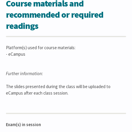
Course materials and
recommended or required
readings
Platform(s) used for course materials:
- eCampus
Further information:
The slides presented during the class will be uploaded to
eCampus after each class session.
Exam(s) in session