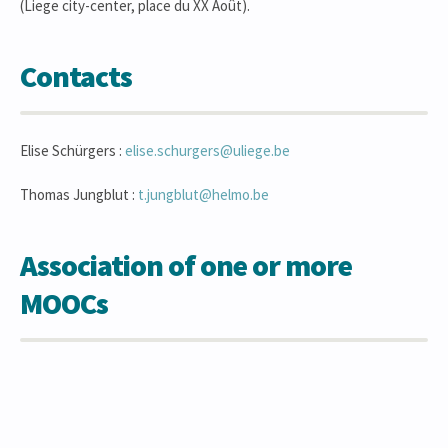
(Liege city-center, place du XX Août).
Contacts
Elise Schürgers :
elise.schurgers@uliege.be
Thomas Jungblut :
t.jungblut@helmo.be
Association of one or more
MOOCs