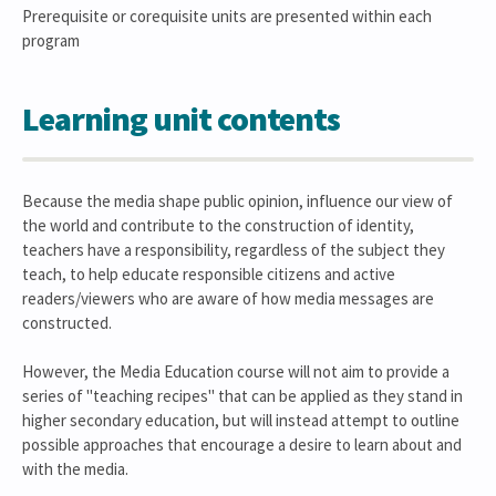
Prerequisite or corequisite units are presented within each
program
Learning unit contents
Because the media shape public opinion, influence our view of
the world and contribute to the construction of identity,
teachers have a responsibility, regardless of the subject they
teach, to help educate responsible citizens and active
readers/viewers who are aware of how media messages are
constructed.
However, the Media Education course will not aim to provide a
series of "teaching recipes" that can be applied as they stand in
higher secondary education, but will instead attempt to outline
possible approaches that encourage a desire to learn about and
with the media.