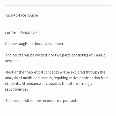
Face-to-face course
Further information:
Course taught exclusively in person.
The course will be divided into two parts consisting of 3 and 2
sessions.
Most of the theoretical concepts will be explored through the
analysis of media documents, requiring active participation from
students. Attendance at classes is therefore strongly
recommended.
The course will not be recorded (no podcast).