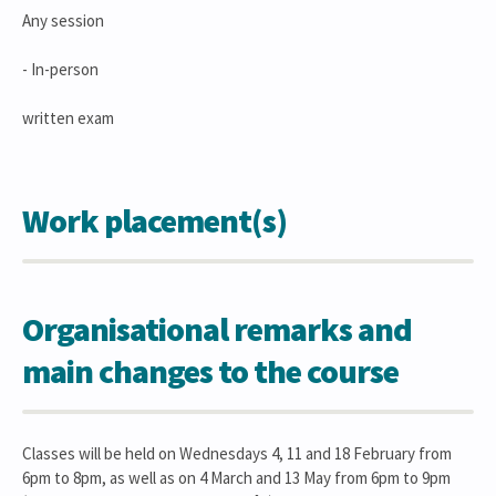
Any session
- In-person
written exam
Work placement(s)
Organisational remarks and
main changes to the course
Classes will be held on Wednesdays 4, 11 and 18 February from
6pm to 8pm, as well as on 4 March and 13 May from 6pm to 9pm