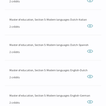
2 crédits
Master of education, Section 5: Modern languages: Dutch-Italian
2 crédits
Master of education, Section 5: Modern languages: Dutch-Spanish
2 crédits
Master of education, Section 5: Modern languages: English-Dutch
2 crédits
Master of education, Section 5: Modern languages: English-German
2 crédits