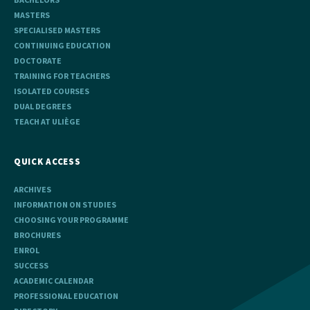
MASTERS
SPECIALISED MASTERS
CONTINUING EDUCATION
DOCTORATE
TRAINING FOR TEACHERS
ISOLATED COURSES
DUAL DEGREES
TEACH AT ULIÈGE
QUICK ACCESS
ARCHIVES
INFORMATION ON STUDIES
CHOOSING YOUR PROGRAMME
BROCHURES
ENROL
SUCCESS
ACADEMIC CALENDAR
PROFESSIONAL EDUCATION