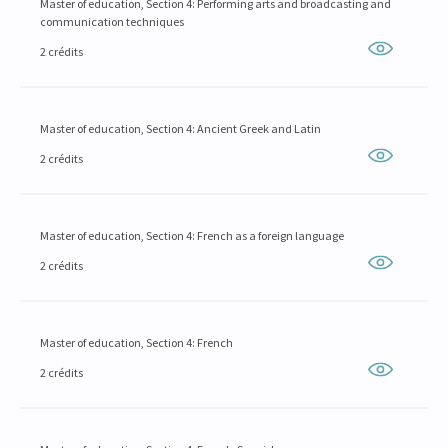
Master of education, Section 4: Performing arts and broadcasting and
communication techniques
2 crédits
Master of education, Section 4: Ancient Greek and Latin
2 crédits
Master of education, Section 4: French as a foreign language
2 crédits
Master of education, Section 4: French
2 crédits