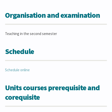
Organisation and examination
Teaching in the second semester
Schedule
Schedule online
Units courses prerequisite and
corequisite