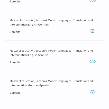
2 crédits
Master of education, Section 4: Modern languages - Translation and
interpretation: English-German
2 crédits
Master of education, Section 4: Modern languages - Translation and
interpretation: English-Spanish
2 crédits
Master of education, Section 4: Modern languages - Translation and
interpretation: German-Spanish
2 crédits