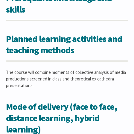
skills
Planned learning activities and
teaching methods
The course will combine moments of collective analysis of media
productions screened in class and theoretical ex cathedra
presentations.
Mode of delivery (face to face,
distance learning, hybrid
learning)