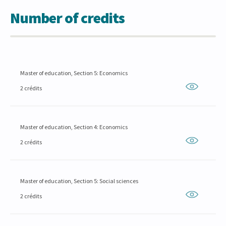
Number of credits
Master of education, Section 5: Economics
2 crédits
Master of education, Section 4: Economics
2 crédits
Master of education, Section 5: Social sciences
2 crédits