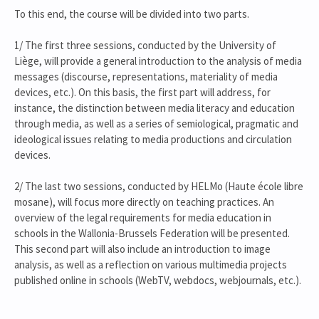
To this end, the course will be divided into two parts.
1/ The first three sessions, conducted by the University of
Liège, will provide a general introduction to the analysis of media
messages (discourse, representations, materiality of media
devices, etc.). On this basis, the first part will address, for
instance, the distinction between media literacy and education
through media, as well as a series of semiological, pragmatic and
ideological issues relating to media productions and circulation
devices.
2/ The last two sessions, conducted by HELMo (Haute école libre
mosane), will focus more directly on teaching practices. An
overview of the legal requirements for media education in
schools in the Wallonia-Brussels Federation will be presented.
This second part will also include an introduction to image
analysis, as well as a reflection on various multimedia projects
published online in schools (WebTV, webdocs, webjournals, etc.).