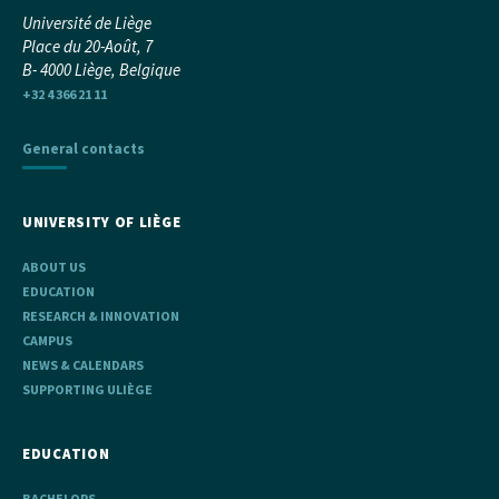
Université de Liège
Place du 20-Août, 7
B- 4000 Liège, Belgique
+32 4 366 21 11
General contacts
UNIVERSITY OF LIÈGE
ABOUT US
EDUCATION
RESEARCH & INNOVATION
CAMPUS
NEWS & CALENDARS
SUPPORTING ULIÈGE
EDUCATION
BACHELORS