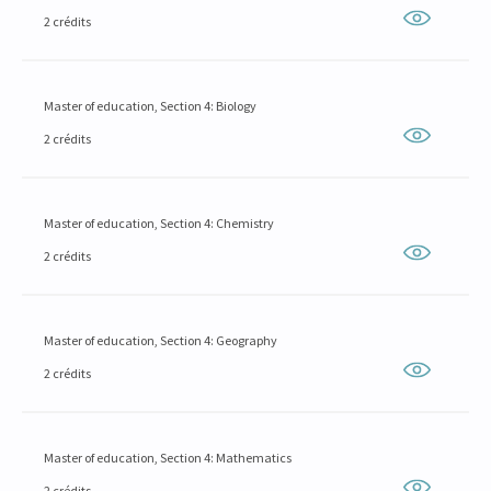
2 crédits
Master of education, Section 4: Biology
2 crédits
Master of education, Section 4: Chemistry
2 crédits
Master of education, Section 4: Geography
2 crédits
Master of education, Section 4: Mathematics
2 crédits