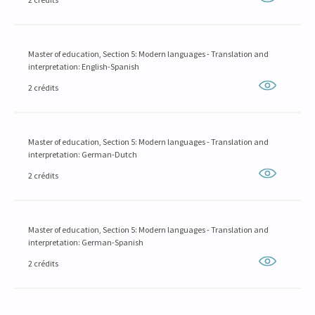
Master of education, Section 5: Modern languages - Translation and
interpretation: English-Spanish
2 crédits
Master of education, Section 5: Modern languages - Translation and
interpretation: German-Dutch
2 crédits
Master of education, Section 5: Modern languages - Translation and
interpretation: German-Spanish
2 crédits