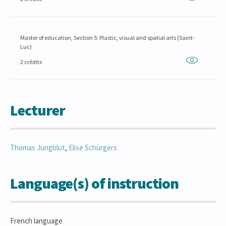
Master of education, Section 5: Plastic, visual and spatial arts (Saint-
Luc)
2 crédits
Lecturer
Thomas
Jungblut
,
Elise
Schürgers
Language(s) of instruction
French language