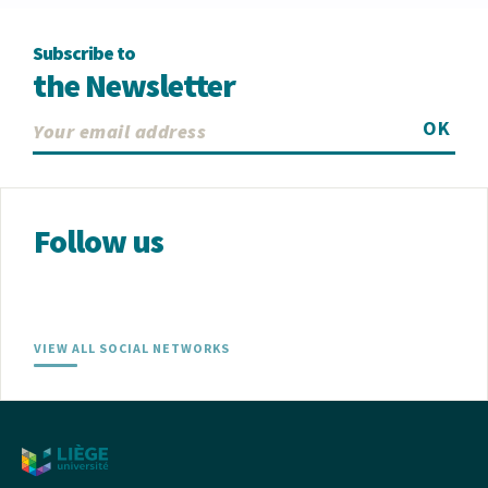
Subscribe to
the Newsletter
OK
Follow us
VIEW ALL SOCIAL NETWORKS