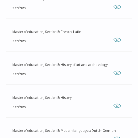
2 crédits
Master of education, Section 5: French-Latin
2 crédits
Master of education, Section 5: History of art and archaeology
2 crédits
Master of education, Section 5: History
2 crédits
Master of education, Section 5: Modern languages: Dutch-German