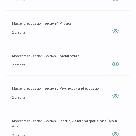
Master of education, Section 4: Physics
2 crédits
Master of education, Section 5: Architecture
2 crédits
Master of education, Section 5: Psychology and education
2 crédits
Master of education, Section 5: Plastic, visual and spatial arts (Beaux-
Arts)
2 crédits