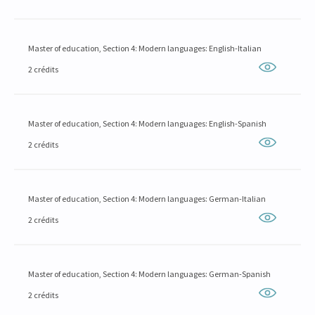
Master of education, Section 4: Modern languages: English-Italian
2 crédits
Master of education, Section 4: Modern languages: English-Spanish
2 crédits
Master of education, Section 4: Modern languages: German-Italian
2 crédits
Master of education, Section 4: Modern languages: German-Spanish
2 crédits