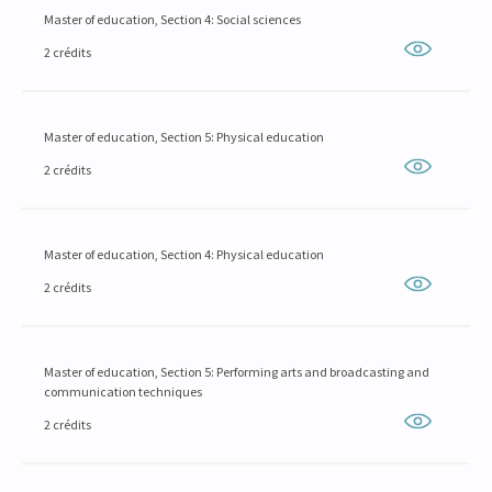
Master of education, Section 4: Social sciences
2 crédits
Master of education, Section 5: Physical education
2 crédits
Master of education, Section 4: Physical education
2 crédits
Master of education, Section 5: Performing arts and broadcasting and
communication techniques
2 crédits