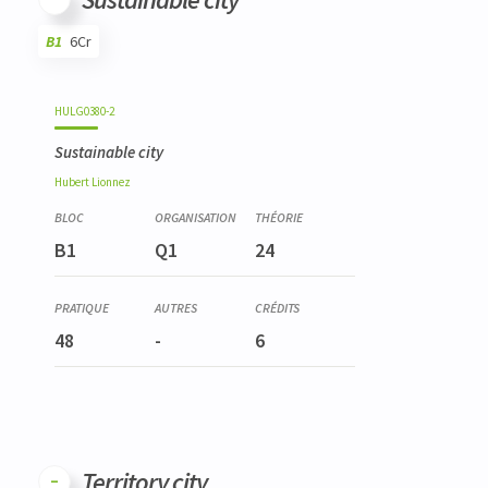
B1
6Cr
Code
Details
Bloc
Organization
Theory
Practical
Others
Credits
HULG0380-2
Sustainable city
Hubert
Lionnez
B1
Q1
24
48
-
6
Territory city