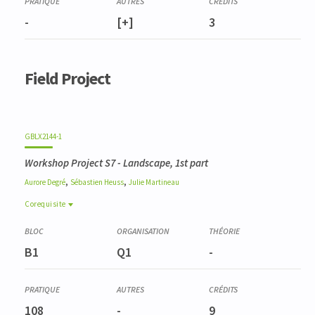
-
[+]
3
Field Project
GBLX2144-1
Workshop Project S7 - Landscape, 1st part
,
,
Aurore
Degré
Sébastien
Heuss
Julie
Martineau
Corequisite
Corequisite
GBLX2147-1
B1
Q1
-
Atelier Projet Q8 - Paysager, 2e partie
108
-
9