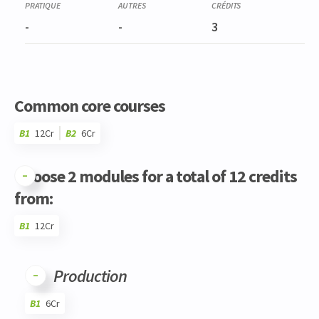
-
-
3
Common core courses
B1
12Cr
B2
6Cr
Choose 2 modules for a total of 12 credits
from:
B1
12Cr
Code
Details
Bloc
Organization
Theory
Practical
Others
Credits
Production
B1
6Cr