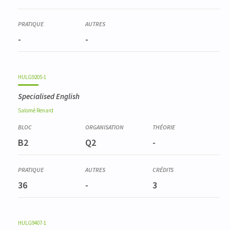
-
-
HULG9205-1
Specialised English
Salomé
Renard
B2
Q2
-
36
-
3
HULG9407-1