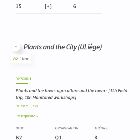
15
[+]
6
Plants and the City (ULiège)
B2
1Nbr
Code
Details
Bloc
Organization
Theory
Practical
Others
Credits
PAYS0018-1
Plants and the town: agriculture and the town
- [12h Field
trip, 10h Monitored workshops]
Haissam
Jijakli
Prerequisite
Prerequisite
VEGE0044-1
B2
Q1
8
Stress et protection des végétaux en milieu urbain