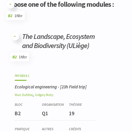
Choose one of the following modules :
B2
1Nbr
Code
Details
Bloc
Organization
Theory
Practical
Others
Credits
The Landscape, Ecosystem
and Biodiversity (ULiège)
B2
1Nbr
Code
Details
Bloc
Organization
Theory
Practical
Others
Credits
PAYS0014-1
Ecological engineering
- [23h Field trip]
,
Marc
Dufrêne
Grégory
Mahy
B2
Q1
19