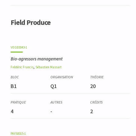
Field Produce
VEGE0043-1
Bio-agressors management
,
Frédéric
Francis
Sébastien
Massart
B1
Q1
20
4
-
2
PAYS0015-1