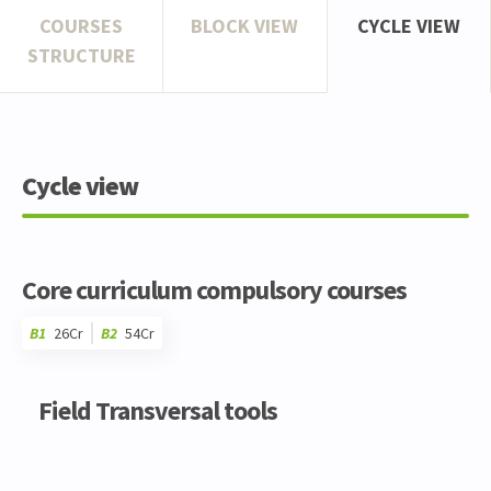
COURSES
BLOCK VIEW
CYCLE VIEW
STRUCTURE
Cycle view
Core curriculum compulsory courses
B1
26Cr
B2
54Cr
Code
Details
Bloc
Organization
Theory
Practical
Others
Credits
Field Transversal tools