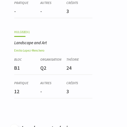
-
-
3
HULG9203-1
Landscape and Art
Emilio
Lopez-Menchero
B1
Q2
24
12
-
3