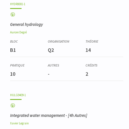
HYDR0001-1
General hydrology
Aurore
Degré
B1
Q2
14
10
-
2
HULG9409-1
Integrated water management
- [4h Autres]
Xavier
Legrain