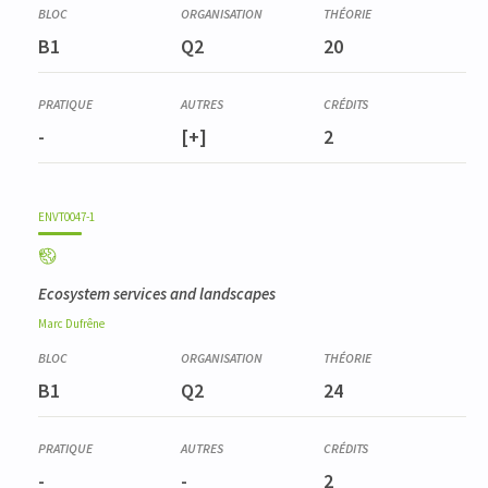
B1
Q2
20
-
[+]
2
ENVT0047-1
Ecosystem services and landscapes
Marc
Dufrêne
B1
Q2
24
-
-
2