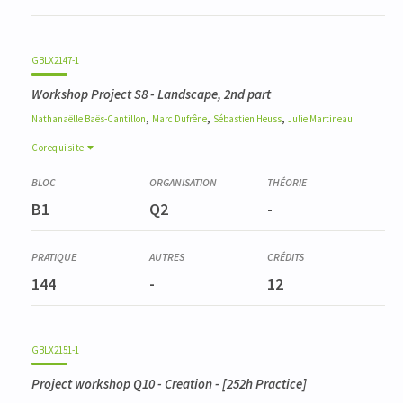
GBLX2147-1
Workshop Project S8 - Landscape, 2nd part
,
,
,
Nathanaëlle
Baës-Cantillon
Marc
Dufrêne
Sébastien
Heuss
Julie
Martineau
Corequisite
Corequisite
GBLX2144-1
B1
Q2
-
Atelier Projet Q7 - Paysager, 1ère partie
144
-
12
GBLX2151-1
Project workshop Q10 - Creation
- [252h Practice]