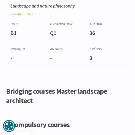
Landscape and nature phylosophy
Vincent
Furnelle
B1
Q1
36
-
-
3
Bridging courses Master landscape
architect
Code
Details
Bloc
Organization
Theory
Practical
Others
Credits
Compulsory courses