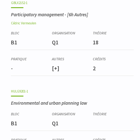
GBLX2152-1
Participatory management
- [6h Autres]
Cédric
Vermeulen
B1
Q1
18
-
[+]
2
HULG9201-1
Environmental and urban planning law
B1
Q1