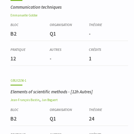
Communication techniques
Emmanuelle
Gobbe
B2
Q1
-
12
-
1
GBLX2156-1
Elements of scientific methods
- [12h Autres]
,
Jean-François
Bastin
Jan
Bogaert
B2
Q1
24