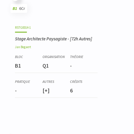
B1
6Cr
Code
Details
Bloc
Organization
Theory
Practical
Others
Credits
RSTG0014-1
Stage Architecte Paysagiste
- [72h Autres]
Jan
Bogaert
B1
Q1
-
-
[+]
6