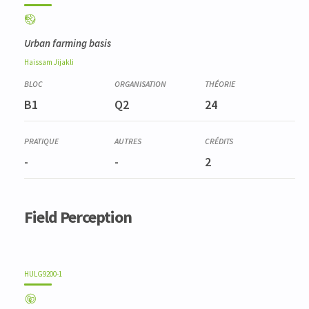
Urban farming basis
Haissam
Jijakli
B1
Q2
24
-
-
2
Field Perception
HULG9200-1