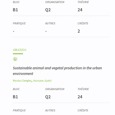
B1
Q2
24
-
-
2
GBLX2153-1
Sustainable animal and vegetal production in the urban
environment
,
Nicolas
Gengler
Haissam
Jijakli
B1
Q2
24