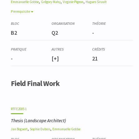
,
,
,
Emmanuelle
Gobbe
Grégory
Mahy
Virginie
Pigeon
Hugues
Sirault
Prerequisite
Prerequisite
GBLX2144-1
B2
Q2
-
Atelier Projet Q7 - Paysager, 1ère partie
GBLX2147-1
Atelier Projet Q8 - Paysager, 2e partie
-
[+]
21
Field Final Work
RTFE2005-1
Thesis (Landscape Architect)
,
,
Jan
Bogaert
Sophie
Dubois
Emmanuelle
Gobbe