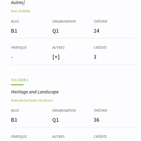
Autres]
Marc
Dufrêne
B1
Q1
24
-
[+]
3
HULG9198-1
Heritage and Landscape
Nathalie
De Harlez De Deulin
B1
Q1
36