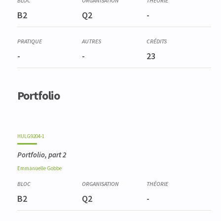
B2
Q2
-
-
-
23
Portfolio
HULG9204-1
Portfolio, part 2
Emmanuelle
Gobbe
B2
Q2
-