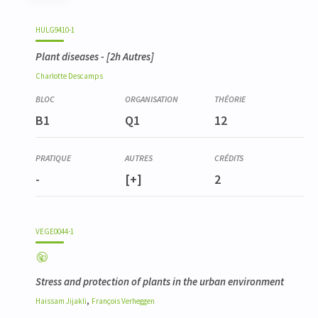
Code
Details
Bloc
Organization
Theory
Practical
Others
Credits
HULG9410-1
Plant diseases
- [2h Autres]
Charlotte
Descamps
B1
Q1
12
-
[+]
2
VEGE0044-1
Stress and protection of plants in the urban environment
,
Haissam
Jijakli
François
Verheggen