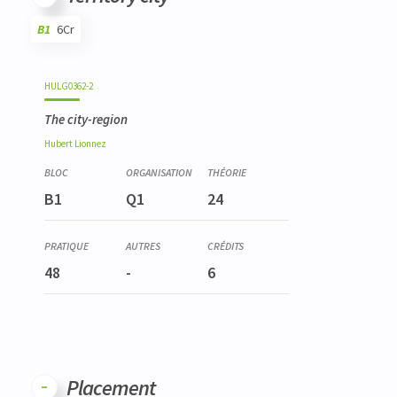
B1
6Cr
Code
Details
Bloc
Organization
Theory
Practical
Others
Credits
HULG0362-2
The city-region
Hubert
Lionnez
B1
Q1
24
48
-
6
Placement