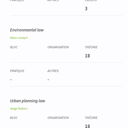
3
Environmental law
Alexis
Joseph
18
-
-
Urban planning law
Serge
Peeters
18