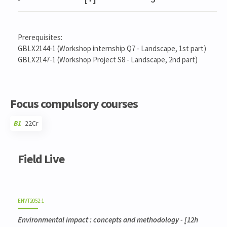
Prerequisites:
GBLX2144-1 (Workshop internship Q7 - Landscape, 1st part)
GBLX2147-1 (Workshop Project S8 - Landscape, 2nd part)
Focus compulsory courses
B1
22Cr
Code
Details
Bloc
Organization
Theory
Practical
Others
Credits
Field Live
ENVT2052-1
Environmental impact : concepts and methodology
- [12h