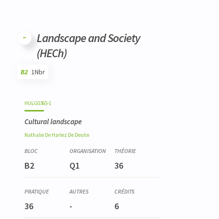
Landscape and Society
(HECh)
B2
1Nbr
Code
Details
Bloc
Organization
Theory
Practical
Others
Credits
HULG0365-1
Cultural landscape
Nathalie
De Harlez De Deulin
B2
Q1
36
36
-
6