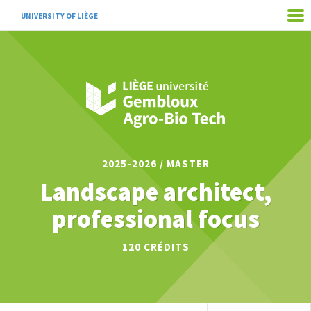
UNIVERSITY OF LIÈGE
2025-2026 / MASTER
Landscape architect,
professional focus
120
CRÉDITS