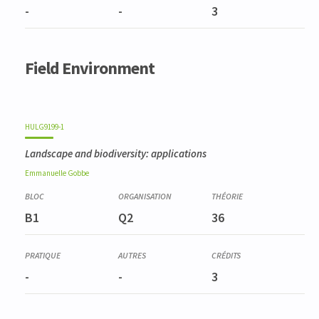
-
-
3
Field Environment
HULG9199-1
Landscape and biodiversity: applications
Emmanuelle
Gobbe
B1
Q2
36
-
-
3