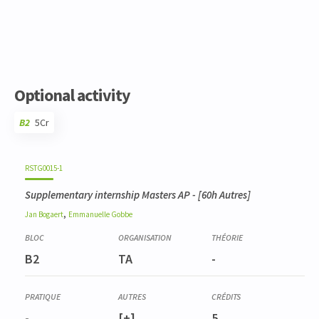
Optional activity
B2
5Cr
Code
Details
Bloc
Organization
Theory
Practical
Others
Credits
RSTG0015-1
Supplementary internship Masters AP
- [60h Autres]
,
Jan
Bogaert
Emmanuelle
Gobbe
B2
TA
-
-
[+]
5