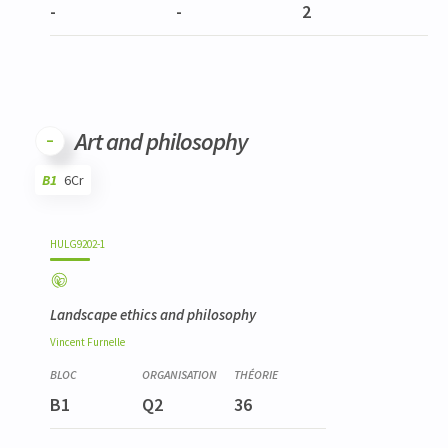
-
-
2
Art and philosophy
B1
6Cr
Code
Details
Bloc
Organization
Theory
Practical
Others
Credits
HULG9202-1
Landscape ethics and philosophy
Vincent
Furnelle
B1
Q2
36