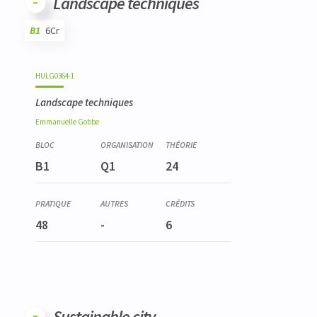
Landscape techniques
B1
6Cr
Code
Details
Bloc
Organization
Theory
Practical
Others
Credits
HULG0364-1
Landscape techniques
Emmanuelle
Gobbe
B1
Q1
24
48
-
6
Sustainable city