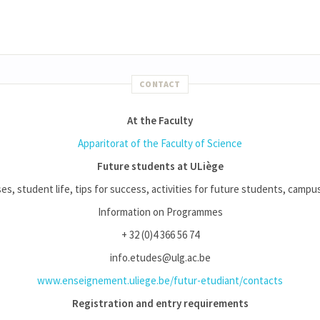
CONTACT
At the Faculty
Apparitorat of the Faculty of Science
Future students at ULiège
es, student life, tips for success, activities for future students, campus l
Information on Programmes
+ 32 (0)4 366 56 74
info.etudes@ulg.ac.be
www.enseignement.uliege.be/futur-etudiant/contacts
Registration and entry requirements