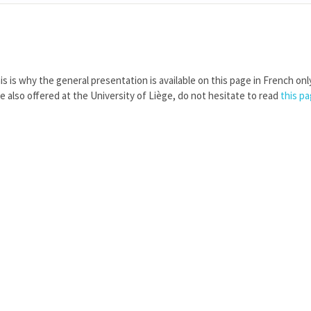
is is why the general presentation is available on this page in French onl
re also offered at the University of Liège, do not hesitate to read
this p