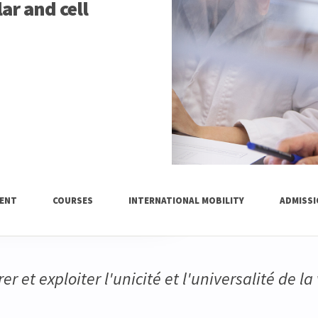
ar and cell
ENT
COURSES
INTERNATIONAL MOBILITY
ADMISS
er et exploiter l'unicité et l'universalité de la 