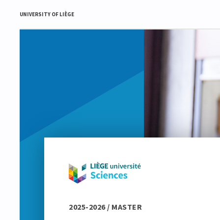
UNIVERSITY OF LIÈGE
2025-2026 / MASTER