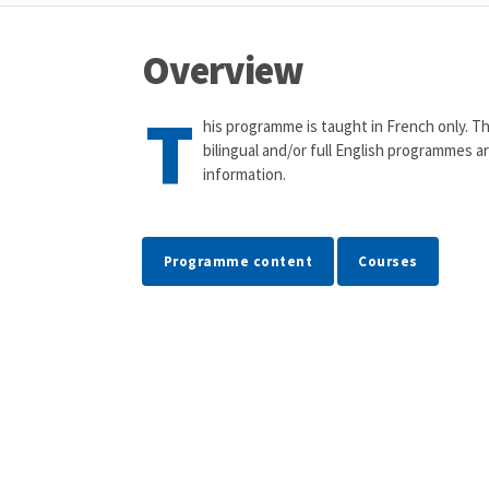
Overview
T
his programme is taught in French only. Th
bilingual and/or full English programmes a
information.
Programme content
Courses