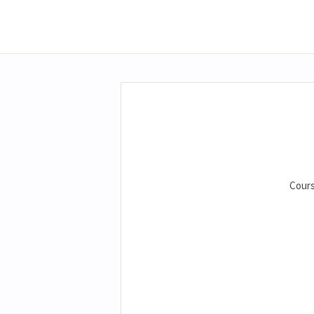
Cours