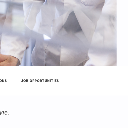
IONS
JOB OPPORTUNITIES
vie.