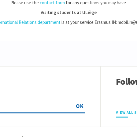
Please use the
contact form
for any questions you may have.
Visiting students at ULiège
ernational Relations department
is at your service Erasmus IN: mobil.in@
Follo
OK
VIEW ALL 