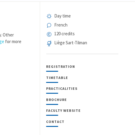
Day time
French
120 credits
y. Other
age
for more
Liège Sart-Tilman
REGISTRATION
TIMETABLE
PRACTICALITIES
BROCHURE
FACULTY WEBSITE
CONTACT