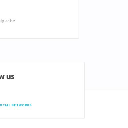
ulg.ac.be
w us
SOCIAL NETWORKS