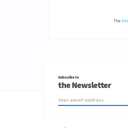
The
Int
Subscribe to
the Newsletter