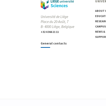
UNIVER
ABOUT 
EDUCAT
Université de Liège
Place du 20-Août, 7
RESEAR
B- 4000 Liège, Belgique
CAMPUS
NEWS &
+32 4 366 21 11
SUPPOR
General contacts