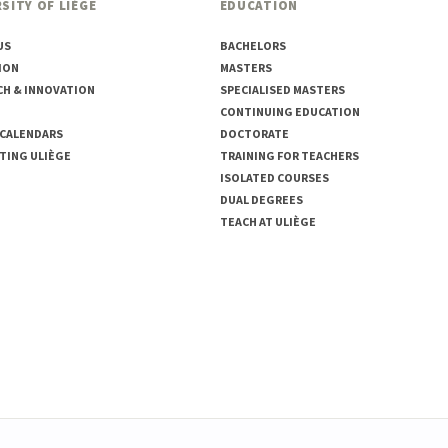
SITY OF LIÈGE
EDUCATION
US
BACHELORS
ION
MASTERS
CH & INNOVATION
SPECIALISED MASTERS
CONTINUING EDUCATION
 CALENDARS
DOCTORATE
TING ULIÈGE
TRAINING FOR TEACHERS
ISOLATED COURSES
DUAL DEGREES
TEACH AT ULIÈGE