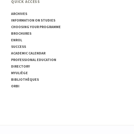
QUICK ACCESS
ARCHIVES
INFORMATION ON STUDIES
CHOOSING YOUR PROGRAMME
BROCHURES
ENROL
SUCCESS
ACADEMIC CALENDAR
PROFESSIONAL EDUCATION
DIRECTORY
MYULIÈGE
BIBLIOTHÈQUES
ORBI