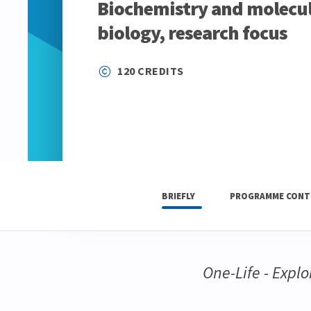
Biochemistry and molecul
biology, research focus
120 CREDITS
BRIEFLY
PROGRAMME CONT
One-Life - Explor