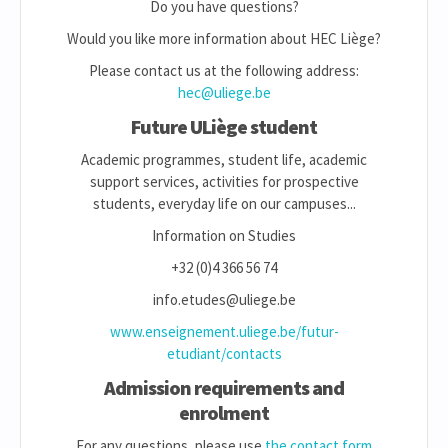
Do you have questions?
Would you like more information about HEC Liège?
Please contact us at the following address:
hec@uliege.be
Future ULiège student
Academic programmes, student life, academic
support services, activities for prospective
students, everyday life on our campuses...
Information on Studies
+32 (0)4 366 56 74
info.etudes@uliege.be
www.enseignement.uliege.be/futur-
etudiant/contacts
Admission requirements and
enrolment
For any questions, please use
the contact form