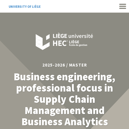
UNIVERSITY OF LIÈGE
2025-2026 / MASTER
Business engineering,
professional focus in
Supply Chain
Management and
Business Analytics