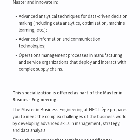
Master and innovate in:
Advanced analytical techniques for data-driven decision
making (including data analytics, optimization, machine
learning, etc.);
Advanced information and communication
technologies;
Operations management processes in manufacturing
and service organizations that deploy and interact with
complex supply chains.
This specialization is offered as part of the Master in
Business Engineering.
The Master in Business Engineering at HEC Liège prepares
you to meet the complex challenges of the business world
by developing advanced skills in management, strategy,
and data analysis.