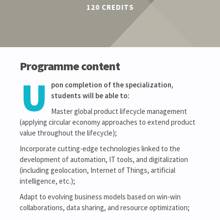
120 CREDITS
Programme content
U
pon completion of the specialization,
students will be able to:
Master global product lifecycle management
(applying circular economy approaches to extend product
value throughout the lifecycle);
Incorporate cutting-edge technologies linked to the
development of automation, IT tools, and digitalization
(including geolocation, Internet of Things, artificial
intelligence, etc.);
Adapt to evolving business models based on win-win
collaborations, data sharing, and resource optimization;