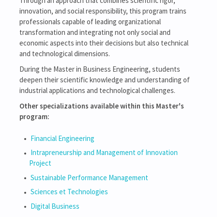
Through an approach that combines scientific rigor,
innovation, and social responsibility, this program trains
professionals capable of leading organizational
transformation and integrating not only social and
economic aspects into their decisions but also technical
and technological dimensions.
During the Master in Business Engineering, students
deepen their scientific knowledge and understanding of
industrial applications and technological challenges.
Other specializations available within this Master's
program:
Financial Engineering
Intrapreneurship and Management of Innovation
Project
Sustainable Performance Management
Sciences et Technologies
Digital Business