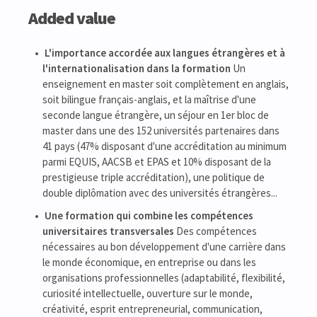
Added value
L'importance accordée aux langues étrangères et à
l'internationalisation dans la formation
Un
enseignement en master soit complètement en anglais,
soit bilingue français-anglais, et la maîtrise d'une
seconde langue étrangère, un séjour en 1er bloc de
master dans une des 152 universités partenaires dans
41 pays (47% disposant d'une accréditation au minimum
parmi EQUIS, AACSB et EPAS et 10% disposant de la
prestigieuse triple accréditation), une politique de
double diplômation avec des universités étrangères...
Une formation qui combine les compétences
universitaires transversales
Des compétences
nécessaires au bon développement d'une carrière dans
le monde économique, en entreprise ou dans les
organisations professionnelles (adaptabilité, flexibilité,
curiosité intellectuelle, ouverture sur le monde,
créativité, esprit entrepreneurial, communication,