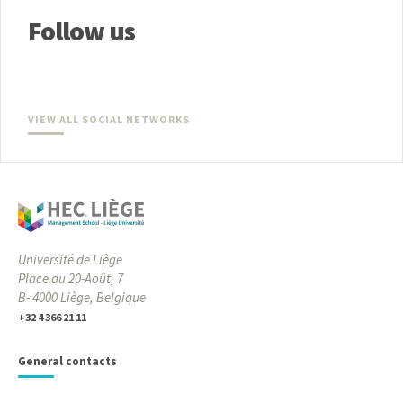
Follow us
VIEW ALL SOCIAL NETWORKS
Université de Liège
Place du 20-Août, 7
B- 4000 Liège, Belgique
+32 4 366 21 11
General contacts