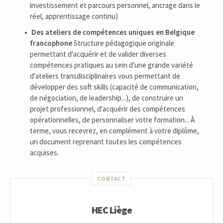
investissement et parcours personnel, ancrage dans le
réel, apprentissage continu)
Des ateliers de compétences uniques en Belgique
francophone
Structure pédagogique originale
permettant d'acquérir et de valider diverses
compétences pratiques au sein d'une grande variété
d'ateliers transdisciplinaires vous permettant de
développer des soft skills (capacité de communication,
de négociation, de leadership...), de construire un
projet professionnel, d'acquérir des compétences
opérationnelles, de personnaliser votre formation... À
terme, vous recevrez, en complément à votre diplôme,
un document reprenant toutes les compétences
acquises.
CONTACT
HEC Liège