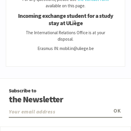
available on this page.
Incoming exchange student for a study
stay at ULiège
The International Relations Office is at your
disposal.
Erasmus IN: mobil.in@uliege.be
Subscribe to
the Newsletter
OK