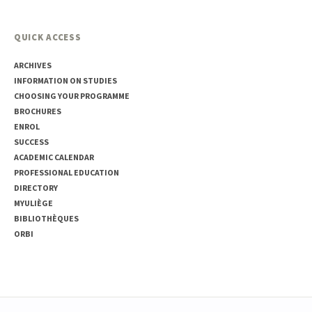
QUICK ACCESS
ARCHIVES
INFORMATION ON STUDIES
CHOOSING YOUR PROGRAMME
BROCHURES
ENROL
SUCCESS
ACADEMIC CALENDAR
PROFESSIONAL EDUCATION
DIRECTORY
MYULIÈGE
BIBLIOTHÈQUES
ORBI