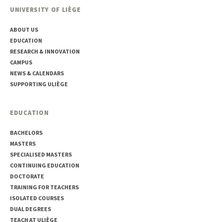
UNIVERSITY OF LIÈGE
ABOUT US
EDUCATION
RESEARCH & INNOVATION
CAMPUS
NEWS & CALENDARS
SUPPORTING ULIÈGE
EDUCATION
BACHELORS
MASTERS
SPECIALISED MASTERS
CONTINUING EDUCATION
DOCTORATE
TRAINING FOR TEACHERS
ISOLATED COURSES
DUAL DEGREES
TEACH AT ULIÈGE