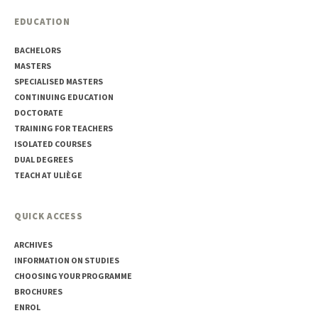
EDUCATION
BACHELORS
MASTERS
SPECIALISED MASTERS
CONTINUING EDUCATION
DOCTORATE
TRAINING FOR TEACHERS
ISOLATED COURSES
DUAL DEGREES
TEACH AT ULIÈGE
QUICK ACCESS
ARCHIVES
INFORMATION ON STUDIES
CHOOSING YOUR PROGRAMME
BROCHURES
ENROL