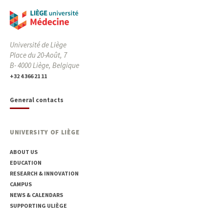
Université de Liège
Place du 20-Août, 7
B- 4000 Liège, Belgique
+32 4 366 21 11
General contacts
UNIVERSITY OF LIÈGE
ABOUT US
EDUCATION
RESEARCH & INNOVATION
CAMPUS
NEWS & CALENDARS
SUPPORTING ULIÈGE