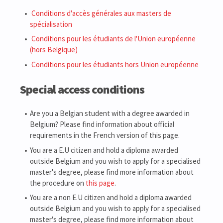
Conditions d'accès générales aux masters de
spécialisation
Conditions pour les étudiants de l'Union européenne
(hors Belgique)
Conditions pour les étudiants hors Union européenne
Special access conditions
Are you a Belgian student with a degree awarded in
Belgium? Please find information about official
requirements in the French version of this page.
You are a E.U citizen and hold a diploma awarded
outside Belgium and you wish to apply for a specialised
master's degree, please find more information about
the procedure on
this page
.
You are a non E.U citizen and hold a diploma awarded
outside Belgium and you wish to apply for a specialised
master's degree, please find more information about