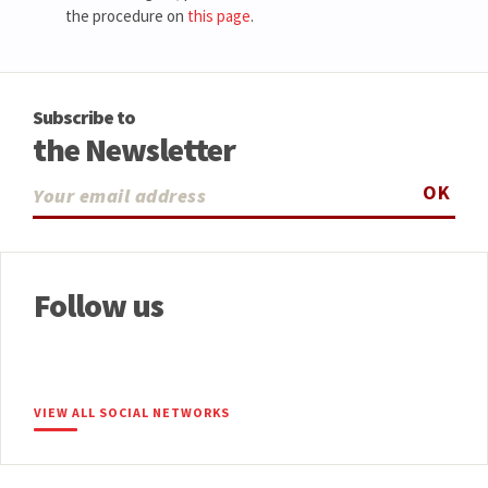
the procedure on
this page
.
Subscribe to
the Newsletter
OK
Follow us
VIEW ALL SOCIAL NETWORKS