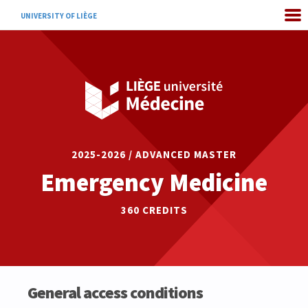
UNIVERSITY OF LIÈGE
2025-2026 / ADVANCED MASTER
Emergency Medicine
360 CREDITS
General access conditions