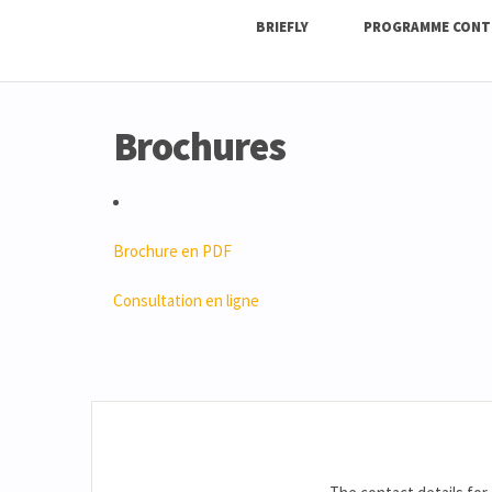
BRIEFLY
PROGRAMME CONT
Brochures
Brochure en PDF
Consultation en ligne