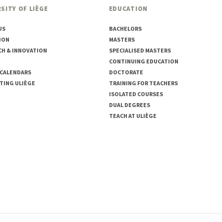
SITY OF LIÈGE
EDUCATION
US
BACHELORS
ION
MASTERS
CH & INNOVATION
SPECIALISED MASTERS
CONTINUING EDUCATION
 CALENDARS
DOCTORATE
TING ULIÈGE
TRAINING FOR TEACHERS
ISOLATED COURSES
DUAL DEGREES
TEACH AT ULIÈGE