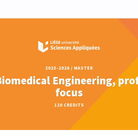
2025-2026 / MASTER
Biomedical Engineering, pro
focus
120 CREDITS