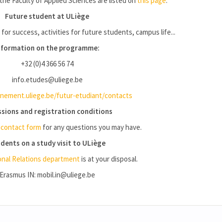
the Faculty of Applied Sciences are listed on
this page
.
Future student at ULiège
 for success, activities for future students, campus life...
nformation on the programme:
+32 (0)4 366 56 74
info.etudes@uliege.be
ement.uliege.be/futur-etudiant/contacts
sions and registration conditions
e
contact form
for any questions you may have.
dents on a study visit to ULiège
onal Relations department
is at your disposal.
Erasmus IN: mobil.in@uliege.be