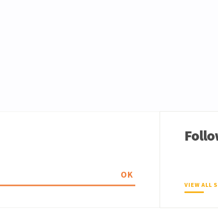
Follo
OK
VIEW ALL 