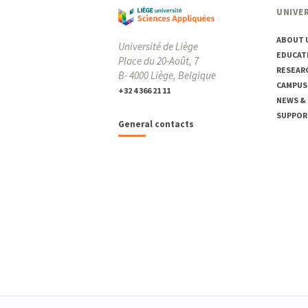
UNIVER
ABOUT 
Université de Liège
EDUCAT
Place du 20-Août, 7
RESEAR
B- 4000 Liège, Belgique
CAMPUS
+32 4 366 21 11
NEWS &
SUPPOR
General contacts