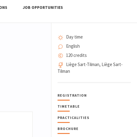
IONS
JOB OPPORTUNITIES
Day time
English
120 credits
Liège Sart-Tilman, Liège Sart-
Tilman
REGISTRATION
TIMETABLE
PRACTICALITIES
BROCHURE