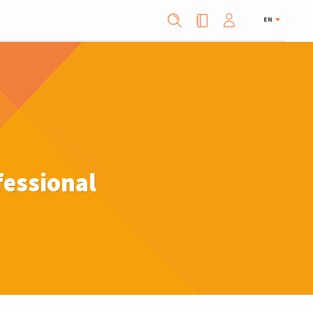
EN
fessional