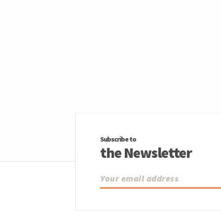
Subscribe to
the Newsletter