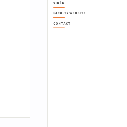
VIDÉO
FACULTY WEBSITE
CONTACT