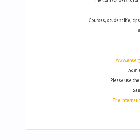
The contact details for 
Courses, student life, tips
I
www.enseign
Admis
Please use th
Stu
The Internati