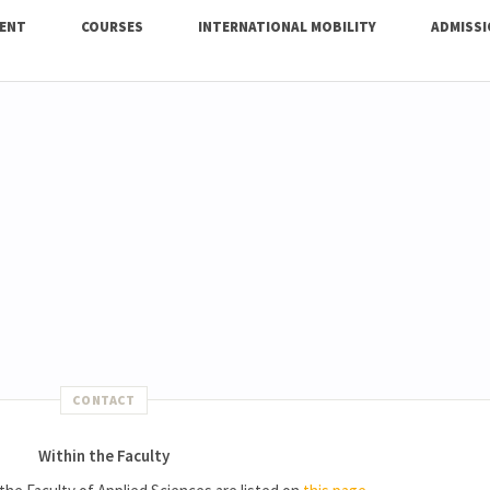
ENT
COURSES
INTERNATIONAL MOBILITY
ADMISS
CONTACT
Within the Faculty