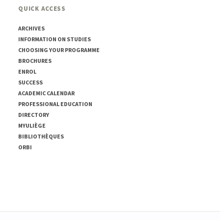
QUICK ACCESS
ARCHIVES
INFORMATION ON STUDIES
CHOOSING YOUR PROGRAMME
BROCHURES
ENROL
SUCCESS
ACADEMIC CALENDAR
PROFESSIONAL EDUCATION
DIRECTORY
MYULIÈGE
BIBLIOTHÈQUES
ORBI