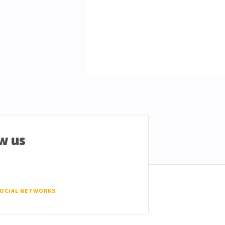
w us
SOCIAL NETWORKS