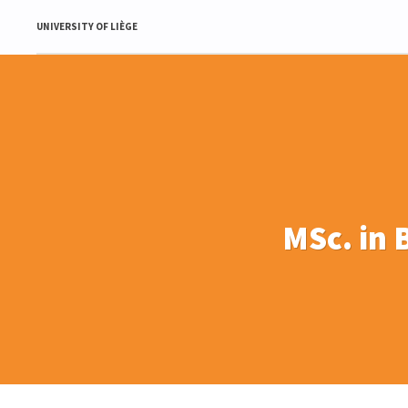
UNIVERSITY OF LIÈGE
MSc. in 