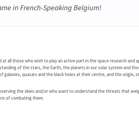
me in French-Speaking Belgium!
d at all those who wish to play an active part in the space research and a
standing of the stars, the Earth, the planets in our solar system and th
f galaxies, quasars and the black holes at their centre, and the origin, 
y observing the skies and/or who want to understand the threats that wei
ns of combating them.