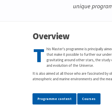
unique program
Overview
T
his Master's programme is principally aime
that make it possible to further our under
gravitating around other stars, the study o
and evolution of the Universe.
It is also aimed at all those who are fascinated b
atmospheric and marine environments and the mea
Programme content
Courses