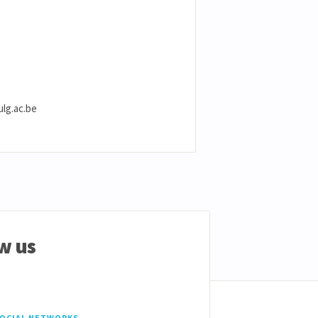
ulg.ac.be
w us
SOCIAL NETWORKS