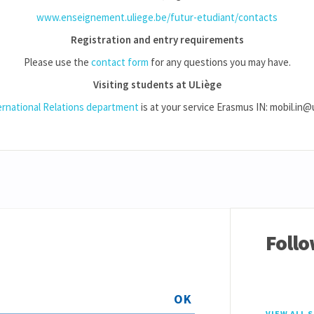
www.enseignement.uliege.be/futur-etudiant/contacts
Registration and entry requirements
Please use the
contact form
for any questions you may have.
Visiting students at ULiège
ernational Relations department
is at your service Erasmus IN: mobil.in@
Follo
OK
VIEW ALL 