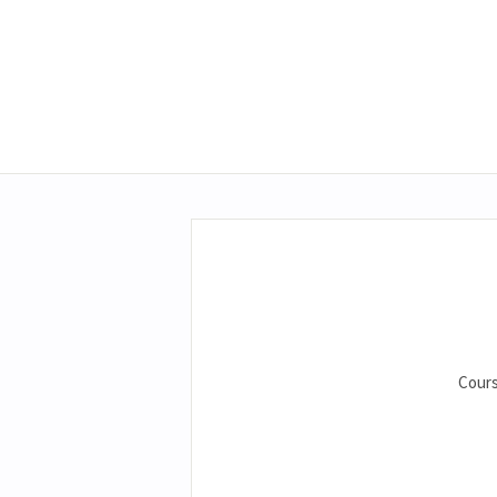
Cours