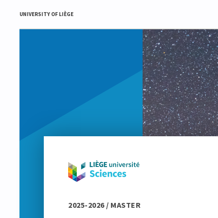
UNIVERSITY OF LIÈGE
2025-2026 / MASTER