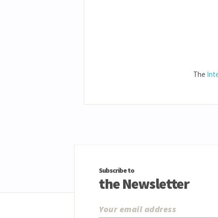
The
Int
Subscribe to
the Newsletter