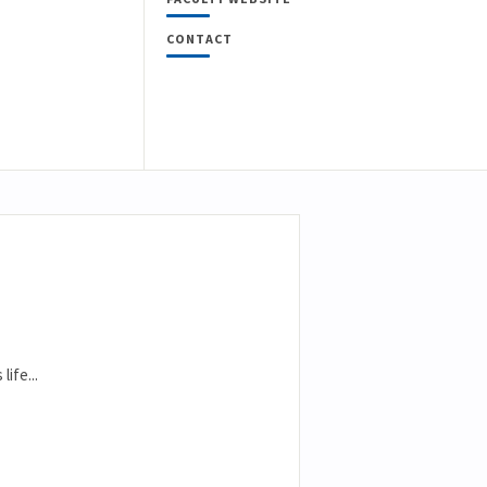
CONTACT
ife...