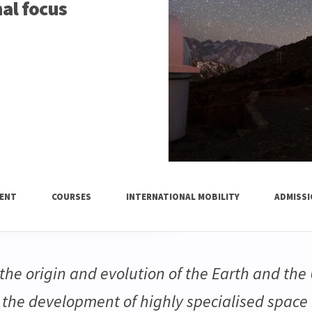
nal focus
ENT
COURSES
INTERNATIONAL MOBILITY
ADMISS
he origin and evolution of the Earth and the 
n the development of highly specialised space 