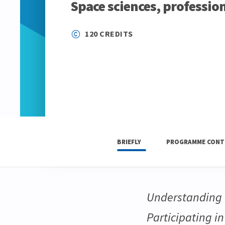
Space sciences, professio
120 CREDITS
BRIEFLY
PROGRAMME CONT
Understanding t
Participating i