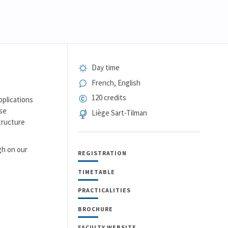
Day time
French, English
120 credits
pplications
ose
Liège Sart-Tilman
structure
gh on our
REGISTRATION
TIMETABLE
PRACTICALITIES
BROCHURE
FACULTY WEBSITE