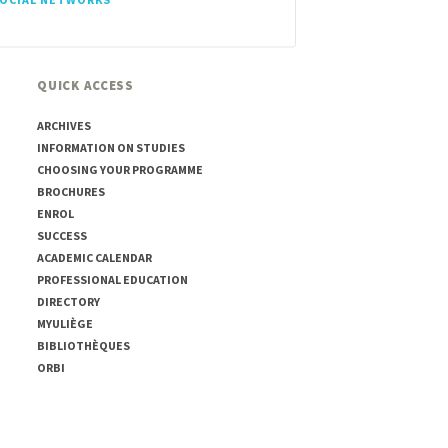
QUICK ACCESS
ARCHIVES
INFORMATION ON STUDIES
CHOOSING YOUR PROGRAMME
BROCHURES
ENROL
SUCCESS
ACADEMIC CALENDAR
PROFESSIONAL EDUCATION
DIRECTORY
MYULIÈGE
BIBLIOTHÈQUES
ORBI