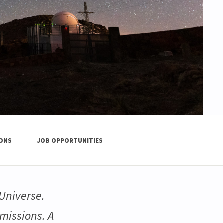
IONS
JOB OPPORTUNITIES
Universe.
missions. A