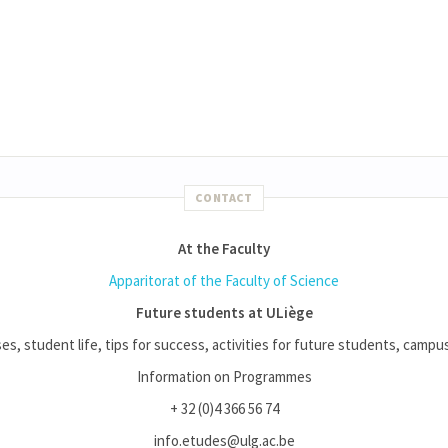
CONTACT
At the Faculty
Apparitorat of the Faculty of Science
Future students at ULiège
es, student life, tips for success, activities for future students, campus l
Information on Programmes
+ 32 (0)4 366 56 74
info.etudes@ulg.ac.be