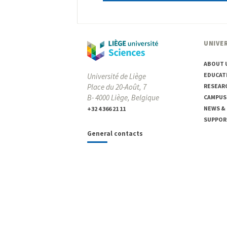
UNIVER
ABOUT 
EDUCAT
Université de Liège
Place du 20-Août, 7
RESEAR
B- 4000 Liège, Belgique
CAMPUS
NEWS &
+32 4 366 21 11
SUPPOR
General contacts