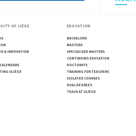
SITY OF LIÈGE
EDUCATION
US
BACHELORS
ION
MASTERS
CH & INNOVATION
SPECIALISED MASTERS
CONTINUING EDUCATION
 CALENDARS
DOCTORATE
TING ULIÈGE
TRAINING FOR TEACHERS
ISOLATED COURSES
DUAL DEGREES
TEACH AT ULIÈGE