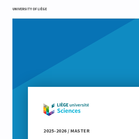
UNIVERSITY OF LIÈGE
2025-2026 / MASTER