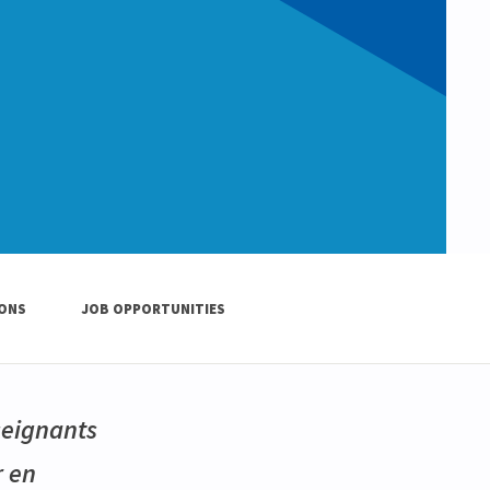
IONS
JOB OPPORTUNITIES
seignants
r en