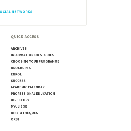
SOCIAL NETWORKS
QUICK ACCESS
ARCHIVES
INFORMATION ON STUDIES
CHOOSING YOUR PROGRAMME
BROCHURES
ENROL
SUCCESS
ACADEMIC CALENDAR
PROFESSIONAL EDUCATION
DIRECTORY
MYULIÈGE
BIBLIOTHÈQUES
ORBI