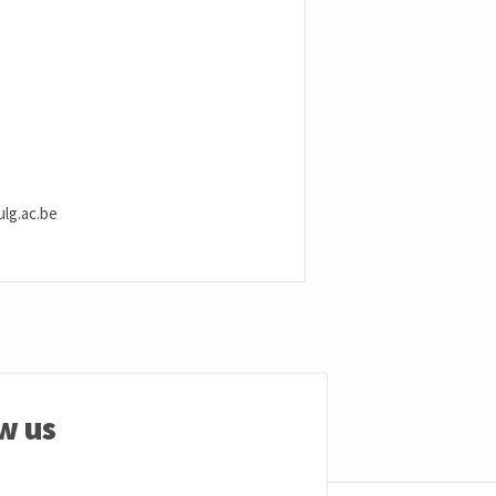
ulg.ac.be
w us