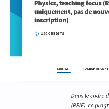
Physics, teaching focus (
uniquement, pas de nouve
inscription)
120 CREDITS
BRIEFLY
PROGRAMME CONT
Dans le cadre d
(RFIE), ce pro