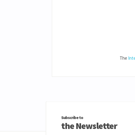
The
Int
Subscribe to
the Newsletter