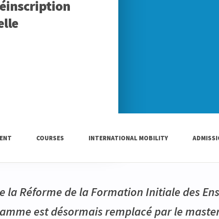
Réinscription
lle
ENT
COURSES
INTERNATIONAL MOBILITY
ADMISS
e la Réforme de la Formation Initiale des En
gramme est désormais remplacé par le maste