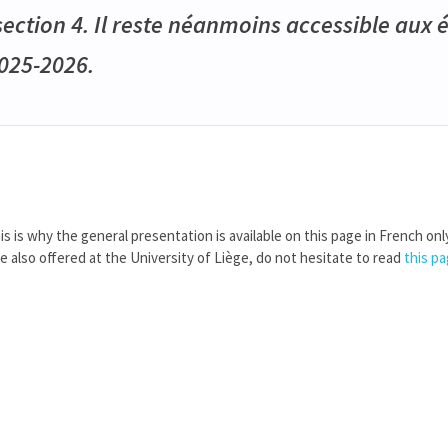
ction 4. Il reste néanmoins accessible aux 
2025-2026.
is is why the general presentation is available on this page in French onl
re also offered at the University of Liège, do not hesitate to read
this p