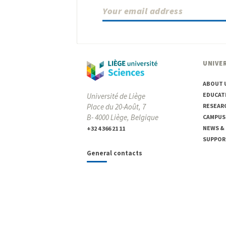
UNIVER
ABOUT 
EDUCAT
Université de Liège
Place du 20-Août, 7
RESEAR
B- 4000 Liège, Belgique
CAMPUS
NEWS &
+32 4 366 21 11
SUPPOR
General contacts