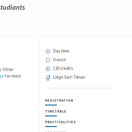
étudiants
Day time
French
120 credits
y. Other
age
for more
Liège Sart-Tilman
REGISTRATION
TIMETABLE
PRACTICALITIES