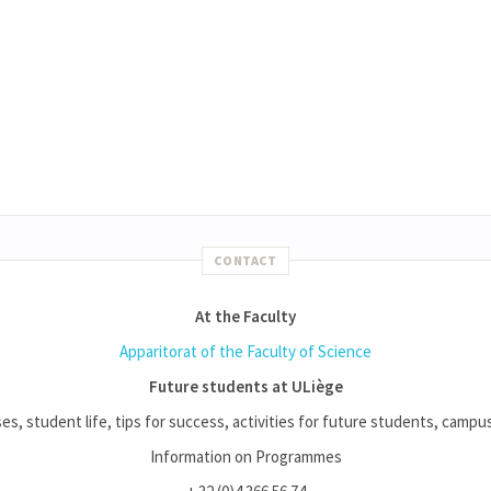
CONTACT
At the Faculty
Apparitorat of the Faculty of Science
Future students at ULiège
es, student life, tips for success, activities for future students, campus l
Information on Programmes