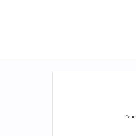
Cours