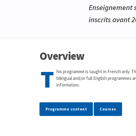
Enseignement se
inscrits avant 
Overview
T
his programme is taught in French only. Th
bilingual and/or full English programmes a
information.
Programme content
Courses