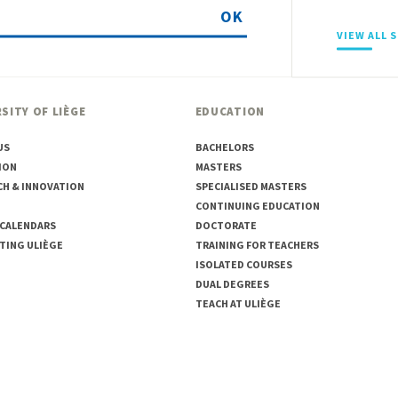
OK
VIEW ALL 
SITY OF LIÈGE
EDUCATION
US
BACHELORS
ION
MASTERS
CH & INNOVATION
SPECIALISED MASTERS
CONTINUING EDUCATION
 CALENDARS
DOCTORATE
TING ULIÈGE
TRAINING FOR TEACHERS
ISOLATED COURSES
DUAL DEGREES
TEACH AT ULIÈGE