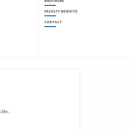
BROCHURE
FACULTY WEBSITE
CONTACT
ife...