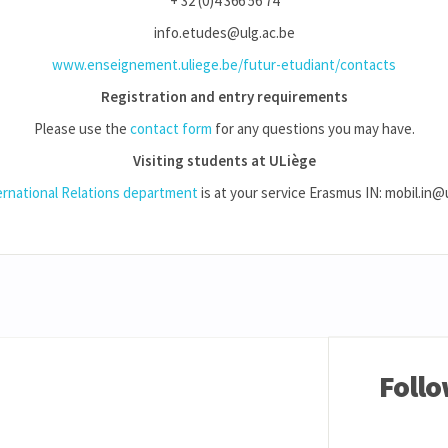
+ 32 (0)4 366 56 74
info.etudes@ulg.ac.be
www.enseignement.uliege.be/futur-etudiant/contacts
Registration and entry requirements
Please use the
contact form
for any questions you may have.
Visiting students at ULiège
ernational Relations department
is at your service Erasmus IN: mobil.in@
Follo