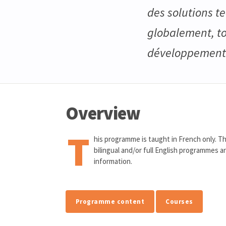
des solutions t
globalement, to
développement e
Overview
T
his programme is taught in French only. Th
bilingual and/or full English programmes a
information.
Programme content
Courses