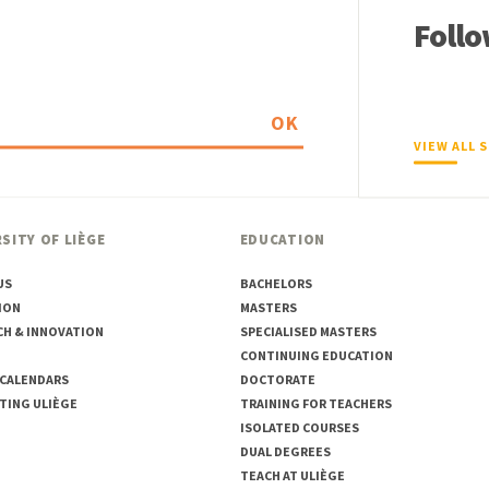
Follo
OK
VIEW ALL 
SITY OF LIÈGE
EDUCATION
US
BACHELORS
ION
MASTERS
CH & INNOVATION
SPECIALISED MASTERS
CONTINUING EDUCATION
 CALENDARS
DOCTORATE
TING ULIÈGE
TRAINING FOR TEACHERS
ISOLATED COURSES
DUAL DEGREES
TEACH AT ULIÈGE