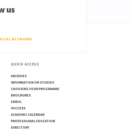
w us
SOCIAL NETWORKS
QUICK ACCESS
ARCHIVES
INFORMATION ON STUDIES
CHOOSING YOUR PROGRAMME
BROCHURES
ENROL
SUCCESS
ACADEMIC CALENDAR
PROFESSIONAL EDUCATION
DIRECTORY