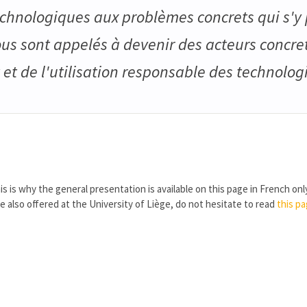
echnologiques aux problèmes concrets qui s'y 
us sont appelés à devenir des acteurs concre
t de l'utilisation responsable des technologi
is is why the general presentation is available on this page in French onl
re also offered at the University of Liège, do not hesitate to read
this p