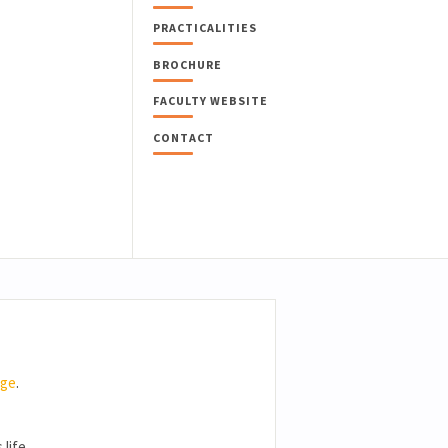
PRACTICALITIES
BROCHURE
FACULTY WEBSITE
CONTACT
age
.
ife...