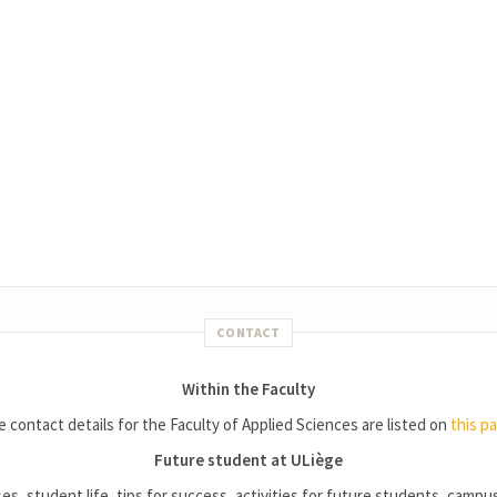
CONTACT
Within the Faculty
 contact details for the Faculty of Applied Sciences are listed on
this p
Future student at ULiège
es, student life, tips for success, activities for future students, campus l