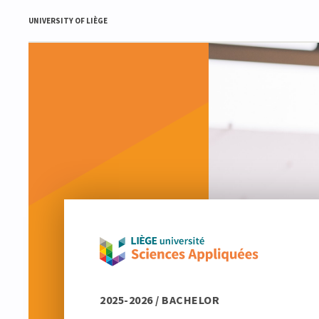
UNIVERSITY OF LIÈGE
2025-2026 / BACHELOR