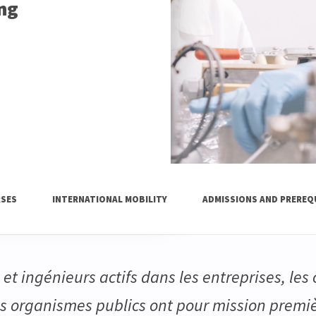
ing
SES
INTERNATIONAL MOBILITY
ADMISSIONS AND PREREQ
et ingénieurs actifs dans les entreprises, les
es organismes publics ont pour mission premi