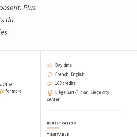
posent. Plus
ts du
es.
Day time
French, English
180 credits
y. Other
age
for more
Liège Sart-Tilman, Liège city
center
REGISTRATION
TIMETABLE