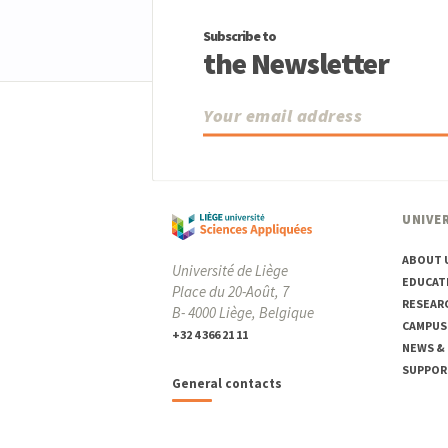
Subscribe to
the Newsletter
UNIVER
ABOUT 
Université de Liège
EDUCAT
Place du 20-Août, 7
RESEAR
B- 4000 Liège, Belgique
CAMPUS
+32 4 366 21 11
NEWS &
SUPPOR
General contacts