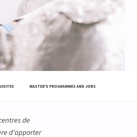
UISITES
MASTER'S PROGRAMMES AND JOBS
 centres de
ère d'apporter