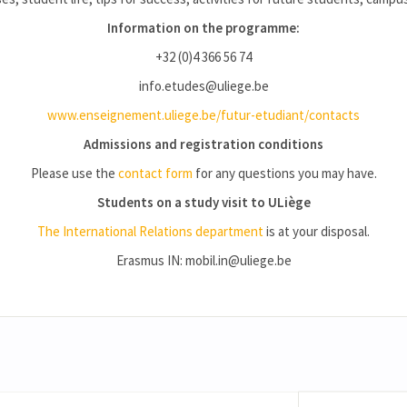
Information on the programme:
+32 (0)4 366 56 74
info.etudes@uliege.be
www.enseignement.uliege.be/futur-etudiant/contacts
Admissions and registration conditions
Please use the
contact form
for any questions you may have.
Students on a study visit to ULiège
The International Relations department
is at your disposal.
Erasmus IN: mobil.in@uliege.be