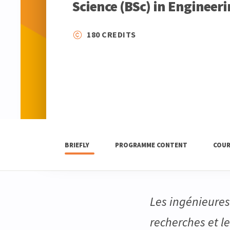
Science (BSc) in Engineer
180 CREDITS
BRIEFLY
PROGRAMME CONTENT
COUR
Les ingénieures 
recherches et l