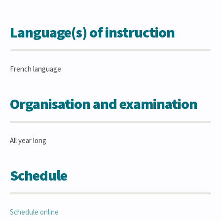
Language(s) of instruction
French language
Organisation and examination
All year long
Schedule
Schedule online