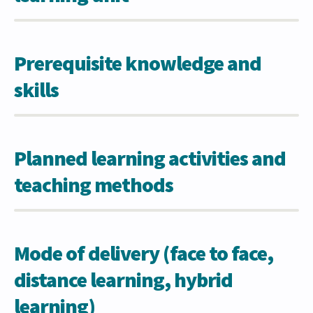
Prerequisite knowledge and
skills
Planned learning activities and
teaching methods
Mode of delivery (face to face,
distance learning, hybrid
learning)