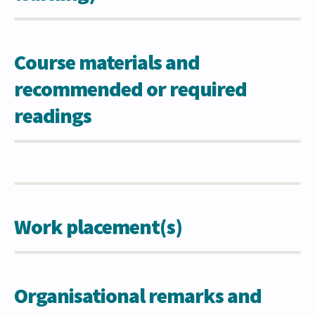
Course materials and
recommended or required
readings
Work placement(s)
Organisational remarks and