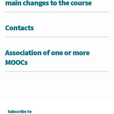
main changes to the course
Contacts
Association of one or more
MOOCs
Subscribe to