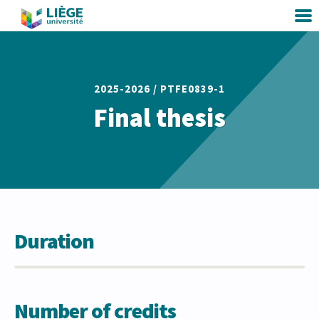
2025-2026 /
PTFE0839-1
Final thesis
Duration
Number of credits