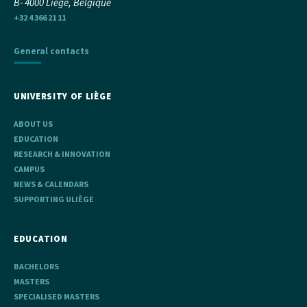
B- 4000 Liège, Belgique
+32 4 366 21 11
General contacts
UNIVERSITY OF LIÈGE
ABOUT US
EDUCATION
RESEARCH & INNOVATION
CAMPUS
NEWS & CALENDARS
SUPPORTING ULIÈGE
EDUCATION
BACHELORS
MASTERS
SPECIALISED MASTERS