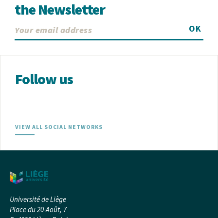
the Newsletter
OK
Follow us
VIEW ALL SOCIAL NETWORKS
Université de Liège
Place du 20-Août, 7