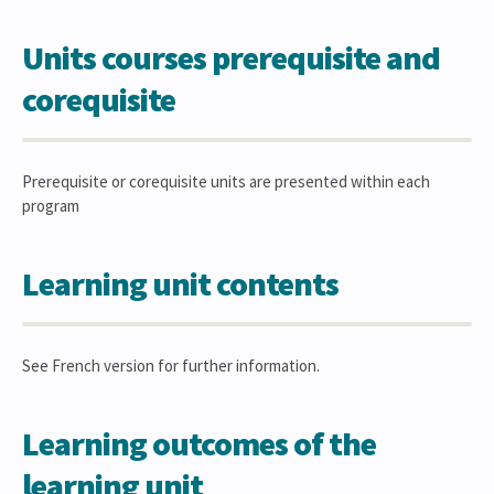
Units courses prerequisite and
corequisite
Prerequisite or corequisite units are presented within each
program
Learning unit contents
See French version for further information.
Learning outcomes of the
learning unit