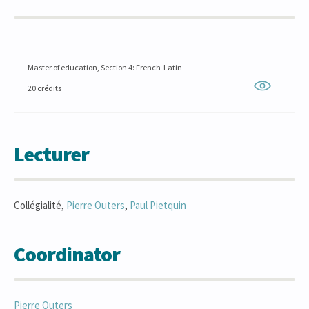
Master of education, Section 4: French-Latin
20 crédits
Lecturer
Collégialité,
Pierre
Outers
,
Paul
Pietquin
Coordinator
Pierre
Outers