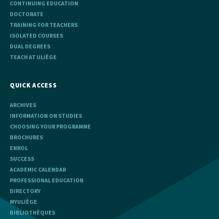
CONTINUING EDUCATION
DOCTORATE
TRAINING FOR TEACHERS
ISOLATED COURSES
DUAL DEGREES
TEACH AT ULIÈGE
QUICK ACCESS
ARCHIVES
INFORMATION ON STUDIES
CHOOSING YOUR PROGRAMME
BROCHURES
ENROL
SUCCESS
ACADEMIC CALENDAR
PROFESSIONAL EDUCATION
DIRECTORY
MYULIÈGE
BIBLIOTHÈQUES