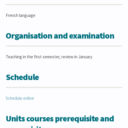
French language
Organisation and examination
Teaching in the first semester, review in January
Schedule
Schedule online
Units courses prerequisite and