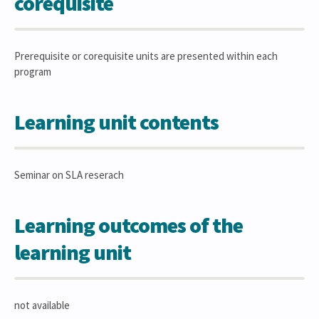
corequisite
Prerequisite or corequisite units are presented within each
program
Learning unit contents
Seminar on SLA reserach
Learning outcomes of the
learning unit
not available