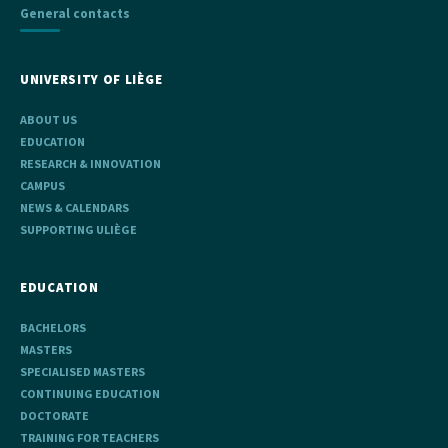
General contacts
UNIVERSITY OF LIÈGE
ABOUT US
EDUCATION
RESEARCH & INNOVATION
CAMPUS
NEWS & CALENDARS
SUPPORTING ULIÈGE
EDUCATION
BACHELORS
MASTERS
SPECIALISED MASTERS
CONTINUING EDUCATION
DOCTORATE
TRAINING FOR TEACHERS