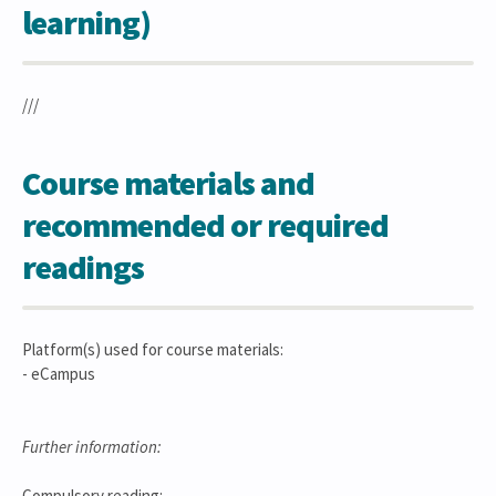
learning)
///
Course materials and
recommended or required
readings
Platform(s) used for course materials:
- eCampus
Further information:
Compulsory reading: