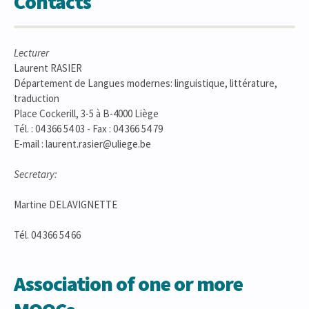
Contacts
Lecturer
Laurent RASIER
Département de Langues modernes: linguistique, littérature,
traduction
Place Cockerill, 3-5 à B-4000 Liège
Tél. : 04 366 54 03 - Fax : 04 366 54 79
E-mail : laurent.rasier@uliege.be
Secretary:
Martine DELAVIGNETTE
Tél. 04 366 54 66
Association of one or more