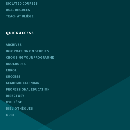
ISOLATED COURSES
DUAL DEGREES
TEACH AT ULIÈGE
QUICK ACCESS
ARCHIVES
INFORMATION ON STUDIES
CHOOSING YOUR PROGRAMME
BROCHURES
ENROL
SUCCESS
ACADEMIC CALENDAR
PROFESSIONAL EDUCATION
DIRECTORY
MYULIÈGE
BIBLIOTHÈQUES
ORBI