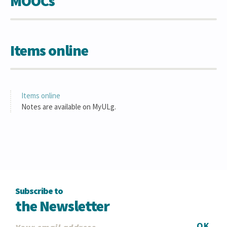
MOOCs
Items online
Items online
Notes are available on MyULg.
Subscribe to
the Newsletter
OK