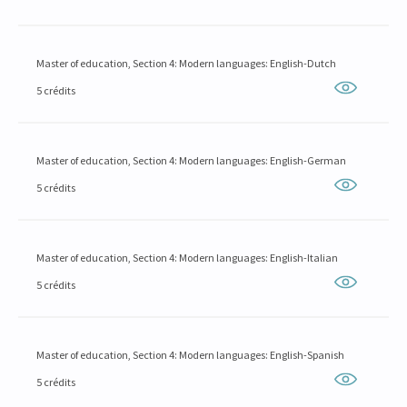
Master of education, Section 4: Modern languages: English-Dutch
5 crédits
Master of education, Section 4: Modern languages: English-German
5 crédits
Master of education, Section 4: Modern languages: English-Italian
5 crédits
Master of education, Section 4: Modern languages: English-Spanish
5 crédits