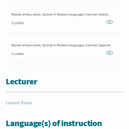
Master of education, Section 4: Modern languages: German-Italian
5 crédits
Master of education, Section 4: Modern languages: German-Spanish
5 crédits
Lecturer
Laurent
Rasier
Language(s) of instruction