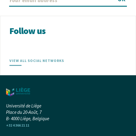
Follow us
VIEW ALL SOCIAL NETWORKS
Université de Liège
Place du 20-Août, 7
B- 4000 Liège, Belgique
+32 4 366 21 11