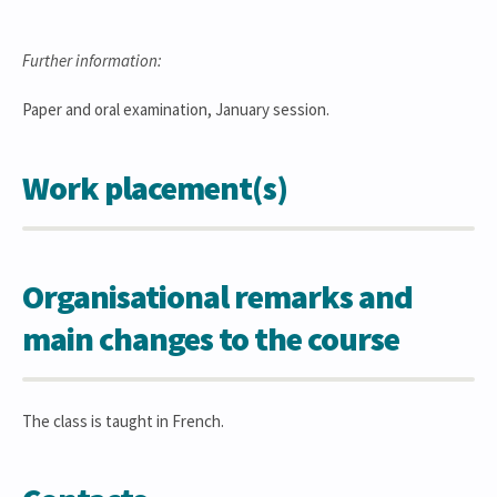
Further information:
Paper and oral examination, January session.
Work placement(s)
Organisational remarks and
main changes to the course
The class is taught in French.