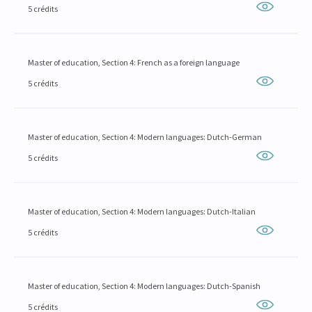
5 crédits
Master of education, Section 4: French as a foreign language
5 crédits
Master of education, Section 4: Modern languages: Dutch-German
5 crédits
Master of education, Section 4: Modern languages: Dutch-Italian
5 crédits
Master of education, Section 4: Modern languages: Dutch-Spanish
5 crédits