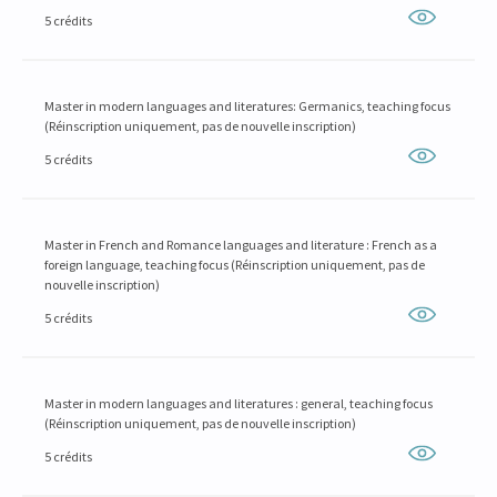
5 crédits
Master in modern languages and literatures: Germanics, teaching focus
(Réinscription uniquement, pas de nouvelle inscription)
5 crédits
Master in French and Romance languages and literature : French as a
foreign language, teaching focus (Réinscription uniquement, pas de
nouvelle inscription)
5 crédits
Master in modern languages and literatures : general, teaching focus
(Réinscription uniquement, pas de nouvelle inscription)
5 crédits