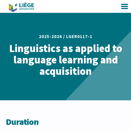
2025-2026 /
LGER0117-1
Linguistics as applied to
language learning and
acquisition
Duration