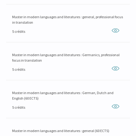
Master in modern languages and literatures : general, professional focus
in translation
5 crédits
Master in modern languages and literatures : Germanics, professional
focus in translation
5 crédits
Master in modern languages and literatures : German, Dutch and
English (60 ECTS)
5 crédits
Master in modern languages and literatures : general (60 ECTS)