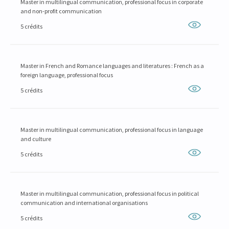
Master in multilingual communication, professional focus in corporate
and non-profit communication
5 crédits
Master in French and Romance languages and literatures : French as a
foreign language, professional focus
5 crédits
Master in multilingual communication, professional focus in language
and culture
5 crédits
Master in multilingual communication, professional focus in political
communication and international organisations
5 crédits