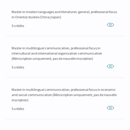
Master in modern languages and literatures: general, professional focus
in Oriental studies (China/Japan)
5 crédits
Master in multilingual communication, professional focus in
intercultural and international organization communication
(Réinscription uniquement, pas de nouvelle inscription)
5 crédits
Master in multilingual communication, professional focus in economic
and social communication (Réinscription uniquement, pas de nouvelle
inscription)
5 crédits