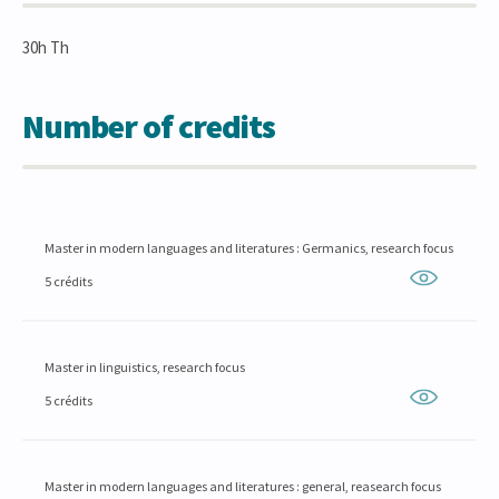
30h Th
Number of credits
Master in modern languages and literatures : Germanics, research focus
5 crédits
Master in linguistics, research focus
5 crédits
Master in modern languages and literatures : general, reasearch focus