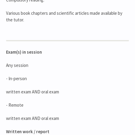
Various book chapters and scientific articles made available by
the tutor.
Exam(s) in session
Any session
- In-person
written exam AND oral exam
- Remote
written exam AND oral exam
Written work / report