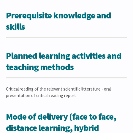
Prerequisite knowledge and
skills
Planned learning activities and
teaching methods
Critical reading of the relevant scientific litterature - oral
presentation of critical reading report
Mode of delivery (face to face,
distance learning, hybrid