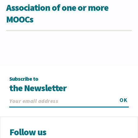
Association of one or more
MOOCs
Subscribe to
the Newsletter
OK
Follow us