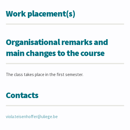
Work placement(s)
Organisational remarks and
main changes to the course
The class takes place in the first semester.
Contacts
viola.teisenhoffer@uliege.be