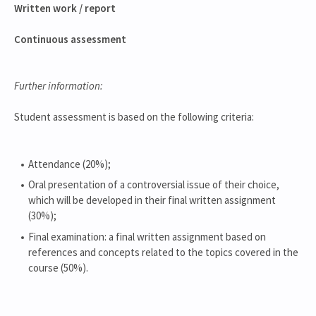
Written work / report
Continuous assessment
Further information:
Student assessment is based on the following criteria:
Attendance (20%);
Oral presentation of a controversial issue of their choice,
which will be developed in their final written assignment
(30%);
Final examination: a final written assignment based on
references and concepts related to the topics covered in the
course (50%).