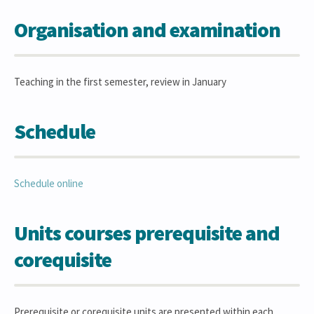
Organisation and examination
Teaching in the first semester, review in January
Schedule
Schedule online
Units courses prerequisite and
corequisite
Prerequisite or corequisite units are presented within each