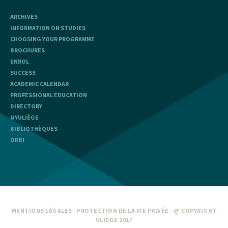
ARCHIVES
INFORMATION ON STUDIES
CHOOSING YOUR PROGRAMME
BROCHURES
ENROL
SUCCESS
ACADEMIC CALENDAR
PROFESSIONAL EDUCATION
DIRECTORY
MYULIÈGE
BIBLIOTHÈQUES
ORBI
MENTIONS LÉGALES
-
PROTECTION DE LA VIE PRIVÉE
- @ COPYRIGHT
ULIÈGE 2017