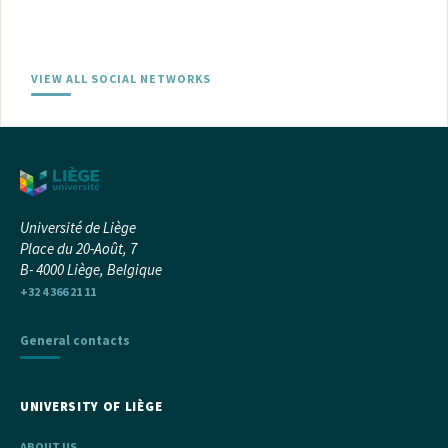
VIEW ALL SOCIAL NETWORKS
Université de Liège
Place du 20-Août, 7
B- 4000 Liège, Belgique
+32 4 366 21 11
General contacts
UNIVERSITY OF LIÈGE
ABOUT US