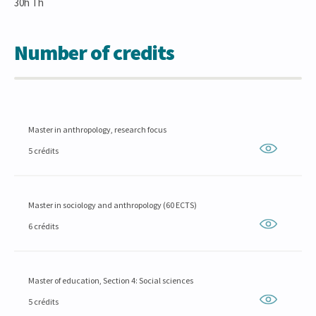
30h Th
Number of credits
Master in anthropology, research focus
5 crédits
Master in sociology and anthropology (60 ECTS)
6 crédits
Master of education, Section 4: Social sciences
5 crédits