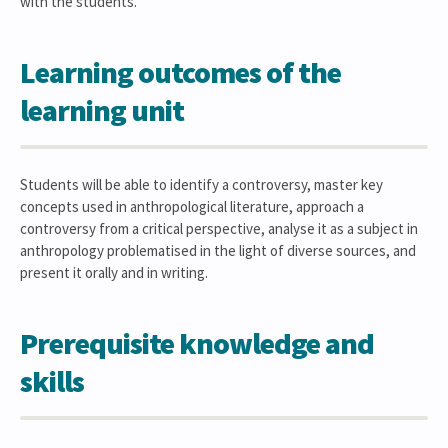
with the students.
Learning outcomes of the
learning unit
Students will be able to identify a controversy, master key
concepts used in anthropological literature, approach a
controversy from a critical perspective, analyse it as a subject in
anthropology problematised in the light of diverse sources, and
present it orally and in writing.
Prerequisite knowledge and
skills