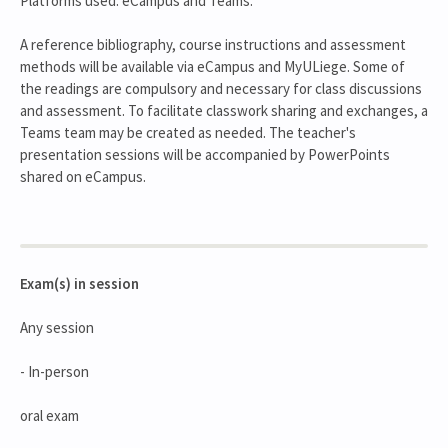
Platforms used: eCampus and Teams.
A reference bibliography, course instructions and assessment
methods will be available via eCampus and MyULiege. Some of
the readings are compulsory and necessary for class discussions
and assessment. To facilitate classwork sharing and exchanges, a
Teams team may be created as needed. The teacher's
presentation sessions will be accompanied by PowerPoints
shared on eCampus.
Exam(s) in session
Any session
- In-person
oral exam