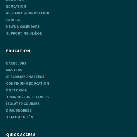
EDUCATION
RESEARCH & INNOVATION
CAMPUS
NEWS & CALENDARS
SUPPORTING ULIÈGE
EDUCATION
BACHELORS
MASTERS
SPECIALISED MASTERS
CONTINUING EDUCATION
DOCTORATE
TRAINING FOR TEACHERS
ISOLATED COURSES
DUAL DEGREES
TEACH AT ULIÈGE
QUICK ACCESS