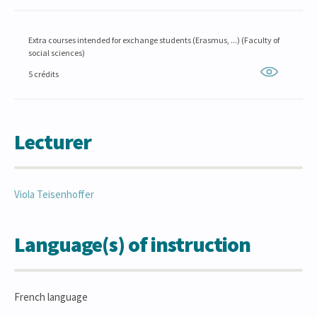
Extra courses intended for exchange students (Erasmus, ...) (Faculty of
social sciences)
5 crédits
Lecturer
Viola
Teisenhoffer
Language(s) of instruction
French language