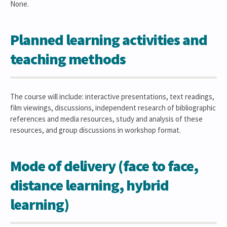
None.
Planned learning activities and
teaching methods
The course will include: interactive presentations, text readings,
film viewings, discussions, independent research of bibliographic
references and media resources, study and analysis of these
resources, and group discussions in workshop format.
Mode of delivery (face to face,
distance learning, hybrid
learning)