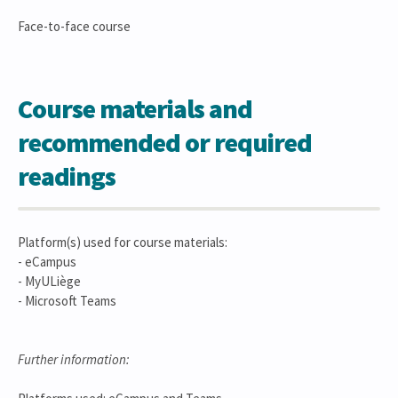
Face-to-face course
Course materials and
recommended or required
readings
Platform(s) used for course materials:
- eCampus
- MyULiège
- Microsoft Teams
Further information: