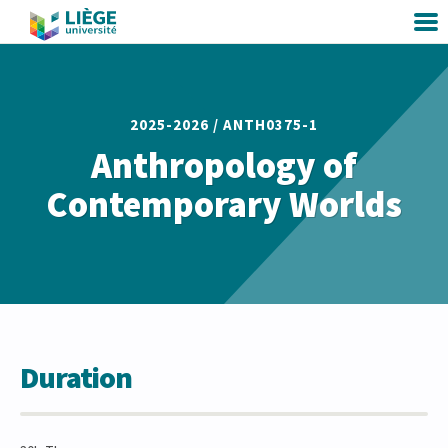
2025-2026 /
ANTH0375-1
Anthropology of
Contemporary Worlds
Duration