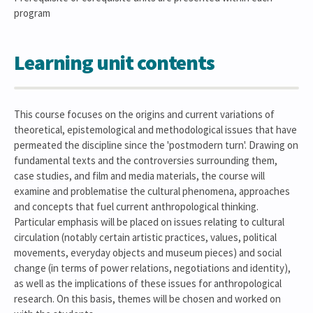
program
Learning unit contents
This course focuses on the origins and current variations of
theoretical, epistemological and methodological issues that have
permeated the discipline since the 'postmodern turn'. Drawing on
fundamental texts and the controversies surrounding them,
case studies, and film and media materials, the course will
examine and problematise the cultural phenomena, approaches
and concepts that fuel current anthropological thinking.
Particular emphasis will be placed on issues relating to cultural
circulation (notably certain artistic practices, values, political
movements, everyday objects and museum pieces) and social
change (in terms of power relations, negotiations and identity),
as well as the implications of these issues for anthropological
research. On this basis, themes will be chosen and worked on