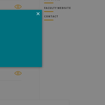
FACULTY WEBSITE
×
CONTACT
e cannot be used properly