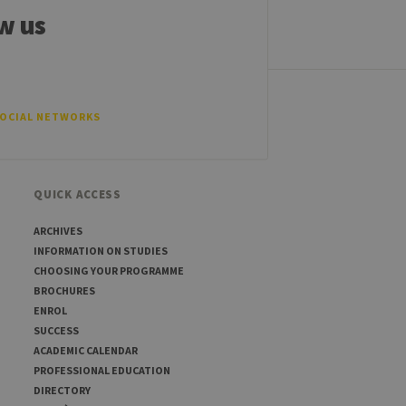
tten in JSP. Usually used
w us
ber visitor cookie consent
banner to work properly.
t ouvert, par exemple).
SOCIAL NETWORKS
QUICK ACCESS
sitor ID
ARCHIVES
INFORMATION ON STUDIES
CHOOSING YOUR PROGRAMME
sed to visit the website
BROCHURES
ENROL
SUCCESS
ACADEMIC CALENDAR
PROFESSIONAL EDUCATION
DIRECTORY