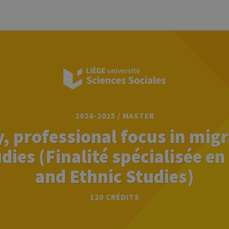
2024-2025 / MASTER
, professional focus in mig
dies (Finalité spécialisée e
and Ethnic Studies)
120 CRÉDITS