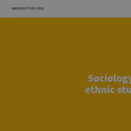
UNIVERSITY OF LIÈGE
Sociology
ethnic stu