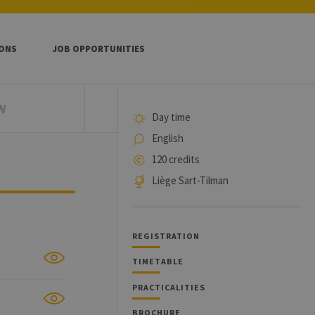
IONS
JOB OPPORTUNITIES
W
Day time
English
120 credits
Liège Sart-Tilman
REGISTRATION
TIMETABLE
PRACTICALITIES
BROCHURE