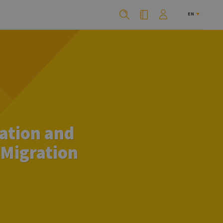
EN
ration and
n Migration