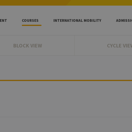
ENT
COURSES
INTERNATIONAL MOBILITY
ADMISS
BLOCK VIEW
CYCLE VIE