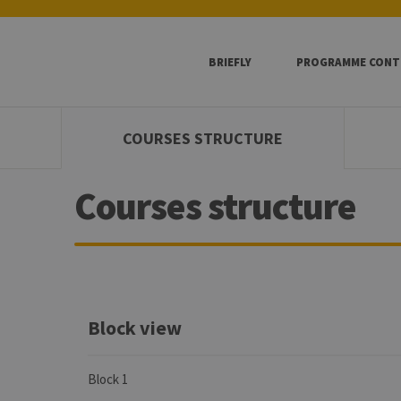
BRIEFLY
PROGRAMME CONT
COURSES STRUCTURE
Courses structure
Block view
Block 1