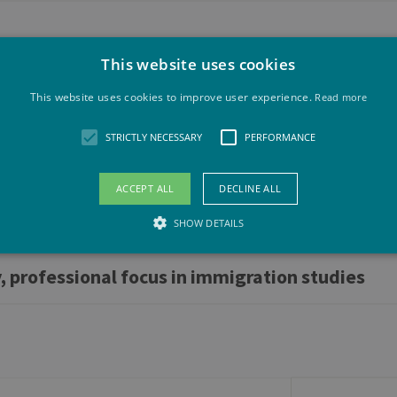
This website uses cookies
This website uses cookies to improve user experience.
Read more
 in immigration studies
STRICTLY NECESSARY
PERFORMANCE
ACCEPT ALL
DECLINE ALL
SHOW DETAILS
, professional focus in immigration studies
Strictly necessary
Performance
llow core website functionality such as user login and account management. The websit
okies.
vider /
Expiration
Description
maine