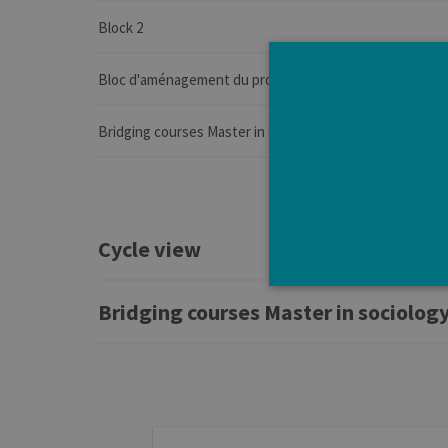
Block 2
Bloc d'aménagement du programme de l'année
Bridging courses Master in sociology, professional focus
Cycle view
Bridging courses Master in sociology
Strictly necessary cookies a
without strictly necessary co
Pro
Name
Do