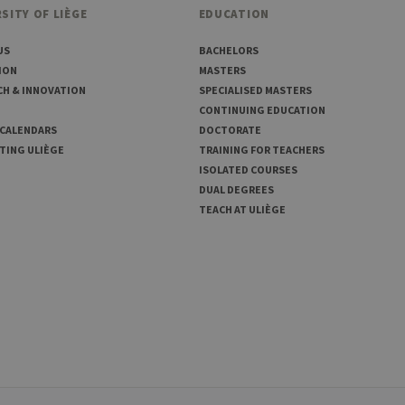
SITY OF LIÈGE
EDUCATION
US
BACHELORS
ION
MASTERS
CH & INNOVATION
SPECIALISED MASTERS
CONTINUING EDUCATION
 CALENDARS
DOCTORATE
TING ULIÈGE
TRAINING FOR TEACHERS
ISOLATED COURSES
DUAL DEGREES
TEACH AT ULIÈGE