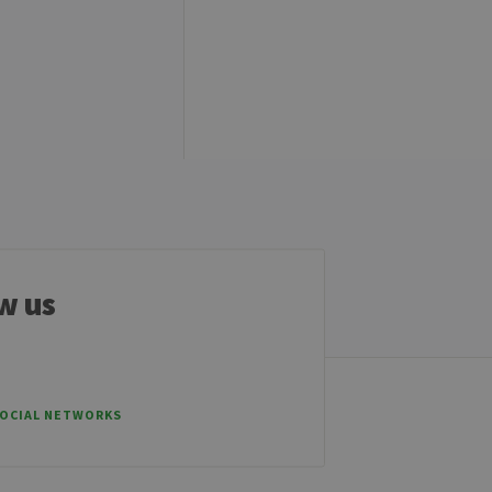
e cannot be used properly
tten in JSP. Usually used
ber visitor cookie consent
banner to work properly.
t ouvert, par exemple).
w us
sitor ID
SOCIAL NETWORKS
sed to visit the website