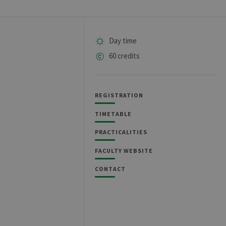
Day time
60 credits
REGISTRATION
TIMETABLE
PRACTICALITIES
FACULTY WEBSITE
CONTACT