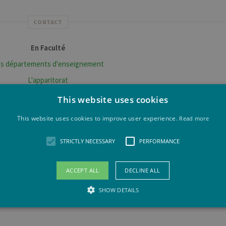
CONTACT
En Faculté
s départements d'enseignement
L'apparitorat
érales sur les formations et la vie étudiante?
This website uses cookies
Centre d'Information ULiège
This website uses cookies to improve user experience.
Read more
nditions d'accès et inscription
STRICTLY NECESSARY
PERFORMANCE
S'inscrire à L'ULiège
mobilité pour un séjour d'études à l'ULiège
ACCEPT ALL
DECLINE ALL
Venir à L'ULiège
SHOW DETAILS