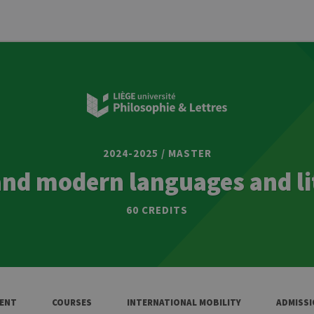
2024-2025 / MASTER
and modern languages and li
60 CREDITS
ENT
COURSES
INTERNATIONAL MOBILITY
ADMISS