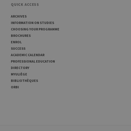
QUICK ACCESS
ARCHIVES
INFORMATION ON STUDIES
CHOOSING YOUR PROGRAMME
BROCHURES
ENROL
SUCCESS
ACADEMIC CALENDAR
PROFESSIONAL EDUCATION
DIRECTORY
MYULIÈGE
BIBLIOTHÈQUES
ORBI