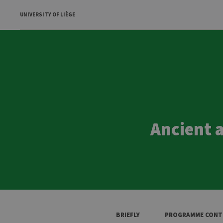
UNIVERSITY OF LIÈGE
Ancient 
BRIEFLY
PROGRAMME CONT