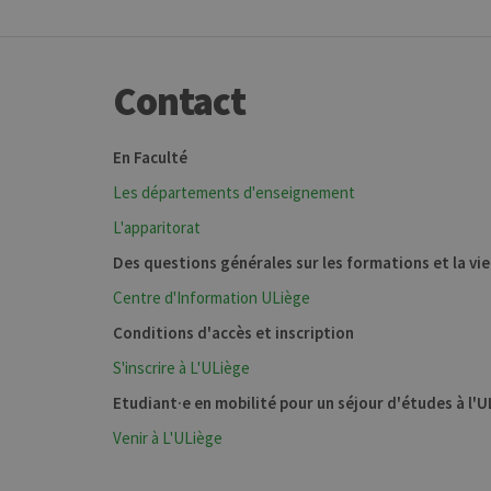
Contact
En Faculté
Les départements d'enseignement
L'apparitorat
Des questions générales sur les formations et la vi
Centre d'Information ULiège
Conditions d'accès et inscription
S'inscrire à L'ULiège
Etudiant·e en mobilité pour un séjour d'études à l'
Venir à L'ULiège