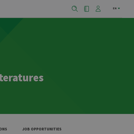
EN
teratures
IONS
JOB OPPORTUNITIES