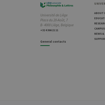
UNIVER
ABOUT 
Université de Liège
EDUCAT
Place du 20-Août, 7
RESEAR
B- 4000 Liège, Belgique
CAMPUS
+32 4 366 21 11
NEWS &
SUPPOR
General contacts