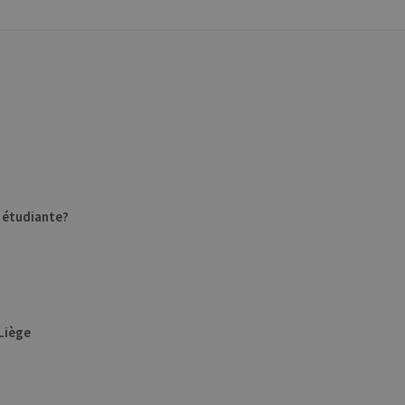
e étudiante?
ULiège