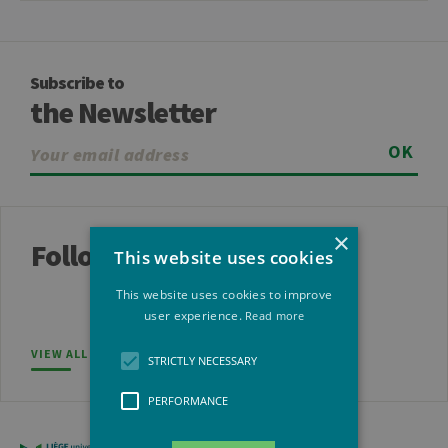
Subscribe to
the Newsletter
OK
×
Follow us
This website uses cookies
This website uses cookies to improve
user experience.
Read more
VIEW ALL SOCIAL NETWORKS
STRICTLY NECESSARY
PERFORMANCE