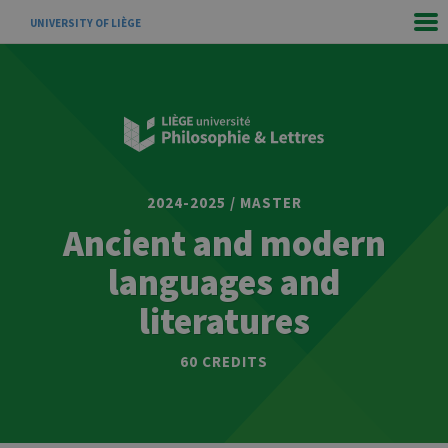
UNIVERSITY OF LIÈGE
2024-2025 / MASTER
Ancient and modern
languages and
literatures
60 CREDITS