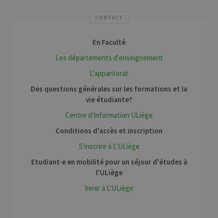
CONTACT
En Faculté
Les départements d'enseignement
L'apparitorat
Des questions générales sur les formations et la
vie étudiante?
Centre d'Information ULiège
Conditions d'accès et inscription
S'inscrire à L'ULiège
Etudiant·e en mobilité pour un séjour d'études à
l'ULiège
Venir à L'ULiège