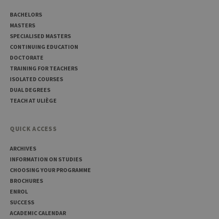
Usual
used 
BACHELORS
maint
anon
MASTERS
user s
SPECIALISED MASTERS
by th
server
CONTINUING EDUCATION
DOCTORATE
CookieScriptConsent
1 year
This c
CookieScript
is use
.uliege.be
TRAINING FOR TEACHERS
Cooki
ISOLATED COURSES
Script
servic
DUAL DEGREES
reme
TEACH AT ULIÈGE
visitor
cooki
conse
prefer
It is
QUICK ACCESS
neces
for Co
ARCHIVES
Script
cooki
INFORMATION ON STUDIES
banne
work
CHOOSING YOUR PROGRAMME
proper
BROCHURES
jcms.prefs
www.uliege.be
Session
Perme
ENROL
conse
SUCCESS
des
préfé
ACADEMIC CALENDAR
de