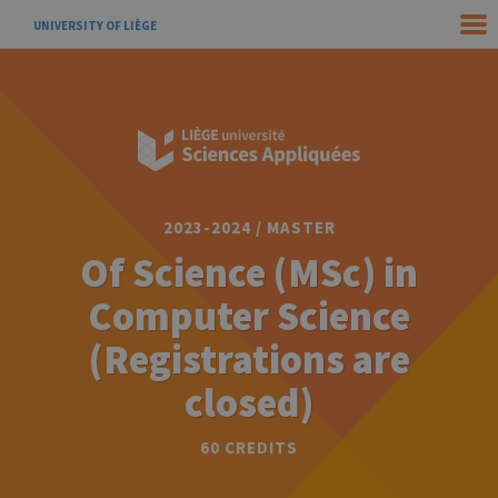
UNIVERSITY OF LIÈGE
2023-2024 / MASTER
Of Science (MSc) in
Computer Science
(Registrations are
closed)
60 CREDITS