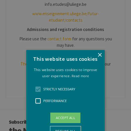
info.etudes@uliege.be
www.enseignement.uliege.be/futur-
etudiant/contacts
Admissions and registration conditions
Please use the
contact form
for any questions you
may have.
×
Students on a study visit to ULiège
This website uses cookies
The International Relations department
is at your
This website uses cookies to improve
disposal.
user experience.
Read more
Erasmus IN: mobil.in@uliege.be
STRICTLY NECESSARY
PERFORMANCE
ACCEPT ALL
Subscribe to
the Newsletter