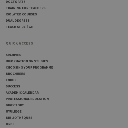
DOCTORATE
TRAINING FOR TEACHERS
ISOLATED COURSES
DUAL DEGREES
TEACH AT ULIÈGE
Provider /
Name
Expiration
Description
Domaine
QUICK ACCESS
_pk_id
1 year
Used to
InnoCraft
store a few
Ltd
ARCHIVES
details
.uliege.be
about the
INFORMATION ON STUDIES
user such as
CHOOSING YOUR PROGRAMME
the unique
visitor ID
BROCHURES
_pk_ses
30
Short lived
ENROL
InnoCraft
minutes
cookies
Ltd
SUCCESS
used to
.uliege.be
temporarily
ACADEMIC CALENDAR
store data
PROFESSIONAL EDUCATION
for the visit
DIRECTORY
_pk_ref
6 months
Used to
InnoCraft
MYULIÈGE
store the
Ltd
attribution
.uliege.be
BIBLIOTHÈQUES
information,
ORBI
the referrer