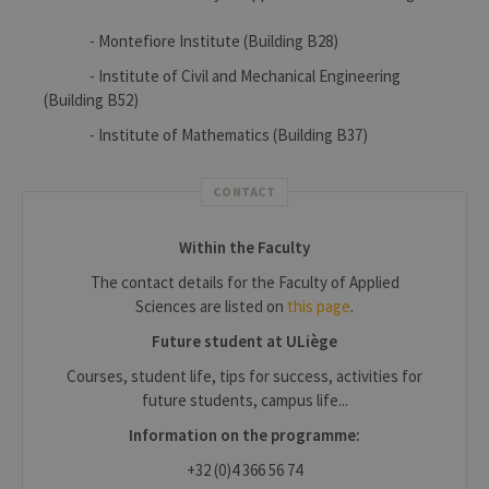
- Montefiore Institute (Building B28)
- Institute of Civil and Mechanical Engineering
(Building B52)
- Institute of Mathematics (Building B37)
CONTACT
Within the Faculty
The contact details for the Faculty of Applied
Sciences are listed on
this page
.
Future student at ULiège
Courses, student life, tips for success, activities for
future students, campus life...
Information on the programme:
+32 (0)4 366 56 74