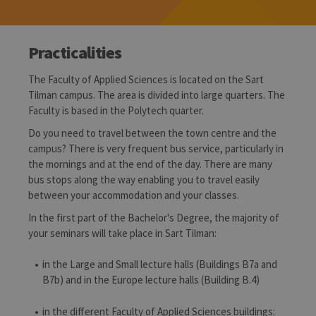
Practicalities
The Faculty of Applied Sciences is located on the Sart
Tilman campus. The area is divided into large quarters. The
Faculty is based in the Polytech quarter.
Do you need to travel between the town centre and the
campus? There is very frequent bus service, particularly in
the mornings and at the end of the day. There are many
bus stops along the way enabling you to travel easily
between your accommodation and your classes.
In the first part of the Bachelor's Degree, the majority of
your seminars will take place in Sart Tilman:
in the Large and Small lecture halls (Buildings B7a and
B7b) and in the Europe lecture halls (Building B.4)
in the different Faculty of Applied Sciences buildings: