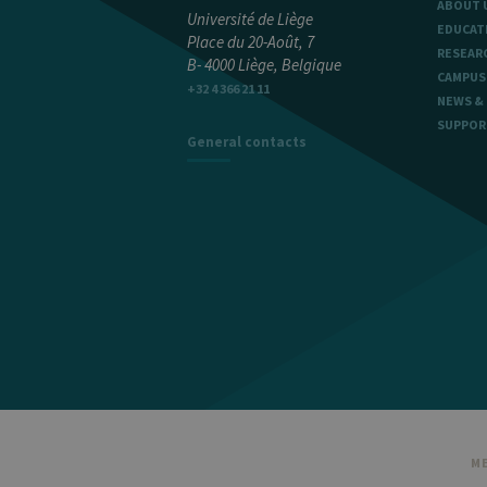
ABOUT 
Université de Liège
EDUCAT
Place du 20-Août, 7
RESEAR
B- 4000 Liège, Belgique
Name
Provider / Dom
CAMPUS
+32 4 366 21 11
_pk_id
InnoCraft Ltd
NEWS &
.uliege.be
SUPPOR
General contacts
_pk_ses
InnoCraft Ltd
.uliege.be
_pk_ref
InnoCraft Ltd
.uliege.be
ME