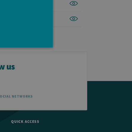
w us
e cannot be used properly
SOCIAL NETWORKS
tten in JSP. Usually used
ber visitor cookie consent
banner to work properly.
QUICK ACCESS
t ouvert, par exemple).