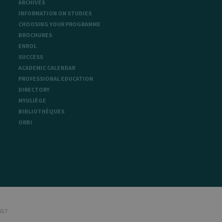
ARCHIVES
INFORMATION ON STUDIES
CHOOSING YOUR PROGRAMME
BROCHURES
sitor ID
ENROL
SUCCESS
ACADEMIC CALENDAR
PROFESSIONAL EDUCATION
sed to visit the website
DIRECTORY
MYULIÈGE
BIBLIOTHÈQUES
ORBI
017