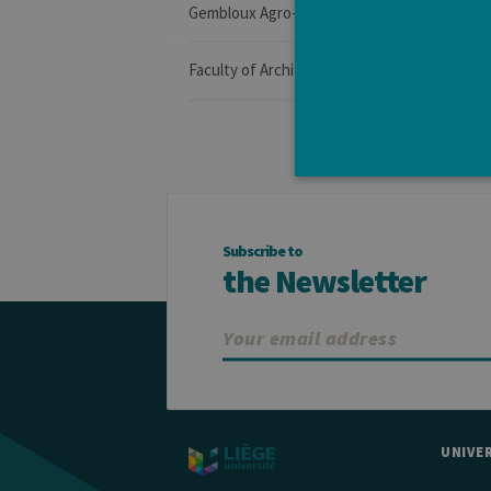
Gembloux Agro-Bio Tech
Faculty of Architecture
Subscribe to
Strictly necessary cookies a
the Newsletter
without strictly necessary co
Pro
Name
Do
JSESSIONID
Or
Co
ww
CookieScriptConsent
Co
.ul
UNIVER
jcms.prefs
ww