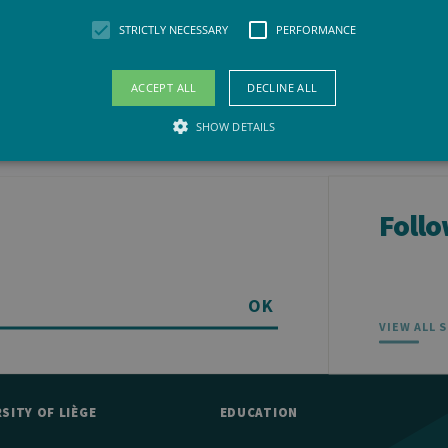
STRICTLY NECESSARY
PERFORMANCE
ACCEPT ALL
DECLINE ALL
SHOW DETAILS
Strictly necessary
Performance
Follo
llow core website functionality such as user login and account management. The websit
okies.
vider /
Expiration
Description
maine
OK
VIEW ALL 
Session
General purpose platform session cookie, used by sites wri
acle
to maintain an anonymous user session by the server.
rporation
w.uliege.be
1 year
This cookie is used by Cookie-Script.com service to remem
okieScript
preferences. It is necessary for Cookie-Script.com cookie 
iege.be
SITY OF LIÈGE
EDUCATION
w.uliege.be
Session
Permet de conserver des préférences de l’utilisateur (ongle