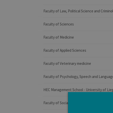
Faculty of Law, Political Science and Crimino
Faculty of Sciences
Faculty of Medicine
Faculty of Applied Sciences
Faculty of Veterinary medicine
Faculty of Psychology, Speech and Languag
HEC Management School - University of Lie
Faculty of Social Sciences