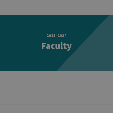
2023-2024
Faculty