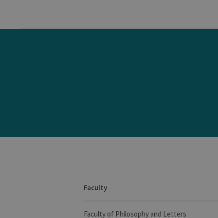
Faculty
Faculty of Philosophy and Letters