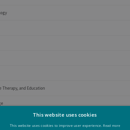
logy
e Therapy, and Education
ge
This website uses cookies
This website uses cookies to improve user experience.
Read more