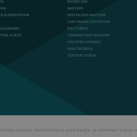
US
BACHELORS
ION
MASTERS
CH & INNOVATION
SPECIALISED MASTERS
aine
Expiration
Description
CONTINUING EDUCATION
1 year
Used to store a few details about the user such as the unique vi
 CALENDARS
DOCTORATE
TING ULIÈGE
TRAINING FOR TEACHERS
30 minutes
Short lived cookies used to temporarily store data for the visit
ISOLATED COURSES
DUAL DEGREES
6 months
Used to store the attribution information, the referrer initially u
TEACH AT ULIÈGE
NTIONS LÉGALES
-
PROTECTION DE LA VIE PRIVÉE
- @ COPYRIGHT ULIÈGE 2