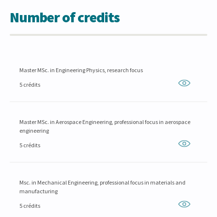
Number of credits
Master MSc. in Engineering Physics, research focus
5 crédits
Master MSc. in Aerospace Engineering, professional focus in aerospace
engineering
5 crédits
Msc. in Mechanical Engineering, professional focus in materials and
manufacturing
5 crédits