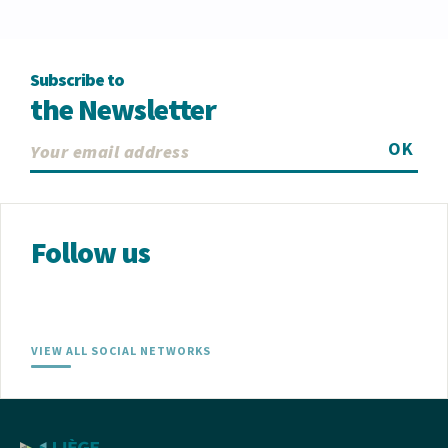
Subscribe to
the Newsletter
OK
Follow us
VIEW ALL SOCIAL NETWORKS