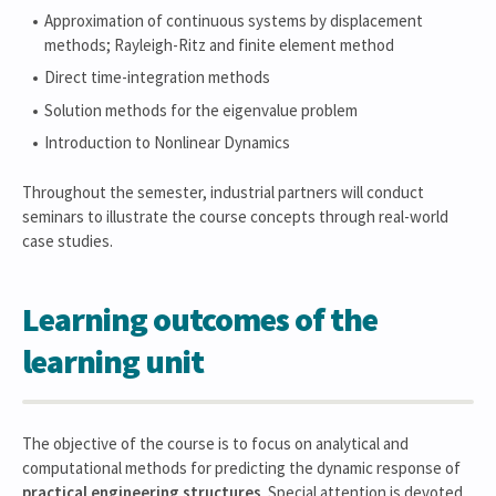
Approximation of continuous systems by displacement
methods; Rayleigh-Ritz and finite element method
Direct time-integration methods
Solution methods for the eigenvalue problem
Introduction to Nonlinear Dynamics
Throughout the semester, industrial partners will conduct
seminars to illustrate the course concepts through real-world
case studies.
Learning outcomes of the
learning unit
The objective of the course is to focus on analytical and
computational methods for predicting the dynamic response of
practical engineering structures
. Special attention is devoted