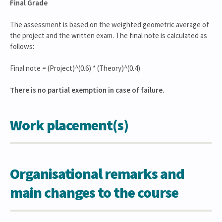
Final Grade
The assessment is based on the weighted geometric average of
the project and the written exam. The final note is calculated as
follows:
Final note = (Project)^(0.6) * (Theory)^(0.4)
There is no partial exemption in case of failure.
Work placement(s)
Organisational remarks and
main changes to the course