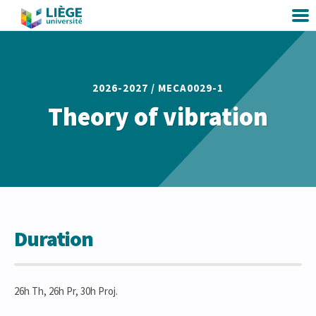
2026-2027 /
MECA0029-1
Theory of vibration
Duration
26h Th, 26h Pr, 30h Proj.