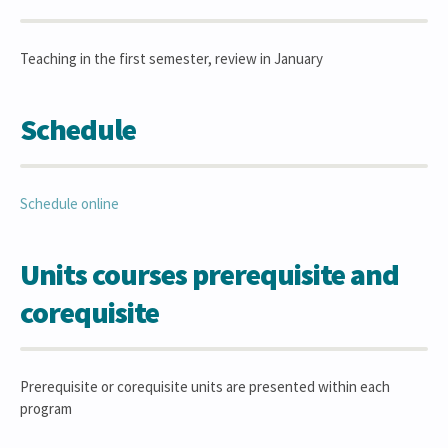
Teaching in the first semester, review in January
Schedule
Schedule online
Units courses prerequisite and
corequisite
Prerequisite or corequisite units are presented within each
program