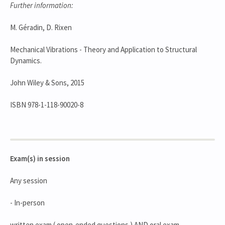
Further information:
M. Géradin, D. Rixen
Mechanical Vibrations - Theory and Application to Structural
Dynamics.
John Wiley & Sons, 2015
ISBN 978-1-118-90020-8
Exam(s) in session
Any session
- In-person
written exam ( open-ended questions ) AND oral exam