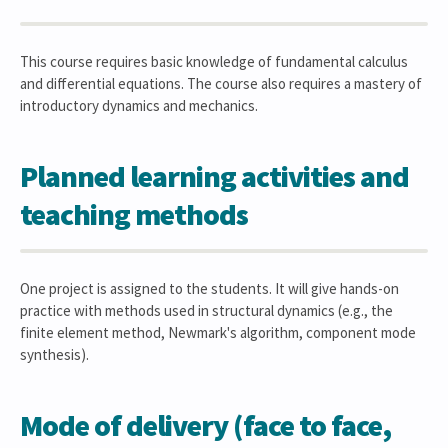
This course requires basic knowledge of fundamental calculus
and differential equations. The course also requires a mastery of
introductory dynamics and mechanics.
Planned learning activities and
teaching methods
One project is assigned to the students. It will give hands-on
practice with methods used in structural dynamics (e.g., the
finite element method, Newmark's algorithm, component mode
synthesis).
Mode of delivery (face to face,