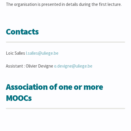
The organisation is presented in details during the first lecture.
Contacts
Loïc Salles
l.salles@uliege.be
Assistant : Olivier Devigne
o.devigne@uliege.be
Association of one or more
MOOCs