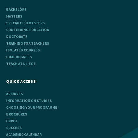
BACHELORS
MASTERS
SPECIALISED MASTERS
CONTINUING EDUCATION
DOCTORATE
TRAINING FOR TEACHERS
ISOLATED COURSES
DUAL DEGREES
TEACH AT ULIÈGE
QUICK ACCESS
ARCHIVES
INFORMATION ON STUDIES
CHOOSING YOUR PROGRAMME
BROCHURES
ENROL
SUCCESS
ACADEMIC CALENDAR