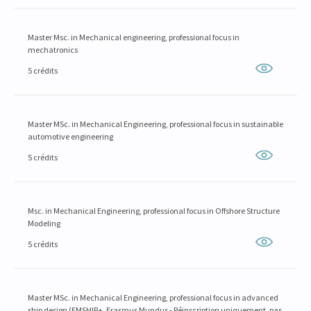
Master Msc. in Mechanical engineering, professional focus in
mechatronics
5 crédits
Master MSc. in Mechanical Engineering, professional focus in sustainable
automotive engineering
5 crédits
Msc. in Mechanical Engineering, professional focus in Offshore Structure
Modeling
5 crédits
Master MSc. in Mechanical Engineering, professional focus in advanced
ship design (EMSHIP+, Erasmus Mundus - Réinscription uniquement, pas