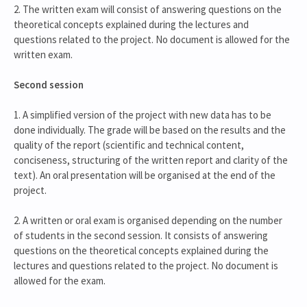
2. The written exam will consist of answering questions on the
theoretical concepts explained during the lectures and
questions related to the project. No document is allowed for the
written exam.
Second session
1. A simplified version of the project with new data has to be
done individually. The grade will be based on the results and the
quality of the report (scientific and technical content,
conciseness, structuring of the written report and clarity of the
text). An oral presentation will be organised at the end of the
project.
2. A written or oral exam is organised depending on the number
of students in the second session. It consists of answering
questions on the theoretical concepts explained during the
lectures and questions related to the project. No document is
allowed for the exam.