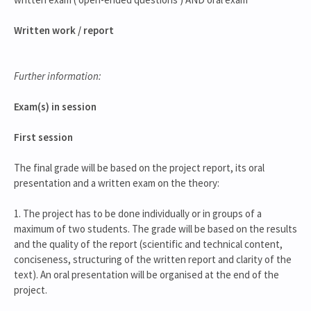
Written work / report
Further information:
Exam(s) in session
First session
The final grade will be based on the project report, its oral
presentation and a written exam on the theory:
1. The project has to be done individually or in groups of a
maximum of two students. The grade will be based on the results
and the quality of the report (scientific and technical content,
conciseness, structuring of the written report and clarity of the
text). An oral presentation will be organised at the end of the
project.