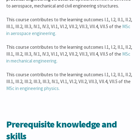
to aerospace, mechanical and civil engineering structures.
This course contributes to the learning outcomes I.1, I.2, II.1, II.2,
III.1, III.2, III.3, IV.1, IV.3, VI.1, VI.2, VII.2, VII.3, VII.4, VII.5 of the
MSc
in aerospace engineering.
This course contributes to the learning outcomes I.1, I.2, II.1, II.2,
III.1, III.2, III.3, IV.1, IV.3, VI.1, VI.2, VII.2, VII.3, VII.4, VII.5 of the
MSc
in mechanical engineering.
This course contributes to the learning outcomes I.1, I.2, II.1, II.2,
III.1, III.2, III.2, III.3, III.3, IV.1, VI.1, VI.2, VII.2, VII.3, VII.4, VII.5 of the
MSc in engineering physics.
Prerequisite knowledge and
skills