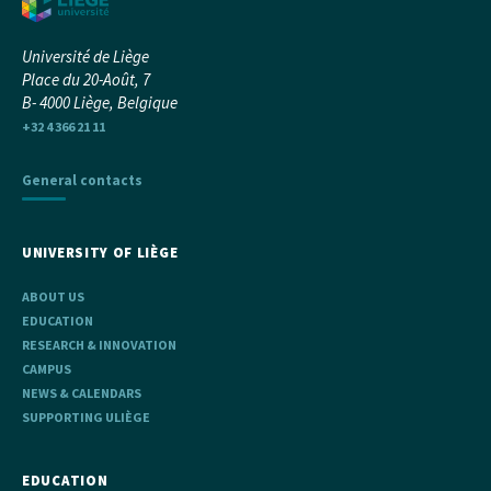
Université de Liège
Place du 20-Août, 7
B- 4000 Liège, Belgique
+32 4 366 21 11
General contacts
UNIVERSITY OF LIÈGE
ABOUT US
EDUCATION
RESEARCH & INNOVATION
CAMPUS
NEWS & CALENDARS
SUPPORTING ULIÈGE
EDUCATION