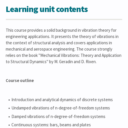
Learning unit contents
This course provides a solid background in vibration theory for
engineering applications. It presents the theory of vibrations in
the context of structural analysis and covers applications in
mechanical and aerospace engineering. The course strongly
relies on the book "Mechanical Vibrations: Theory and Application
to Structural Dynamics" by M. Geradin and D. Rixen.
Course outline
Introduction and analytical dynamics of discrete systems
Undamped vibrations of n-degree-of-freedom systems
Damped vibrations of n-degree-of-freedom systems
Continuous systems: bars, beams and plates