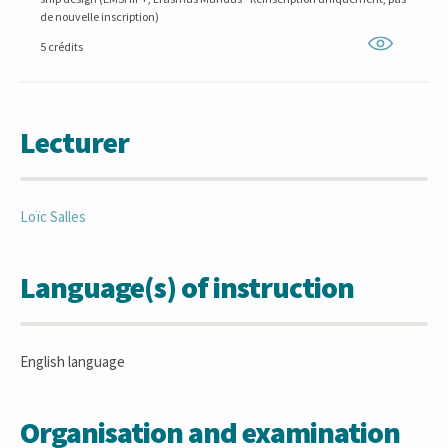
de nouvelle inscription)
5 crédits
Lecturer
Loïc
Salles
Language(s) of instruction
English language
Organisation and examination