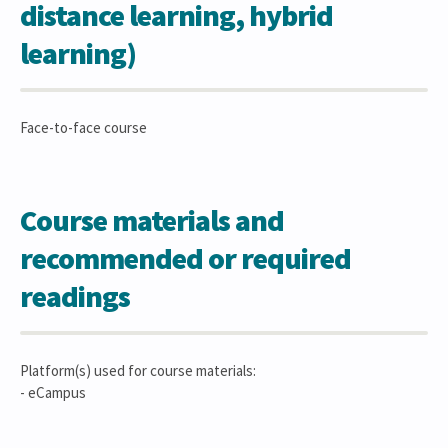
distance learning, hybrid
learning)
Face-to-face course
Course materials and
recommended or required
readings
Platform(s) used for course materials:
- eCampus