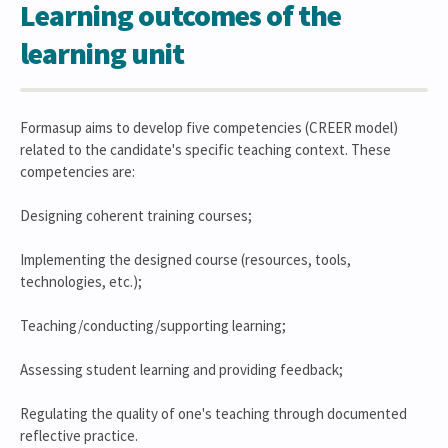
Learning outcomes of the
learning unit
Formasup aims to develop five competencies (CREER model)
related to the candidate's specific teaching context. These
competencies are:
Designing coherent training courses;
Implementing the designed course (resources, tools,
technologies, etc.);
Teaching/conducting/supporting learning;
Assessing student learning and providing feedback;
Regulating the quality of one's teaching through documented
reflective practice.