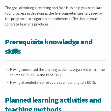
The goal of writing a teaching portfolio is to help you articulate
your progress in developing the five competencies targeted by
the program into a rigorous and coherent reflection on your
concrete teaching practices.
Prerequisite knowledge and
skills
Having completed the learning activities organized within the
courses PESU0016 and PESU0017.
Having attended elective courses amounting to 8 ECTS.
Planned learning activities and
teaching methods