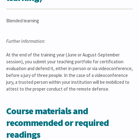
Blended learning
Further information:
At the end of the training year (June or August-September
session), you submit your teaching portfolio for certification
evaluation and defend it, either in person or via videoconference,
before a jury of three people. In the case of a videoconference
jury, a trusted person within your institution will be mobilized to
attest to the proper conduct of the remote defense.
Course materials and
recommended or required
readings