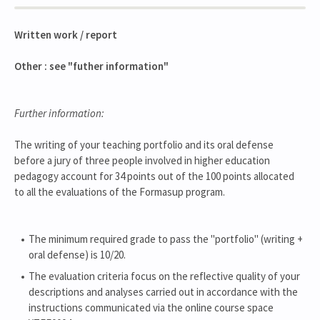
Written work / report
Other : see "futher information"
Further information:
The writing of your teaching portfolio and its oral defense
before a jury of three people involved in higher education
pedagogy account for 34 points out of the 100 points allocated
to all the evaluations of the Formasup program.
The minimum required grade to pass the "portfolio" (writing +
oral defense) is 10/20.
The evaluation criteria focus on the reflective quality of your
descriptions and analyses carried out in accordance with the
instructions communicated via the online course space