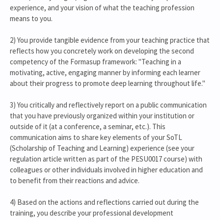
experience, and your vision of what the teaching profession
means to you.
2) You provide tangible evidence from your teaching practice that
reflects how you concretely work on developing the second
competency of the Formasup framework: "Teaching in a
motivating, active, engaging manner by informing each learner
about their progress to promote deep learning throughout life."
3) You critically and reflectively report on a public communication
that you have previously organized within your institution or
outside of it (at a conference, a seminar, etc.). This
communication aims to share key elements of your SoTL
(Scholarship of Teaching and Learning) experience (see your
regulation article written as part of the PESU0017 course) with
colleagues or other individuals involved in higher education and
to benefit from their reactions and advice.
4) Based on the actions and reflections carried out during the
training, you describe your professional development