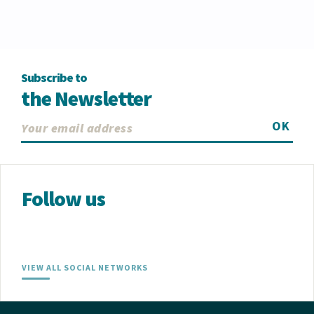
Subscribe to
the Newsletter
OK
Follow us
VIEW ALL SOCIAL NETWORKS