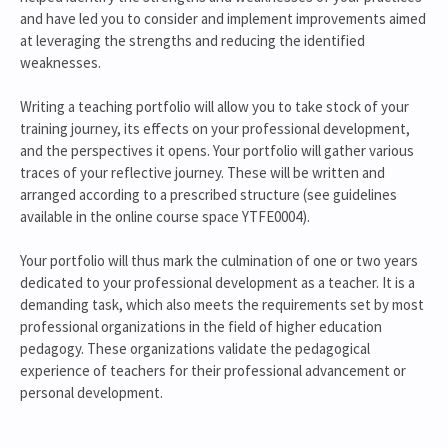
and have led you to consider and implement improvements aimed
at leveraging the strengths and reducing the identified
weaknesses.
Writing a teaching portfolio will allow you to take stock of your
training journey, its effects on your professional development,
and the perspectives it opens. Your portfolio will gather various
traces of your reflective journey. These will be written and
arranged according to a prescribed structure (see guidelines
available in the online course space YTFE0004).
Your portfolio will thus mark the culmination of one or two years
dedicated to your professional development as a teacher. It is a
demanding task, which also meets the requirements set by most
professional organizations in the field of higher education
pedagogy. These organizations validate the pedagogical
experience of teachers for their professional advancement or
personal development.