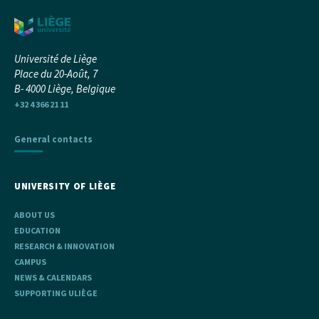
Université de Liège
Place du 20-Août, 7
B- 4000 Liège, Belgique
+32 4 366 21 11
General contacts
UNIVERSITY OF LIÈGE
ABOUT US
EDUCATION
RESEARCH & INNOVATION
CAMPUS
NEWS & CALENDARS
SUPPORTING ULIÈGE