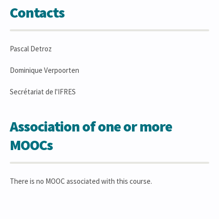
Contacts
Pascal Detroz
Dominique Verpoorten
Secrétariat de l'IFRES
Association of one or more
MOOCs
There is no MOOC associated with this course.