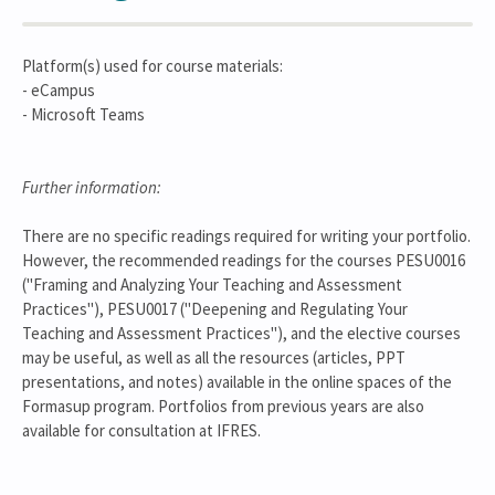
Platform(s) used for course materials:
- eCampus
- Microsoft Teams
Further information:
There are no specific readings required for writing your portfolio.
However, the recommended readings for the courses PESU0016
("Framing and Analyzing Your Teaching and Assessment
Practices"), PESU0017 ("Deepening and Regulating Your
Teaching and Assessment Practices"), and the elective courses
may be useful, as well as all the resources (articles, PPT
presentations, and notes) available in the online spaces of the
Formasup program. Portfolios from previous years are also
available for consultation at IFRES.