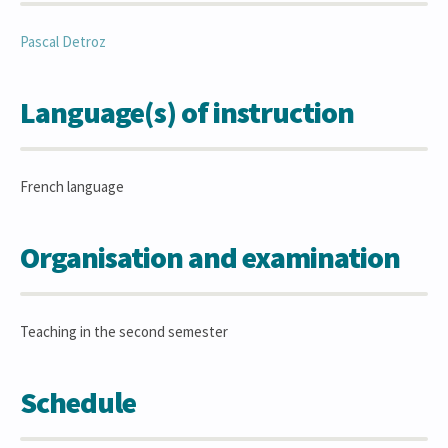
Pascal
Detroz
Language(s) of instruction
French language
Organisation and examination
Teaching in the second semester
Schedule