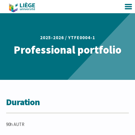
2025-2026 /
YTFE0004-1
Professional portfolio
Duration
90h AUTR