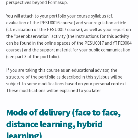
perspectives beyond Formasup.
You will attach to your portfolio your course syllabus (cf.
evaluation of the PESU0016 course) and your regulation article
(cf. evaluation of the PESU0017 course), as well as your report on
the "peer observation" activity (the instructions for this activity
can be found in the online spaces of the PESU0017 and YTFE0004
courses) and the support material for your public communication
(see part 3 of the portfolio).
If you are taking this course as an educational advisor, the
structure of the portfolio as described in this syllabus will be
subject to some modifications based on your personal context.
These modifications will be explained to you later.
Mode of delivery (face to face,
distance learning, hybrid
learning)