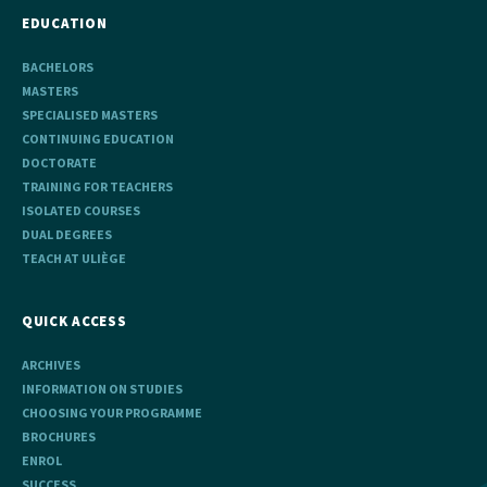
EDUCATION
BACHELORS
MASTERS
SPECIALISED MASTERS
CONTINUING EDUCATION
DOCTORATE
TRAINING FOR TEACHERS
ISOLATED COURSES
DUAL DEGREES
TEACH AT ULIÈGE
QUICK ACCESS
ARCHIVES
INFORMATION ON STUDIES
CHOOSING YOUR PROGRAMME
BROCHURES
ENROL
SUCCESS