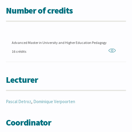
Number of credits
Advanced Master in University and Higher Education Pedagogy
16 crédits
Lecturer
Pascal
Detroz
,
Dominique
Verpoorten
Coordinator