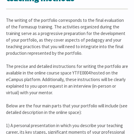
The writing of the portfolio corresponds to the final evaluation
of the Formasup training. The activities organized during the
training serve as a progressive preparation for the development
of your portfolio, as they cover aspects of pedagogy and your
teaching practices that you will need to integrate into the final
production represented by the portfolio.
The precise and detailed instructions for writing the portfolio are
available in the online course space YTFE0004 hosted on the
eCampus platform. Additionally, these instructions will be clearly
explained to you upon request in an interview (in-person or
virtual) with your mentor.
Below are the four main parts that your portfolio will include (see
detailed description in the online space):
1) A personal presentation in which you describe your teaching
career, its key stages, significant moments of your professional