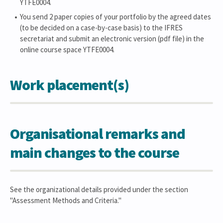
YTFE0004.
You send 2 paper copies of your portfolio by the agreed dates
(to be decided on a case-by-case basis) to the IFRES
secretariat and submit an electronic version (pdf file) in the
online course space YTFE0004.
Work placement(s)
Organisational remarks and
main changes to the course
See the organizational details provided under the section
"Assessment Methods and Criteria."