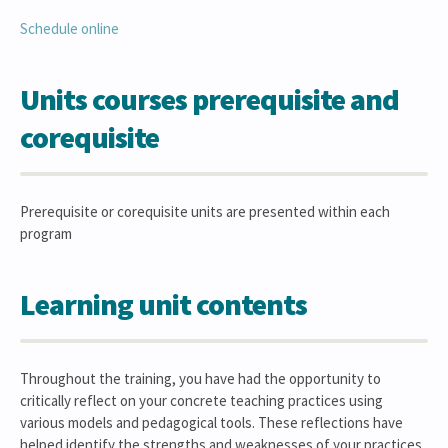
Schedule online
Units courses prerequisite and
corequisite
Prerequisite or corequisite units are presented within each
program
Learning unit contents
Throughout the training, you have had the opportunity to
critically reflect on your concrete teaching practices using
various models and pedagogical tools. These reflections have
helped identify the strengths and weaknesses of your practices