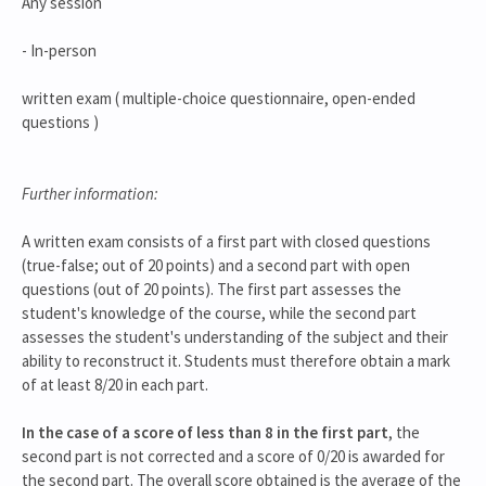
Any session
- In-person
written exam ( multiple-choice questionnaire, open-ended
questions )
Further information:
A written exam consists of a first part with closed questions
(true-false; out of 20 points) and a second part with open
questions (out of 20 points). The first part assesses the
student's knowledge of the course, while the second part
assesses the student's understanding of the subject and their
ability to reconstruct it. Students must therefore obtain a mark
of at least 8/20 in each part.
In the case of a score of less than 8 in the first part
, the
second part is not corrected and a score of 0/20 is awarded for
the second part. The overall score obtained is the average of the