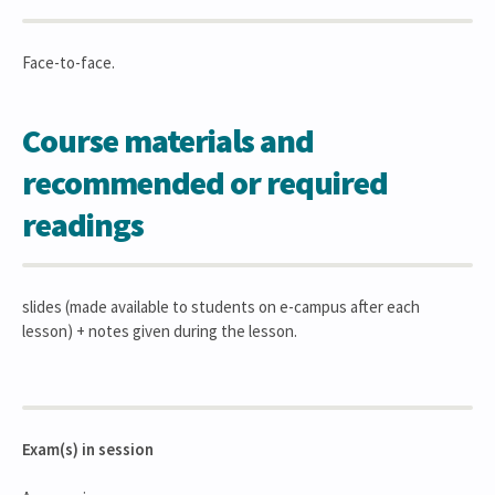
Face-to-face.
Course materials and
recommended or required
readings
slides (made available to students on e-campus after each
lesson) + notes given during the lesson.
Exam(s) in session