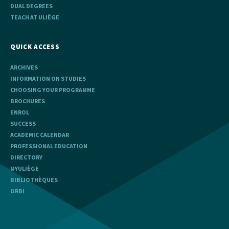
DUAL DEGREES
TEACH AT ULIÈGE
QUICK ACCESS
ARCHIVES
INFORMATION ON STUDIES
CHOOSING YOUR PROGRAMME
BROCHURES
ENROL
SUCCESS
ACADEMIC CALENDAR
PROFESSIONAL EDUCATION
DIRECTORY
MYULIÈGE
BIBLIOTHÈQUES
ORBI