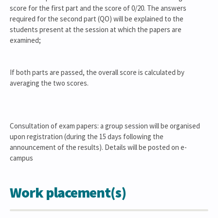
score for the first part and the score of 0/20. The answers
required for the second part (QO) will be explained to the
students present at the session at which the papers are
examined;
If both parts are passed, the overall score is calculated by
averaging the two scores.
Consultation of exam papers: a group session will be organised
upon registration (during the 15 days following the
announcement of the results). Details will be posted on e-
campus
Work placement(s)