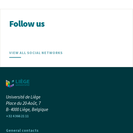
Follow us
VIEW ALL SOCIAL NETWORKS
Université de Liège
Place du 20-Août, 7
B- 4000 Liège, Belgique
+32 4 366 21 11
General contacts