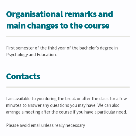
Organisational remarks and
main changes to the course
First semester of the third year of the bachelor's degree in
Psychology and Education.
Contacts
I am available to you during the break or after the class for a few
minutes to answer any questions you may have. We can also
arrange a meeting after the course if you have a particular need.
Please avoid email unless really necessary.