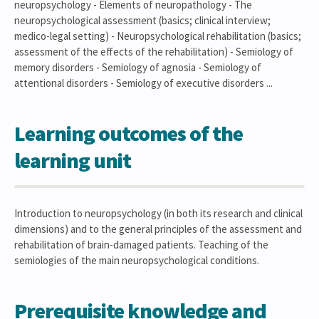
neuropsychology - Elements of neuropathology - The
neuropsychological assessment (basics; clinical interview;
medico-legal setting) - Neuropsychological rehabilitation (basics;
assessment of the effects of the rehabilitation) - Semiology of
memory disorders - Semiology of agnosia - Semiology of
attentional disorders - Semiology of executive disorders ...
Learning outcomes of the
learning unit
Introduction to neuropsychology (in both its research and clinical
dimensions) and to the general principles of the assessment and
rehabilitation of brain-damaged patients. Teaching of the
semiologies of the main neuropsychological conditions.
Prerequisite knowledge and