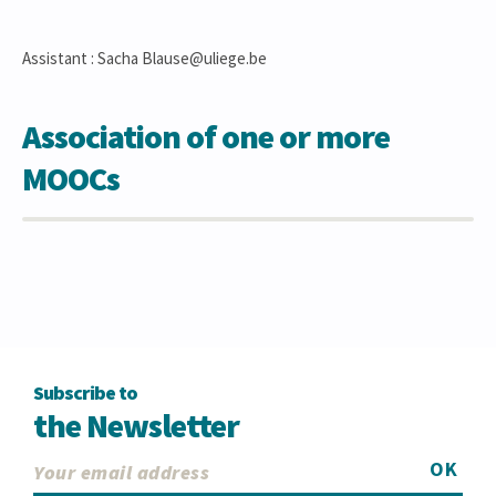
Assistant : Sacha Blause@uliege.be
Association of one or more
MOOCs
Subscribe to
the Newsletter
OK