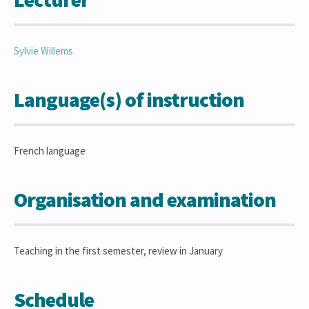
Sylvie
Willems
Language(s) of instruction
French language
Organisation and examination
Teaching in the first semester, review in January
Schedule