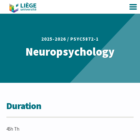
2025-2026 /
PSYC5872-1
Neuropsychology
Duration
45h Th