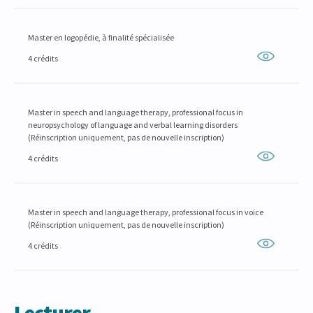
Master en logopédie, à finalité spécialisée
4 crédits
Master in speech and language therapy, professional focus in
neuropsychology of language and verbal learning disorders
(Réinscription uniquement, pas de nouvelle inscription)
4 crédits
Master in speech and language therapy, professional focus in voice
(Réinscription uniquement, pas de nouvelle inscription)
4 crédits
Lecturer