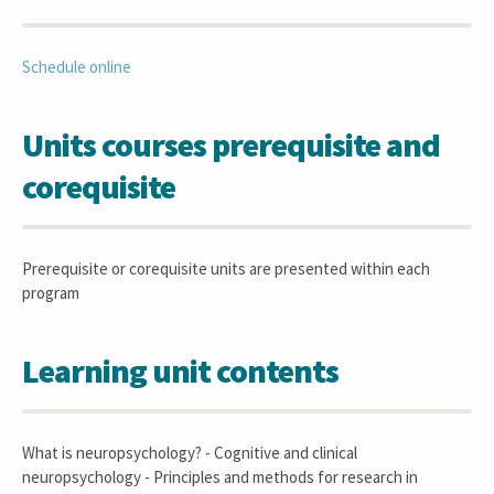
Schedule online
Units courses prerequisite and
corequisite
Prerequisite or corequisite units are presented within each
program
Learning unit contents
What is neuropsychology? - Cognitive and clinical
neuropsychology - Principles and methods for research in