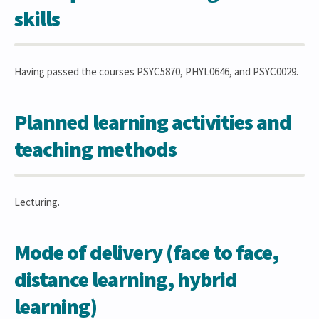
skills
Having passed the courses PSYC5870, PHYL0646, and PSYC0029.
Planned learning activities and
teaching methods
Lecturing.
Mode of delivery (face to face,
distance learning, hybrid
learning)