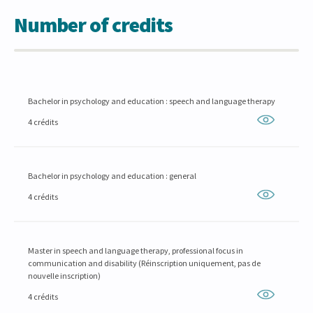
Number of credits
Bachelor in psychology and education : speech and language therapy
4 crédits
Bachelor in psychology and education : general
4 crédits
Master in speech and language therapy, professional focus in
communication and disability (Réinscription uniquement, pas de
nouvelle inscription)
4 crédits