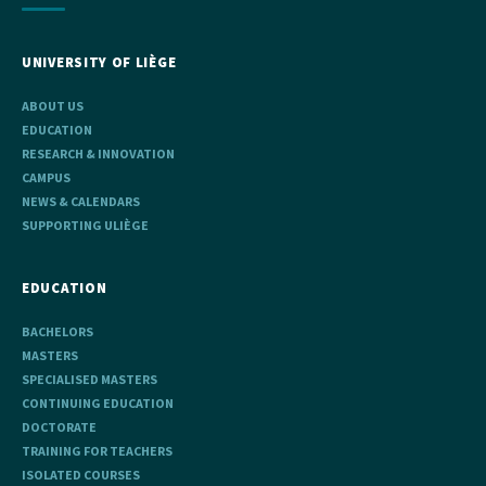
UNIVERSITY OF LIÈGE
ABOUT US
EDUCATION
RESEARCH & INNOVATION
CAMPUS
NEWS & CALENDARS
SUPPORTING ULIÈGE
EDUCATION
BACHELORS
MASTERS
SPECIALISED MASTERS
CONTINUING EDUCATION
DOCTORATE
TRAINING FOR TEACHERS
ISOLATED COURSES