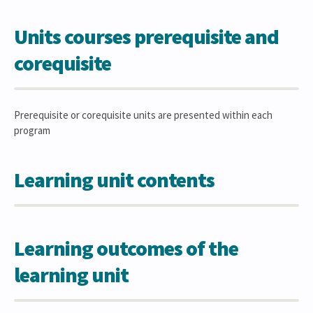
Units courses prerequisite and
corequisite
Prerequisite or corequisite units are presented within each
program
Learning unit contents
Learning outcomes of the
learning unit