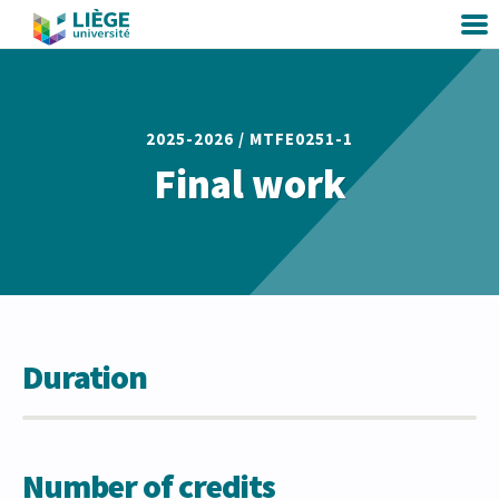
2025-2026 /
MTFE0251-1
Final work
Duration
Number of credits