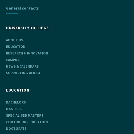
General contacts
UNIVERSITY OF LIÈGE
ABOUT US
EDUCATION
RESEARCH & INNOVATION
CAMPUS
NEWS & CALENDARS
SUPPORTING ULIÈGE
EDUCATION
BACHELORS
MASTERS
SPECIALISED MASTERS
CONTINUING EDUCATION
DOCTORATE