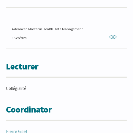
Advanced Master in Health Data Management
15 crédits
Lecturer
Collégialité
Coordinator
Pierre
Gillet