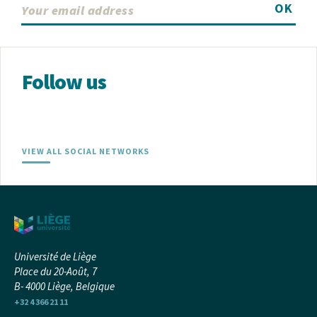
OK
Follow us
VIEW ALL SOCIAL NETWORKS
Université de Liège
Place du 20-Août, 7
B- 4000 Liège, Belgique
+32 4 366 21 11