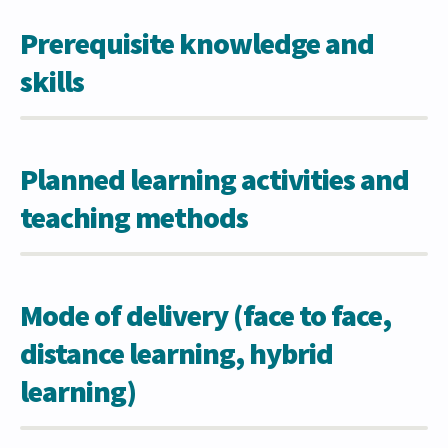
Prerequisite knowledge and
skills
Planned learning activities and
teaching methods
Mode of delivery (face to face,
distance learning, hybrid
learning)