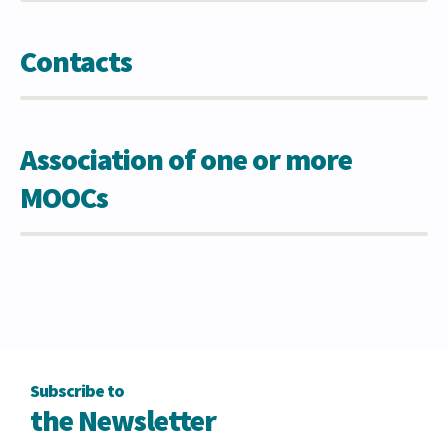
Contacts
Association of one or more
MOOCs
Subscribe to
the Newsletter