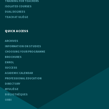
TRAINING FOR TEACHERS
ISOLATED COURSES
DUAL DEGREES
TEACH AT ULIÈGE
QUICK ACCESS
ARCHIVES
INFORMATION ON STUDIES
CHOOSING YOUR PROGRAMME
BROCHURES
ENROL
SUCCESS
ACADEMIC CALENDAR
PROFESSIONAL EDUCATION
DIRECTORY
MYULIÈGE
BIBLIOTHÈQUES
ORBI