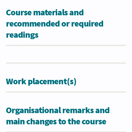
Course materials and
recommended or required
readings
Work placement(s)
Organisational remarks and
main changes to the course