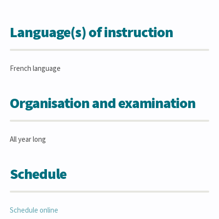
Language(s) of instruction
French language
Organisation and examination
All year long
Schedule
Schedule online