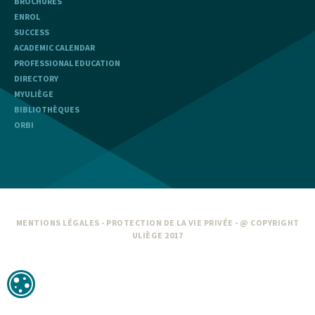
BROCHURES
ENROL
SUCCESS
ACADEMIC CALENDAR
PROFESSIONAL EDUCATION
DIRECTORY
MYULIÈGE
BIBLIOTHÈQUES
ORBI
MENTIONS LÉGALES
-
PROTECTION DE LA VIE PRIVÉE
- @ COPYRIGHT
ULIÈGE 2017