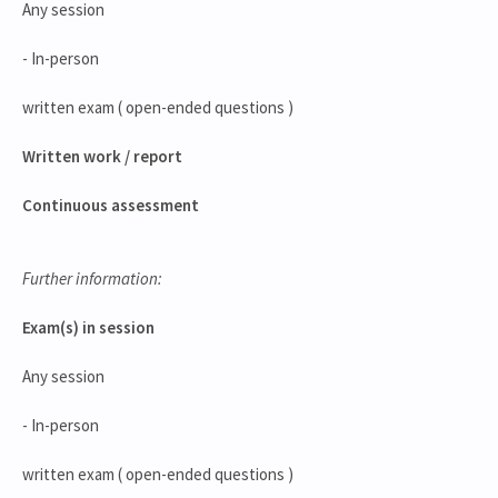
Any session
- In-person
written exam ( open-ended questions )
Written work / report
Continuous assessment
Further information:
Exam(s) in session
Any session
- In-person
written exam ( open-ended questions )