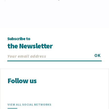
Subscribe to
the Newsletter
OK
Follow us
VIEW ALL SOCIAL NETWORKS