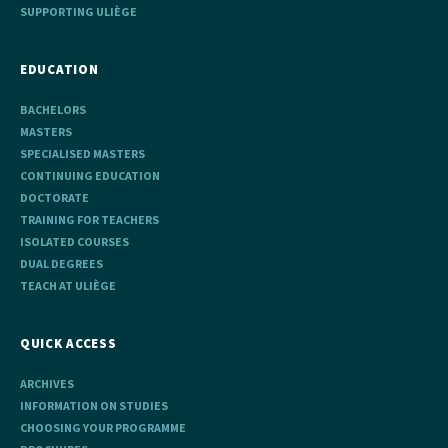
SUPPORTING ULIÈGE
EDUCATION
BACHELORS
MASTERS
SPECIALISED MASTERS
CONTINUING EDUCATION
DOCTORATE
TRAINING FOR TEACHERS
ISOLATED COURSES
DUAL DEGREES
TEACH AT ULIÈGE
QUICK ACCESS
ARCHIVES
INFORMATION ON STUDIES
CHOOSING YOUR PROGRAMME