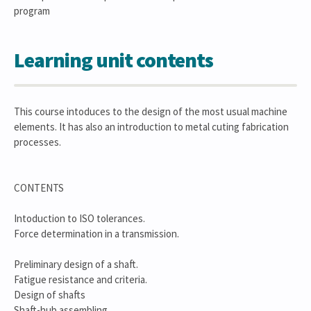
program
Learning unit contents
This course intoduces to the design of the most usual machine
elements. It has also an introduction to metal cuting fabrication
processes.
CONTENTS
Intoduction to ISO tolerances.
Force determination in a transmission.
Preliminary design of a shaft.
Fatigue resistance and criteria.
Design of shafts
Shaft-hub assembling.