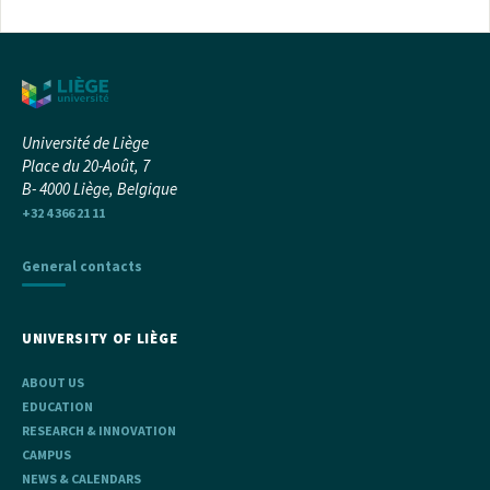
Université de Liège
Place du 20-Août, 7
B- 4000 Liège, Belgique
+32 4 366 21 11
General contacts
UNIVERSITY OF LIÈGE
ABOUT US
EDUCATION
RESEARCH & INNOVATION
CAMPUS
NEWS & CALENDARS