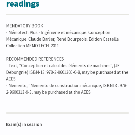
readings
MENDATORY BOOK
- Mémotech Plus - Ingénierie et mécanique. Conception
Mécanique. Claude Barlier, René Bourgeois. Edition Casteilla.
Collection MEMOTECH. 2011
RECOMMENDED REFERENCES
- Text, "Conception et calcul des éléments de machines", (JF
Debongnie) ISBN-13 :978-2-9601305-0-8, may be purchased at the
AEES.
- Memento, "Memento de construction mécanique, ISBN13 : 978-
2-9600313-9-3, may be purchased at the AEES
Exam(s) in session