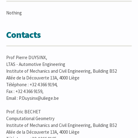
Nothing
Contacts
Prof Pierre DUYSINX,
LTAS - Automotive Engineering
Institute of Mechanics and Civil Engineering, Building B52
Allée de la Découverte 13A, 4000 Liège
Téléphone : +32 4 366 9194,
Fax : +32 4 366 9159,
Email : P.Duysinx@uliege.be
Prof. Eric BECHET
Computational Geometry
Institute of Mechanics and Civil Engineering, Building B52
Allée de la Découverte 13A, 4000 Liège