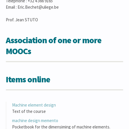
Téléphone : +32 4 366 9165
Email : Eric.Bechet@uliege.be
Prof. Jean STUTO
Association of one or more
MOOCs
Items online
Machine element design
Text of the course
machine design memento
Pocketbook for the dimensiming of machine elements.