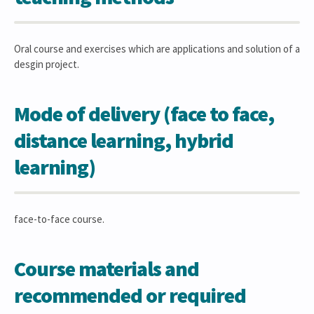
Oral course and exercises which are applications and solution of a
desgin project.
Mode of delivery (face to face,
distance learning, hybrid
learning)
face-to-face course.
Course materials and
recommended or required