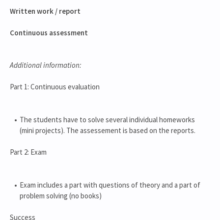
Written work / report
Continuous assessment
Additional information:
Part 1: Continuous evaluation
The students have to solve several individual homeworks
(mini projects). The assessement is based on the reports.
Part 2: Exam
Exam includes a part with questions of theory and a part of
problem solving (no books)
Success