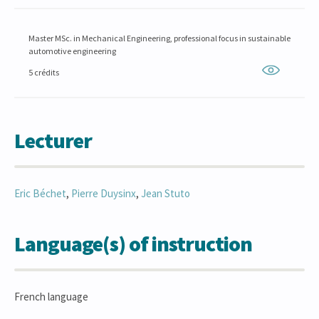
Master MSc. in Mechanical Engineering, professional focus in sustainable
automotive engineering
5 crédits
Lecturer
Eric
Béchet
,
Pierre
Duysinx
,
Jean
Stuto
Language(s) of instruction
French language