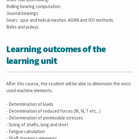
Rolling bearing computation.
Journal bearings.
Gears : spur and helical meshes. AGMA and ISO methods
Belts and puleys.
Learning outcomes of the
learning unit
After this course, the student will be able to dimension the most
used machine elements.
- Determination of loads
- Determination of reduced forces (M, N, T etc...)
- Determination of permissible stresses
- Sizing of shafts, long and short
- Fatigue calculation
- Shaft dynamics elements