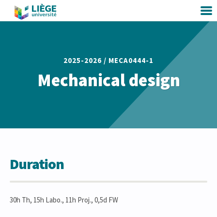
2025-2026 /
MECA0444-1
Mechanical design
Duration
30h Th, 15h Labo., 11h Proj., 0,5d FW