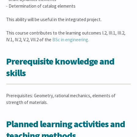
- Determination of catalog elements
This ability will be useful in the integrated project.
This course contributes to the learning outcomes I.2, III.1, III.2,
IV.1, IV.2, V.2, VII.2 of the
BSc in engineering.
Prerequisite knowledge and
skills
Prerequisites: Geometry, rational mechanics, elements of
strength of materials.
Planned learning activities and
teaching methods