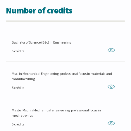
Number of credits
Bachelor of Science (BSc) in Engineering
5 crédits
Msc. in Mechanical Engineering, professional focus in materials and
manufacturing
5 crédits
Master Msc. in Mechanical engineering, professional focus in
mechatronics
5 crédits