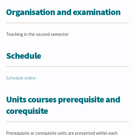
Organisation and examination
Teaching in the second semester
Schedule
Schedule online
Units courses prerequisite and
corequisite
Prerequisite or corequisite units are presented within each