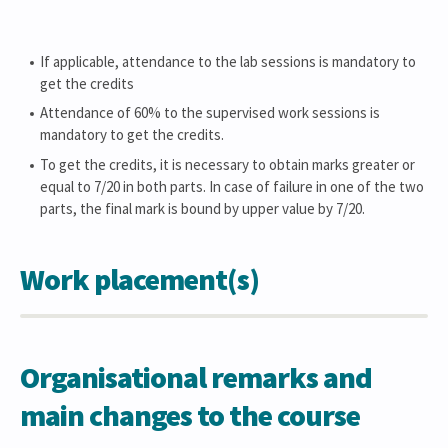
If applicable, attendance to the lab sessions is mandatory to
get the credits
Attendance of 60% to the supervised work sessions is
mandatory to get the credits.
To get the credits, it is necessary to obtain marks greater or
equal to 7/20 in both parts. In case of failure in one of the two
parts, the final mark is bound by upper value by 7/20.
Work placement(s)
Organisational remarks and
main changes to the course