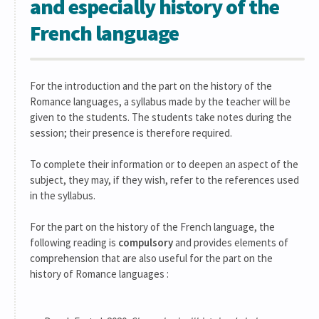
and especially history of the
French language
For the introduction and the part on the history of the
Romance languages, a syllabus made by the teacher will be
given to the students. The students take notes during the
session; their presence is therefore required.
To complete their information or to deepen an aspect of the
subject, they may, if they wish, refer to the references used
in the syllabus.
For the part on the history of the French language, the
following reading is
compulsory
and provides elements of
comprehension that are also useful for the part on the
history of Romance languages :