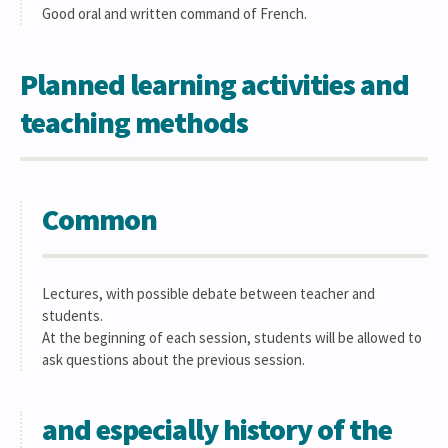
Good oral and written command of French.
Planned learning activities and
teaching methods
Common
Lectures, with possible debate between teacher and
students.
At the beginning of each session, students will be allowed to
ask questions about the previous session.
and especially history of the