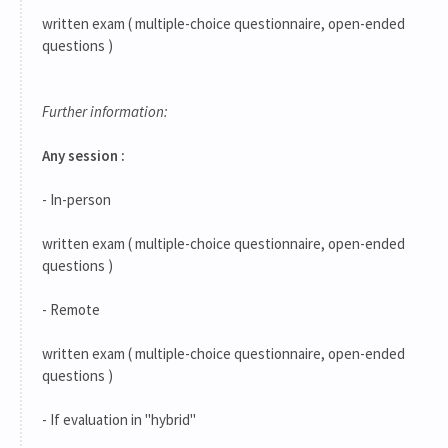
written exam ( multiple-choice questionnaire, open-ended
questions )
Further information:
Any session :
- In-person
written exam ( multiple-choice questionnaire, open-ended
questions )
- Remote
written exam ( multiple-choice questionnaire, open-ended
questions )
- If evaluation in "hybrid"