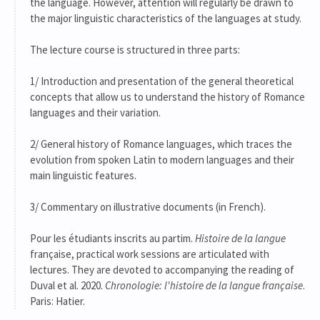
the language. However, attention will regularly be drawn to
the major linguistic characteristics of the languages at study.
The lecture course is structured in three parts:
1/ Introduction and presentation of the general theoretical
concepts that allow us to understand the history of Romance
languages and their variation.
2/ General history of Romance languages, which traces the
evolution from spoken Latin to modern languages and their
main linguistic features.
3/ Commentary on illustrative documents (in French).
Pour les étudiants inscrits au partim.
Histoire de la langue
française, practical work sessions are articulated with
lectures. They are devoted to accompanying the reading of
Duval et al. 2020.
Chronologie: l'histoire de la langue française
.
Paris: Hatier.