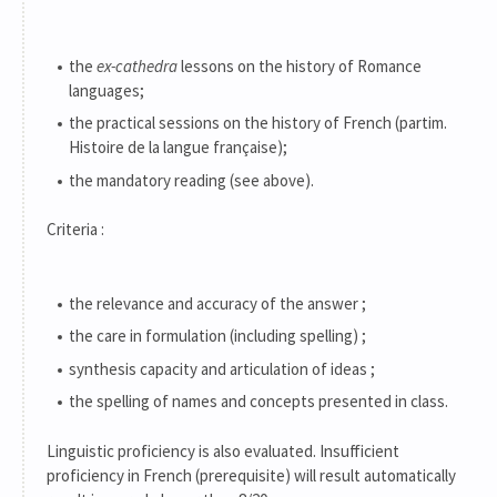
the
ex-cathedra
lessons on the history of Romance
languages;
the practical sessions on the history of French (partim.
Histoire de la langue française);
the mandatory reading (see above).
Criteria :
the relevance and accuracy of the answer ;
the care in formulation (including spelling) ;
synthesis capacity and articulation of ideas ;
the spelling of names and concepts presented in class.
Linguistic proficiency is also evaluated. Insufficient
proficiency in French (prerequisite) will result automatically