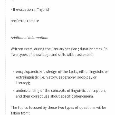
- If evaluation in "hybrid"
preferred remote
Additional information:
Written exam, during the January session ; duration : max. 3h.
Two types of knowledge and skills will be assessed:
encyclopaedic knowledge of the facts, either linguistic or
extralinguistic (i.e. history, geography, sociology or
literacy);
understanding of the concepts of linguistic description,
and their correct use about specific phenomena.
The topics focused by these two types of questions will be
taken from :