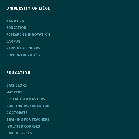
UNIVERSITY OF LIÈGE
ABOUT US
EDUCATION
RESEARCH & INNOVATION
CAMPUS
NEWS & CALENDARS
SUPPORTING ULIÈGE
EDUCATION
BACHELORS
MASTERS
SPECIALISED MASTERS
CONTINUING EDUCATION
DOCTORATE
TRAINING FOR TEACHERS
ISOLATED COURSES
DUAL DEGREES