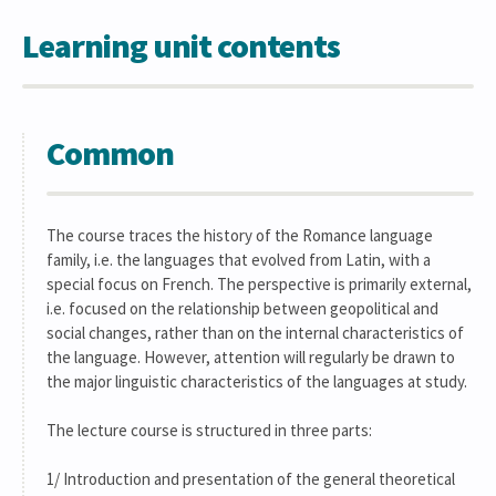
Learning unit contents
Common
The course traces the history of the Romance language
family, i.e. the languages that evolved from Latin, with a
special focus on French. The perspective is primarily external,
i.e. focused on the relationship between geopolitical and
social changes, rather than on the internal characteristics of
the language. However, attention will regularly be drawn to
the major linguistic characteristics of the languages at study.
The lecture course is structured in three parts:
1/ Introduction and presentation of the general theoretical