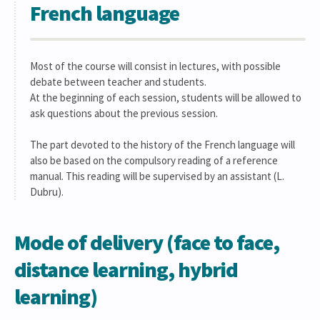
French language
Most of the course will consist in lectures, with possible
debate between teacher and students.
At the beginning of each session, students will be allowed to
ask questions about the previous session.
The part devoted to the history of the French language will
also be based on the compulsory reading of a reference
manual. This reading will be supervised by an assistant (L.
Dubru).
Mode of delivery (face to face,
distance learning, hybrid
learning)