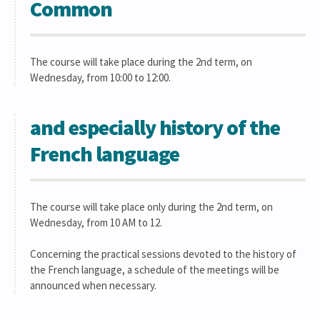
Common
The course will take place during the 2nd term, on
Wednesday, from 10:00 to 12:00.
and especially history of the
French language
The course will take place only during the 2nd term, on
Wednesday, from 10 AM to 12.
Concerning the practical sessions devoted to the history of
the French language, a schedule of the meetings will be
announced when necessary.