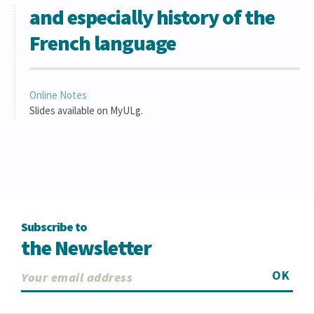
and especially history of the
French language
Online Notes
Slides available on MyULg.
Subscribe to
the Newsletter
OK