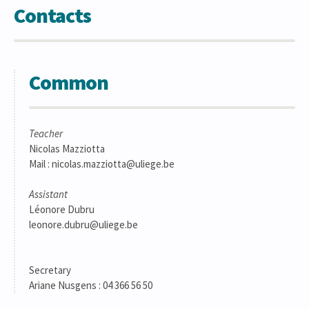
Contacts
Common
Teacher
Nicolas Mazziotta
Mail : nicolas.mazziotta@uliege.be
Assistant
Léonore Dubru
leonore.dubru@uliege.be
Secretary
Ariane Nusgens : 04 366 56 50