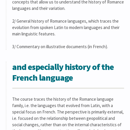
concepts that allow us to understand the history of Romance
languages and their variation.
2/ General history of Romance languages, which traces the
evolution from spoken Latin to modern languages and their
main linguistic features.
3/ Commentary on illustrative documents (in French).
and especially history of the
French language
The course traces the history of the Romance language
family, i.e. the languages that evolved from Latin, with a
special focus on French. The perspective is primarily external,
i.e. focused on the relationship between geopolitical and
social changes, rather than on the internal characteristics of