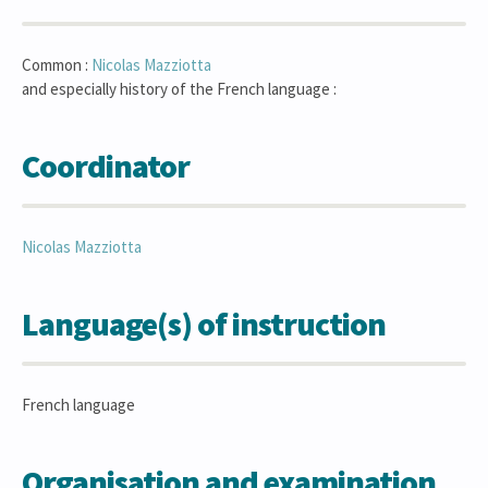
Common :
Nicolas
Mazziotta
and especially history of the French language :
Coordinator
Nicolas
Mazziotta
Language(s) of instruction
French language
Organisation and examination