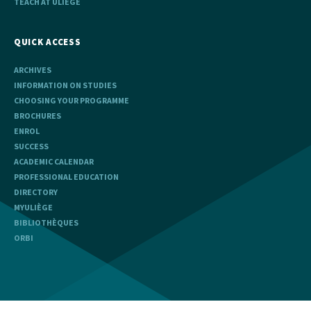
TEACH AT ULIÈGE
QUICK ACCESS
ARCHIVES
INFORMATION ON STUDIES
CHOOSING YOUR PROGRAMME
BROCHURES
ENROL
SUCCESS
ACADEMIC CALENDAR
PROFESSIONAL EDUCATION
DIRECTORY
MYULIÈGE
BIBLIOTHÈQUES
ORBI