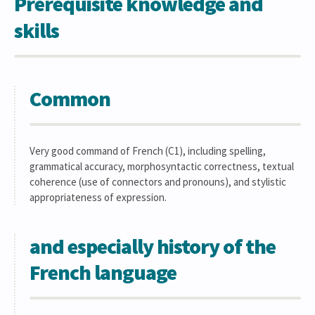
Prerequisite knowledge and
skills
Common
Very good command of French (C1), including spelling,
grammatical accuracy, morphosyntactic correctness, textual
coherence (use of connectors and pronouns), and stylistic
appropriateness of expression.
and especially history of the
French language