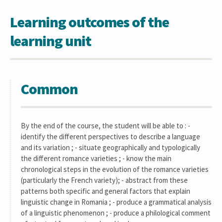
Learning outcomes of the
learning unit
Common
By the end of the course, the student will be able to : -
identify the different perspectives to describe a language
and its variation ; - situate geographically and typologically
the different romance varieties ; - know the main
chronological steps in the evolution of the romance varieties
(particularly the French variety); - abstract from these
patterns both specific and general factors that explain
linguistic change in Romania ; - produce a grammatical analysis
of a linguistic phenomenon ; - produce a philological comment