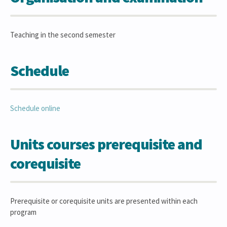
Teaching in the second semester
Schedule
Schedule online
Units courses prerequisite and
corequisite
Prerequisite or corequisite units are presented within each
program