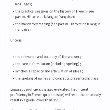
languages;
the practical sessions on the history of French (see
partim. Histoire de la langue française);
the mandatory reading (see partim. Histoire de la langue
française).
Criteria :
the relevance and accuracy of the answer ;
the care in formulation (including spelling) ;
synthesis capacity and articulation of ideas ;
the spelling of names and concepts presented in class.
Linguistic proficiency is also evaluated. Insufficient
proficiency in French (prerequisite) will result automatically
result in a grade lower than 8/20.