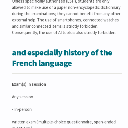
Unless specifically authorized (ESH), students are only
allowed to make use of a paper non-encyclopedic dictionnary
during the examinations; they cannot benefit from any other
external help. The use of smartphones, connected watches
and similar connected items is strictly forbidden.
Consequently, the use of AI tools is also strictly forbidden.
and especially history of the
French language
Exam(s) in session
Any session
- In-person
written exam ( multiple-choice questionnaire, open-ended