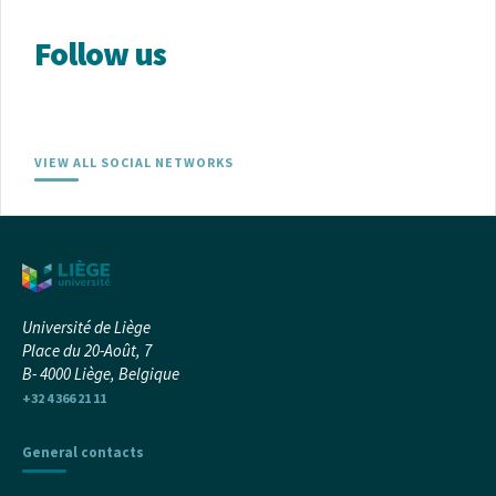
Follow us
VIEW ALL SOCIAL NETWORKS
Université de Liège
Place du 20-Août, 7
B- 4000 Liège, Belgique
+32 4 366 21 11
General contacts