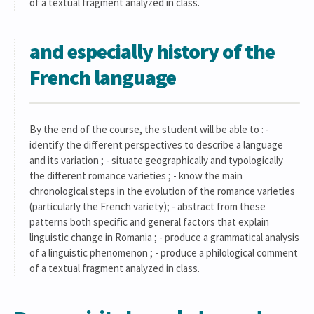
of a textual fragment analyzed in class.
and especially history of the
French language
By the end of the course, the student will be able to : -
identify the different perspectives to describe a language
and its variation ; - situate geographically and typologically
the different romance varieties ; - know the main
chronological steps in the evolution of the romance varieties
(particularly the French variety); - abstract from these
patterns both specific and general factors that explain
linguistic change in Romania ; - produce a grammatical analysis
of a linguistic phenomenon ; - produce a philological comment
of a textual fragment analyzed in class.