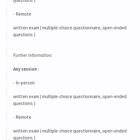
questions )
- Remote
written exam ( multiple-choice questionnaire, open-ended
questions )
Further information:
Any session :
- In-person
written exam ( multiple-choice questionnaire, open-ended
questions )
- Remote
written exam ( multiple-choice questionnaire, open-ended
questions )