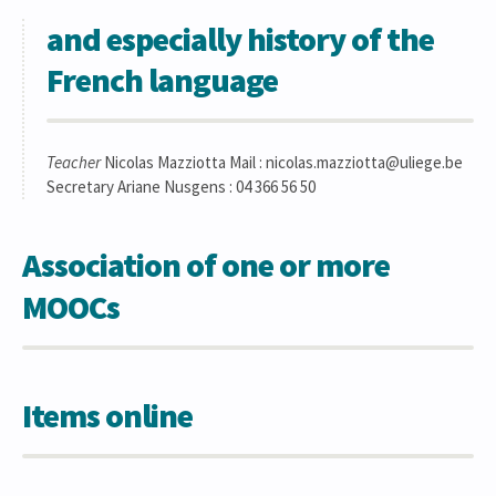
and especially history of the
French language
Teacher
Nicolas Mazziotta Mail : nicolas.mazziotta@uliege.be
Secretary Ariane Nusgens : 04 366 56 50
Association of one or more
MOOCs
Items online