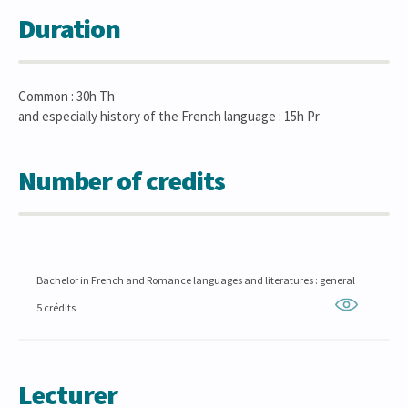
Duration
Common : 30h Th
and especially history of the French language : 15h Pr
Number of credits
Bachelor in French and Romance languages and literatures : general
5 crédits
Lecturer