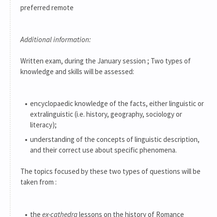
preferred remote
Additional information:
Written exam, during the January session ; Two types of
knowledge and skills will be assessed:
encyclopaedic knowledge of the facts, either linguistic or
extralinguistic (i.e. history, geography, sociology or
literacy);
understanding of the concepts of linguistic description,
and their correct use about specific phenomena.
The topics focused by these two types of questions will be
taken from :
the
ex-cathedra
lessons on the history of Romance