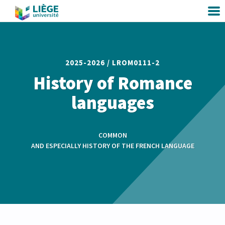
2025-2026 /
LROM0111-2
History of Romance
languages
COMMON
AND ESPECIALLY HISTORY OF THE FRENCH LANGUAGE