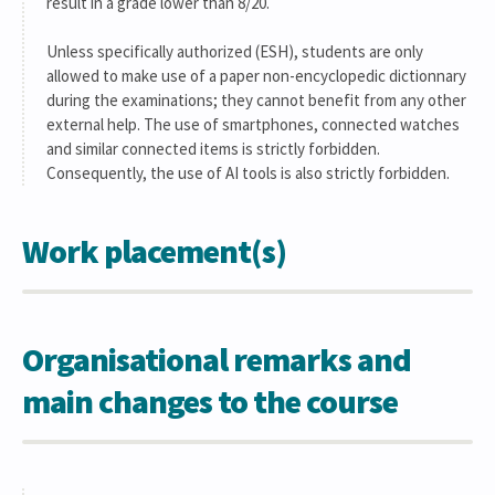
result in a grade lower than 8/20.
Unless specifically authorized (ESH), students are only
allowed to make use of a paper non-encyclopedic dictionnary
during the examinations; they cannot benefit from any other
external help. The use of smartphones, connected watches
and similar connected items is strictly forbidden.
Consequently, the use of AI tools is also strictly forbidden.
Work placement(s)
Organisational remarks and
main changes to the course