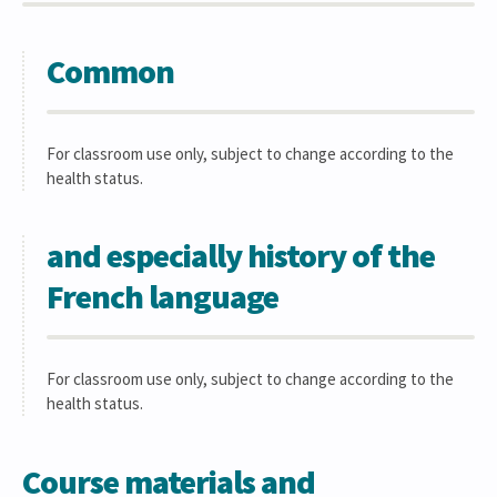
Common
For classroom use only, subject to change according to the
health status.
and especially history of the
French language
For classroom use only, subject to change according to the
health status.
Course materials and