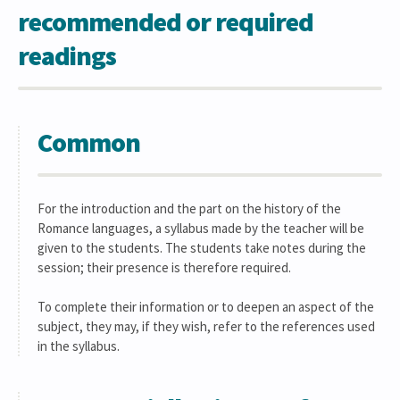
recommended or required
readings
Common
For the introduction and the part on the history of the
Romance languages, a syllabus made by the teacher will be
given to the students. The students take notes during the
session; their presence is therefore required.
To complete their information or to deepen an aspect of the
subject, they may, if they wish, refer to the references used
in the syllabus.