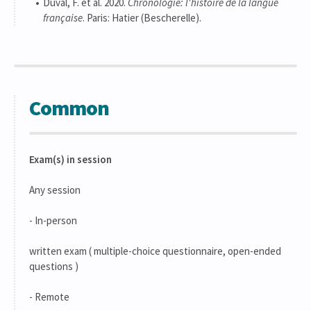
Duval, F. et al. 2020.
Chronologie: l'histoire de la langue
française
. Paris: Hatier (Bescherelle).
Common
Exam(s) in session
Any session
- In-person
written exam ( multiple-choice questionnaire, open-ended
questions )
- Remote