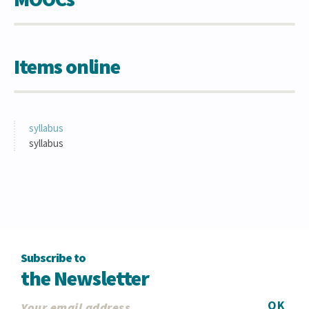
Items online
syllabus
syllabus
Subscribe to
the Newsletter
OK