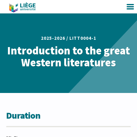
2025-2026 /
LITT0004-1
Introduction to the great
Western literatures
Duration