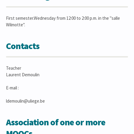
First semester.Wednesday from 12:00 to 2:00 p.m. in the "salle
Wilmotte".
Contacts
Teacher
Laurent Demoulin
E-mail :
ldemoulin@uliege.be
Association of one or more
MOOCs