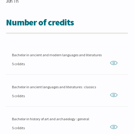
30h Th
Number of credits
Bachelor in ancient and modern languages and literatures
5 crédits
Bachelor in ancient languages and literatures : classics
5 crédits
Bachelor in history of art and archaeology : general
5 crédits