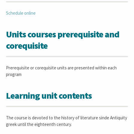
Schedule online
Units courses prerequisite and
corequisite
Prerequisite or corequisite units are presented within each
program
Learning unit contents
The course is devoted to the history of literature sinde Antiquity
greek until the eighteenth century.