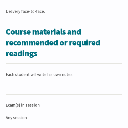
Delivery face-to-face.
Course materials and
recommended or required
readings
Each student will write his own notes.
Exam(s) in session
Any session