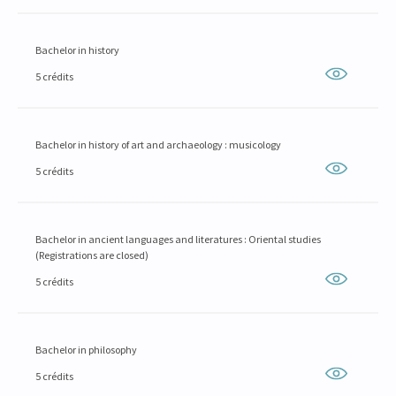
Bachelor in history
5 crédits
Bachelor in history of art and archaeology : musicology
5 crédits
Bachelor in ancient languages and literatures : Oriental studies
(Registrations are closed)
5 crédits
Bachelor in philosophy
5 crédits