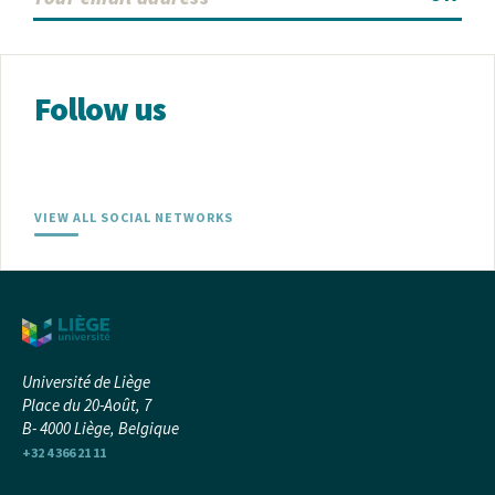
Follow us
VIEW ALL SOCIAL NETWORKS
Université de Liège
Place du 20-Août, 7
B- 4000 Liège, Belgique
+32 4 366 21 11