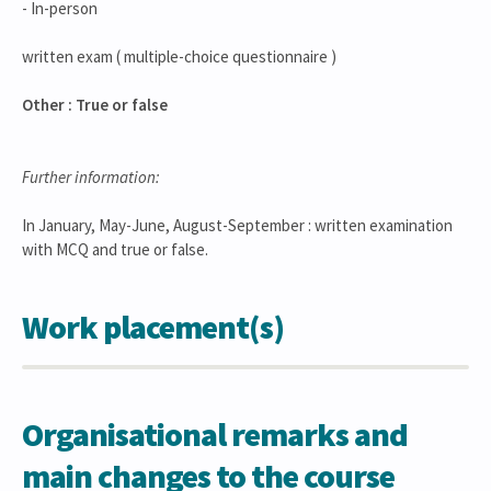
- In-person
written exam ( multiple-choice questionnaire )
Other : True or false
Further information:
In January, May-June, August-September : written examination
with MCQ and true or false.
Work placement(s)
Organisational remarks and
main changes to the course