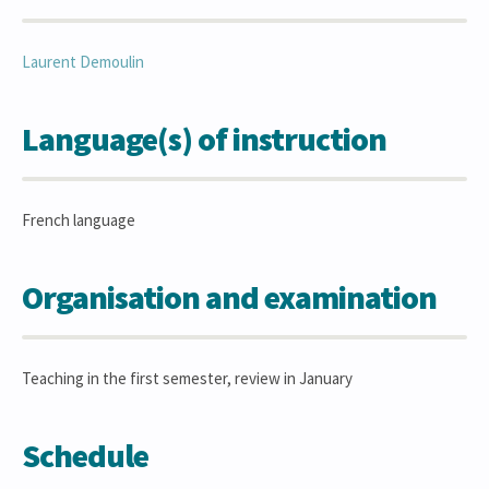
Laurent
Demoulin
Language(s) of instruction
French language
Organisation and examination
Teaching in the first semester, review in January
Schedule