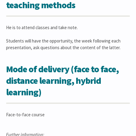
teaching methods
He is to attend classes and take note.
Students will have the opportunity, the week following each
presentation, ask questions about the content of the latter.
Mode of delivery (face to face,
distance learning, hybrid
learning)
Face-to-face course
Further information: