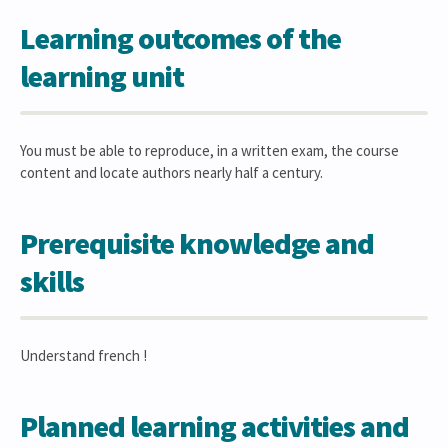
Learning outcomes of the
learning unit
You must be able to reproduce, in a written exam, the course
content and locate authors nearly half a century.
Prerequisite knowledge and
skills
Understand french !
Planned learning activities and