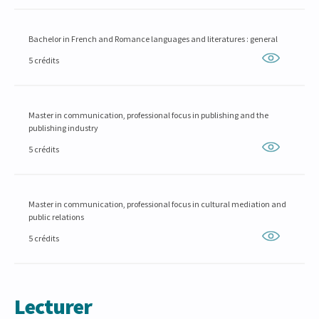
Bachelor in French and Romance languages and literatures : general
5 crédits
Master in communication, professional focus in publishing and the
publishing industry
5 crédits
Master in communication, professional focus in cultural mediation and
public relations
5 crédits
Lecturer