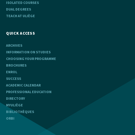
ISOLATED COURSES
DUAL DEGREES
TEACH AT ULIÈGE
QUICK ACCESS
ARCHIVES
INFORMATION ON STUDIES
CHOOSING YOUR PROGRAMME
BROCHURES
ENROL
SUCCESS
ACADEMIC CALENDAR
PROFESSIONAL EDUCATION
DIRECTORY
MYULIÈGE
BIBLIOTHÈQUES
ORBI