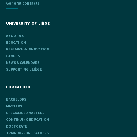
General contacts
UNIVERSITY OF LIÈGE
ABOUT US
EDUCATION
RESEARCH & INNOVATION
CAMPUS
NEWS & CALENDARS
SUPPORTING ULIÈGE
EDUCATION
BACHELORS
MASTERS
SPECIALISED MASTERS
CONTINUING EDUCATION
DOCTORATE
TRAINING FOR TEACHERS