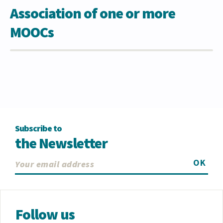
Association of one or more
MOOCs
Subscribe to
the Newsletter
OK
Follow us