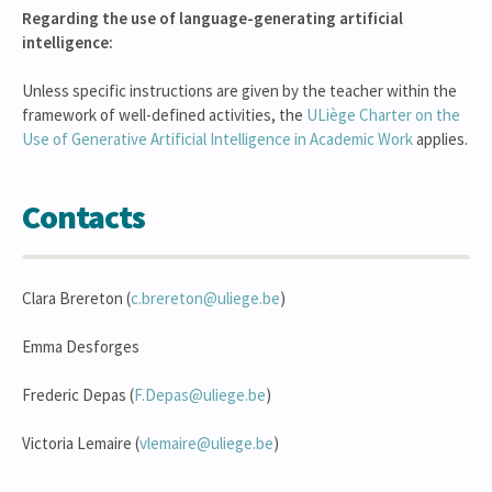
Regarding the use of language-generating artificial
intelligence:
Unless specific instructions are given by the teacher within the
framework of well-defined activities, the
ULiège Charter on the
Use of Generative Artificial Intelligence in Academic Work
applies.
Contacts
Clara Brereton (
c.brereton@uliege.be
)
Emma Desforges
Frederic Depas (
F.Depas@uliege.be
)
Victoria Lemaire (
vlemaire@uliege.be
)