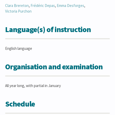
Clara
Brereton
,
Frédéric
Depas
,
Emma
Desforges
,
Victoria
Purchon
Language(s) of instruction
English language
Organisation and examination
All year long, with partial in January
Schedule