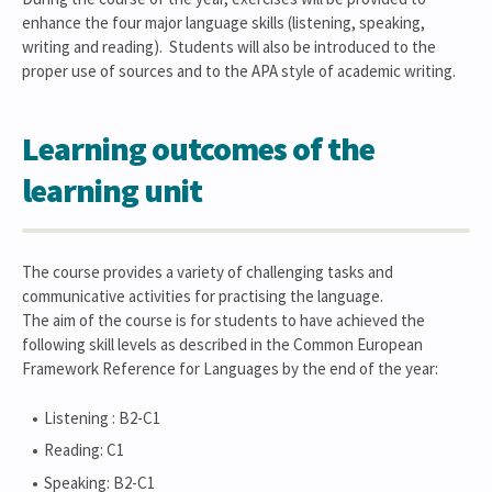
enhance the four major language skills (listening, speaking,
writing and reading). Students will also be introduced to the
proper use of sources and to the APA style of academic writing.
Learning outcomes of the
learning unit
The course provides a variety of challenging tasks and
communicative activities for practising the language.
The aim of the course is for students to have achieved the
following skill levels as described in the Common European
Framework Reference for Languages by the end of the year:
Listening : B2-C1
Reading: C1
Speaking: B2-C1