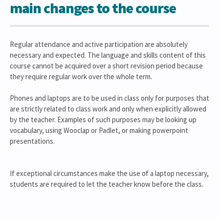
main changes to the course
Regular attendance and active participation are absolutely
necessary and expected. The language and skills content of this
course cannot be acquired over a short revision period because
they require regular work over the whole term.
Phones and laptops are to be used in class only for purposes that
are strictly related to class work and only when explicitly allowed
by the teacher. Examples of such purposes may be looking up
vocabulary, using Wooclap or Padlet, or making powerpoint
presentations.
If exceptional circumstances make the use of a laptop necessary,
students are required to let the teacher know before the class.