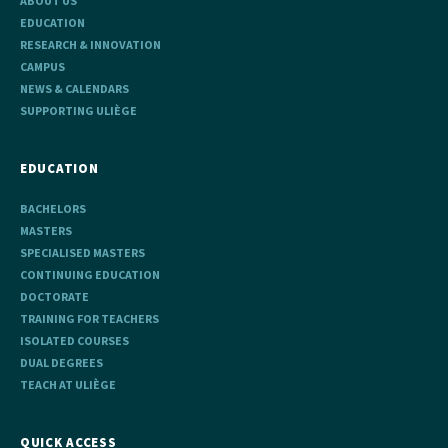
ABOUT US
EDUCATION
RESEARCH & INNOVATION
CAMPUS
NEWS & CALENDARS
SUPPORTING ULIÈGE
EDUCATION
BACHELORS
MASTERS
SPECIALISED MASTERS
CONTINUING EDUCATION
DOCTORATE
TRAINING FOR TEACHERS
ISOLATED COURSES
DUAL DEGREES
TEACH AT ULIÈGE
QUICK ACCESS