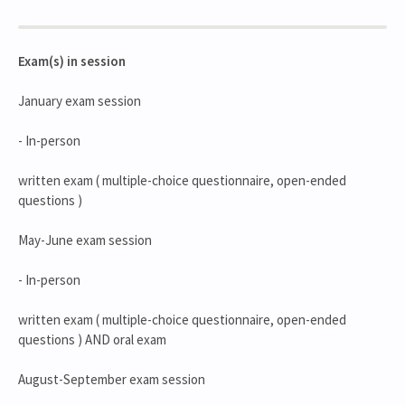
Exam(s) in session
January exam session
- In-person
written exam ( multiple-choice questionnaire, open-ended
questions )
May-June exam session
- In-person
written exam ( multiple-choice questionnaire, open-ended
questions ) AND oral exam
August-September exam session