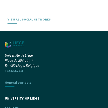
VIEW ALL SOCIAL NETWORKS
Université de Liège
Place du 20-Août, 7
B- 4000 Liège, Belgique
+32 4 366 21 11
General contacts
UNIVERSITY OF LIÈGE