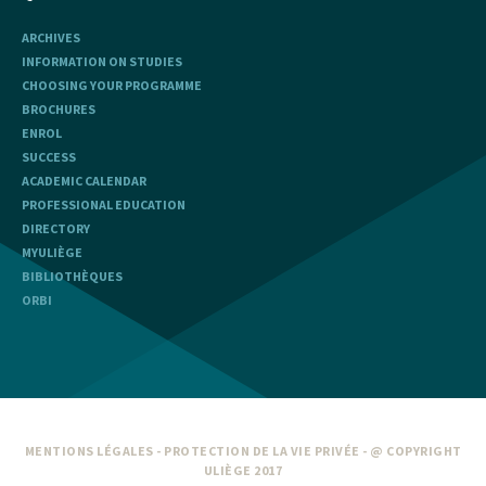
ARCHIVES
INFORMATION ON STUDIES
CHOOSING YOUR PROGRAMME
BROCHURES
ENROL
SUCCESS
ACADEMIC CALENDAR
PROFESSIONAL EDUCATION
DIRECTORY
MYULIÈGE
BIBLIOTHÈQUES
ORBI
MENTIONS LÉGALES
-
PROTECTION DE LA VIE PRIVÉE
- @ COPYRIGHT
ULIÈGE 2017