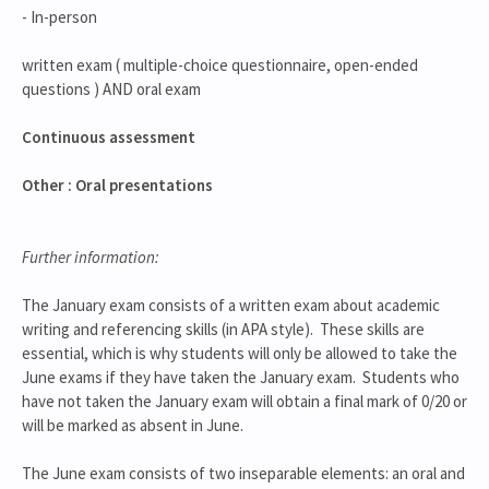
- In-person
written exam ( multiple-choice questionnaire, open-ended
questions ) AND oral exam
Continuous assessment
Other : Oral presentations
Further information:
The January exam consists of a written exam about academic
writing and referencing skills (in APA style). These skills are
essential, which is why students will only be allowed to take the
June exams if they have taken the January exam. Students who
have not taken the January exam will obtain a final mark of 0/20 or
will be marked as absent in June.
The June exam consists of two inseparable elements: an oral and