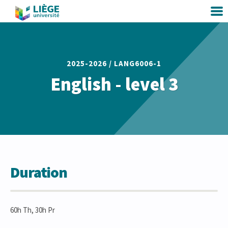
2025-2026 /
LANG6006-1
English - level 3
Duration
60h Th, 30h Pr