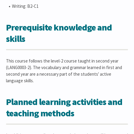
Writing: B2-C1
Prerequisite knowledge and
skills
This course follows the level-2 course taught in second year
(LANG0003-2). The vocabulary and grammar learned in first and
second year are a necessary part of the students' active
language skills.
Planned learning activities and
teaching methods