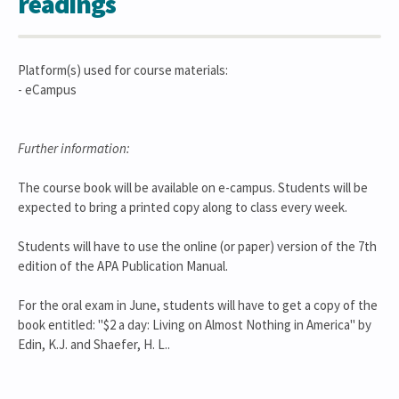
readings
Platform(s) used for course materials:
- eCampus
Further information:
The course book will be available on e-campus. Students will be
expected to bring a printed copy along to class every week.
Students will have to use the online (or paper) version of the 7th
edition of the APA Publication Manual.
For the oral exam in June, students will have to get a copy of the
book entitled: "$2 a day: Living on Almost Nothing in America" by
Edin, K.J. and Shaefer, H. L..