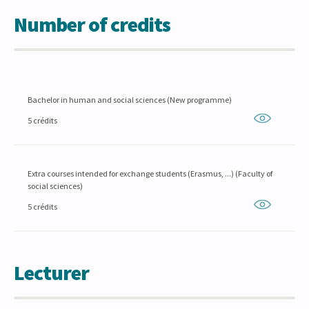
Number of credits
Bachelor in human and social sciences (New programme)
5 crédits
Extra courses intended for exchange students (Erasmus, ...) (Faculty of
social sciences)
5 crédits
Lecturer