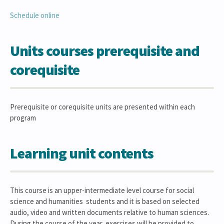
Schedule online
Units courses prerequisite and
corequisite
Prerequisite or corequisite units are presented within each
program
Learning unit contents
This course is an upper-intermediate level course for social
science and humanities students and it is based on selected
audio, video and written documents relative to human sciences.
During the course of the year, exercises will be provided to