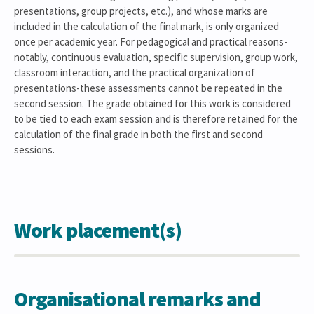
presentations, group projects, etc.), and whose marks are
included in the calculation of the final mark, is only organized
once per academic year. For pedagogical and practical reasons-
notably, continuous evaluation, specific supervision, group work,
classroom interaction, and the practical organization of
presentations-these assessments cannot be repeated in the
second session. The grade obtained for this work is considered
to be tied to each exam session and is therefore retained for the
calculation of the final grade in both the first and second
sessions.
Work placement(s)
Organisational remarks and