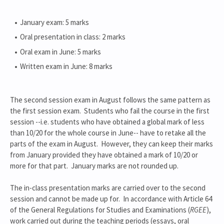
January exam: 5 marks
Oral presentation in class: 2 marks
Oral exam in June: 5 marks
Written exam in June: 8 marks
The second session exam in August follows the same pattern as
the first session exam. Students who fail the course in the first
session --i.e. students who have obtained a global mark of less
than 10/20 for the whole course in June-- have to retake all the
parts of the exam in August. However, they can keep their marks
from January provided they have obtained a mark of 10/20 or
more for that part. January marks are not rounded up.
The in-class presentation marks are carried over to the second
session and cannot be made up for. In accordance with Article 64
of the General Regulations for Studies and Examinations (
RGEE
),
work carried out during the teaching periods (essays, oral