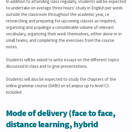
In addition to attending class regularly, students will be expected
to undertake on average three hours' study in English per week
outside the classroom throughout the academic year, i.e
researching and preparing for upcoming classes as required,
organizing and acquiinge a considerable volume of relevant
vocabulary, organizing their work themselves, either alone or in
small teams, and completing the exercises from the course
notes.
Students will be asked to write essays on the different topics
discussed in class and to give presentations.
Students will also be expected to study the chapters of the
online grammar course (GABi) on eCampus up to level C1
included.
Mode of delivery (face to face,
distance learning, hybrid