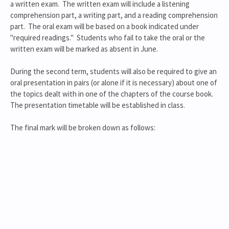
a written exam. The written exam will include a listening
comprehension part, a writing part, and a reading comprehension
part. The oral exam will be based on a book indicated under
"required readings." Students who fail to take the oral or the
written exam will be marked as absent in June.
During the second term, students will also be required to give an
oral presentation in pairs (or alone if it is necessary) about one of
the topics dealt with in one of the chapters of the course book.
The presentation timetable will be established in class.
The final mark will be broken down as follows: