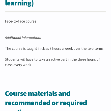
learning)
Face-to-face course
Additional information:
The course is taught in class 3 hours a week over the two terms.
Students will have to take an active part in the three hours of
class every week.
Course materials and
recommended or required