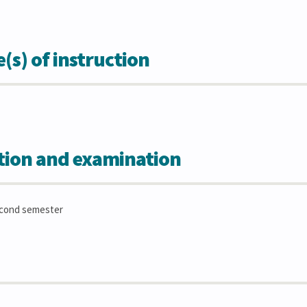
s) of instruction
tion and examination
econd semester