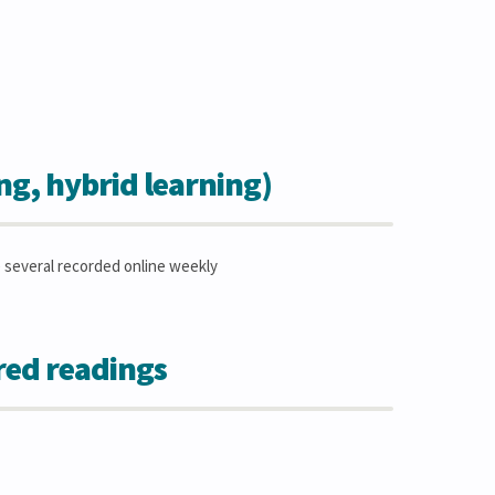
ing, hybrid learning)
le several recorded online weekly
red readings