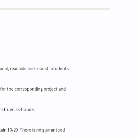
ional, readable and robust. Students
rk for the corresponding project and
onstrued as fraude.
ain 10/20. There is no guaranteed