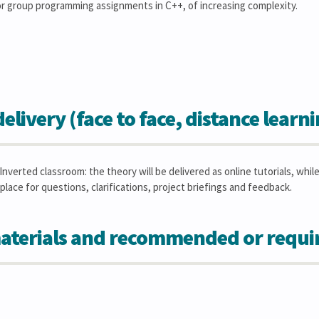
 or group programming assignments in C++, of increasing complexity.
elivery (face to face, distance learn
Inverted classroom: the theory will be delivered as online tutorials, whi
place for questions, clarifications, project briefings and feedback.
aterials and recommended or requi