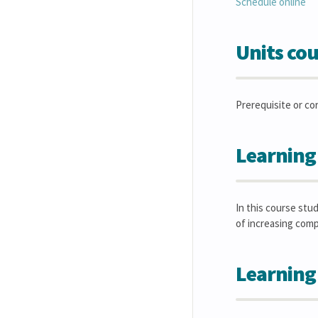
Schedule online
Units cou
Prerequisite or co
Learning
In this course stu
of increasing comp
Learning