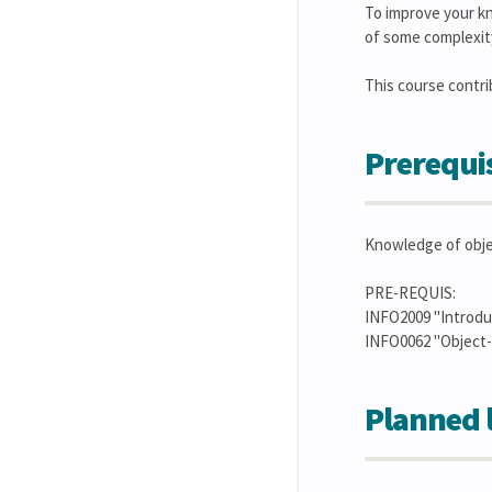
To improve your kn
of some complexit
This course contribut
Prerequis
Knowledge of obje
PRE-REQUIS:
INFO2009 "Introduc
INFO0062 "Object
Planned 