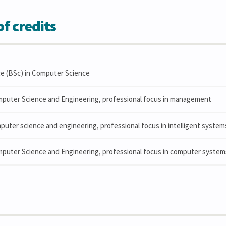
f credits
ce (BSc) in Computer Science
mputer Science and Engineering, professional focus in management
puter science and engineering, professional focus in intelligent system
mputer Science and Engineering, professional focus in computer syste