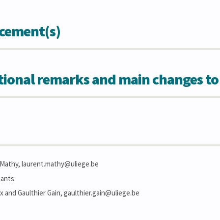
cement(s)
tional remarks and main changes to
. Mathy, laurent.mathy@uliege.be
ants:
 and Gaulthier Gain, gaulthier.gain@uliege.be