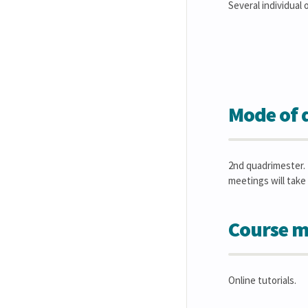
Several individual
Mode of d
2nd quadrimester. 
meetings will take 
Course m
Online tutorials.