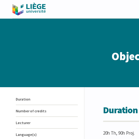
Objec
Duration
Duration
Number of credits
Lecturer
20h Th, 90h Proj.
Language(s)