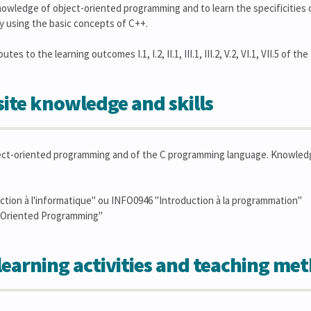
owledge of object-oriented programming and to learn the specificities o
y using the basic concepts of C++.
es to the learning outcomes I.1, I.2, II.1, III.1, III.2, V.2, VI.1, VII.5 of the
ite knowledge and skills
ct-oriented programming and of the C programming language. Knowledge 
tion à l'informatique" ou INFO0946 "Introduction à la programmation"
-Oriented Programming"
learning activities and teaching me