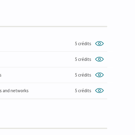
5 crédits
5 crédits
s
5 crédits
ms and networks
5 crédits