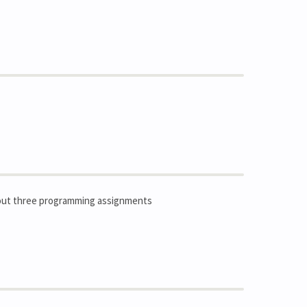
ry out three programming assignments