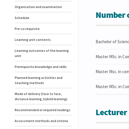
Organisation and examination
Number o
Schedule
Pre-co requisite
Learning unit contents
Bachelor of Scien
Learning outcomes of the learning
unit
Master MSc. in Co
Prerequisite knowledge and skills
Master Msc. in com
Planned learning activities and
teaching methods
Master MSc. in Co
Mode of delivery (face to face,
distance learning, hybrid learning)
Lecturer
Recommended or required readings
Assessment methods and criteria