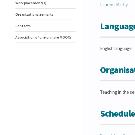
Work placement(s)
Laurent
Mathy
Organizational remarks
Language(
Contacts
Association of one or more MOOCs
English language
Organisa
Teaching in the s
Schedule