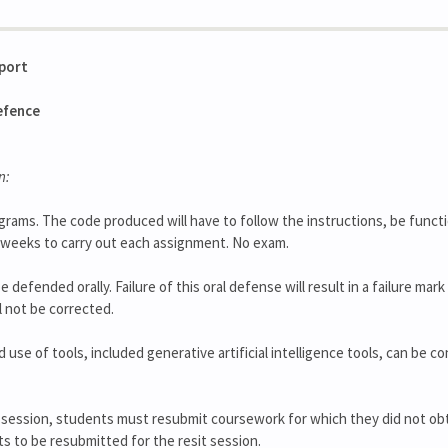
eport
efence
n:
grams. The code produced will have to follow the instructions, be funct
 2 weeks to carry out each assignment. No exam.
be defended orally. Failure of this oral defense will result in a failure ma
l not be corrected.
se of tools, included generative artificial intelligence tools, can be c
 session, students must resubmit coursework for which they did not obt
ts to be resubmitted for the resit session.