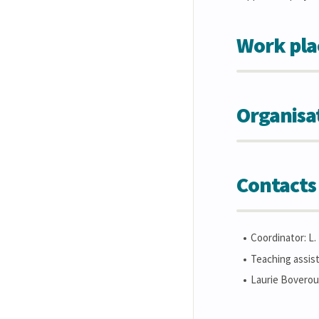
Work pla
Organisa
Contacts
Coordinator: L
Teaching assist
Laurie Boveroux