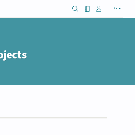
EN
ojects