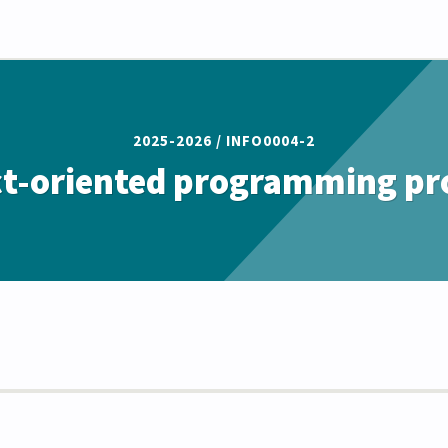
2025-2026 /
INFO0004-2
t-oriented programming pr