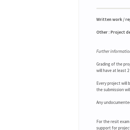
Written work / r
Other : Project d
Further informatio
Grading of the pro
will have at least
Every project will 
the submission wil
Any undocumented u
For the resit exam
support for projec