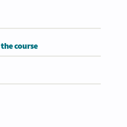
 the course