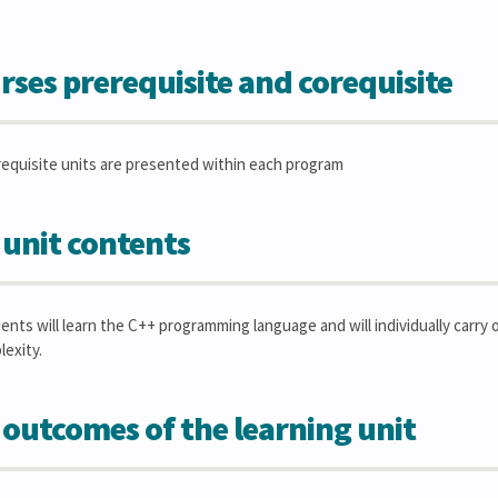
rses prerequisite and corequisite
requisite units are presented within each program
 unit contents
dents will learn the C++ programming language and will individually car
lexity.
 outcomes of the learning unit