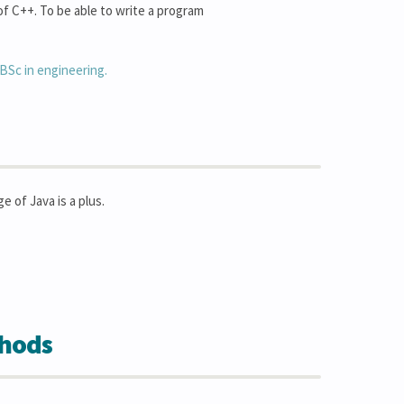
f C++. To be able to write a program
BSc in engineering.
of Java is a plus.
thods