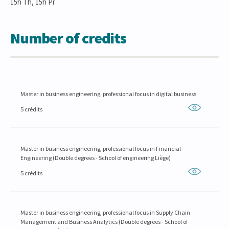
15h Th, 15h Pr
Number of credits
Master in business engineering, professional focus in digital business
5 crédits
Master in business engineering, professional focus in Financial
Engineering (Double degrees - School of engineering Liège)
5 crédits
Master in business engineering, professional focus in Supply Chain
Management and Business Analytics (Double degrees - School of