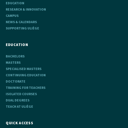
EDUCATION
RESEARCH & INNOVATION
CAMPUS
NEWS & CALENDARS
SUPPORTING ULIÈGE
EDUCATION
BACHELORS
MASTERS
SPECIALISED MASTERS
CONTINUING EDUCATION
DOCTORATE
TRAINING FOR TEACHERS
ISOLATED COURSES
DUAL DEGREES
TEACH AT ULIÈGE
QUICK ACCESS