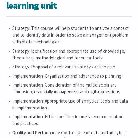
learning unit
Strategy: This course will help students to analyze a context
and to identify data in order to solve a management problem
with digital technologies.
Strategy: Identification and appropriate use of knowledge,
theoretical, methodological and technical tools
Strategy: Proposal of a relevant strategy / action plan
Implementation: Organization and adherence to planning
Implementation: Consideration of the multidisciplinary
dimension; especially management and digital questions
Implementation: Appropriate use of analytical tools and data
in implementation.
Implementation: Ethical position in one's recommendations
and practices
Quality and Performance Control: Use of data and analytical