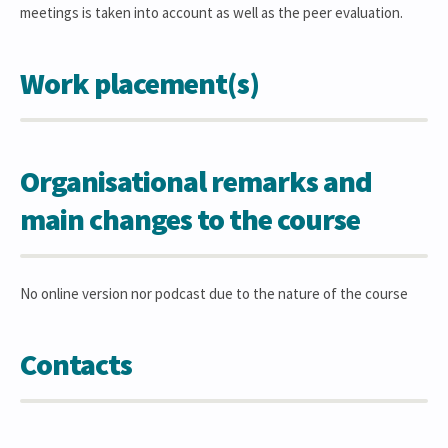
meetings is taken into account as well as the peer evaluation.
Work placement(s)
Organisational remarks and
main changes to the course
No online version nor podcast due to the nature of the course
Contacts