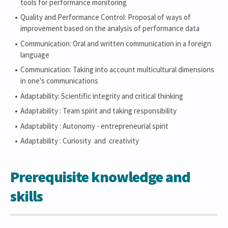
tools for performance monitoring
Quality and Performance Control: Proposal of ways of
improvement based on the analysis of performance data
Communication: Oral and written communication in a foreign
language
Communication: Taking into account multicultural dimensions
in one's communications
Adaptability: Scientific integrity and critical thinking
Adaptability : Team spirit and taking responsibility
Adaptability : Autonomy - entrepreneurial spirit
Adaptability : Curiosity and creativity
Prerequisite knowledge and
skills