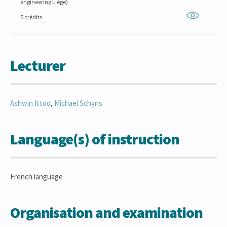
engineering Liège)
5 crédits
Lecturer
Ashwin
Ittoo
,
Michael
Schyns
Language(s) of instruction
French language
Organisation and examination