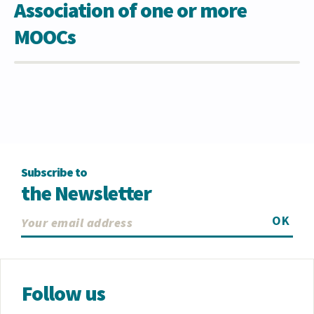
Association of one or more
MOOCs
Subscribe to
the Newsletter
OK
Follow us