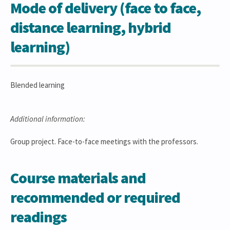
Mode of delivery (face to face,
distance learning, hybrid
learning)
Blended learning
Additional information:
Group project. Face-to-face meetings with the professors.
Course materials and
recommended or required
readings