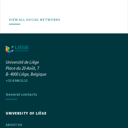
VIEW ALL SOCIAL NETWORKS
Université de Liège
Place du 20-Août, 7
B- 4000 Liège, Belgique
+32 4 366 21 11
General contacts
UNIVERSITY OF LIÈGE
ABOUT US