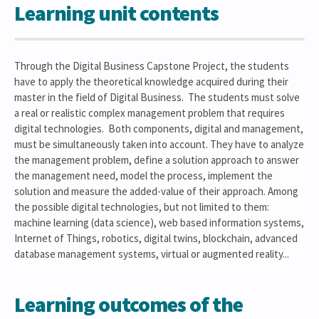
Learning unit contents
Through the Digital Business Capstone Project, the students
have to apply the theoretical knowledge acquired during their
master in the field of Digital Business. The students must solve
a real or realistic complex management problem that requires
digital technologies. Both components, digital and management,
must be simultaneously taken into account. They have to analyze
the management problem, define a solution approach to answer
the management need, model the process, implement the
solution and measure the added-value of their approach. Among
the possible digital technologies, but not limited to them:
machine learning (data science), web based information systems,
Internet of Things, robotics, digital twins, blockchain, advanced
database management systems, virtual or augmented reality...
Learning outcomes of the