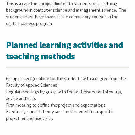
This is a capstone project limited to students with a strong
background in computer science and management science. The
students must have taken all the compulsory courses in the
digital business program.
Planned learning activities and
teaching methods
Group project (or alone for the students with a degree from the
Faculty of Applied Sciences)
Regular meetings by group with the professors for follow-up,
advice and help.
First meeting to define the project and expectations.
Eventually: special theory session if needed for a specific
project, entreprise visit...