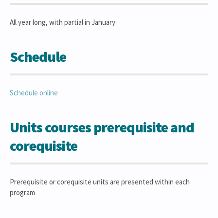
All year long, with partial in January
Schedule
Schedule online
Units courses prerequisite and
corequisite
Prerequisite or corequisite units are presented within each
program