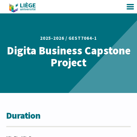
2025-2026 /
GEST7064-1
Digita Business Capstone
Project
Duration