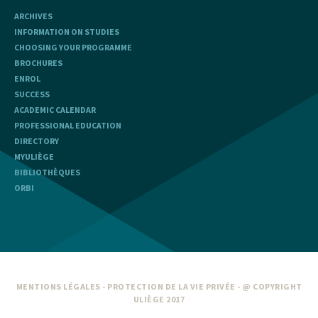
ARCHIVES
INFORMATION ON STUDIES
CHOOSING YOUR PROGRAMME
BROCHURES
ENROL
SUCCESS
ACADEMIC CALENDAR
PROFESSIONAL EDUCATION
DIRECTORY
MYULIÈGE
BIBLIOTHÈQUES
ORBI
MENTIONS LÉGALES
-
PROTECTION DE LA VIE PRIVÉE
- @ COPYRIGHT
ULIÈGE 2017