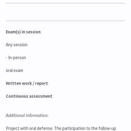
Exam(s) in session
Any session
- In-person
oral exam
Written work / report
Continuous assessment
Additional information:
Project with oral defense. The participation to the follow-up