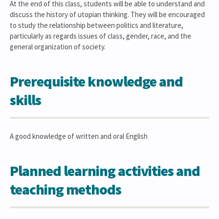
At the end of this class, students will be able to understand and
discuss the history of utopian thinking. They will be encouraged
to study the relationship between politics and literature,
particularly as regards issues of class, gender, race, and the
general organization of society.
Prerequisite knowledge and
skills
A good knowledge of written and oral English
Planned learning activities and
teaching methods