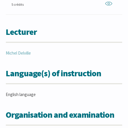
5 crédits
Lecturer
Michel
Delville
Language(s) of instruction
English language
Organisation and examination