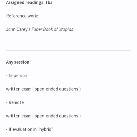
Assigned readings: tba
Reference work:
John Carey's
Faber Book of Utopias
Any session :
- In-person
written exam ( open-ended questions )
- Remote
written exam ( open-ended questions )
- If evaluation in "hybrid"