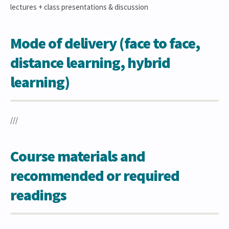
lectures + class presentations & discussion
Mode of delivery (face to face,
distance learning, hybrid
learning)
///
Course materials and
recommended or required
readings