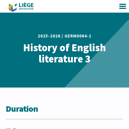
2025-2026 /
GERM0064-1
History of English
literature 3
Duration