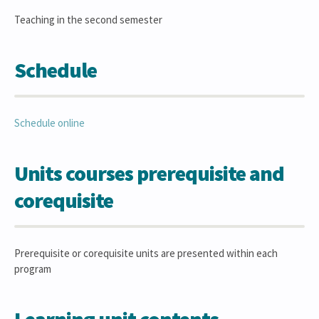
Teaching in the second semester
Schedule
Schedule online
Units courses prerequisite and
corequisite
Prerequisite or corequisite units are presented within each
program