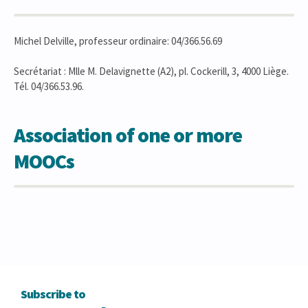
Michel Delville, professeur ordinaire: 04/366.56.69
Secrétariat : Mlle M. Delavignette (A2), pl. Cockerill, 3, 4000 Liège.
Tél. 04/366.53.96.
Association of one or more
MOOCs
Subscribe to