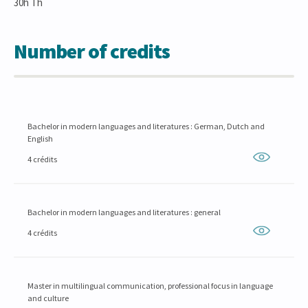
30h Th
Number of credits
Bachelor in modern languages and literatures : German, Dutch and
English
4 crédits
Bachelor in modern languages and literatures : general
4 crédits
Master in multilingual communication, professional focus in language
and culture