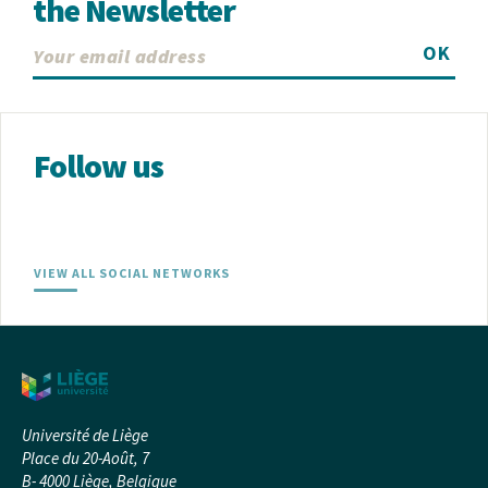
the Newsletter
OK
Follow us
VIEW ALL SOCIAL NETWORKS
Université de Liège
Place du 20-Août, 7
B- 4000 Liège, Belgique