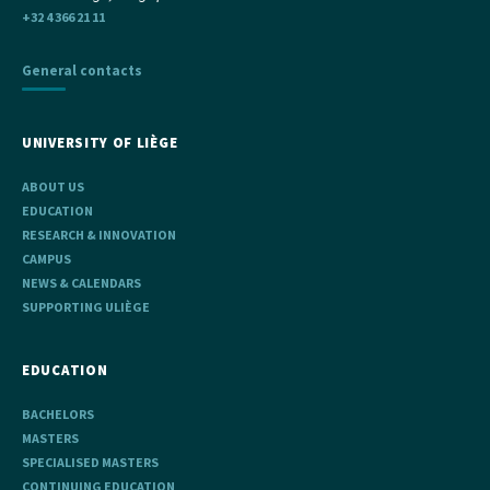
+32 4 366 21 11
General contacts
UNIVERSITY OF LIÈGE
ABOUT US
EDUCATION
RESEARCH & INNOVATION
CAMPUS
NEWS & CALENDARS
SUPPORTING ULIÈGE
EDUCATION
BACHELORS
MASTERS
SPECIALISED MASTERS
CONTINUING EDUCATION