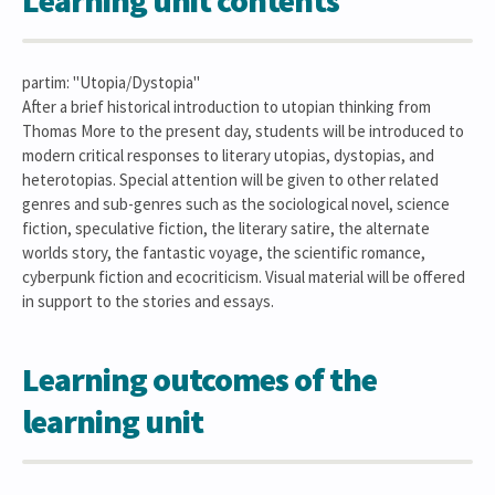
Learning unit contents
partim: "Utopia/Dystopia"
After a brief historical introduction to utopian thinking from
Thomas More to the present day, students will be introduced to
modern critical responses to literary utopias, dystopias, and
heterotopias. Special attention will be given to other related
genres and sub-genres such as the sociological novel, science
fiction, speculative fiction, the literary satire, the alternate
worlds story, the fantastic voyage, the scientific romance,
cyberpunk fiction and ecocriticism. Visual material will be offered
in support to the stories and essays.
Learning outcomes of the
learning unit