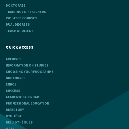
DOCTORATE
TRAINING FOR TEACHERS
ISOLATED COURSES
DUAL DEGREES
TEACH AT ULIÈGE
QUICK ACCESS
ARCHIVES
INFORMATION ON STUDIES
CHOOSING YOUR PROGRAMME
BROCHURES
ENROL
SUCCESS
ACADEMIC CALENDAR
PROFESSIONAL EDUCATION
DIRECTORY
MYULIÈGE
BIBLIOTHÈQUES
ORBI