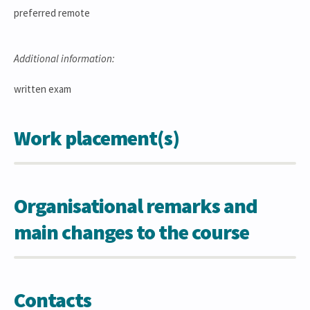
preferred remote
Additional information:
written exam
Work placement(s)
Organisational remarks and
main changes to the course
Contacts