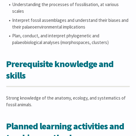
Understanding the processes of fossilisation, at various
scales
Interpret fossil assemblages and understand their biases and
their palaeoenvironmental implications
Plan, conduct, and interpret phylogenetic and
palaeobiological analyses (morphospaces, clusters)
Prerequisite knowledge and
skills
Strong knowledge of the anatomy, ecology, and systematics of
fossil animals.
Planned learning activities and