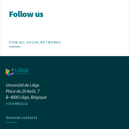
Follow us
VIEW ALL SOCIAL NETWORKS
Université de Liège
Place du 20-Août, 7
B- 4000 Liège, Belgique
+32 4 366 21 11
General contacts