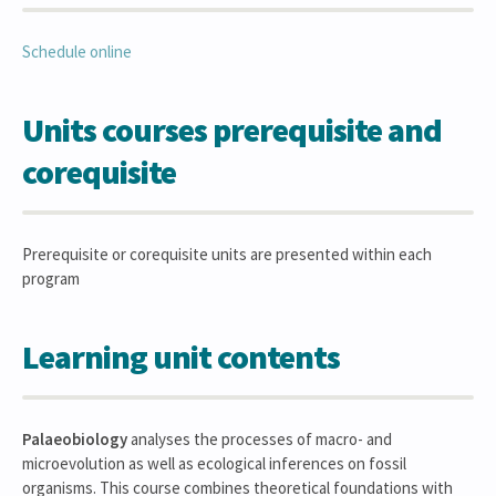
Schedule online
Units courses prerequisite and
corequisite
Prerequisite or corequisite units are presented within each
program
Learning unit contents
Palaeobiology
analyses the processes of macro- and
microevolution as well as ecological inferences on fossil
organisms. This course combines theoretical foundations with