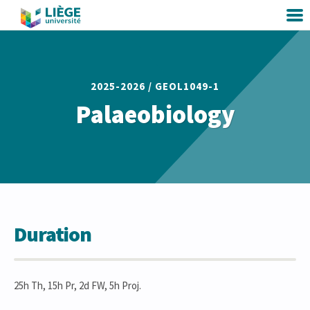
2025-2026 /
GEOL1049-1
Palaeobiology
Duration
25h Th, 15h Pr, 2d FW, 5h Proj.