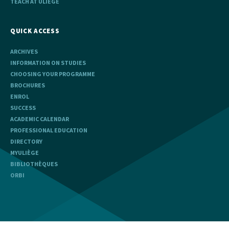
TEACH AT ULIÈGE
QUICK ACCESS
ARCHIVES
INFORMATION ON STUDIES
CHOOSING YOUR PROGRAMME
BROCHURES
ENROL
SUCCESS
ACADEMIC CALENDAR
PROFESSIONAL EDUCATION
DIRECTORY
MYULIÈGE
BIBLIOTHÈQUES
ORBI