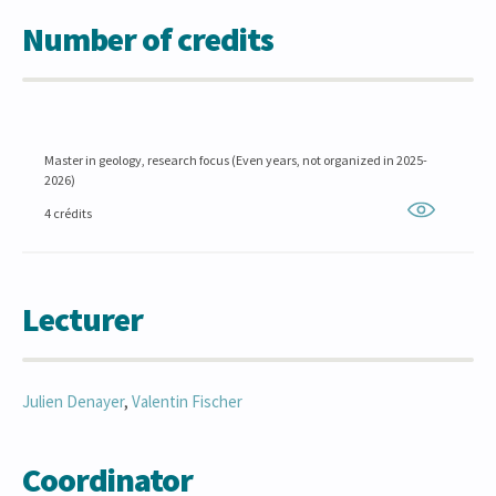
Number of credits
Master in geology, research focus (Even years, not organized in 2025-
2026)
4 crédits
Lecturer
Julien
Denayer
,
Valentin
Fischer
Coordinator