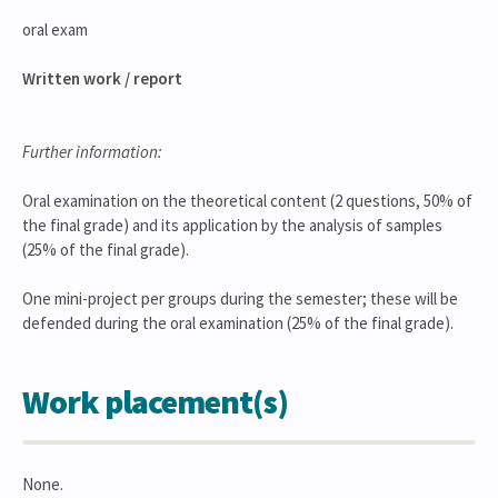
oral exam
Written work / report
Further information:
Oral examination on the theoretical content (2 questions, 50% of
the final grade) and its application by the analysis of samples
(25% of the final grade).
One mini-project per groups during the semester; these will be
defended during the oral examination (25% of the final grade).
Work placement(s)
None.