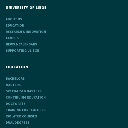
UNIVERSITY OF LIÈGE
ABOUT US
EDUCATION
RESEARCH & INNOVATION
CAMPUS
NEWS & CALENDARS
SUPPORTING ULIÈGE
EDUCATION
BACHELORS
MASTERS
SPECIALISED MASTERS
CONTINUING EDUCATION
DOCTORATE
TRAINING FOR TEACHERS
ISOLATED COURSES
DUAL DEGREES