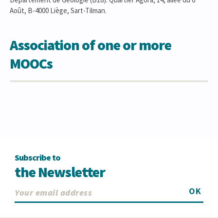
Août, B-4000 Liège, Sart-Tilman.
Association of one or more
MOOCs
Subscribe to
the Newsletter
OK