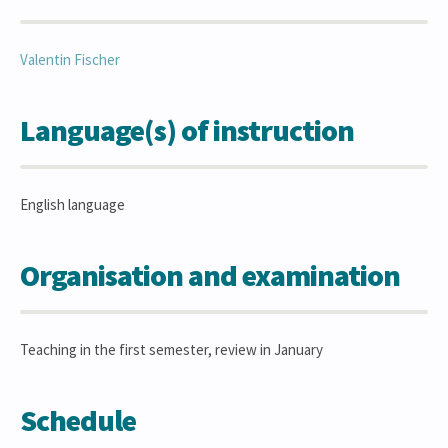
Valentin
Fischer
Language(s) of instruction
English language
Organisation and examination
Teaching in the first semester, review in January
Schedule