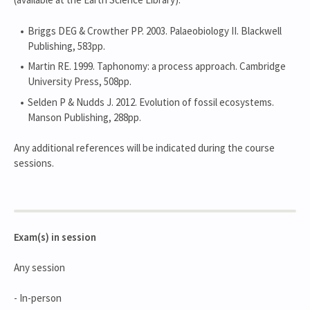
Briggs DEG & Crowther PP. 2003. Palaeobiology II. Blackwell
Publishing, 583pp.
Martin RE. 1999. Taphonomy: a process approach. Cambridge
University Press, 508pp.
Selden P & Nudds J. 2012. Evolution of fossil ecosystems.
Manson Publishing, 288pp.
Any additional references will be indicated during the course
sessions.
Exam(s) in session
Any session
- In-person