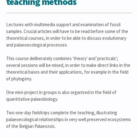
teaching methods
Lectures with multimedia support and examination of fossil
samples. Crucial articles will have to be read before some of the
theoretical courses, in order to be able to discuss evolutionary
and palaeoecological processes.
This course deliberately combines 'theory' and 'practicals';
several sessions will be mixed, in order to make direct links in the
theoretical bases and their applications, for example in the field
of phylogeny.
One mini-project in groups is also organized in the field of
quantitative palaeobiology.
Two one-day fieldtrips complete the teaching, illustrating
palaeoecological relationships in very well preserved ecosystems
of the Belgian Palaeozoic.