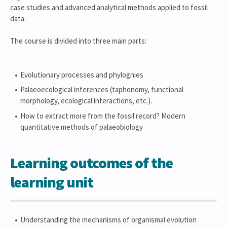
case studies and advanced analytical methods applied to fossil
data.
The course is divided into three main parts:
Evolutionary processes and phylognies
Palaeoecological inferences (taphonomy, functional
morphology, ecological interactions, etc.).
How to extract more from the fossil record? Modern
quantitative methods of palaeobiology
Learning outcomes of the
learning unit
Understanding the mechanisms of organismal evolution