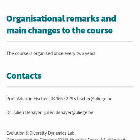
Organisational remarks and
main changes to the course
The course is organised once every two years.
Contacts
Prof. Valentin Fischer : 04 366 52 79 v.fischer@uliege.be
Dr. Julien Denayer : julien.denayer@uliege.be
Evolution & Diversity Dynamics Lab.
Département de Géologie (B18). Quartier Agora, 14, allée du 6