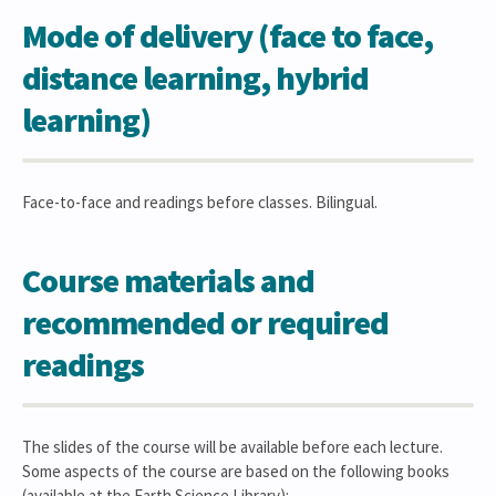
Mode of delivery (face to face,
distance learning, hybrid
learning)
Face-to-face and readings before classes. Bilingual.
Course materials and
recommended or required
readings
The slides of the course will be available before each lecture.
Some aspects of the course are based on the following books
(available at the Earth Science Library):