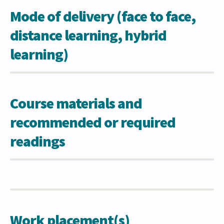
Mode of delivery (face to face,
distance learning, hybrid
learning)
Course materials and
recommended or required
readings
Work placement(s)