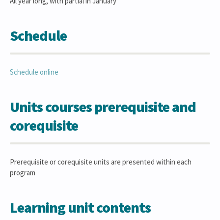
All year long, with partial in January
Schedule
Schedule online
Units courses prerequisite and
corequisite
Prerequisite or corequisite units are presented within each
program
Learning unit contents