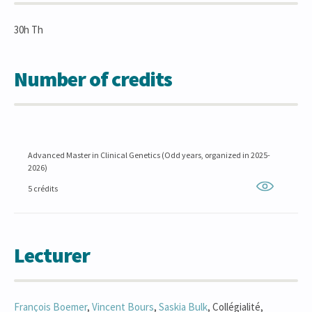
30h Th
Number of credits
Advanced Master in Clinical Genetics (Odd years, organized in 2025-
2026)
5 crédits
Lecturer
François
Boemer
,
Vincent
Bours
,
Saskia
Bulk
, Collégialité,