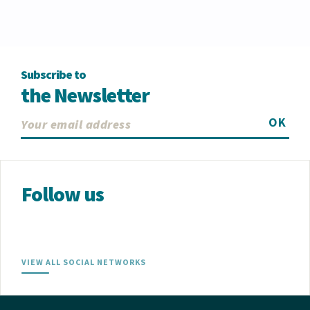
Subscribe to
the Newsletter
OK
Follow us
VIEW ALL SOCIAL NETWORKS