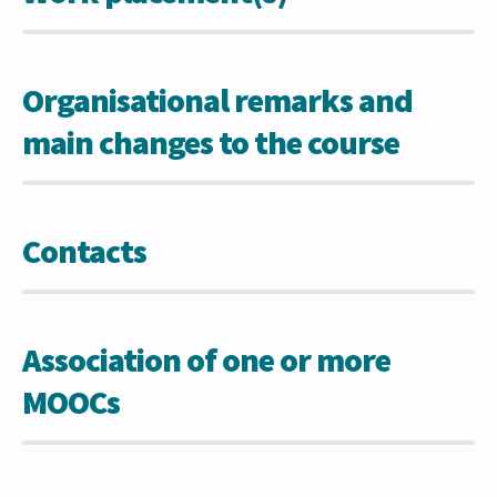
Organisational remarks and
main changes to the course
Contacts
Association of one or more
MOOCs