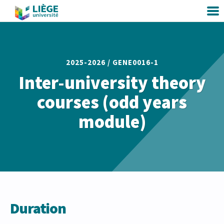
2025-2026 /
GENE0016-1
Inter-university theory
courses (odd years
module)
Duration