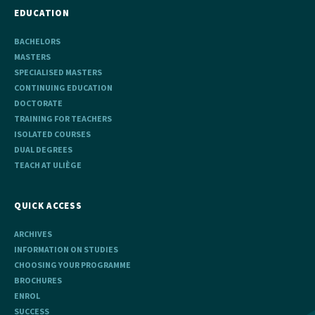
EDUCATION
BACHELORS
MASTERS
SPECIALISED MASTERS
CONTINUING EDUCATION
DOCTORATE
TRAINING FOR TEACHERS
ISOLATED COURSES
DUAL DEGREES
TEACH AT ULIÈGE
QUICK ACCESS
ARCHIVES
INFORMATION ON STUDIES
CHOOSING YOUR PROGRAMME
BROCHURES
ENROL
SUCCESS