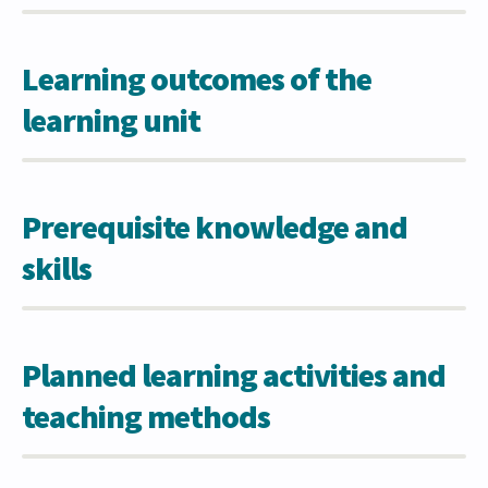
Learning outcomes of the
learning unit
Prerequisite knowledge and
skills
Planned learning activities and
teaching methods