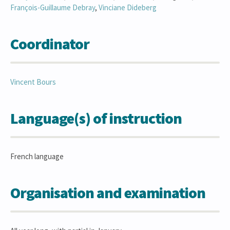
François-Guillaume
Debray
,
Vinciane
Dideberg
Coordinator
Vincent
Bours
Language(s) of instruction
French language
Organisation and examination