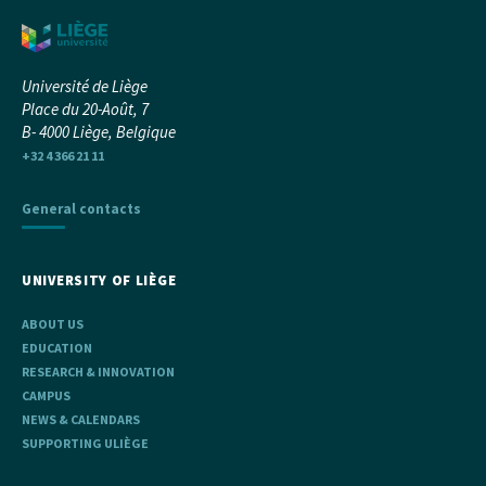
Université de Liège
Place du 20-Août, 7
B- 4000 Liège, Belgique
+32 4 366 21 11
General contacts
UNIVERSITY OF LIÈGE
ABOUT US
EDUCATION
RESEARCH & INNOVATION
CAMPUS
NEWS & CALENDARS
SUPPORTING ULIÈGE