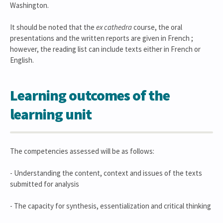
Washington.
It should be noted that the
ex cathedra
course, the oral
presentations and the written reports are given in French ;
however, the reading list can include texts either in French or
English.
Learning outcomes of the
learning unit
The competencies assessed will be as follows:
- Understanding the content, context and issues of the texts
submitted for analysis
- The capacity for synthesis, essentialization and critical thinking