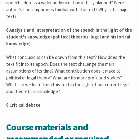
speech address a wider audience than initially planned? Were
author's contemporaries familiar with the text? Why is it a major
text?
6
Analysis and interpretation of the speech in the light of the
student's knowledge (political theories, legal and historical
knowledge).
What conclusions can be drawn from this text? How does the
text fit into its epoch. Does the text challenge the main
assumptions of its time? What contribution does it make to
political or legal theory? What are its more profound stakes?
What can we learn from this text in the light of our current legal
and theoretical knowledge?
6
Critical debate
Course materials and
recommended or required