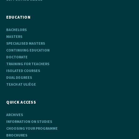
EDUCATION
BACHELORS
MASTERS
SPECIALISED MASTERS
CONTINUING EDUCATION
DOCTORATE
TRAINING FOR TEACHERS
ISOLATED COURSES
DUAL DEGREES
TEACH AT ULIÈGE
QUICK ACCESS
ARCHIVES
INFORMATION ON STUDIES
CHOOSING YOUR PROGRAMME
BROCHURES