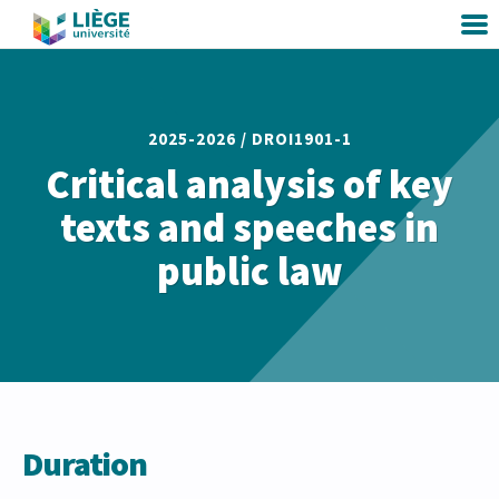
2025-2026 /
DROI1901-1
Critical analysis of key
texts and speeches in
public law
Duration