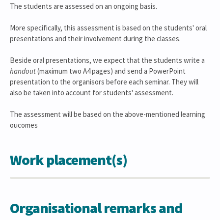
The students are assessed on an ongoing basis.
More specifically, this assessment is based on the students' oral
presentations and their involvement during the classes.
Beside oral presentations, we expect that the students write a
handout
(maximum two A4 pages) and send a PowerPoint
presentation to the organisors before each seminar. They will
also be taken into account for students' assessment.
The assessment will be based on the above-mentioned learning
oucomes
Work placement(s)
Organisational remarks and