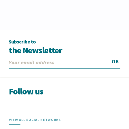
Subscribe to
the Newsletter
OK
Follow us
VIEW ALL SOCIAL NETWORKS