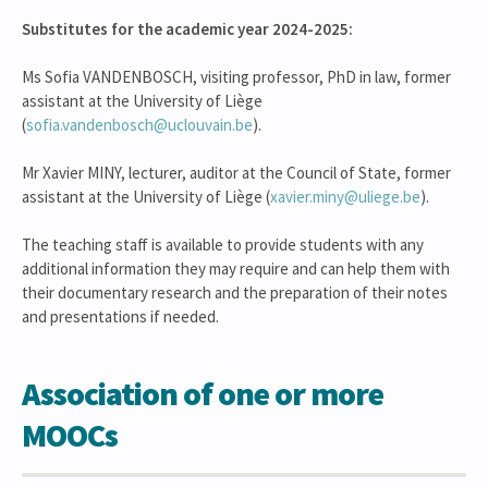
Substitutes for the academic year 2024-2025:
Ms Sofia VANDENBOSCH, visiting professor, PhD in law, former
assistant at the University of Liège
(
sofia.vandenbosch@uclouvain.be
).
Mr Xavier MINY, lecturer, auditor at the Council of State, former
assistant at the University of Liège (
xavier.miny@uliege.be
).
The teaching staff is available to provide students with any
additional information they may require and can help them with
their documentary research and the preparation of their notes
and presentations if needed.
Association of one or more
MOOCs