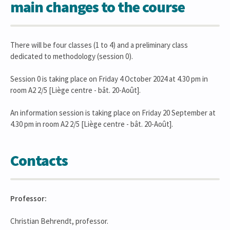
main changes to the course
There will be four classes (1 to 4) and a preliminary class
dedicated to methodology (session 0).
Session 0 is taking place on Friday 4 October 2024 at 4.30 pm in
room A2 2/5 [Liège centre - bât. 20-Août].
An information session is taking place on Friday 20 September at
4.30 pm in room A2 2/5 [Liège centre - bât. 20-Août].
Contacts
Professor:
Christian Behrendt, professor.