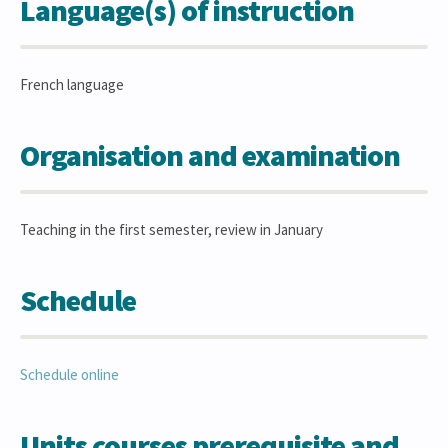
Language(s) of instruction
French language
Organisation and examination
Teaching in the first semester, review in January
Schedule
Schedule online
Units courses prerequisite and