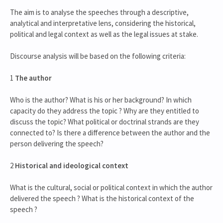
The aim is to analyse the speeches through a descriptive,
analytical and interpretative lens, considering the historical,
political and legal context as well as the legal issues at stake.
Discourse analysis will be based on the following criteria:
1
The author
Who is the author? What is his or her background? In which
capacity do they address the topic ? Why are they entitled to
discuss the topic? What political or doctrinal strands are they
connected to? Is there a difference between the author and the
person delivering the speech?
2
Historical and ideological context
What is the cultural, social or political context in which the author
delivered the speech ? What is the historical context of the
speech ?