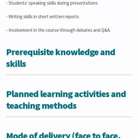
- Students' speaking skills during presentations
- Writing skills in short written reports
- Involvement in the course through debates and Q&A.
Prerequisite knowledge and
skills
Planned learning activities and
teaching methods
Mode of delivery (face to face,