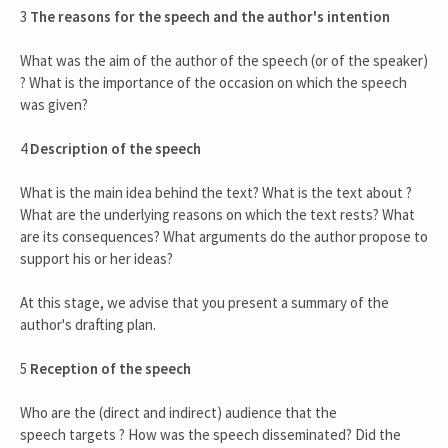
3
The reasons for the speech and the author's intention
What was the aim of the author of the speech (or of the speaker)
? What is the importance of the occasion on which the speech
was given?
4
Description of the speech
What is the main idea behind the text? What is the text about ?
What are the underlying reasons on which the text rests? What
are its consequences? What arguments do the author propose to
support his or her ideas?
At this stage, we advise that you present a summary of the
author's drafting plan.
5
Reception of the speech
Who are the (direct and indirect) audience that the
speech targets ? How was the speech disseminated? Did the