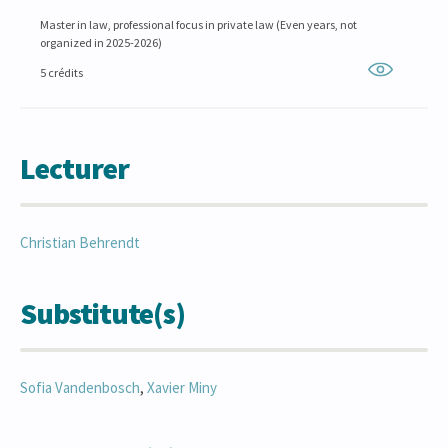
Master in law, professional focus in private law (Even years, not
organized in 2025-2026)
5 crédits
Lecturer
Christian
Behrendt
Substitute(s)
Sofia
Vandenbosch
,
Xavier
Miny