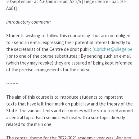
20 September at 4.30 pm in room A2 2/5 [Liège centre - bât. 20-
Août].
Introductory comment:
Students wishing to follow this course may - but are not obliged
to - send an e-mail expressing their potential interest directly to
the secretariat of the Centre de droit public
(s.brichet@uliege.be
) or to one of the course substitutes ; By sending such an e-mail
(which they may revoke) they are assured of being kept informed
of the precise arrangements for the course.
--------
The aim of this course is to introduce students to important
texts that have left their mark on public law and the theory of the
State. The various texts and discourses will be structured around
a central topic. Each seminar will deal with a sub-topic directly
related to the main one.
The central theme for the 2022-2023 academic year was '
War and