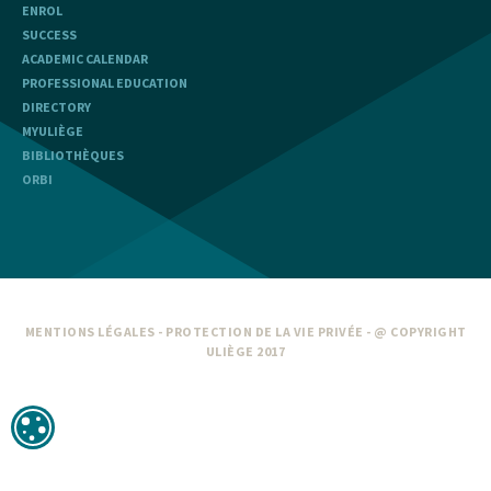
ENROL
SUCCESS
ACADEMIC CALENDAR
PROFESSIONAL EDUCATION
DIRECTORY
MYULIÈGE
BIBLIOTHÈQUES
ORBI
MENTIONS LÉGALES
-
PROTECTION DE LA VIE PRIVÉE
- @ COPYRIGHT
ULIÈGE 2017