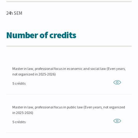
24h SEM
Number of credits
Master in law, professional focus in economic and social law (Even years,
not organized in 2025-2026)
5 crédits
Master in law, professional focus in public law (Even years, not organized
in 2025-2026)
5 crédits