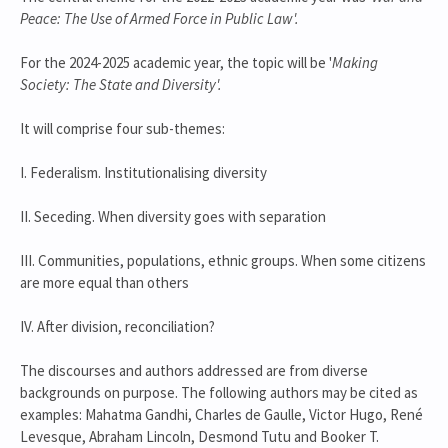
Peace: The Use of Armed Force in Public Law'.
For the 2024-2025 academic year, the topic will be '
Making
Society: The State and Diversity'.
It will comprise four sub-themes:
I. Federalism. Institutionalising diversity
II. Seceding. When diversity goes with separation
III. Communities, populations, ethnic groups. When some citizens
are more equal than others
IV. After division, reconciliation?
The discourses and authors addressed are from diverse
backgrounds on purpose. The following authors may be cited as
examples: Mahatma Gandhi, Charles de Gaulle, Victor Hugo, René
Levesque, Abraham Lincoln, Desmond Tutu and Booker T.