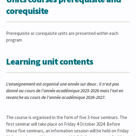
corequisite
Prerequisite or corequisite units are presented within each
program
Learning unit contents
L'enseignement est organisé une année sur deux : il n'est pas
donné au cours de l'année académique 2025-2026 mais l'est en
revanche au cours de l'année académique 2026-2027.
The course is organised in the form of five 3-hour seminars. The
first seminar will take place on Friday 4 October 2024. Before
these five seminars, an information session will be held on Friday