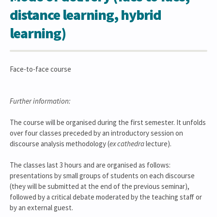
distance learning, hybrid
learning)
Face-to-face course
Further information:
The course will be organised during the first semester. It unfolds
over four classes preceded by an introductory session on
discourse analysis methodology (
ex cathedra
lecture).
The classes last 3 hours and are organised as follows:
presentations by small groups of students on each discourse
(they will be submitted at the end of the previous seminar),
followed by a critical debate moderated by the teaching staff or
by an external guest.