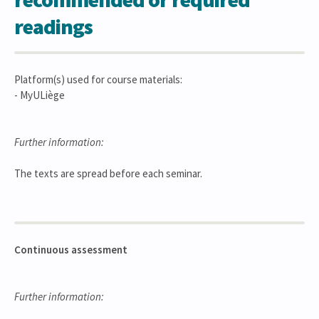
readings
Platform(s) used for course materials:
- MyULiège
Further information:
The texts are spread before each seminar.
Continuous assessment
Further information: