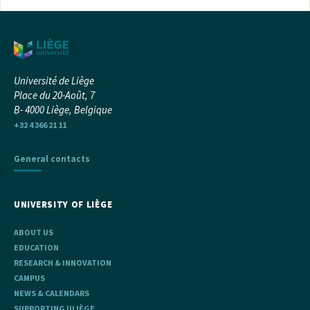
Université de Liège
Place du 20-Août, 7
B- 4000 Liège, Belgique
+32 4 366 21 11
General contacts
UNIVERSITY OF LIÈGE
ABOUT US
EDUCATION
RESEARCH & INNOVATION
CAMPUS
NEWS & CALENDARS
SUPPORTING ULIÈGE