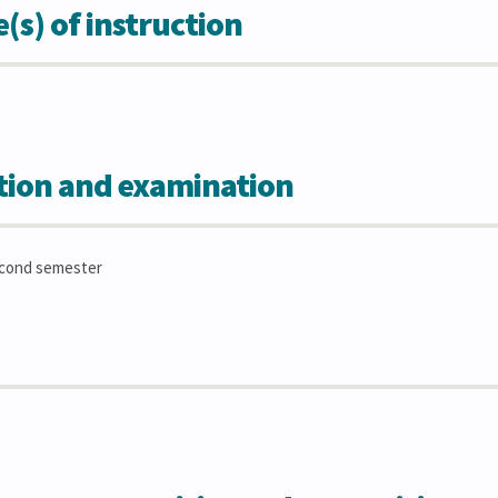
s) of instruction
tion and examination
econd semester