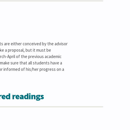
cts are either conceived by the advisor
ke a proposal, but it must be
arch-April of the previous academic
l make sure that all students have a
sor informed of his/her progress on a
red readings