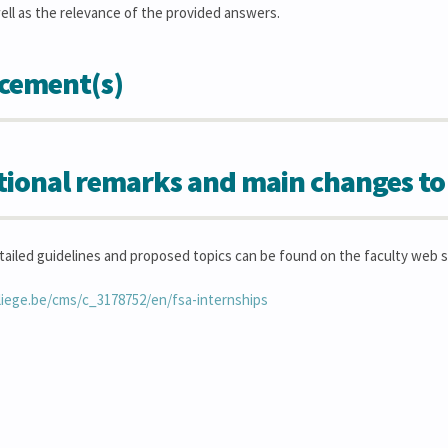
ell as the relevance of the provided answers.
cement(s)
tional remarks and main changes to
tailed guidelines and proposed topics can be found on the faculty web s
liege.be/cms/c_3178752/en/fsa-internships