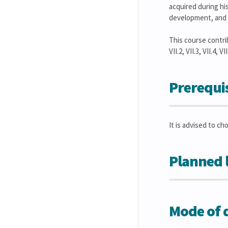
acquired during his
development, and a
This course contribute
VII.2, VII.3, VII.4, V
Prerequis
It is advised to ch
Planned 
Mode of d