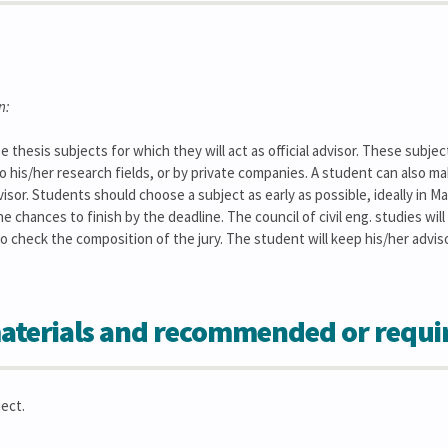
n:
 thesis subjects for which they will act as official advisor. These subje
to his/her research fields, or by private companies. A student can also ma
isor. Students should choose a subject as early as possible, ideally in M
he chances to finish by the deadline. The council of civil eng. studies wil
lso check the composition of the jury. The student will keep his/her advi
aterials and recommended or requi
ect.