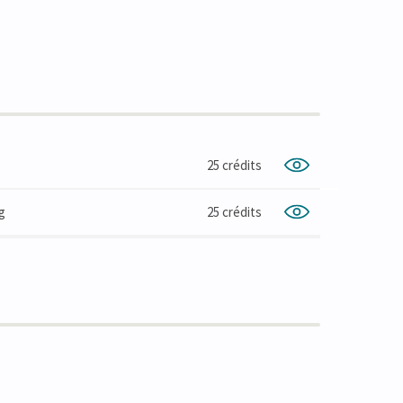
25 crédits
g
25 crédits