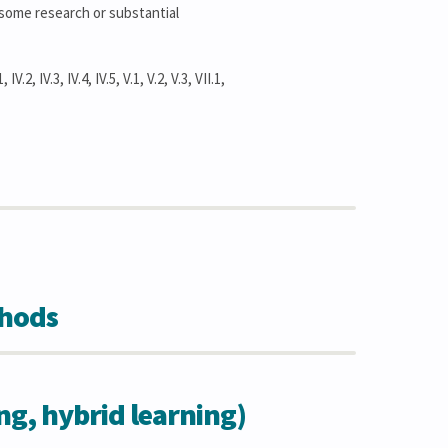
, some research or substantial
IV.2, IV.3, IV.4, IV.5, V.1, V.2, V.3, VII.1,
thods
ing, hybrid learning)