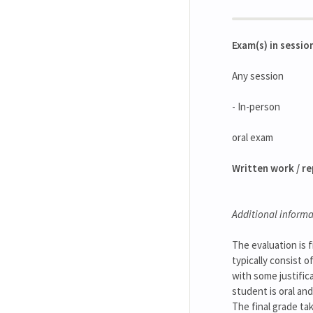
Exam(s) in sessio
Any session
- In-person
oral exam
Written work / r
Additional informa
The evaluation is f
typically consist 
with some justific
student is oral and
The final grade ta