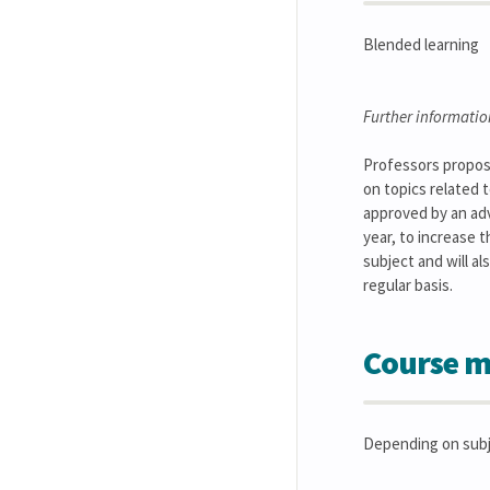
Blended learning
Further informatio
Professors propose
on topics related 
approved by an adv
year, to increase t
subject and will a
regular basis.
Course m
Depending on subj