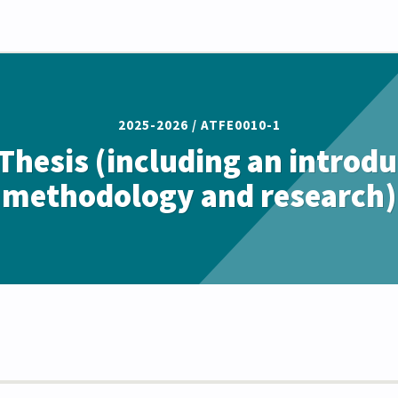
2025-2026 /
ATFE0010-1
Thesis (including an introdu
methodology and research)