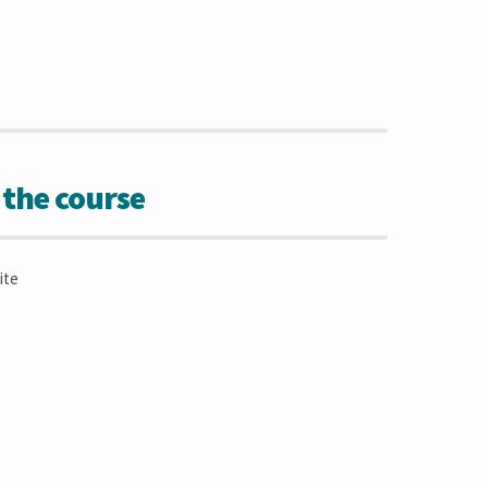
 the course
ite