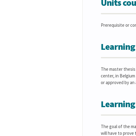
Units cou
Prerequisite or co
Learning
The master thesis i
center, in Belgium
or approved by an
Learning
The goal of the ma
will have to prove 