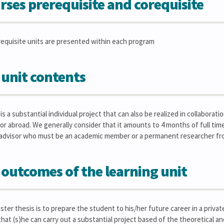
rses prerequisite and corequisite
requisite units are presented within each program
 unit contents
s a substantial individual project that can also be realized in collaborat
 or abroad. We generally consider that it amounts to 4 months of full t
 advisor who must be an academic member or a permanent researcher fr
 outcomes of the learning unit
ster thesis is to prepare the student to his/her future career in a priv
that (s)he can carry out a substantial project based of the theoretical an