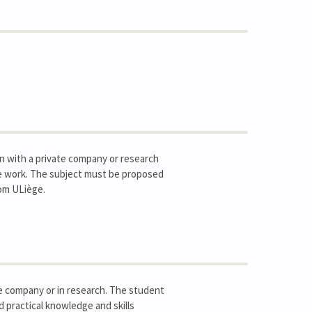
ion with a private company or research
ime work. The subject must be proposed
om ULiège.
ate company or in research. The student
d practical knowledge and skills