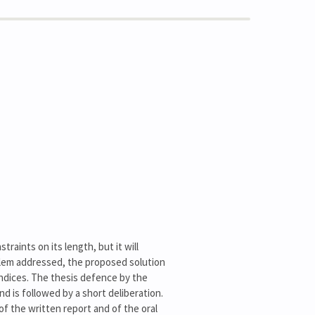
raints on its length, but it will
oblem addressed, the proposed solution
endices. The thesis defence by the
nd is followed by a short deliberation.
of the written report and of the oral