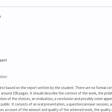
n
eport
tion:
irst based on the report written by the student. There are no formal const
of around 100 pages. It should describe the context of the work, the pr
ation of the choices, an evaluation, a conclusion and possibly some app
 public. It consists of an oral presentation, a question/answer session, a
kes account of the amount and quality of the achieved work, the quality 