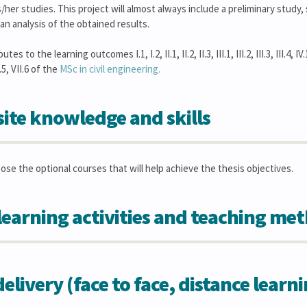
/her studies. This project will almost always include a preliminary study
n analysis of the obtained results.
s to the learning outcomes I.1, I.2, II.1, II.2, II.3, III.1, III.2, III.3, III.4, IV.1, 
II.5, VII.6 of the
MSc in civil engineering.
ite knowledge and skills
oose the optional courses that will help achieve the thesis objectives.
learning activities and teaching me
elivery (face to face, distance learn