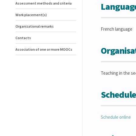
Language(
Assessment methods and criteria
Work placement(s)
Organizational remarks
French language
Contacts
Organisa
Association of one or more MOOCs
Teaching in the s
Schedule
Schedule online