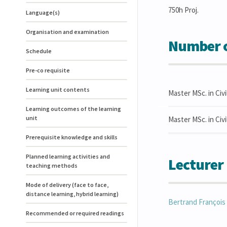
750h Proj.
Language(s)
Organisation and examination
Number o
Schedule
Pre-co requisite
Learning unit contents
Master MSc. in Civi
Learning outcomes of the learning
unit
Master MSc. in Civ
Prerequisite knowledge and skills
Planned learning activities and
Lecturer
teaching methods
Mode of delivery (face to face,
distance learning, hybrid learning)
Bertrand
François
Recommended or required readings