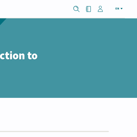
EN
ction to