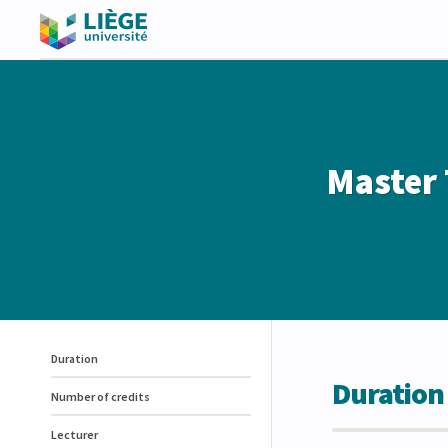
Master 
Duration
Duration
Number of credits
Lecturer