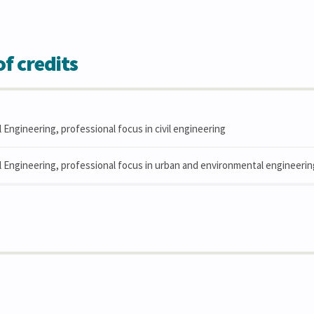
f credits
l Engineering, professional focus in civil engineering
il Engineering, professional focus in urban and environmental engineerin