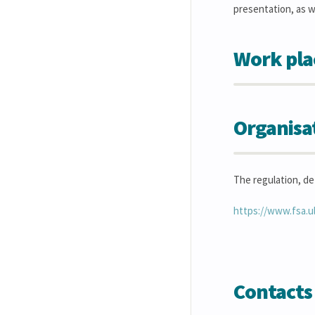
presentation, as w
Work pla
Organisa
The regulation, de
https://www.fsa.u
Contacts