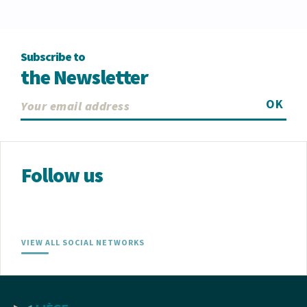
Subscribe to
the Newsletter
OK
Follow us
VIEW ALL SOCIAL NETWORKS