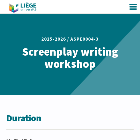
2025-2026 /
ASPE0004-3
Screenplay writing
workshop
Duration