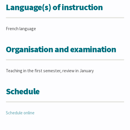
Language(s) of instruction
French language
Organisation and examination
Teaching in the first semester, review in January
Schedule
Schedule online