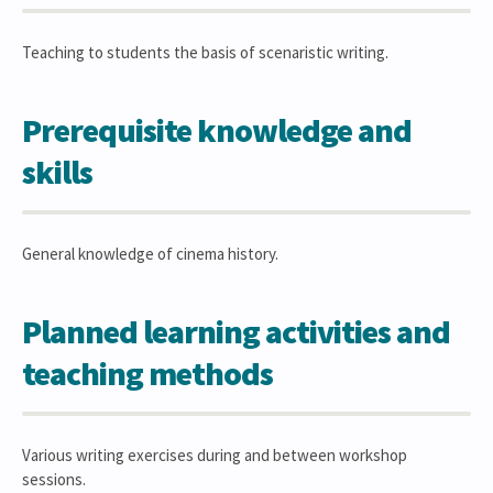
Teaching to students the basis of scenaristic writing.
Prerequisite knowledge and
skills
General knowledge of cinema history.
Planned learning activities and
teaching methods
Various writing exercises during and between workshop
sessions.