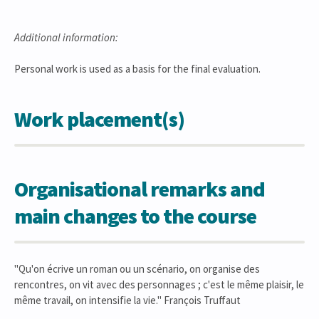
Additional information:
Personal work is used as a basis for the final evaluation.
Work placement(s)
Organisational remarks and
main changes to the course
"Qu'on écrive un roman ou un scénario, on organise des
rencontres, on vit avec des personnages ; c'est le même plaisir, le
même travail, on intensifie la vie." François Truffaut