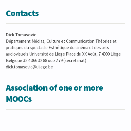
Contacts
Dick Tomasovic
Département Médias, Culture et Communication Théories et
pratiques du spectacle Esthétique du cinéma et des arts
audiovisuels Université de Liège Place du XX Août, 7 4000 Liège
Belgique 32 4 366 32 88 ou 32 79 (secrétariat)
dick.tomasovic@uliege.be
Association of one or more
MOOCs