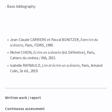
- Basic bibliography:
Jean-Claude CARRIERE et Pascal BONITZER,
Exercice du
scénario
, Paris, FEMIS, 1990.
Michel CHION,
Ecrire un scénario
(éd. Définitive), Paris,
Cahiers du cinéma / INA, 2015.
Isabelle RAYNAULD,
Lire et écrire un scénario
, Paris, Armand
Colin, 2e éd., 2019.
Written work / report
Continuous assessment