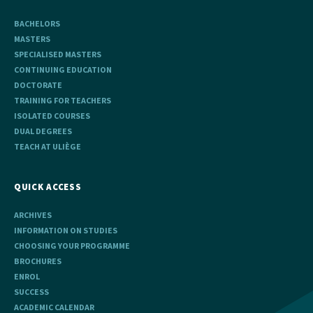
BACHELORS
MASTERS
SPECIALISED MASTERS
CONTINUING EDUCATION
DOCTORATE
TRAINING FOR TEACHERS
ISOLATED COURSES
DUAL DEGREES
TEACH AT ULIÈGE
QUICK ACCESS
ARCHIVES
INFORMATION ON STUDIES
CHOOSING YOUR PROGRAMME
BROCHURES
ENROL
SUCCESS
ACADEMIC CALENDAR