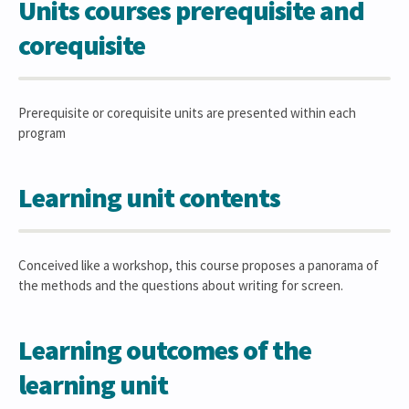
Units courses prerequisite and
corequisite
Prerequisite or corequisite units are presented within each
program
Learning unit contents
Conceived like a workshop, this course proposes a panorama of
the methods and the questions about writing for screen.
Learning outcomes of the
learning unit