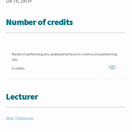
15h Th, 15h Pr
Number of credits
Master in performing arts, professional focus in cinema and performing
arts
5 crédits
Lecturer
Dick
Tomasovic