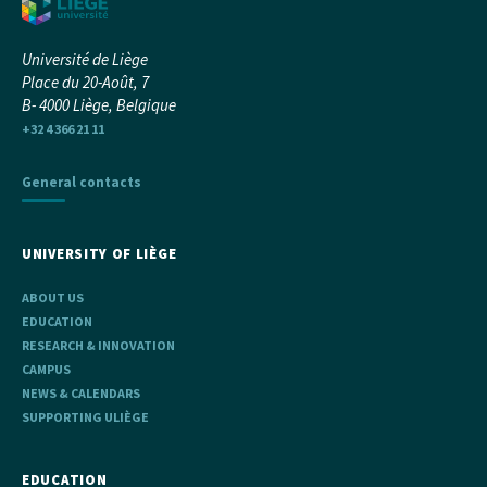
Université de Liège
Place du 20-Août, 7
B- 4000 Liège, Belgique
+32 4 366 21 11
General contacts
UNIVERSITY OF LIÈGE
ABOUT US
EDUCATION
RESEARCH & INNOVATION
CAMPUS
NEWS & CALENDARS
SUPPORTING ULIÈGE
EDUCATION