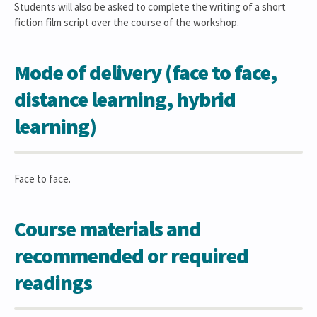
Students will also be asked to complete the writing of a short
fiction film script over the course of the workshop.
Mode of delivery (face to face,
distance learning, hybrid
learning)
Face to face.
Course materials and
recommended or required
readings