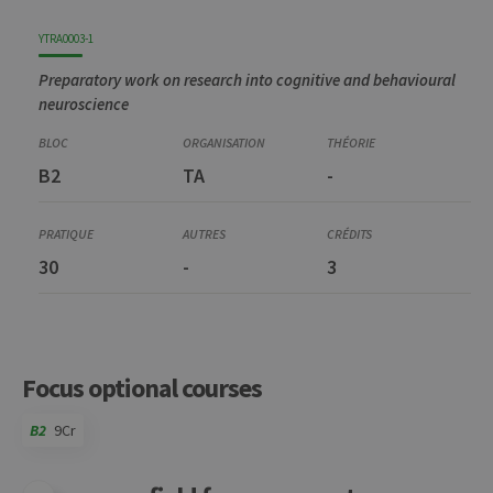
YTRA0003-1
Preparatory work on research into cognitive and behavioural
neuroscience
B2
TA
-
30
-
3
Focus optional courses
B2
9Cr