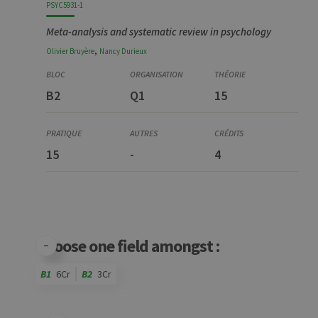
PSYC5931-1
Meta-analysis and systematic review in psychology
,
Olivier
Bruyère
Nancy
Durieux
B2
Q1
15
15
-
4
Choose one field amongst :
B1
6Cr
B2
3Cr
Code
Details
Bloc
Organization
Theory
Practical
Others
Credits