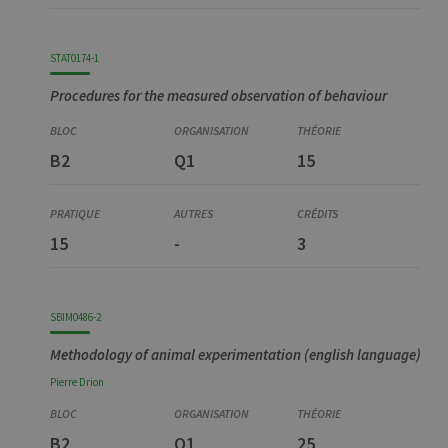
STAT0174-1
Procedures for the measured observation of behaviour
B2
Q1
15
15
-
3
SBIM0486-2
Methodology of animal experimentation (english language)
Pierre
Drion
B2
Q1
25