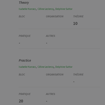
Theory
,
,
Isabelle
Hansez
Céline
Leclercq
Delphine
Suttor
10
-
-
Practice
,
,
Isabelle
Hansez
Céline
Leclercq
Delphine
Suttor
-
20
-