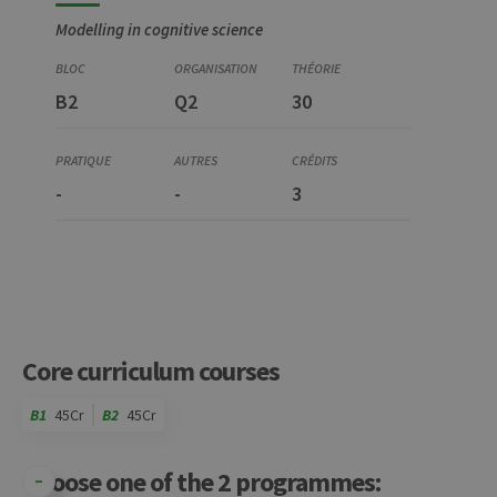
Modelling in cognitive science
B2
Q2
30
-
-
3
Core curriculum courses
B1
45Cr
B2
45Cr
Choose one of the 2 programmes: