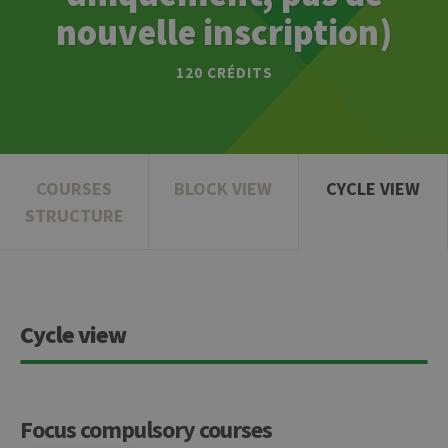
nouvelle inscription)
120 CRÉDITS
COURSES
BLOCK VIEW
CYCLE VIEW
STRUCTURE
Cycle view
Focus compulsory courses