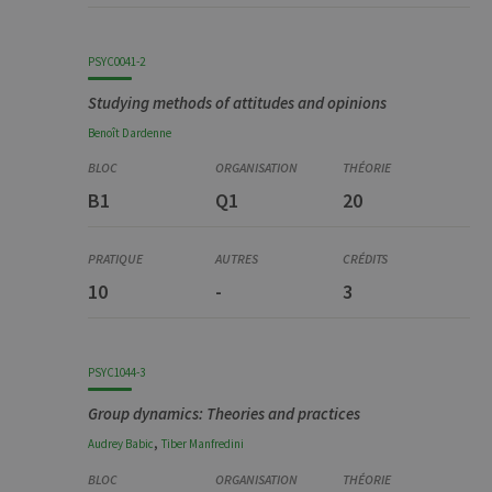
PSYC0041-2
Studying methods of attitudes and opinions
Benoît
Dardenne
B1
Q1
20
10
-
3
PSYC1044-3
Group dynamics: Theories and practices
,
Audrey
Babic
Tiber
Manfredini