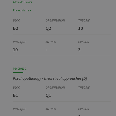
Adelaïde
Blavier
Prerequisite
Prerequisite
YSTG0375-4
B2
Q2
10
Stage, partim 1 [D]
10
-
3
PSYC5911-1
Psychopathology - theoretical approaches [D]
B1
Q1