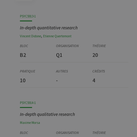
Code
Details
Bloc
Organization
Theory
Practical
Others
Credits
PSYC5913-1
In-depth quantitative research
,
Vincent
Didone
Etienne
Quertemont
B2
Q1
20
10
-
4
PSYC5914-1
In-depth qualitative research
Maxime
Morsa