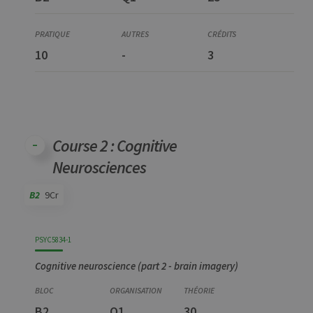
10
-
3
Course 2 : Cognitive
Neurosciences
B2
9Cr
Code
Details
Bloc
Organization
Theory
Practical
Others
Credits
PSYC5834-1
Cognitive neuroscience (part 2 - brain imagery)
B2
Q1
30