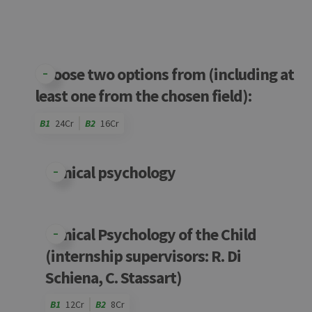
Choose two options from (including at
least one from the chosen field):
B1
24Cr
B2
16Cr
Code
Details
Bloc
Organization
Theory
Practical
Others
Credits
Clinical psychology
Clinical Psychology of the Child
(internship supervisors: R. Di
Schiena, C. Stassart)
B1
12Cr
B2
8Cr