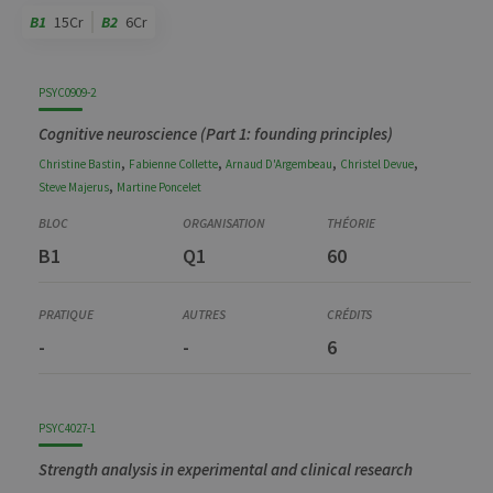
B1
15Cr
B2
6Cr
Code
Details
Bloc
Organization
Theory
Practical
Others
Credits
PSYC0909-2
Cognitive neuroscience (Part 1: founding principles)
,
,
,
,
Christine
Bastin
Fabienne
Collette
Arnaud
D'Argembeau
Christel
Devue
,
Steve
Majerus
Martine
Poncelet
B1
Q1
60
-
-
6
PSYC4027-1
Strength analysis in experimental and clinical research