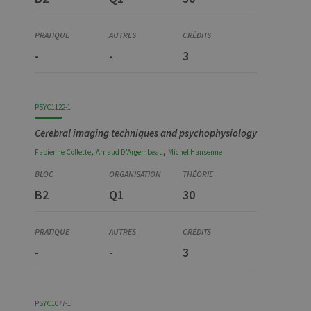
-
-
3
PSYC1122-1
Cerebral imaging techniques and psychophysiology
,
,
Fabienne
Collette
Arnaud
D'Argembeau
Michel
Hansenne
B2
Q1
30
-
-
3
PSYC1077-1