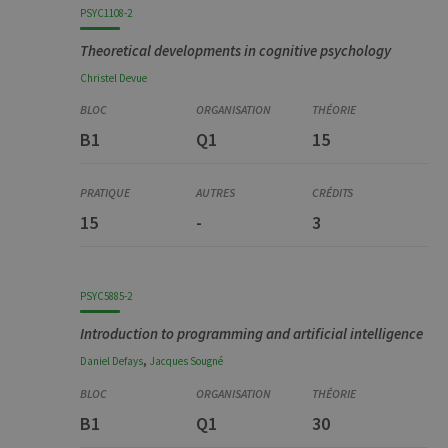
PSYC1108-2
Theoretical developments in cognitive psychology
Christel
Devue
B1
Q1
15
15
-
3
PSYC5885-2
Introduction to programming and artificial intelligence
,
Daniel
Defays
Jacques
Sougné
B1
Q1
30