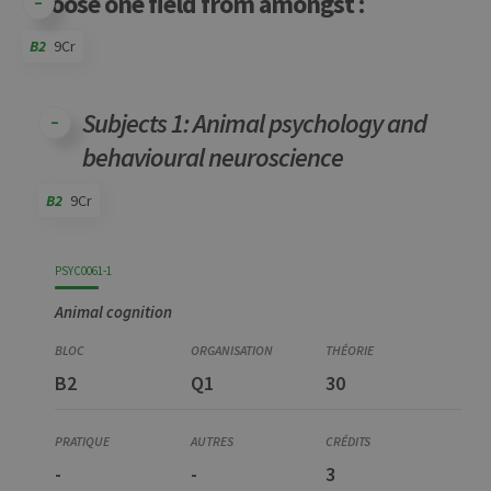
Choose one field from amongst :
B2
9Cr
Code
Details
Bloc
Organization
Theory
Practical
Others
Credits
Subjects 1: Animal psychology and
behavioural neuroscience
B2
9Cr
Code
Details
Bloc
Organization
Theory
Practical
Others
Credits
PSYC0061-1
Animal cognition
B2
Q1
30
-
-
3