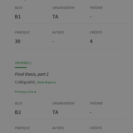
B1
TA
-
30
-
4
YMEM0005-2
Final thesis, part 2
Collégialité,
Steve
Majerus
Prerequisite
Prerequisite
YTRA9024-1
B2
TA
-
Travail préparatoire à la recherche