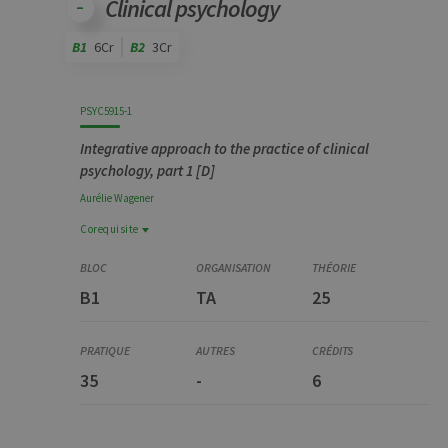
Clinical psychology
B1
6Cr
B2
3Cr
Code
Details
Bloc
Organization
Theory
Practical
Others
Credits
PSYC5915-1
Integrative approach to the practice of clinical
psychology, part 1 [D]
Aurélie
Wagener
Corequisite
Corequisite
YSTG0375-4
B1
TA
25
Stage, partim 1 [D]
35
-
6