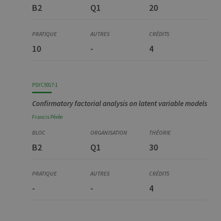
B2
Q1
20
10
-
4
PSYC5917-1
Confirmatory factorial analysis on latent variable models
Francis
Pérée
B2
Q1
30
-
-
4