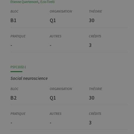
,
Etienne
Quertemont
Ezio
Tirelli
B1
Q1
30
-
-
3
PSYC1032-1
Social neuroscience
B2
Q1
30
-
-
3