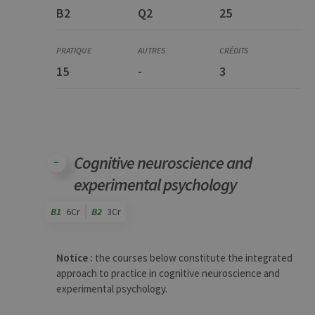
B2
Q2
25
15
-
3
Cognitive neuroscience and
experimental psychology
B1
6Cr
B2
3Cr
Code
Details
Bloc
Organization
Theory
Practical
Others
Credits
Notice :
the courses below constitute the integrated
approach to practice in cognitive neuroscience and
experimental psychology.