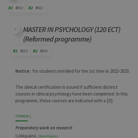
B1
45Cr
B2
45Cr
Code
Details
Bloc
Organization
Theory
Practical
Others
Credits
MASTER IN PSYCHOLOGY (120 ECT)
(Reformed programme)
B1
45Cr
B2
45Cr
Code
Details
Bloc
Organization
Theory
Practical
Others
Credits
Notice :
for students enrolled for the 1st time in 2022-2023.
The clinical certification is issued if sufficient distinct
courses in clinical psychology have been completed. In this
programme, these courses are indicated with a [D].
YTRA9024-1
Preparatory work on research
Collégialité,
Steve
Majerus