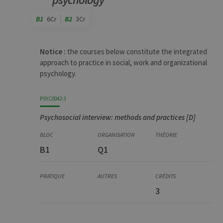
B1
6Cr
B2
3Cr
Code
Details
Bloc
Organization
Theory
Practical
Others
Credits
Notice :
the courses below constitute the integrated
approach to practice in social, work and organizational
psychology.
PSYC0042-3
Psychosocial interview: methods and practices [D]
B1
Q1
3