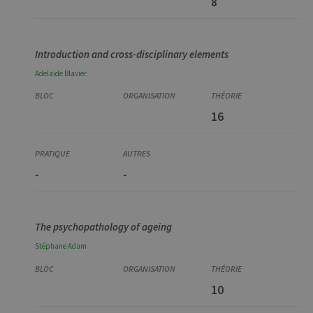
8
Introduction and cross-disciplinary elements
Adelaïde
Blavier
16
-
-
The psychopathology of ageing
Stéphane
Adam
10