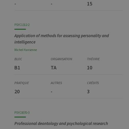
-
-
15
PSYC1312-2
Application of methods for assessing personality and
intelligence
Michel
Hansenne
B1
TA
10
20
-
3
PSYC0070-3
Professional deontology and psychological research