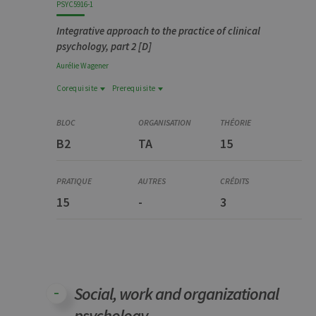
PSYC5916-1
Integrative approach to the practice of clinical
psychology, part 2 [D]
Aurélie
Wagener
Corequisite
Prerequisite
Prerequisite
Corequisite
PSYC5915-1
YSTG0375-4
Approche intégrée de la pratique en psychologie
B2
TA
15
Stage, partim 1 [D]
clinique, partim 1 [D]
15
-
3
Social, work and organizational
psychology