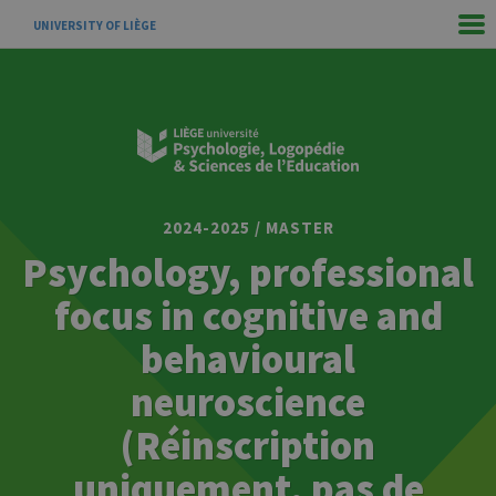
UNIVERSITY OF LIÈGE
2024-2025 / MASTER
Psychology, professional
focus in cognitive and
behavioural
neuroscience
(Réinscription
uniquement, pas de