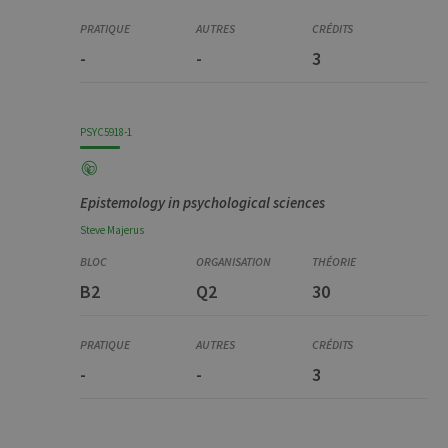
-
-
3
PSYC5918-1
Epistemology in psychological sciences
Steve
Majerus
B2
Q2
30
-
-
3