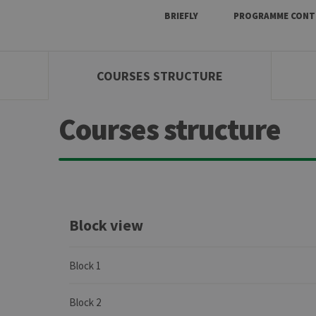
BRIEFLY
PROGRAMME CONT
COURSES STRUCTURE
Courses structure
Block view
Block 1
Block 2