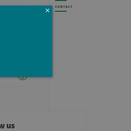
CONTACT
×
e cannot be used properly
w us
tten in JSP. Usually used