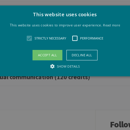
This website uses cookies
120 credits)
This website uses cookies to improve user experience.
Read more
STRICTLY NECESSARY
PERFORMANCE
ACCEPT ALL
DECLINE ALL
SHOW DETAILS
gual communication (120 credits)
Strictly necessary
Performance
llow core website functionality such as user login and account management. The websit
okies.
vider /
Expiration
Description
maine
Follo
Session
General purpose platform session cookie, used by sites wri
acle
to maintain an anonymous user session by the server.
rporation