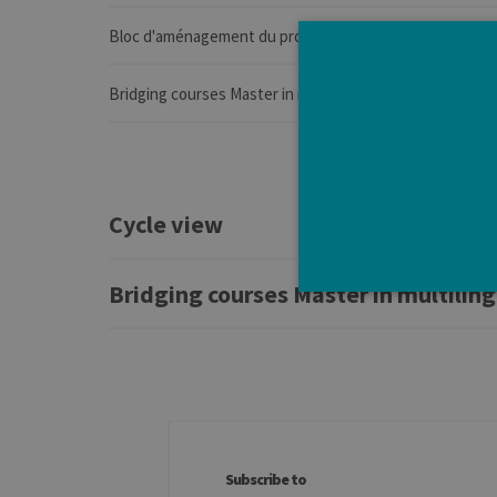
Bloc d'aménagement du programme de l'année
Bridging courses Master in multilingual communication (
Cycle view
Bridging courses Master in multilin
Strictly necessary cookies a
without strictly necessary co
Pro
Name
Do
Subscribe to
JSESSIONID
Or
Co