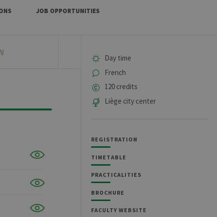
IONS
JOB OPPORTUNITIES
W
Day time
French
120 credits
Liège city center
REGISTRATION
TIMETABLE
PRACTICALITIES
BROCHURE
FACULTY WEBSITE