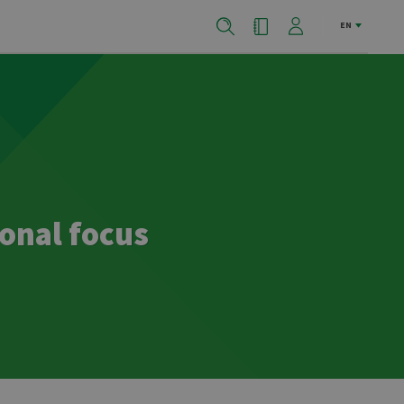
EN
onal focus