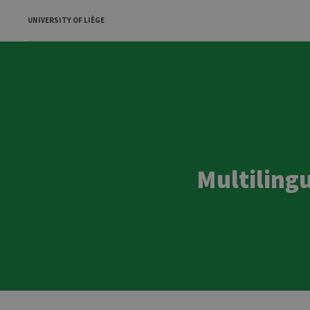
UNIVERSITY OF LIÈGE
Multiling