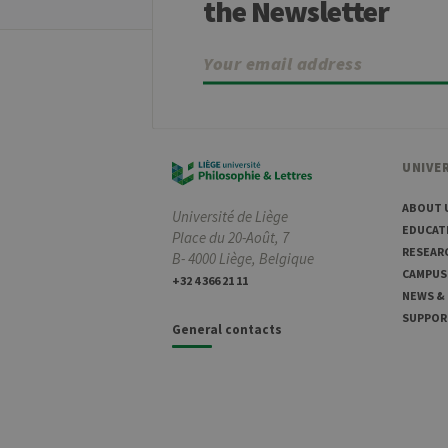
the Newsletter
ww
CookieScriptConsent
Co
.ul
jcms.prefs
ww
Name
Provider / Dom
UNIVER
_pk_id
InnoCraft Ltd
.uliege.be
ABOUT 
Université de Liège
EDUCAT
_pk_ses
Place du 20-Août, 7
InnoCraft Ltd
.uliege.be
RESEAR
B- 4000 Liège, Belgique
CAMPUS
_pk_ref
InnoCraft Ltd
+32 4 366 21 11
.uliege.be
NEWS &
SUPPOR
General contacts