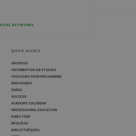
ber visitor cookie consent
banner to work properly.
SOCIAL NETWORKS
t ouvert, par exemple).
QUICK ACCESS
sitor ID
ARCHIVES
INFORMATION ON STUDIES
CHOOSING YOUR PROGRAMME
BROCHURES
sed to visit the website
ENROL
SUCCESS
ACADEMIC CALENDAR
PROFESSIONAL EDUCATION
DIRECTORY
MYULIÈGE
BIBLIOTHÈQUES