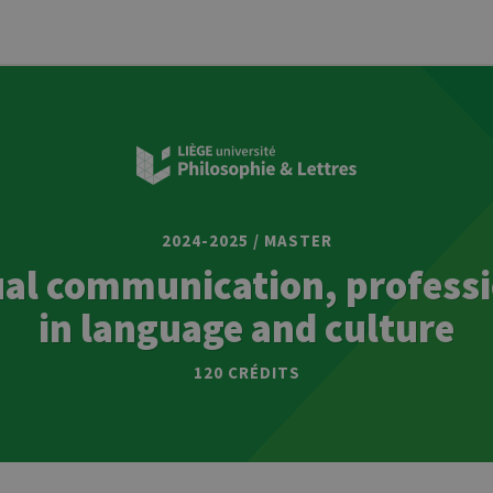
2024-2025 / MASTER
ual communication, professi
in language and culture
120 CRÉDITS