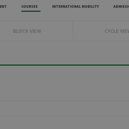
ENT
COURSES
INTERNATIONAL MOBILITY
ADMISS
BLOCK VIEW
CYCLE VIE