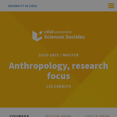
UNIVERSITY OF LIÈGE
2024-2025 / MASTER
Anthropology, research
focus
120 CRÉDITS
COURSES
BLOCK VIEW
CYCLE VIEW