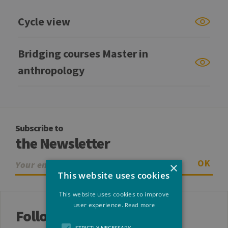
Cycle view
Bridging courses Master in
anthropology
Subscribe to
the Newsletter
OK
×
This website uses cookies
This website uses cookies to improve
user experience.
Read more
Follow us
STRICTLY NECESSARY