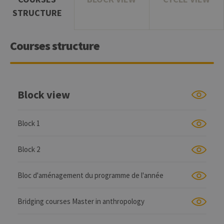
STRUCTURE
Courses structure
Block view
Block 1
Block 2
Bloc d'aménagement du programme de l'année
Bridging courses Master in anthropology