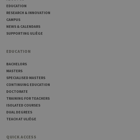
Corporation
platf
www.uliege.be
EDUCATION
sessi
RESEARCH & INNOVATION
cookie
used 
CAMPUS
sites 
in JSP.
NEWS & CALENDARS
Usual
SUPPORTING ULIÈGE
used 
maint
anon
user s
EDUCATION
by th
server
BACHELORS
CookieScriptConsent
1 year
This c
CookieScript
is use
.uliege.be
MASTERS
Cooki
SPECIALISED MASTERS
Script
servic
CONTINUING EDUCATION
reme
DOCTORATE
visitor
cooki
TRAINING FOR TEACHERS
conse
prefer
ISOLATED COURSES
It is
DUAL DEGREES
neces
for Co
TEACH AT ULIÈGE
Script
cooki
banne
work
QUICK ACCESS
proper