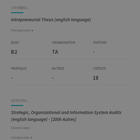
GTFE9005-1
Intrapreneurial Thesis (english language)
Prerequisite
Prerequisite
GEST6001-1
B2
TA
-
Preparation for Master Thesis and Internship
-
-
18
GEST3759-1
Strategic, Organizational and Information System Audits
(english language) - [200h Autres]
Olivier
Lisein
Corequisite