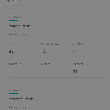
B2
28Cr
Code
Details
Bloc
Organization
Theory
Practical
Others
Credits
GTFE8003-1
Project-Thesis
Prerequisite
Prerequisite
GEST6001-1
B2
TA
-
Preparation for Master Thesis and Internship
-
-
28
GTFE0014-1
Research-Thesis
Prerequisite