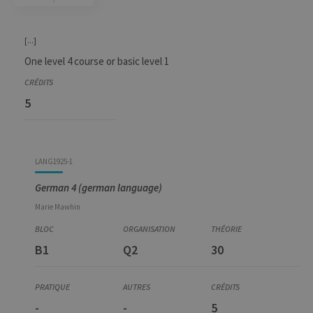
Code
Details
Bloc
Organization
Theory
Practical
Others
Credits
[...]
One level 4 course or basic level 1
5
LANG1925-1
German 4 (german language)
Marie
Mawhin
B1
Q2
30
-
-
5