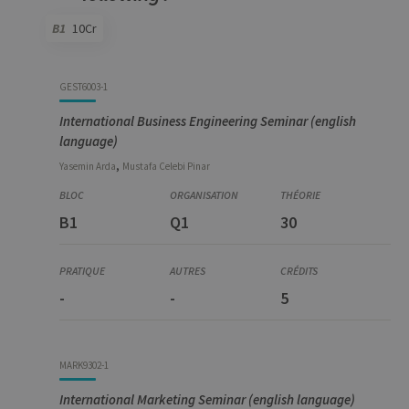
for the visit
B1
10Cr
_pk_ref
6 months
Used to
InnoCraft
store the
Ltd
attribution
.uliege.be
information,
Code
Details
Bloc
Organization
Theory
Practical
Others
Credits
the referrer
GEST6003-1
initially
used to visit
International Business Engineering Seminar (english
the website
language)
,
Yasemin
Arda
Mustafa Celebi
Pinar
B1
Q1
30
-
-
5
MARK9302-1
International Marketing Seminar (english language)