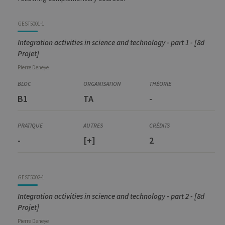
GEST5001-1
Integration activities in science and technology - part 1 - [8d
Projet]
Pierre
Deneye
B1
TA
-
-
[+]
2
GEST5002-1
Integration activities in science and technology - part 2 - [8d
Projet]
Pierre
Deneye