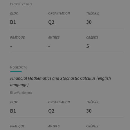
Patrick
Schwarz
B1
Q2
30
-
-
5
MQGE0007-1
Financial Mathematics and Stochastic Calculus (english
language)
Elise
Vandomme
B1
Q2
30