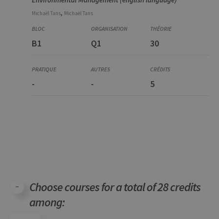
,
Michaël
Tans
Michaël
Tans
B1
Q1
30
-
-
5
Choose courses for a total of 28 credits
among: