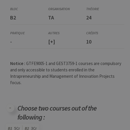
Corequisite
GEST3050-1
B2
TA
24
Creativity and stimulation of collective intelligence
GEST3764-1
Innovation Project Definition and Development (partim II)
GEST3766-1
-
[+]
10
Project and Change Management
GEST3767-1
Consultant Roles and Responsibilities
Notice :
GTFE9005-1 and GEST3759-1 courses are compulsory
and only accessible to students enrolled in the
Intrapreneurship and Management of Innovation Projects
focus.
Choose two courses out of the
following :
B1
5Cr
B2
3Cr