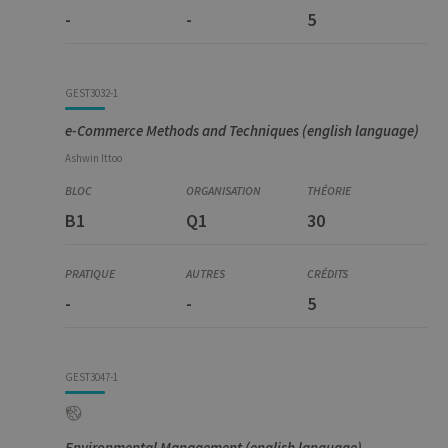
-
-
5
GEST3032-1
e-Commerce Methods and Techniques (english language)
Ashwin
Ittoo
B1
Q1
30
-
-
5
GEST3047-1
Environmental Management (english language)