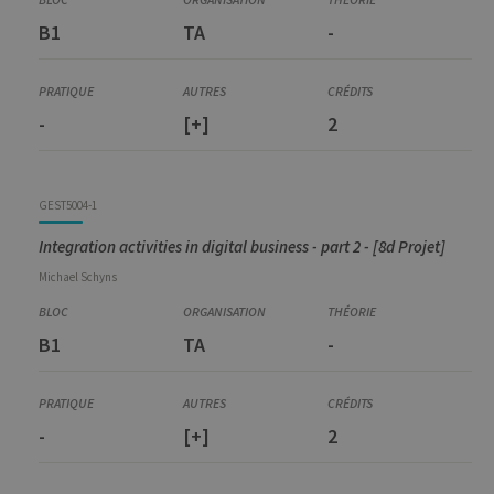
B1
TA
-
-
[+]
2
GEST5004-1
Integration activities in digital business - part 2 - [8d Projet]
Michael
Schyns
B1
TA
-
-
[+]
2