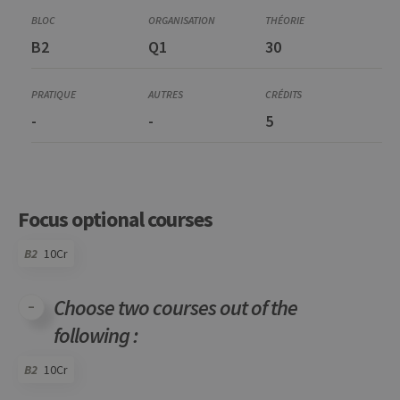
B2
Q1
30
-
-
5
Focus optional courses
B2
10Cr
Choose two courses out of the
following :
B2
10Cr