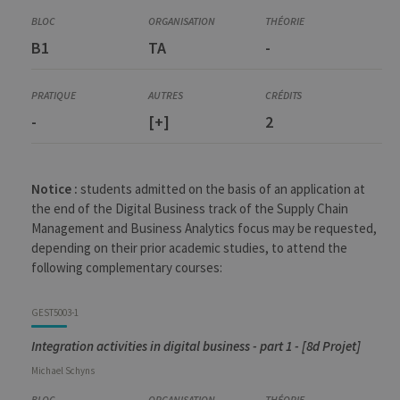
B1
TA
-
-
[+]
2
Notice :
students admitted on the basis of an application at
the end of the Digital Business track of the Supply Chain
Management and Business Analytics focus may be requested,
depending on their prior academic studies, to attend the
following complementary courses:
GEST5003-1
Integration activities in digital business - part 1 - [8d Projet]
Michael
Schyns