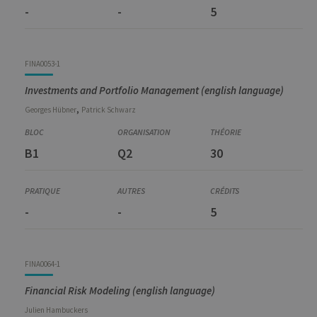
-
-
5
FINA0053-1
Investments and Portfolio Management (english language)
,
Georges
Hübner
Patrick
Schwarz
B1
Q2
30
-
-
5
FINA0064-1
Financial Risk Modeling (english language)
Julien
Hambuckers