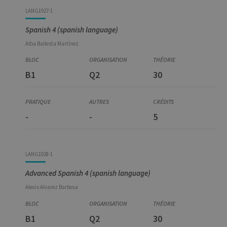
LANG1927-1
Spanish 4 (spanish language)
Alba
Ballesta Martínez
B1
Q2
30
-
-
5
LANG1928-1
Advanced Spanish 4 (spanish language)
Alexis
Alvarez Barbosa
B1
Q2
30