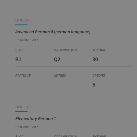
LANG1926-1
Advanced German 4 (german language)
Charlotte
Hiertz
B1
Q2
30
-
-
5
LANG1933-1
Elementary German 1
Charlotte
Hiertz