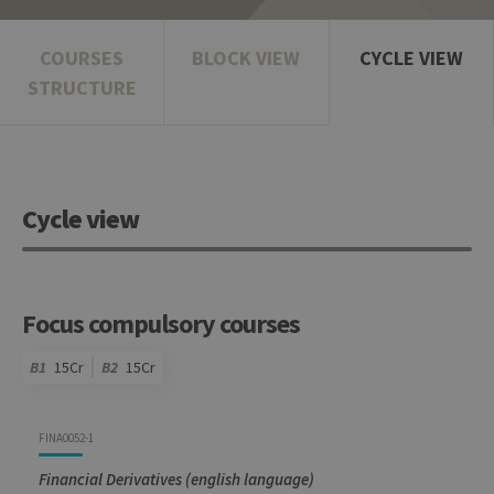
COURSES
BLOCK VIEW
CYCLE VIEW
STRUCTURE
Cycle view
Focus compulsory courses
B1
15Cr
B2
15Cr
Code
Details
Bloc
Organization
Theory
Practical
Others
Credits
FINA0052-1
Financial Derivatives (english language)