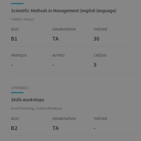
Scientific Methods in Management (english language)
Frédéric
Dufays
B1
TA
30
-
-
5
GPRO0002-1
Skills workshops
,
David
Homburg
Giseline
Rondeaux
B2
TA
-