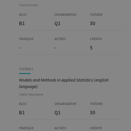
Claire
Gruslin
B1
Q1
30
-
-
5
STAT0800-1
Models and Methods in Applied Statistics (english
language)
Cédric
Heuchenne
B1
Q1
30