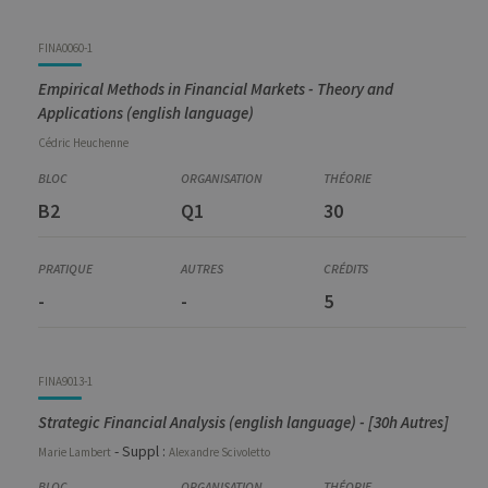
FINA0060-1
Empirical Methods in Financial Markets - Theory and
Applications (english language)
Cédric
Heuchenne
B2
Q1
30
-
-
5
FINA9013-1
Strategic Financial Analysis (english language) - [30h Autres]
- Suppl :
Marie
Lambert
Alexandre
Scivoletto