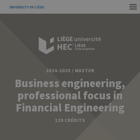
UNIVERSITY OF LIÈGE
2024-2025 / MASTER
Business engineering,
professional focus in
Financial Engineering
120 CRÉDITS