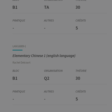
B1
TA
30
-
-
5
LANG6009-1
Elementary Chinese 1 (english language)
Rachel
Delcourt
B1
Q2
30
-
-
5