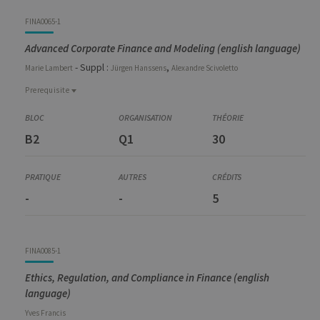
Code
Details
Bloc
Organization
Theory
Practical
Others
Credits
FINA0065-1
Advanced Corporate Finance and Modeling (english language)
- Suppl :
,
Marie
Lambert
Jürgen
Hanssens
Alexandre
Scivoletto
Prerequisite
Prerequisite
FINA0050-1
B2
Q1
30
Corporate Finance - Lectures and Seminars
FINA0052-1
Financial Derivatives
FINA0053-1
-
-
5
Investments and Portfolio Management
FINA0085-1
Ethics, Regulation, and Compliance in Finance (english
language)
Yves
Francis