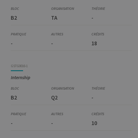
Prerequisite
GEST6001-1
B2
TA
-
Preparation for Master Thesis and Internship
-
-
18
GSTG0016-1
Internship
B2
Q2
-
-
-
10