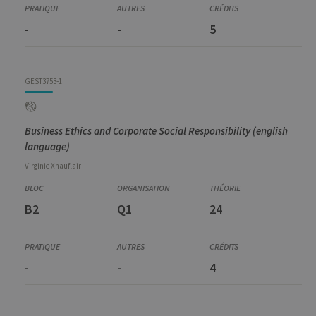
-
-
5
GEST3753-1
Business Ethics and Corporate Social Responsibility (english
language)
Virginie
Xhauflair
B2
Q1
24
-
-
4