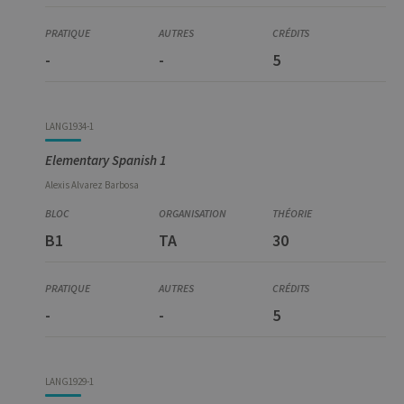
-
-
5
LANG1934-1
Elementary Spanish 1
Alexis
Alvarez Barbosa
B1
TA
30
-
-
5
LANG1929-1