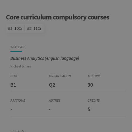
Core curriculum compulsory courses
B1
10Cr
B2
11Cr
Code
Details
Bloc
Organization
Theory
Practical
Others
Credits
INFO2048-1
Business Analytics (english language)
Michael
Schyns
B1
Q2
30
-
-
5
GEST7105-1