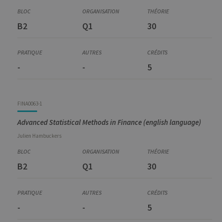
B2
Q1
30
-
-
5
FINA0063-1
Advanced Statistical Methods in Finance (english language)
Julien
Hambuckers
B2
Q1
30
-
-
5