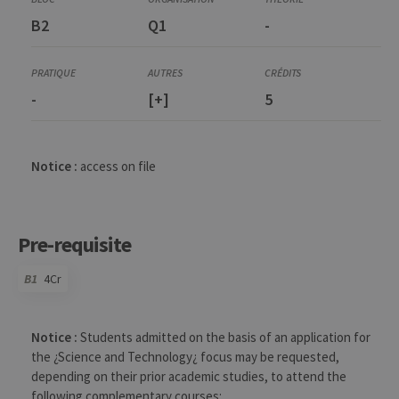
B2
Q1
-
-
[+]
5
Notice :
access on file
Pre-requisite
B1
4Cr
Code
Details
Bloc
Organization
Theory
Practical
Others
Credits
Notice :
Students admitted on the basis of an application for
the ¿Science and Technology¿ focus may be requested,
depending on their prior academic studies, to attend the
following complementary courses: