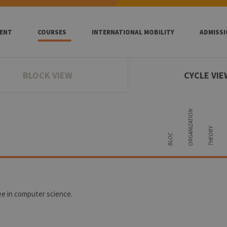
ENT
COURSES
INTERNATIONAL MOBILITY
ADMISS
BLOCK VIEW
CYCLE VIE
ORGANIZATION
THEORY
BLOC
ee in computer science.