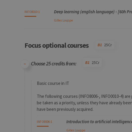
Code
Details
Bloc
Organization
Theory
Practical
Others
Credits
Deep learning (english language) - [60h Pr
INFO8010-1
Gilles
Louppe
Focus optional courses
B1
25Cr
B1
25Cr
Choose 25 credits from:
Code
Details
Bloc
Organization
Theory
Practical
Others
Credits
Basic course in IT
The following courses (INFO8006-, INFO0010-4) are 
be taken as a priority, unless they have already be
have been previously acquired.
Introduction to artificial intelligen
INFO8006-1
Gilles
Louppe