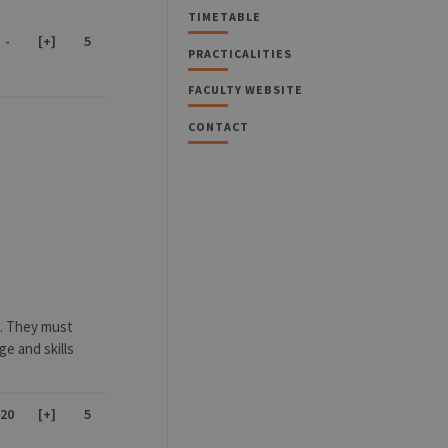
TIMETABLE
-
[+]
5
PRACTICALITIES
FACULTY WEBSITE
CONTACT
e. They must
e and skills
20
[+]
5