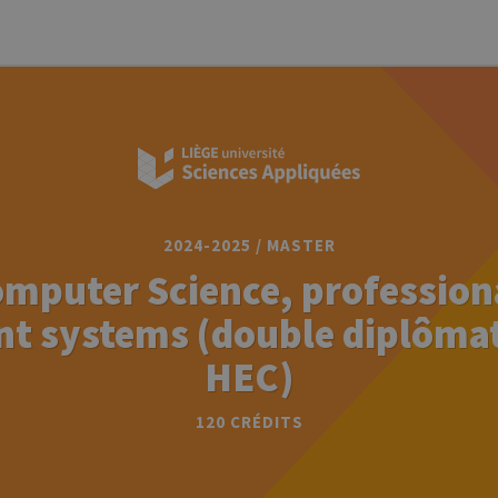
2024-2025 / MASTER
omputer Science, professiona
ent systems (double diplôma
HEC)
120 CRÉDITS