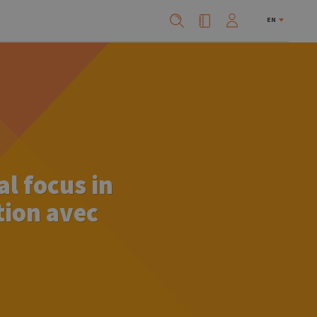
EN
l focus in
tion avec