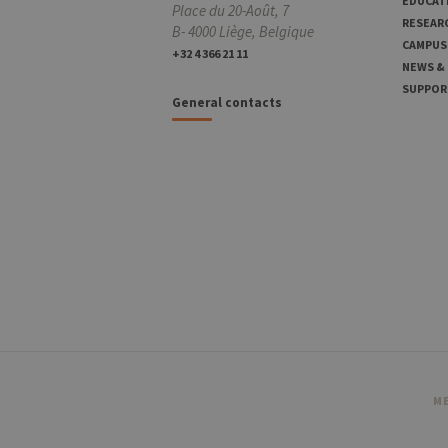
EDUCAT
Place du 20-Août, 7
RESEAR
B- 4000 Liège, Belgique
CAMPUS
+32 4 366 21 11
NEWS &
SUPPOR
General contacts
ME