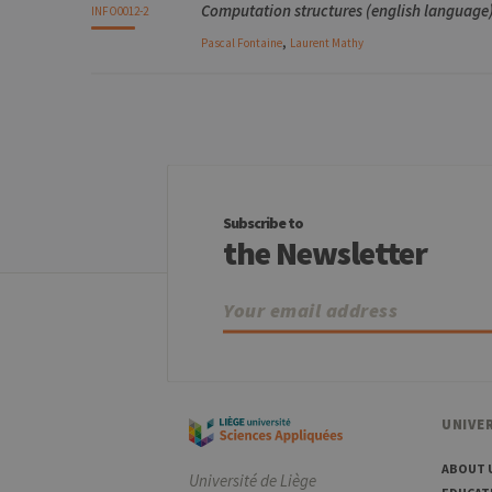
Computation structures (english language) 
INFO0012-2
,
Pascal
Fontaine
Laurent
Mathy
Subscribe to
the Newsletter
UNIVER
ABOUT 
Université de Liège