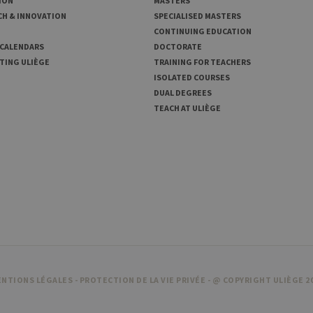
ION
MASTERS
CH & INNOVATION
SPECIALISED MASTERS
CONTINUING EDUCATION
 CALENDARS
DOCTORATE
TING ULIÈGE
TRAINING FOR TEACHERS
ISOLATED COURSES
DUAL DEGREES
TEACH AT ULIÈGE
NTIONS LÉGALES
-
PROTECTION DE LA VIE PRIVÉE
- @ COPYRIGHT ULIÈGE 2