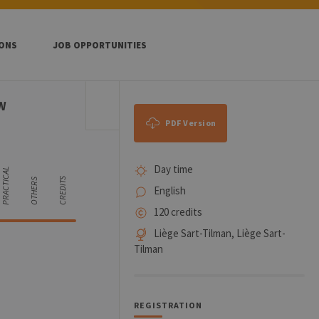
IONS
JOB OPPORTUNITIES
W
PDF Version
Day time
PRACTICAL
CREDITS
OTHERS
English
120 credits
Liège Sart-Tilman, Liège Sart-
Tilman
REGISTRATION