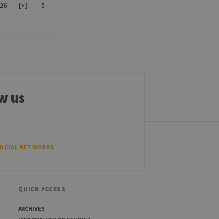
26
[+]
5
w us
SOCIAL NETWORKS
QUICK ACCESS
ARCHIVES