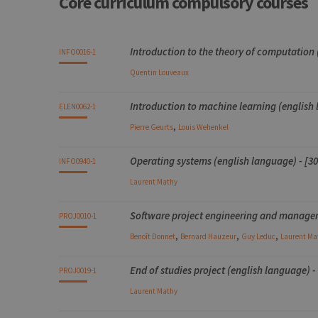
Core curriculum compulsory courses
Name
Provider / Dom
Code
Details
Bloc
Organization
Theory
Practical
Others
Credits
Introduction to the theory of computation
INFO0016-1
_pk_id
InnoCraft Ltd
.uliege.be
Quentin
Louveaux
_pk_ses
InnoCraft Ltd
.uliege.be
Introduction to machine learning (english 
ELEN0062-1
_pk_ref
InnoCraft Ltd
,
.uliege.be
Pierre
Geurts
Louis
Wehenkel
Operating systems (english language) - [30
INFO0940-1
Laurent
Mathy
Software project engineering and manageme
PROJ0010-1
,
,
,
Benoît
Donnet
Bernard
Hauzeur
Guy
Leduc
Laurent
Ma
End of studies project (english language) -
PROJ0019-1
Laurent
Mathy