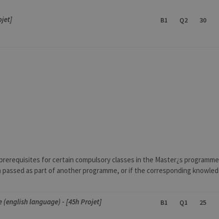
ojet]
B1
Q2
30
prerequisites for certain compulsory classes in the Master¿s programm
en passed as part of another programme, or if the corresponding knowledg
ce (english language) - [45h Projet]
B1
Q1
25