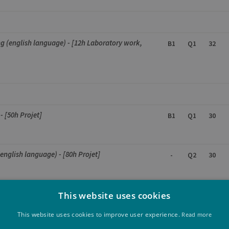
g (english language) - [12h Laboratory work,
B1
Q1
32
- [50h Projet]
B1
Q1
30
(english language) - [80h Projet]
-
Q2
30
nguage)
This website uses cookies
-
Q1
30
This website uses cookies to improve user experience.
Read more