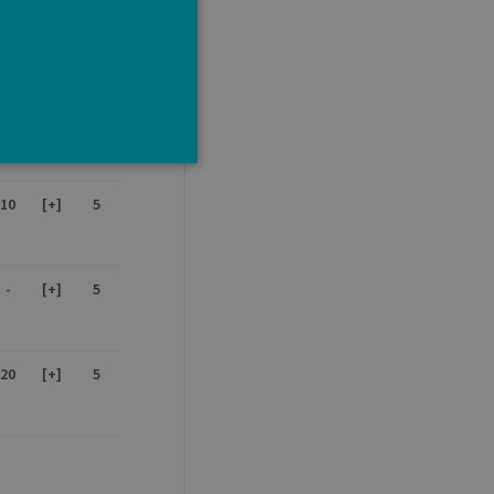
15
[+]
5
-
-
5
10
[+]
5
e cannot be used properly
-
[+]
5
tten in JSP. Usually used
20
[+]
5
ber visitor cookie consent
banner to work properly.
t ouvert, par exemple).