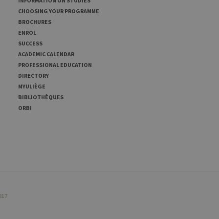
INFORMATION ON STUDIES
CHOOSING YOUR PROGRAMME
BROCHURES
ENROL
SUCCESS
ACADEMIC CALENDAR
PROFESSIONAL EDUCATION
DIRECTORY
MYULIÈGE
BIBLIOTHÈQUES
ORBI
017