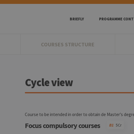
BRIEFLY
PROGRAMME CONT
COURSES STRUCTURE
Cycle view
Course to be intended in order to obtain de Master's degr
Focus compulsory courses
B1
5Cr