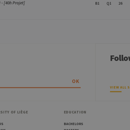
- [40h Projet]
B1
Q1
26
Follo
OK
VIEW ALL 
SITY OF LIÈGE
EDUCATION
US
BACHELORS