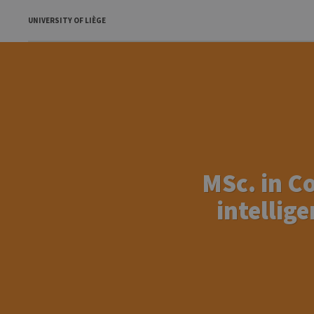
UNIVERSITY OF LIÈGE
MSc. in C
intellig