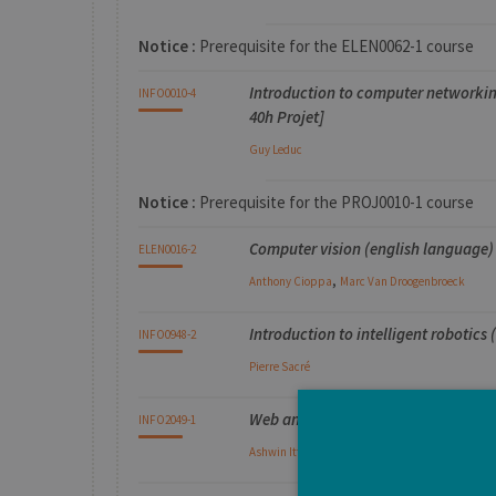
Notice :
Prerequisite for the ELEN0062-1 course
Introduction to computer networkin
INFO0010-4
40h Projet]
Guy
Leduc
Notice :
Prerequisite for the PROJ0010-1 course
Computer vision (english language) 
ELEN0016-2
,
Anthony
Cioppa
Marc
Van Droogenbroeck
Introduction to intelligent robotics 
INFO0948-2
Pierre
Sacré
Web and Text Analytics (english la
INFO2049-1
Ashwin
Ittoo