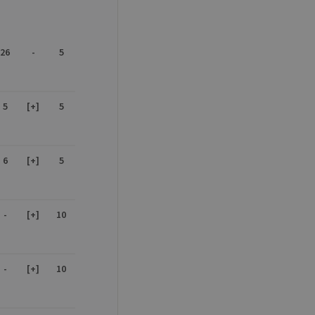
26
-
5
sitor ID
5
[+]
5
sed to visit the website
6
[+]
5
-
[+]
10
-
[+]
10