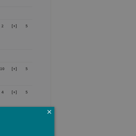
2
[+]
5
10
[+]
5
4
[+]
5
×
-
-
5