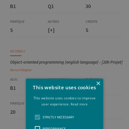
B1
Q1
30
5
[+]
5
INFO0062-1
Object-oriented programming (english language) - [20h Projet]
Bernard
Boigelot
×
This website uses cookies
B1
Q2
25
This website uses cookies to improve
user experience.
Read more
20
[+]
5
STRICTLY NECESSARY
PERFORMANCE