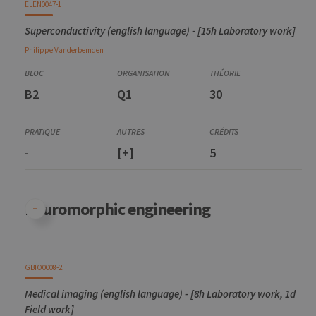
ELEN0047-1
Superconductivity (english language) - [15h Laboratory work]
Philippe
Vanderbemden
B2
Q1
30
-
[+]
5
Neuromorphic engineering
GBIO0008-2
Medical imaging (english language) - [8h Laboratory work, 1d
Field work]