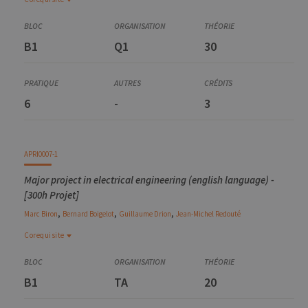
Corequisite
ELEC0431-2
B1
Q1
30
Electromagnetic energy conversion
6
-
3
APRI0007-1
Major project in electrical engineering (english language) -
[300h Projet]
,
,
,
Marc
Biron
Bernard
Boigelot
Guillaume
Drion
Jean-Michel
Redouté
Corequisite
Corequisite
ELEC0431-2
B1
TA
20
Electromagnetic energy conversion
ELEC0052-2