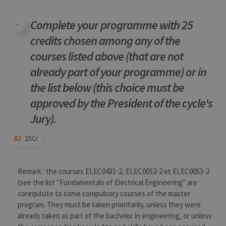
conse
des
préfé
Complete your programme with 25
de
l’utili
(ongle
credits chosen among any of the
ouvert
exemp
courses listed above (that are not
already part of your programme) or in
the list below (this choice must be
approved by the President of the cycle's
Provider /
Jury).
Name
Expiration
Description
Domaine
_pk_id
1 year
Used to
InnoCraft
B2
25Cr
store a few
Ltd
details
.uliege.be
about the
user such as
Code
Details
Bloc
Organization
Theory
Practical
Others
Credits
Remark : the courses ELEC0431-2, ELEC0052-2 et ELEC0053-2
the unique
visitor ID
(see the list "Fundamentals of Electrical Engineering" are
corequisite to some compulsory courses of the master
_pk_ses
30
Short lived
InnoCraft
minutes
cookies
Ltd
program. They must be taken prioritarily, unless they were
used to
.uliege.be
temporarily
already taken as part of the bachelor in engineering, or unless
store data