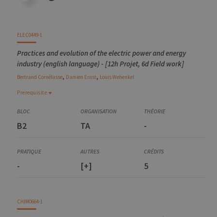
ELEC0449-1
Practices and evolution of the electric power and energy
industry (english language) - [12h Projet, 6d Field work]
,
,
Bertrand
Cornélusse
Damien
Ernst
Louis
Wehenkel
Prerequisite
Prerequisite
ELEC0447-1
B2
TA
-
Analysis of electric power and energy systems
ELEC0018-1
Energy markets and regulation
-
[+]
5
CHIM0664-1