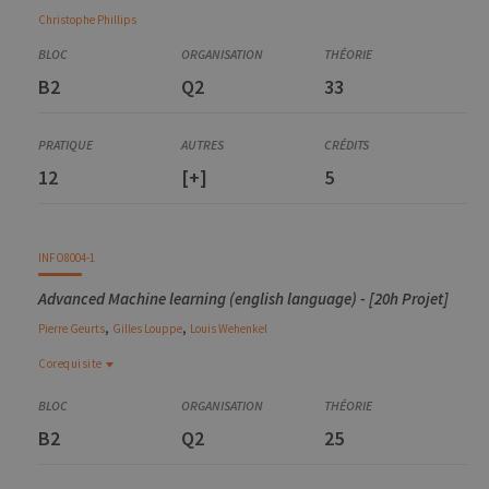
Christophe
Phillips
B2
Q2
33
12
[+]
5
INFO8004-1
Advanced Machine learning (english language) - [20h Projet]
,
,
Pierre
Geurts
Gilles
Louppe
Louis
Wehenkel
Corequisite
Corequisite
INFO8010-1
B2
Q2
25
Deep learning
ELEN0062-1