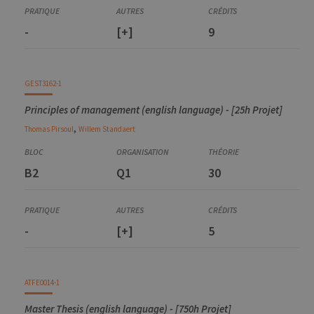
Mesures électriques : fondements et applications
ELEC0053-2
-
[+]
9
Circuits électriques
ELEC0055-2
Element of power Electronics
INFO0064-2
GEST3162-1
Embedded systems
Principles of management (english language) - [25h Projet]
,
Thomas
Pirsoul
Willem
Standaert
B2
Q1
30
-
[+]
5
ATFE0014-1
Master Thesis (english language) - [750h Projet]