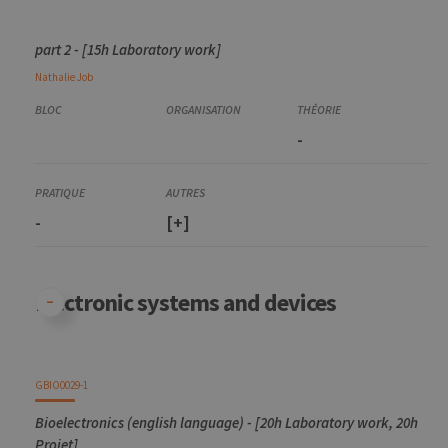
part 2 - [15h Laboratory work]
Nathalie
Job
-
-
[+]
Electronic systems and devices
GBIO0029-1
Bioelectronics (english language) - [20h Laboratory work, 20h
Projet]