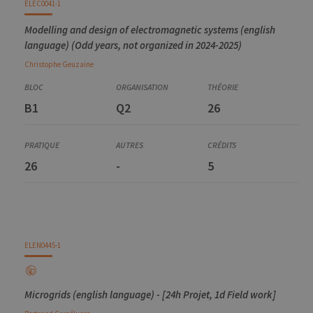
ELEC0041-1
Modelling and design of electromagnetic systems (english
language) (Odd years, not organized in 2024-2025)
Christophe
Geuzaine
B1
Q2
26
26
-
5
ELEN0445-1
Microgrids (english language) - [24h Projet, 1d Field work]