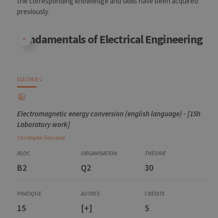
the corresponding knowledge and skills have been acquired
for the visit
previously.
_pk_ref
6 months
Used to
InnoCraft
store the
Ltd
attribution
.uliege.be
Fundamentals of Electrical Engineering
information,
the referrer
initially
used to visit
the website
ELEC0431-2
Electromagnetic energy conversion (english language) - [15h
Laboratory work]
Christophe
Geuzaine
B2
Q2
30
15
[+]
5