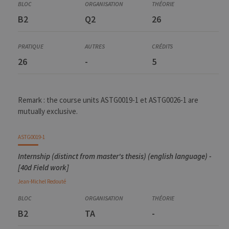
B2
Q2
26
26
-
5
Remark : the course units ASTG0019-1 et ASTG0026-1 are
mutually exclusive.
ASTG0019-1
Internship (distinct from master's thesis) (english language) -
[40d Field work]
Jean-Michel
Redouté
B2
TA
-