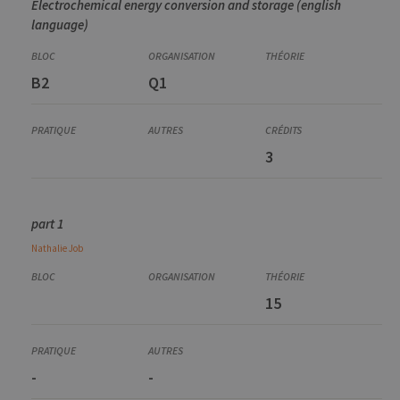
Electrochemical energy conversion and storage (english
language)
B2
Q1
3
part 1
Nathalie
Job
15
-
-