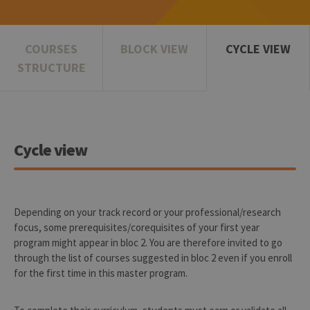
COURSES
BLOCK VIEW
CYCLE VIEW
STRUCTURE
Cycle view
Depending on your track record or your professional/research
focus, some prerequisites/corequisites of your first year
program might appear in bloc 2. You are therefore invited to go
through the list of courses suggested in bloc 2 even if you enroll
for the first time in this master program.