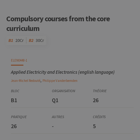
Compulsory courses from the core
curriculum
B1
20Cr
B2
30Cr
Code
Details
Bloc
Organization
Theory
Practical
Others
Credits
ELEN0448-1
Applied Electricity and Electronics (english language)
,
Jean-Michel
Redouté
Philippe
Vanderbemden
B1
Q1
26
26
-
5