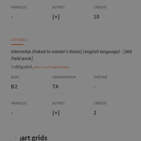
-
[+]
10
ASTG0026-1
Internship (linked to master's thesis) (english language) - [80d
Field work]
Collégialité,
Marc
Van Droogenbroeck
B2
TA
-
-
[+]
2
Smart grids