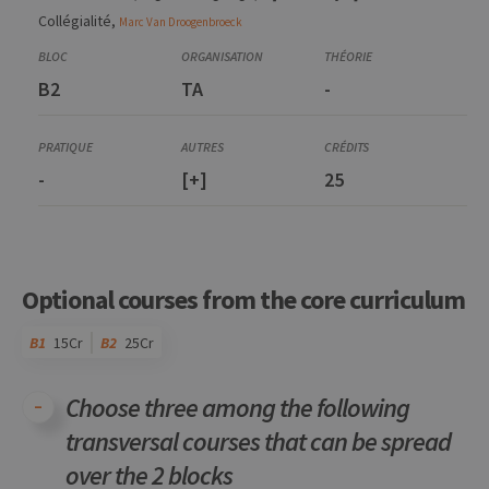
Collégialité,
Marc
Van Droogenbroeck
B2
TA
-
-
[+]
25
Optional courses from the core curriculum
B1
15Cr
B2
25Cr
Choose three among the following
transversal courses that can be spread
over the 2 blocks