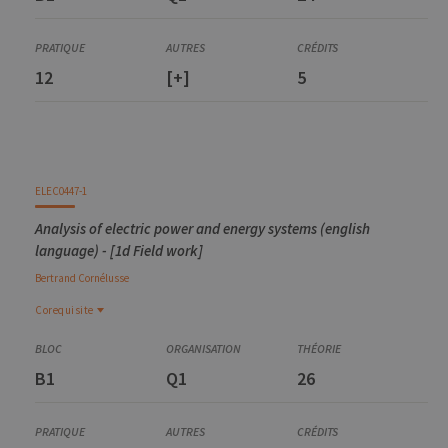
12
[+]
5
ELEC0447-1
Analysis of electric power and energy systems (english
language) - [1d Field work]
Bertrand
Cornélusse
Corequisite
Corequisite
ELEC0053-2
B1
Q1
26
Circuits électriques