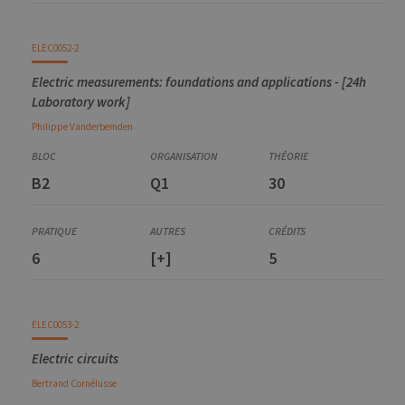
ELEC0052-2
Electric measurements: foundations and applications - [24h
Laboratory work]
Philippe
Vanderbemden
B2
Q1
30
6
[+]
5
ELEC0053-2
Electric circuits
Bertrand
Cornélusse