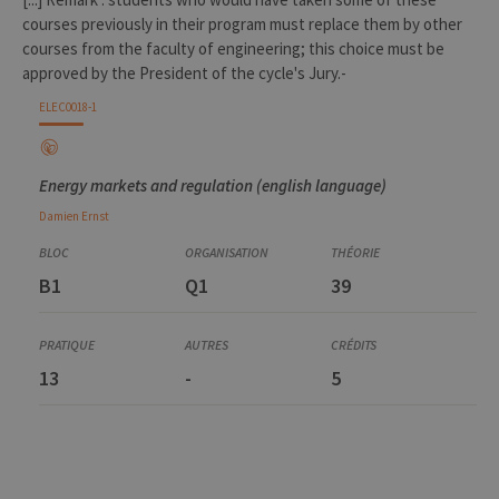
courses previously in their program must replace them by other
courses from the faculty of engineering; this choice must be
approved by the President of the cycle's Jury.-
ELEC0018-1
Energy markets and regulation (english language)
Damien
Ernst
B1
Q1
39
13
-
5