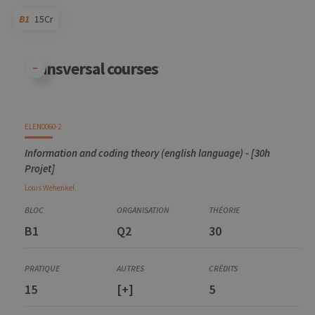
B1
15Cr
Code
Details
Bloc
Organization
Theory
Practical
Others
Credits
Transversal courses
ELEN0060-2
Information and coding theory (english language) - [30h
Projet]
Louis
Wehenkel
B1
Q2
30
15
[+]
5