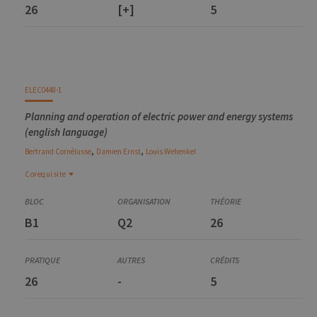
26
[+]
5
ELEC0448-1
Planning and operation of electric power and energy systems
(english language)
,
,
Bertrand
Cornélusse
Damien
Ernst
Louis
Wehenkel
Corequisite
Corequisite
MATH0461-2
B1
Q2
26
Introduction to numerical optimization
ELEC0447-1
Analysis of electric power and energy systems
26
-
5