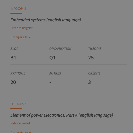
INFO0064-2
Embedded systems (english language)
Bernard
Boigelot
Corequisite
Corequisite
APRI0007-1
B1
Q1
25
Major project in electrical engineering
20
-
3
ELEC0055-2
Element of power Electronics, Part A (english language)
Fabrice
Frebel
Corequisite