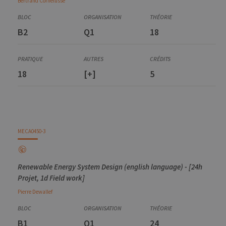
Bertrand
Cornélusse
B2
Q1
18
18
[+]
5
MECA0450-3
Renewable Energy System Design (english language) - [24h
Projet, 1d Field work]
Pierre
Dewallef
B1
Q1
24