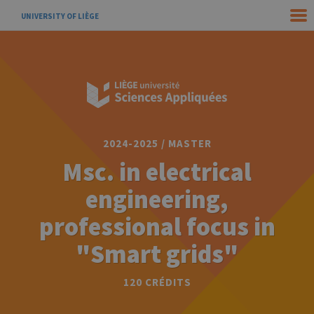
UNIVERSITY OF LIÈGE
2024-2025 / MASTER
Msc. in electrical
engineering,
professional focus in
"Smart grids"
120 CRÉDITS