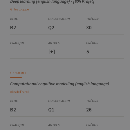
Deep learning (english language) - [60h Projet]
Gilles
Louppe
B2
Q2
30
-
[+]
5
GNEU0004-1
Computational cognitive modelling (english language)
Alessio
Franci
B2
Q1
26