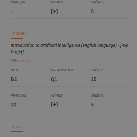
Introduction to machine learning
-
[+]
5
INFO8006-1
Introduction to artificial intelligence (english language) - [45h
Projet]
Gilles
Louppe
B2
Q1
25
20
[+]
5
INFO8010-1