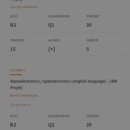
Jean-Michel
Redouté
B2
Q1
30
15
[+]
5
ELEN0069-1
Nanoelectronics / Optoelectronics (english language) - [40h
Projet]
Benoît
Vanderheyden
Corequisite
Corequisite
ELEN0004-1
B2
Q2
30
Semiconductor devices