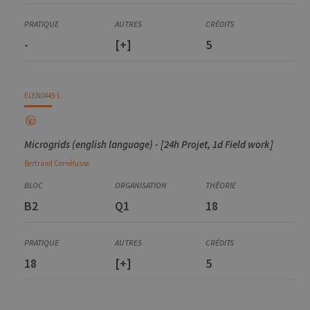
-
[+]
5
ELEN0445-1
Microgrids (english language) - [24h Projet, 1d Field work]
Bertrand
Cornélusse
B2
Q1
18
18
[+]
5