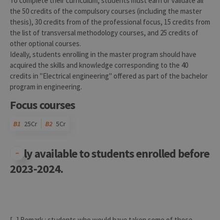
To complete their curriculum, students must earn or validate all
the 50 credits of the compulsory courses (including the master
thesis), 30 credits from of the professional focus, 15 credits from
the list of transversal methodology courses, and 25 credits of
other optional courses.
Ideally, students enrolling in the master program should have
acquired the skills and knowledge corresponding to the 40
credits in "Electrical engineering" offered as part of the bachelor
program in engineering.
Focus courses
B1
25Cr
B2
5Cr
Only available to students enrolled before
2023-2024.
Code
Details
Bloc
Organization
Theory
Practical
Others
Credits
[...] Remark : students who would have taken some of these