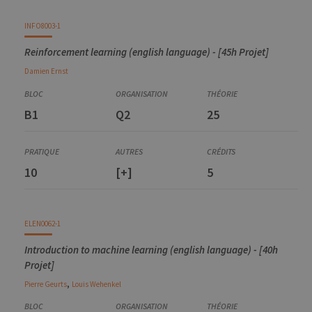
INFO8003-1
Reinforcement learning (english language) - [45h Projet]
Damien
Ernst
B1
Q2
25
10
[+]
5
ELEN0062-1
Introduction to machine learning (english language) - [40h
Projet]
,
Pierre
Geurts
Louis
Wehenkel