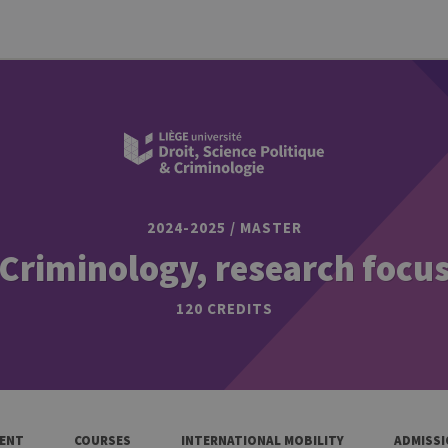
2024-2025 / MASTER
Criminology, research focu
120 CREDITS
ENT
COURSES
INTERNATIONAL MOBILITY
ADMISS