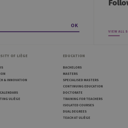
Follo
30 minutes
Short lived cookies used to temporarily store data for the visit
6 months
Used to store the attribution information, the referrer initially u
OK
VIEW ALL 
SITY OF LIÈGE
EDUCATION
US
BACHELORS
ION
MASTERS
CH & INNOVATION
SPECIALISED MASTERS
CONTINUING EDUCATION
 CALENDARS
DOCTORATE
TING ULIÈGE
TRAINING FOR TEACHERS
ISOLATED COURSES
DUAL DEGREES
TEACH AT ULIÈGE