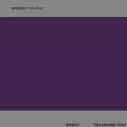
UNIVERSITY OF LIÈGE
BRIEFLY
PROGRAMME CONT