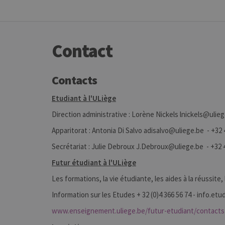
Contact
Contacts
Etudiant à l'ULiège
Direction administrative : Lorène Nickels lnickels@ulie
Apparitorat : Antonia Di Salvo adisalvo@uliege.be - +32 
Secrétariat : Julie Debroux J.Debroux@uliege.be - +32 4
Futur étudiant à l'ULiège
Les formations, la vie étudiante, les aides à la réussite,
Information sur les Etudes + 32 (0)4 366 56 74 - info.e
www.enseignement.uliege.be/futur-etudiant/contacts