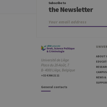
Subscribe to
_pk_ses
InnoCraft Ltd
the Newsletter
.uliege.be
_pk_ref
InnoCraft Ltd
.uliege.be
UNIVER
ABOUT 
Université de Liège
EDUCAT
Place du 20-Août, 7
RESEAR
B- 4000 Liège, Belgique
CAMPUS
+32 4 366 21 11
NEWS &
SUPPOR
General contacts