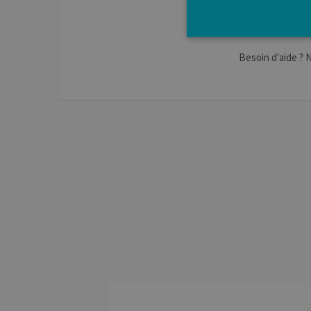
Besoin d'aide ? 
Strictly necessary cookies a
without strictly necessary co
Pro
Name
Do
JSESSIONID
Or
Co
ww
CookieScriptConsent
Co
.ul
jcms.prefs
ww
Name
Provider / Dom
_pk_id
InnoCraft Ltd
.uliege.be