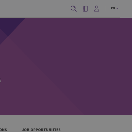
EN
s
IONS
JOB OPPORTUNITIES