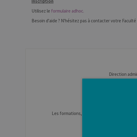
Inscription
Utilisez le
formulaire adhoc.
Besoin d'aide ? N'hésitez pas à contacter votre Faculté 
Direction admi
Apparitorat : Ant
Secrétariat : Jul
Les formations, la vie étudiante, les aides à 
Information sur les
www.enseign