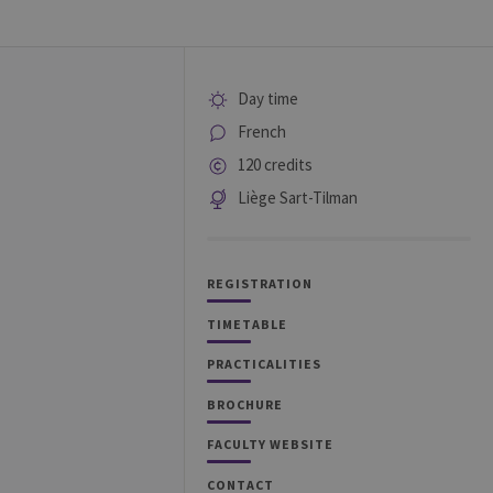
Day time
French
120 credits
Liège Sart-Tilman
REGISTRATION
TIMETABLE
PRACTICALITIES
BROCHURE
FACULTY WEBSITE
CONTACT