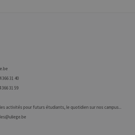
ge.be
4 366 31 40
 366 31 59
 les activités pour futurs étudiants, le quotidien sur nos campus...
tudes@uliege.be