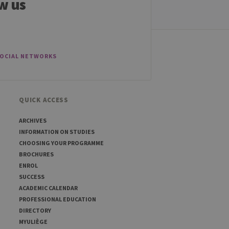
w us
sed to visit the website
SOCIAL NETWORKS
QUICK ACCESS
ARCHIVES
INFORMATION ON STUDIES
CHOOSING YOUR PROGRAMME
BROCHURES
ENROL
SUCCESS
ACADEMIC CALENDAR
PROFESSIONAL EDUCATION
DIRECTORY
MYULIÈGE