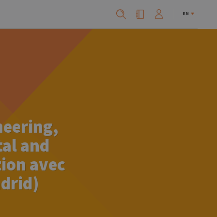
EN
neering,
tal and
tion avec
drid)