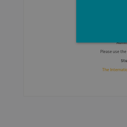
I
www.enseign
Admis
Please use th
Stu
Strictly necessary cookies a
The Internati
without strictly necessary co
Pro
Name
Do
JSESSIONID
Or
Co
ww
CookieScriptConsent
Co
.ul
jcms.prefs
ww