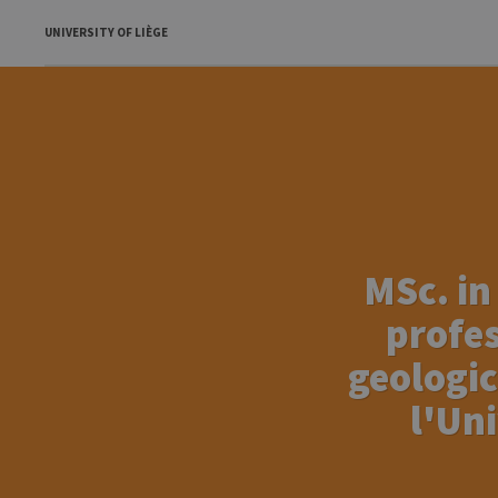
UNIVERSITY OF LIÈGE
MSc. in
profes
geologic
l'Un