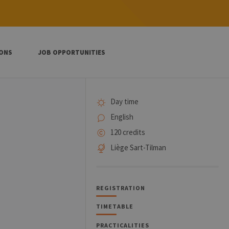
IONS
JOB OPPORTUNITIES
Day time
English
120 credits
Liège Sart-Tilman
REGISTRATION
TIMETABLE
PRACTICALITIES