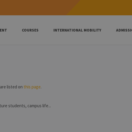
ENT
COURSES
INTERNATIONAL MOBILITY
ADMISS
are listed on
this page
.
uture students, campus life...