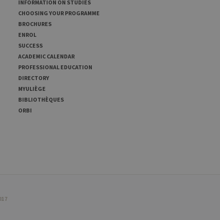
INFORMATION ON STUDIES
CHOOSING YOUR PROGRAMME
BROCHURES
ENROL
SUCCESS
ACADEMIC CALENDAR
PROFESSIONAL EDUCATION
DIRECTORY
MYULIÈGE
BIBLIOTHÈQUES
ORBI
017