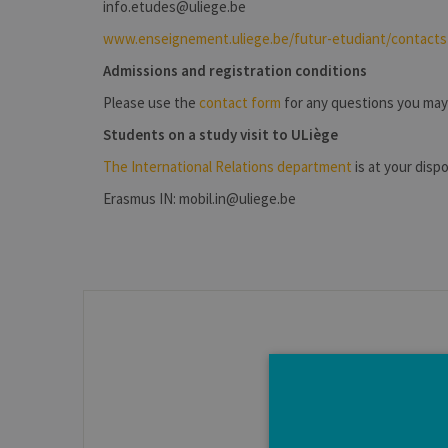
info.etudes@uliege.be
www.enseignement.uliege.be/futur-etudiant/contacts
Admissions and registration conditions
Please use the
contact form
for any questions you may
Students on a study visit to ULiège
The International Relations department
is at your dispo
Erasmus IN: mobil.in@uliege.be
The contact details for 
Courses, student life, tips