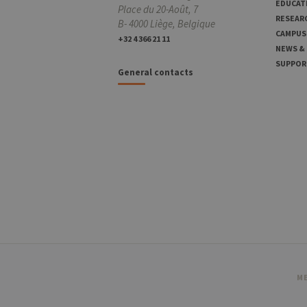
EDUCAT
Place du 20-Août, 7
RESEAR
B- 4000 Liège, Belgique
CAMPUS
+32 4 366 21 11
NEWS &
SUPPOR
General contacts
ME