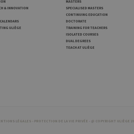
ION
MASTERS
CH & INNOVATION
SPECIALISED MASTERS
CONTINUING EDUCATION
 CALENDARS
DOCTORATE
TING ULIÈGE
TRAINING FOR TEACHERS
ISOLATED COURSES
DUAL DEGREES
TEACH AT ULIÈGE
NTIONS LÉGALES
-
PROTECTION DE LA VIE PRIVÉE
- @ COPYRIGHT ULIÈGE 2