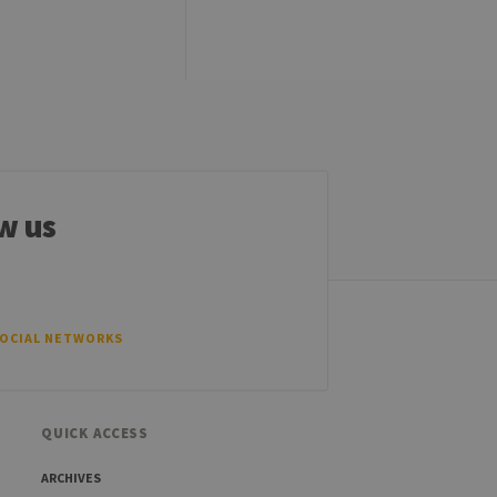
sitor ID
sed to visit the website
w us
SOCIAL NETWORKS
QUICK ACCESS
ARCHIVES