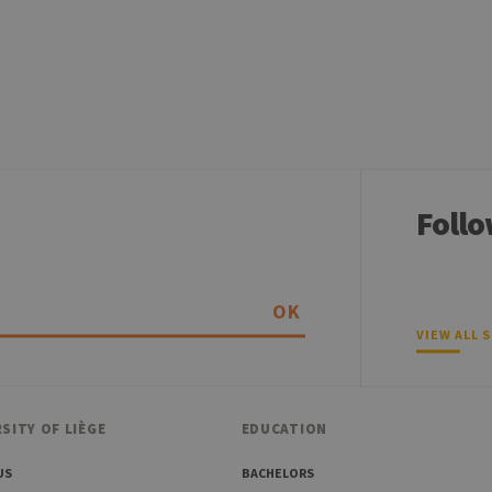
aine
Expiration
Description
1 year
Used to store a few details about the user such as the unique vi
30 minutes
Short lived cookies used to temporarily store data for the visit
6 months
Used to store the attribution information, the referrer initially u
Follo
OK
VIEW ALL 
SITY OF LIÈGE
EDUCATION
US
BACHELORS