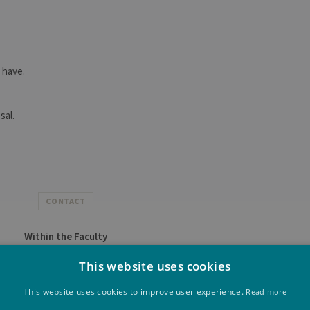
 have.
sal.
CONTACT
Within the Faculty
the Faculty of Applied Sciences are listed on
this page
.
This website uses cookies
Future student at ULiège
This website uses cookies to improve user experience.
Read more
 for success, activities for future students, campus life...