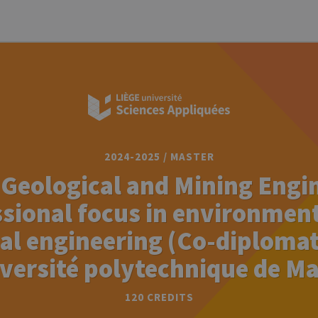
2024-2025 / MASTER
 Geological and Mining Engi
sional focus in environmen
al engineering (Co-diploma
iversité polytechnique de Ma
120 CREDITS