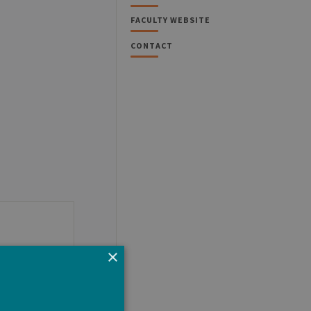
FACULTY WEBSITE
CONTACT
×