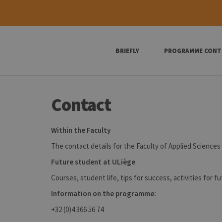
BRIEFLY
PROGRAMME CONT
Contact
Within the Faculty
The contact details for the Faculty of Applied Sciences 
Future student at ULiège
Courses, student life, tips for success, activities for f
Information on the programme:
+32 (0)4 366 56 74