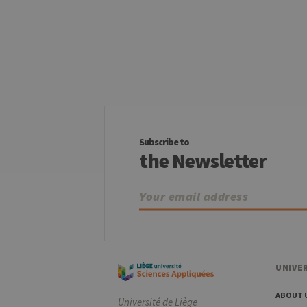
Name
Provider / Dom
_pk_id
InnoCraft Ltd
.uliege.be
_pk_ses
InnoCraft Ltd
.uliege.be
_pk_ref
InnoCraft Ltd
.uliege.be
Subscribe to
the Newsletter
UNIVER
ABOUT 
Université de Liège