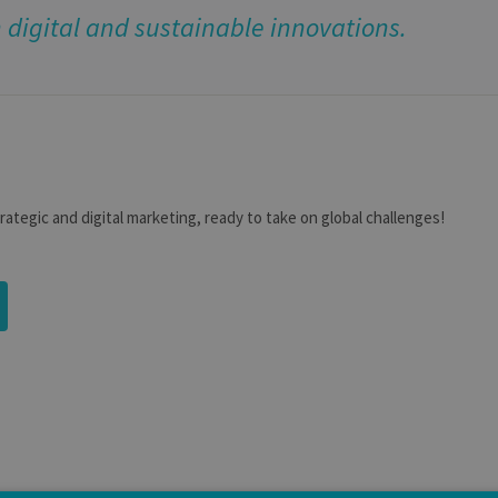
digital and sustainable innovations.
trategic and digital marketing, ready to take on global challenges!