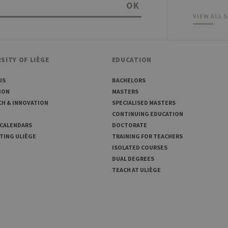
OK
VIEW ALL 
SITY OF LIÈGE
EDUCATION
US
BACHELORS
ION
MASTERS
CH & INNOVATION
SPECIALISED MASTERS
CONTINUING EDUCATION
 CALENDARS
DOCTORATE
TING ULIÈGE
TRAINING FOR TEACHERS
ISOLATED COURSES
DUAL DEGREES
TEACH AT ULIÈGE