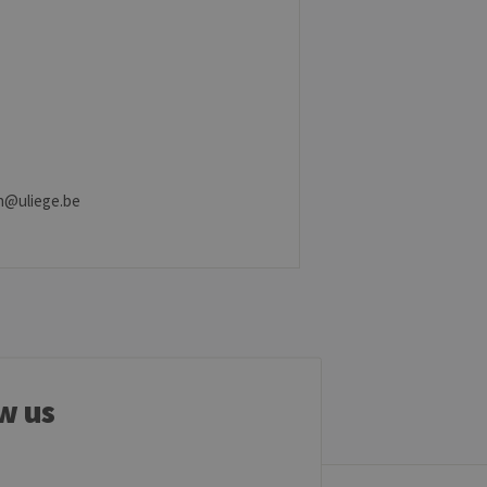
ber visitor cookie consent
banner to work properly.
t ouvert, par exemple).
sitor ID
.in@uliege.be
sed to visit the website
w us