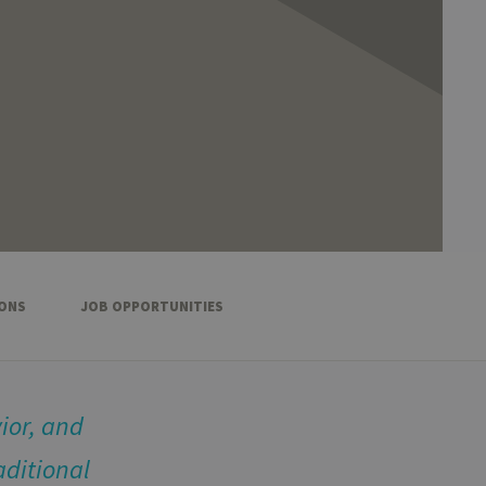
IONS
JOB OPPORTUNITIES
ior, and
aditional