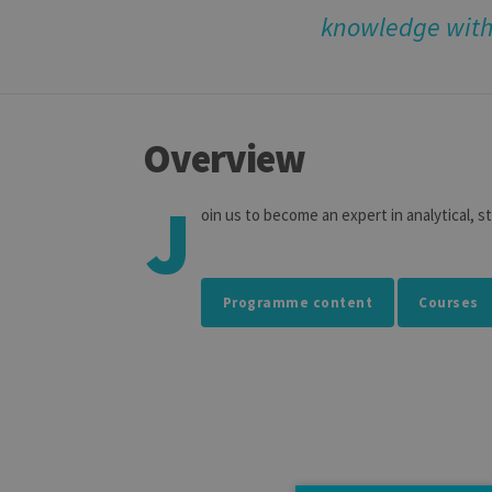
knowledge with 
Overview
J
oin us to become an expert in analytical, s
Programme content
Courses