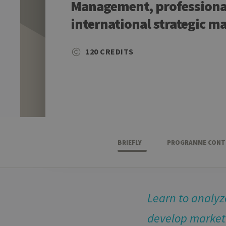
Management, professional
international strategic m
120 CREDITS
BRIEFLY
PROGRAMME CONT
Learn to analy
develop marketi