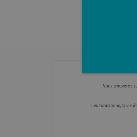
Vous trouverez s
Strictly necessary cookies a
without strictly necessary co
Les formations, la vie ét
Pro
Name
Do
JSESSIONID
Or
Co
ww