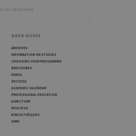
SOCIAL NETWORKS
QUICK ACCESS
ARCHIVES
INFORMATION ON STUDIES
CHOOSING YOUR PROGRAMME
BROCHURES
ENROL
SUCCESS
ACADEMIC CALENDAR
PROFESSIONAL EDUCATION
DIRECTORY
MYULIÈGE
BIBLIOTHÈQUES
ORBI