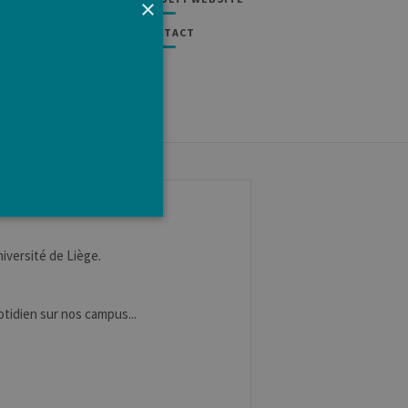
×
CONTACT
niversité de Liège.
e cannot be used properly
uotidien sur nos campus...
tten in JSP. Usually used