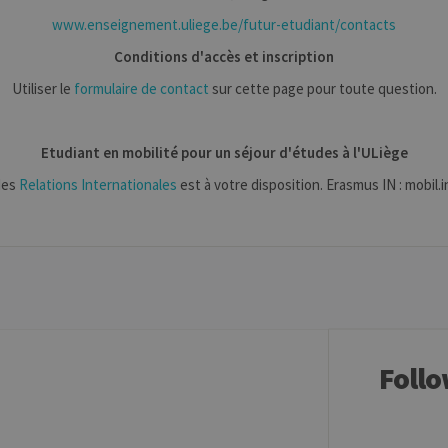
1 year
This cookie is used by Cookie-Script.com service to remem
okieScript
www.enseignement.uliege.be/futur-etudiant/contacts
preferences. It is necessary for Cookie-Script.com cookie 
iege.be
Conditions d'accès et inscription
w.uliege.be
Session
Permet de conserver des préférences de l’utilisateur (ongle
Utiliser le
formulaire de contact
sur cette page pour toute question.
aine
Expiration
Description
Etudiant en mobilité pour un séjour d'études à l'ULiège
1 year
Used to store a few details about the user such as the unique vi
des
Relations Internationales
est à votre disposition. Erasmus IN : mobil
30 minutes
Short lived cookies used to temporarily store data for the visit
6 months
Used to store the attribution information, the referrer initially u
Follo