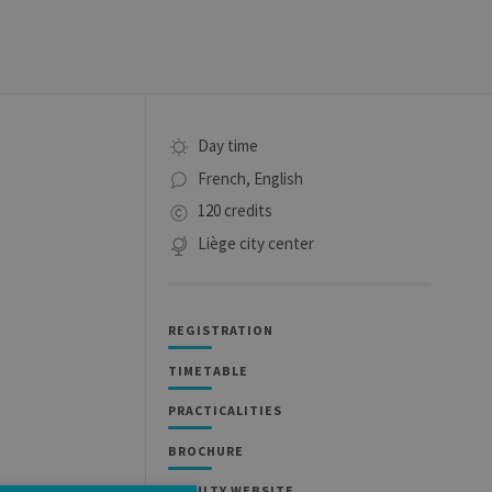
Day time
French, English
120 credits
Liège city center
REGISTRATION
TIMETABLE
PRACTICALITIES
BROCHURE
FACULTY WEBSITE