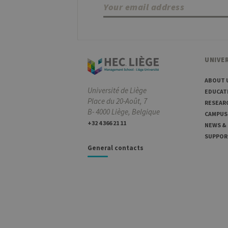
UNIVER
ABOUT 
Université de Liège
EDUCAT
Place du 20-Août, 7
RESEAR
B- 4000 Liège, Belgique
CAMPUS
+32 4 366 21 11
NEWS &
SUPPOR
General contacts