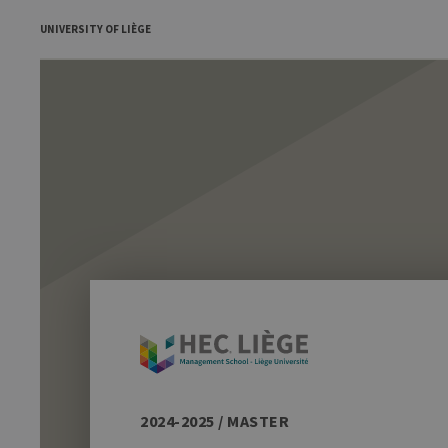
UNIVERSITY OF LIÈGE
2024-2025 / MASTER