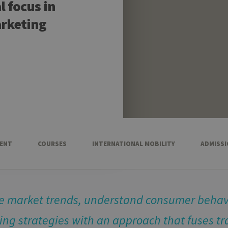
 focus in
arketing
ENT
COURSES
INTERNATIONAL MOBILITY
ADMISS
ze market trends, understand consumer behav
ng strategies with an approach that fuses tr