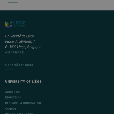
Université de Liège
Place du 20-Août, 7
B- 4000 Liège, Belgique
+32 4 366 21 11
General contacts
UNIVERSITY OF LIÈGE
ABOUT US
EDUCATION
RESEARCH & INNOVATION
CAMPUS