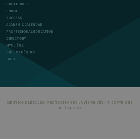
BROCHURES
ENROL
SUCCESS
ACADEMIC CALENDAR
PROFESSIONAL EDUCATION
DIRECTORY
MYULIÈGE
BIBLIOTHÈQUES
ORBI
MENTIONS LÉGALES
-
PROTECTION DE LA VIE PRIVÉE
- @ COPYRIGHT
ULIÈGE 2017