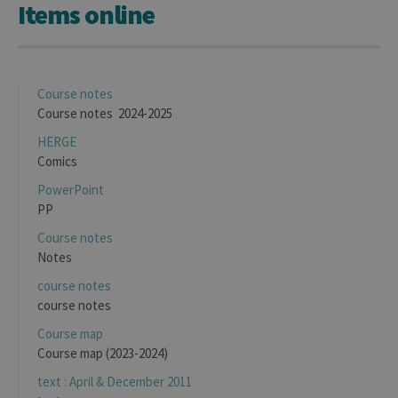
Items online
Course notes
Course notes 2024-2025
HERGE
Comics
PowerPoint
PP
Course notes
Notes
course notes
course notes
Course map
Course map (2023-2024)
text : April & December 2011