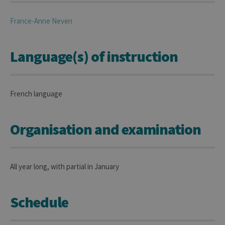
France-Anne
Neven
Language(s) of instruction
French language
Organisation and examination
All year long, with partial in January
Schedule