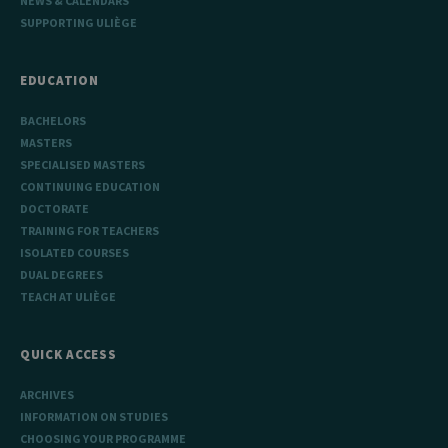
NEWS & CALENDARS
SUPPORTING ULIÈGE
EDUCATION
BACHELORS
MASTERS
SPECIALISED MASTERS
CONTINUING EDUCATION
DOCTORATE
TRAINING FOR TEACHERS
ISOLATED COURSES
DUAL DEGREES
TEACH AT ULIÈGE
QUICK ACCESS
ARCHIVES
INFORMATION ON STUDIES
CHOOSING YOUR PROGRAMME