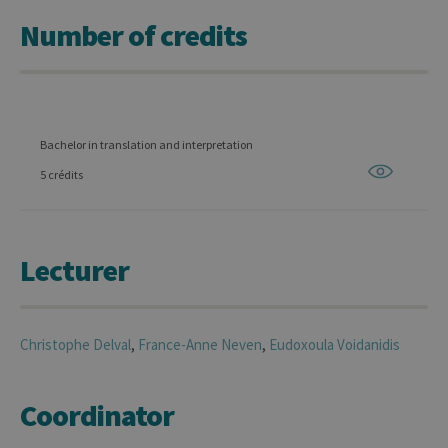
Number of credits
Bachelor in translation and interpretation
5 crédits
Lecturer
Christophe
Delval
,
France-Anne
Neven
,
Eudoxoula
Voidanidis
Coordinator