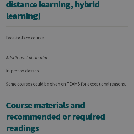
distance learning, hybrid
learning)
Face-to-face course
Additional information:
In-person classes.
Some courses could be given on TEAMS for exceptional reasons.
Course materials and
recommended or required
readings