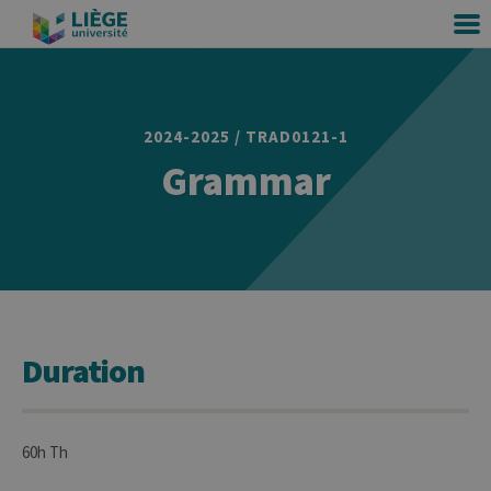
2024-2025 / TRAD0121-1
Grammar
Duration
60h Th