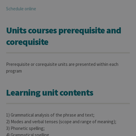
Schedule online
Units courses prerequisite and
corequisite
Prerequisite or corequisite units are presented within each
program
Learning unit contents
1) Grammatical analysis of the phrase and text;
2) Modes and verbal tenses (scope and range of meaning);
3) Phonetic spelling;
4) Grammatical spelling.