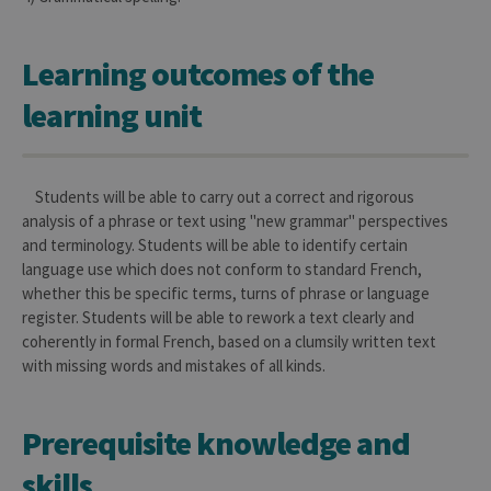
Learning outcomes of the
learning unit
Students will be able to carry out a correct and rigorous
analysis of a phrase or text using "new grammar" perspectives
and terminology. Students will be able to identify certain
language use which does not conform to standard French,
whether this be specific terms, turns of phrase or language
register. Students will be able to rework a text clearly and
coherently in formal French, based on a clumsily written text
with missing words and mistakes of all kinds.
Prerequisite knowledge and
skills