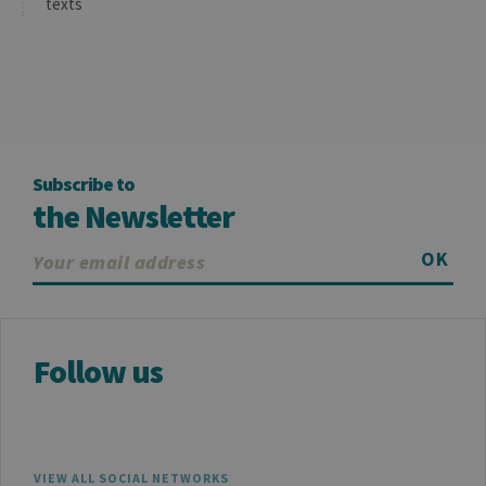
texts
Subscribe to
the Newsletter
OK
Follow us
VIEW ALL SOCIAL NETWORKS