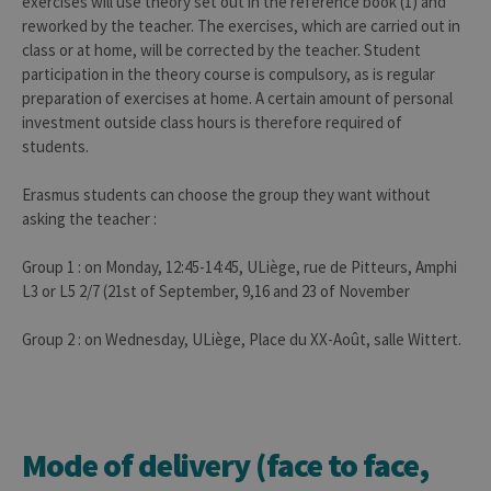
exercises will use theory set out in the reference book (1) and
reworked by the teacher. The exercises, which are carried out in
class or at home, will be corrected by the teacher. Student
participation in the theory course is compulsory, as is regular
preparation of exercises at home. A certain amount of personal
investment outside class hours is therefore required of
students.
Erasmus students can choose the group they want without
asking the teacher :
Group 1 : on Monday, 12:45-14:45, ULiège, rue de Pitteurs, Amphi
L3 or L5 2/7 (21st of September, 9,16 and 23 of November
Group 2 : on Wednesday, ULiège, Place du XX-Août, salle Wittert.
Mode of delivery (face to face,