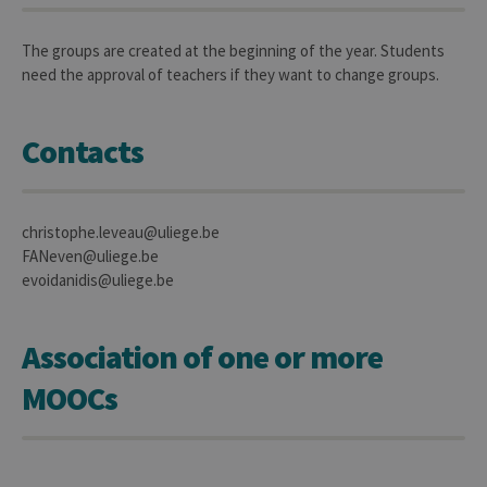
Name
Expiration
Description
Domaine
_pk_id
1 year
Used to
InnoCraft
The groups are created at the beginning of the year. Students
store a few
Ltd
need the approval of teachers if they want to change groups.
details
.uliege.be
about the
user such as
the unique
visitor ID
Contacts
_pk_ses
30
Short lived
InnoCraft
minutes
cookies
Ltd
used to
.uliege.be
temporarily
christophe.leveau@uliege.be
store data
for the visit
FANeven@uliege.be
_pk_ref
6 months
Used to
evoidanidis@uliege.be
InnoCraft
store the
Ltd
attribution
.uliege.be
information,
the referrer
Association of one or more
initially
used to visit
the website
MOOCs