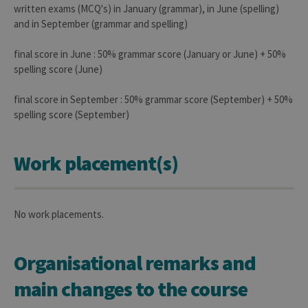
written exams (MCQ's) in January (grammar), in June (spelling)
reme
visitor
and in September (grammar and spelling)
cooki
conse
prefer
final score in June : 50% grammar score (January or June) + 50%
It is
neces
spelling score (June)
for Co
Script
cooki
final score in September : 50% grammar score (September) + 50%
banne
spelling score (September)
work
proper
jcms.prefs
www.uliege.be
Session
Perme
conse
Work placement(s)
des
préfé
de
l’utili
(ongle
ouvert
No work placements.
exemp
Organisational remarks and
main changes to the course
Provider /