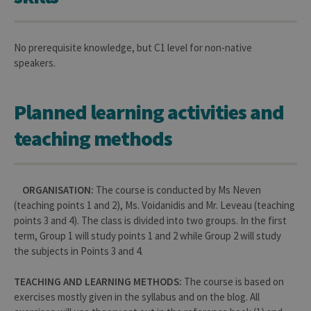
No prerequisite knowledge, but C1 level for non-native
speakers.
Planned learning activities and
teaching methods
ORGANISATION:
The course is conducted by Ms Neven
(teaching points 1 and 2), Ms. Voidanidis and Mr. Leveau (teaching
points 3 and 4). The class is divided into two groups. In the first
term, Group 1 will study points 1 and 2 while Group 2 will study
the subjects in Points 3 and 4.
TEACHING AND LEARNING METHODS:
The course is based on
exercises mostly given in the syllabus and on the blog. All