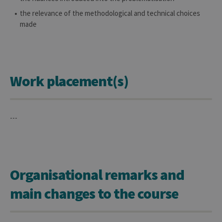
for the visit
the relevance of the methodological and technical choices
_pk_ref
6 months
Used to
InnoCraft
store the
made
Ltd
attribution
.uliege.be
information,
the referrer
initially
used to visit
the website
Work placement(s)
---
Organisational remarks and
main changes to the course