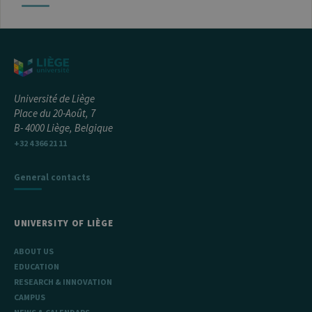
Université de Liège
Place du 20-Août, 7
B- 4000 Liège, Belgique
+32 4 366 21 11
General contacts
UNIVERSITY OF LIÈGE
ABOUT US
EDUCATION
RESEARCH & INNOVATION
CAMPUS