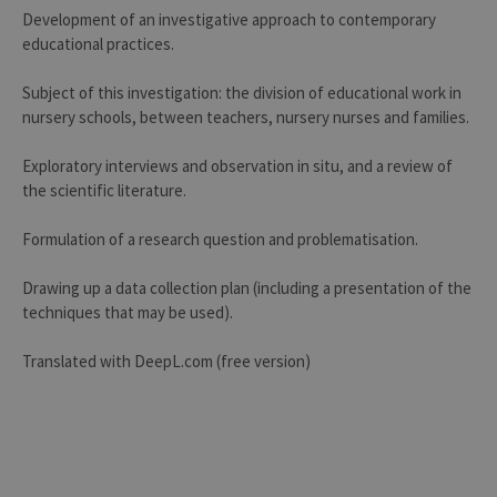
Development of an investigative approach to contemporary
educational practices.
Subject of this investigation: the division of educational work in
nursery schools, between teachers, nursery nurses and families.
Exploratory interviews and observation in situ, and a review of
the scientific literature.
Formulation of a research question and problematisation.
Drawing up a data collection plan (including a presentation of the
techniques that may be used).
Translated with DeepL.com (free version)