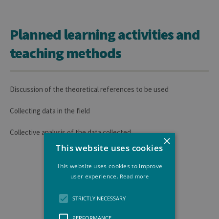
Planned learning activities and
teaching methods
Discussion of the theoretical references to be used
Collecting data in the field
Collective analysis of the data collected
×
This website uses cookies
This website uses cookies to improve
user experience.
Read more
STRICTLY NECESSARY
PERFORMANCE