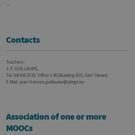
---
Contacts
Teachers :
J.-F. GUILLAUME,
Tel. 04/366 35 03 Office 1.90 (Building B31, Sart Tilman)
E-Mail : jean-francois.guillaume@uliege.be
Association of one or more
MOOCs