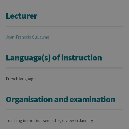
Lecturer
Jean-François
Guillaume
Language(s) of instruction
French language
Organisation and examination
Teaching in the first semester, review in January