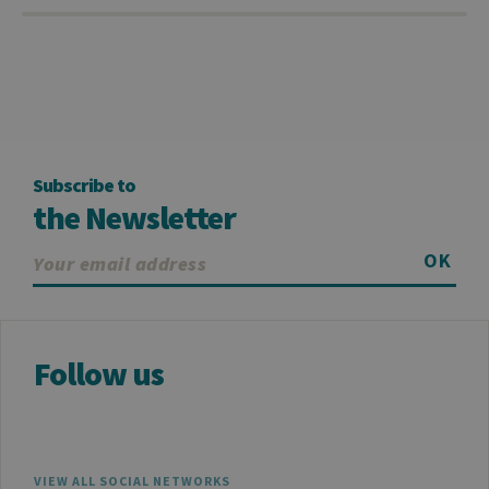
Subscribe to
the Newsletter
OK
Follow us
VIEW ALL SOCIAL NETWORKS