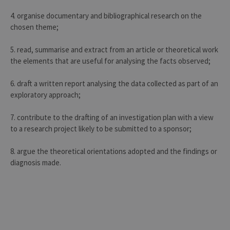
4. organise documentary and bibliographical research on the
chosen theme;
5. read, summarise and extract from an article or theoretical work
the elements that are useful for analysing the facts observed;
6. draft a written report analysing the data collected as part of an
exploratory approach;
7. contribute to the drafting of an investigation plan with a view
to a research project likely to be submitted to a sponsor;
8. argue the theoretical orientations adopted and the findings or
diagnosis made.