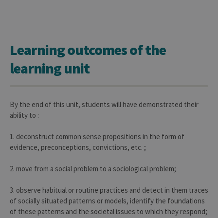
Learning outcomes of the
learning unit
By the end of this unit, students will have demonstrated their
ability to :
1. deconstruct common sense propositions in the form of
evidence, preconceptions, convictions, etc. ;
2. move from a social problem to a sociological problem;
3. observe habitual or routine practices and detect in them traces
of socially situated patterns or models, identify the foundations
of these patterns and the societal issues to which they respond;