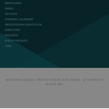
BROCHURES
ENROL
SUCCESS
ACADEMIC CALENDAR
PROFESSIONAL EDUCATION
DIRECTORY
MYULIÈGE
BIBLIOTHÈQUES
ORBI
MENTIONS LÉGALES
-
PROTECTION DE LA VIE PRIVÉE
- @ COPYRIGHT
ULIÈGE 2017