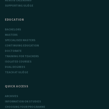
NEWS & CALENDARS
SUPPORTING ULIÈGE
EDUCATION
BACHELORS
MASTERS
SPECIALISED MASTERS
CONTINUING EDUCATION
DOCTORATE
TRAINING FOR TEACHERS
ISOLATED COURSES
DUAL DEGREES
TEACH AT ULIÈGE
QUICK ACCESS
ARCHIVES
INFORMATION ON STUDIES
CHOOSING YOUR PROGRAMME