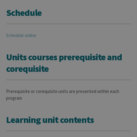
Schedule
Schedule online
Units courses prerequisite and
corequisite
Prerequisite or corequisite units are presented within each
program
Learning unit contents