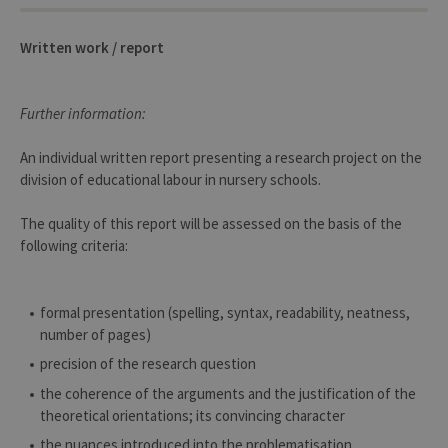
conse
des
préfé
de
Written work / report
l’utili
(ongle
ouvert
exemp
Further information:
An individual written report presenting a research project on the
division of educational labour in nursery schools.
The quality of this report will be assessed on the basis of the
Provider /
Name
Expiration
Description
Domaine
following criteria:
_pk_id
1 year
Used to
InnoCraft
store a few
Ltd
details
.uliege.be
about the
formal presentation (spelling, syntax, readability, neatness,
user such as
number of pages)
the unique
visitor ID
precision of the research question
_pk_ses
30
Short lived
InnoCraft
the coherence of the arguments and the justification of the
minutes
cookies
Ltd
used to
.uliege.be
theoretical orientations; its convincing character
temporarily
store data
the nuances introduced into the problematisation