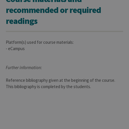
used 
recommended or required
sites 
in JSP.
Usual
readings
used 
maint
anon
user s
by th
server
Platform(s) used for course materials:
- eCampus
CookieScriptConsent
1 year
This c
CookieScript
is use
.uliege.be
Cooki
Script
servic
Further information:
reme
visitor
cooki
Reference bibliography given at the beginning of the course.
conse
prefer
This bibliography is completed by the students.
It is
neces
for Co
Script
cooki
banne
work
proper
jcms.prefs
www.uliege.be
Session
Perme