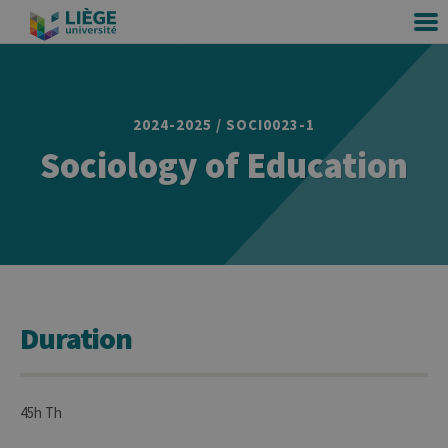
2024-2025 / SOCI0023-1
Sociology of Education
Duration
45h Th