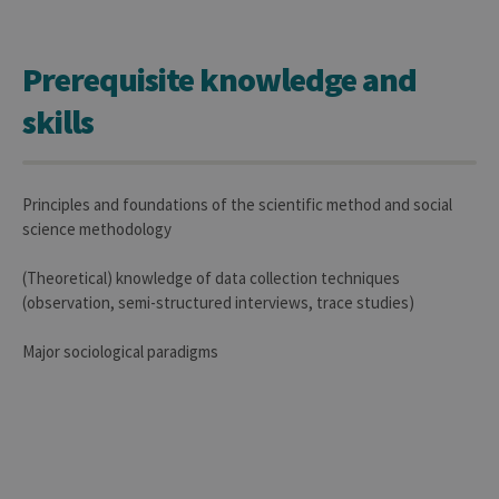
Prerequisite knowledge and
skills
Principles and foundations of the scientific method and social
science methodology
(Theoretical) knowledge of data collection techniques
(observation, semi-structured interviews, trace studies)
Major sociological paradigms