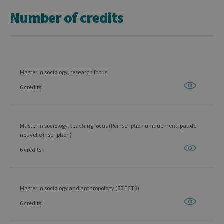
Number of credits
Master in sociology, research focus
6 crédits
Master in sociology, teaching focus (Réinscription uniquement, pas de
nouvelle inscription)
6 crédits
Master in sociology and anthropology (60 ECTS)
6 crédits